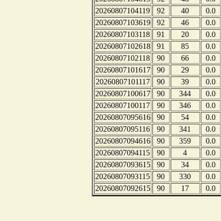
20260807104119
92
40
0.0
20260807103619
92
46
0.0
20260807103118
91
20
0.0
20260807102618
91
85
0.0
20260807102118
90
66
0.0
20260807101617
90
29
0.0
20260807101117
90
39
0.0
20260807100617
90
344
0.0
20260807100117
90
346
0.0
20260807095616
90
54
0.0
20260807095116
90
341
0.0
20260807094616
90
359
0.0
20260807094115
90
4
0.0
20260807093615
90
34
0.0
20260807093115
90
330
0.0
20260807092615
90
17
0.0