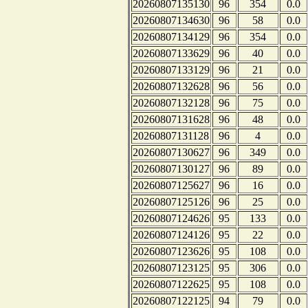
20260807135130
96
354
0.0
20260807134630
96
58
0.0
20260807134129
96
354
0.0
20260807133629
96
40
0.0
20260807133129
96
21
0.0
20260807132628
96
56
0.0
20260807132128
96
75
0.0
20260807131628
96
48
0.0
20260807131128
96
4
0.0
20260807130627
96
349
0.0
20260807130127
96
89
0.0
20260807125627
96
16
0.0
20260807125126
96
25
0.0
20260807124626
95
133
0.0
20260807124126
95
22
0.0
20260807123626
95
108
0.0
20260807123125
95
306
0.0
20260807122625
95
108
0.0
20260807122125
94
79
0.0