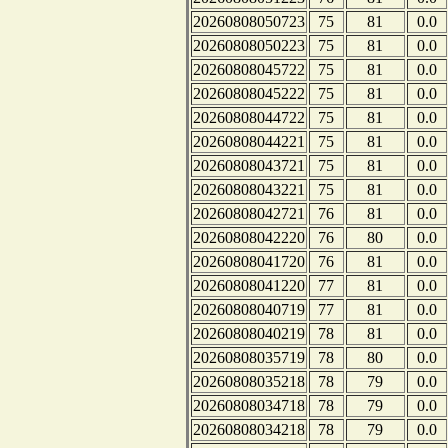
20260808050723
75
81
0.0
20260808050223
75
81
0.0
20260808045722
75
81
0.0
20260808045222
75
81
0.0
20260808044722
75
81
0.0
20260808044221
75
81
0.0
20260808043721
75
81
0.0
20260808043221
75
81
0.0
20260808042721
76
81
0.0
20260808042220
76
80
0.0
20260808041720
76
81
0.0
20260808041220
77
81
0.0
20260808040719
77
81
0.0
20260808040219
78
81
0.0
20260808035719
78
80
0.0
20260808035218
78
79
0.0
20260808034718
78
79
0.0
20260808034218
78
79
0.0