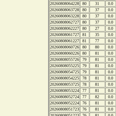
20260808064228
80
31
0.0
20260808063728
80
37
0.0
20260808063228
80
37
0.0
20260808062727
80
37
0.0
20260808062227
80
27
0.0
20260808061727
81
35
0.0
20260808061227
81
77
0.0
20260808060726
80
80
0.0
20260808060226
80
81
0.0
20260808055726
79
81
0.0
20260808055225
79
81
0.0
20260808054725
79
81
0.0
20260808054225
78
81
0.0
20260808053725
78
81
0.0
20260808053224
77
81
0.0
20260808052724
77
82
0.0
20260808052224
76
81
0.0
20260808051723
76
81
0.0
20260808051223
76
81
0.0