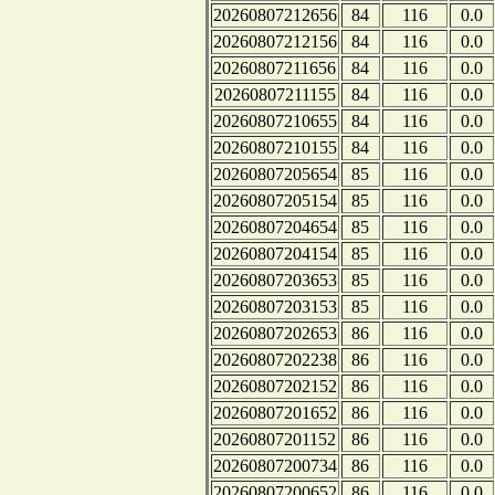
20260807212656
84
116
0.0
20260807212156
84
116
0.0
20260807211656
84
116
0.0
20260807211155
84
116
0.0
20260807210655
84
116
0.0
20260807210155
84
116
0.0
20260807205654
85
116
0.0
20260807205154
85
116
0.0
20260807204654
85
116
0.0
20260807204154
85
116
0.0
20260807203653
85
116
0.0
20260807203153
85
116
0.0
20260807202653
86
116
0.0
20260807202238
86
116
0.0
20260807202152
86
116
0.0
20260807201652
86
116
0.0
20260807201152
86
116
0.0
20260807200734
86
116
0.0
20260807200652
86
116
0.0