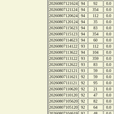
20260807121624
94
92
0.0
20260807121124
94
354
0.0
20260807120624
94
112
0.0
20260807120124
94
35
0.0
20260807115623
94
83
0.0
20260807115123
94
354
0.0
20260807114623
94
60
0.0
20260807114122
93
112
0.0
20260807113622
94
104
0.0
20260807113122
93
359
0.0
20260807112622
93
83
0.0
20260807112121
93
59
0.0
20260807111621
92
59
0.0
20260807111121
92
95
0.0
20260807110620
92
21
0.0
20260807110120
92
47
0.0
20260807105620
92
82
0.0
20260807105120
92
64
0.0
20260807104619
92
48
0.0