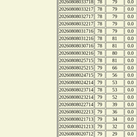
20260808033718
78
79
0.0
20260808033217
78
79
0.0
20260808032717
78
79
0.0
20260808032217
78
79
0.0
20260808031716
78
79
0.0
20260808031216
78
81
0.0
20260808030716
78
81
0.0
20260808030216
78
80
0.0
20260808025715
78
81
0.0
20260808025215
79
66
0.0
20260808024715
79
56
0.0
20260808024214
79
53
0.0
20260808023714
78
53
0.0
20260808023214
79
52
0.0
20260808022714
79
39
0.0
20260808022213
79
36
0.0
20260808021713
79
34
0.0
20260808021213
79
32
0.0
20260808020712
79
29
0.0