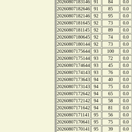
20260807183146
91
84
0.0
20260807182646
91
85
0.0
20260807182146
92
95
0.0
20260807181645
92
73
0.0
20260807181145
92
89
0.0
20260807180645
92
74
0.0
20260807180144
92
73
0.0
20260807175644
93
100
0.0
20260807175144
93
72
0.0
20260807174644
93
45
0.0
20260807174143
93
76
0.0
20260807173643
94
40
0.0
20260807173143
94
75
0.0
20260807172642
94
65
0.0
20260807172142
94
58
0.0
20260807171642
94
81
0.0
20260807171141
95
56
0.0
20260807170641
95
75
0.0
20260807170141
95
39
0.0