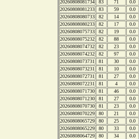
20260808081734
83
71
0.0
20260808081233
83
59
0.0
20260808080733
82
14
0.0
20260808080233
82
17
0.0
20260808075733
82
19
0.0
20260808075232
82
88
0.0
20260808074732
82
23
0.0
20260808074232
82
97
0.0
20260808073731
81
30
0.0
20260808073231
81
10
0.0
20260808072731
81
27
0.0
20260808072231
81
4
0.0
20260808071730
81
46
0.0
20260808071230
81
27
0.0
20260808070730
81
23
0.0
20260808070229
80
21
0.0
20260808065729
80
25
0.0
20260808065229
80
33
0.0
20260808064729
80
34
0.0