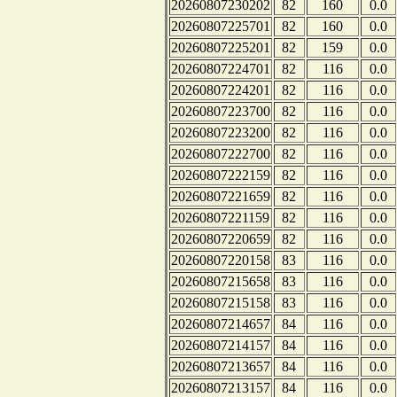
20260807230202
82
160
0.0
20260807225701
82
160
0.0
20260807225201
82
159
0.0
20260807224701
82
116
0.0
20260807224201
82
116
0.0
20260807223700
82
116
0.0
20260807223200
82
116
0.0
20260807222700
82
116
0.0
20260807222159
82
116
0.0
20260807221659
82
116
0.0
20260807221159
82
116
0.0
20260807220659
82
116
0.0
20260807220158
83
116
0.0
20260807215658
83
116
0.0
20260807215158
83
116
0.0
20260807214657
84
116
0.0
20260807214157
84
116
0.0
20260807213657
84
116
0.0
20260807213157
84
116
0.0