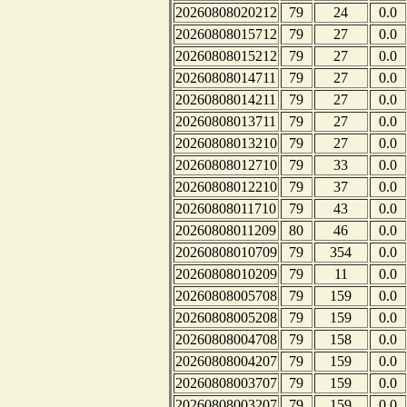
20260808020212
79
24
0.0
20260808015712
79
27
0.0
20260808015212
79
27
0.0
20260808014711
79
27
0.0
20260808014211
79
27
0.0
20260808013711
79
27
0.0
20260808013210
79
27
0.0
20260808012710
79
33
0.0
20260808012210
79
37
0.0
20260808011710
79
43
0.0
20260808011209
80
46
0.0
20260808010709
79
354
0.0
20260808010209
79
11
0.0
20260808005708
79
159
0.0
20260808005208
79
159
0.0
20260808004708
79
158
0.0
20260808004207
79
159
0.0
20260808003707
79
159
0.0
20260808003207
79
159
0.0