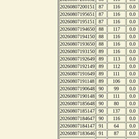
20260807200151
87
116
0.0
20260807195651
87
116
0.0
20260807195151
87
116
0.0
20260807194650
88
117
0.0
20260807194150
88
116
0.0
20260807193650
88
116
0.0
20260807193150
89
116
0.0
20260807192649
89
113
0.0
20260807192149
89
112
0.0
20260807191649
89
111
0.0
20260807191148
89
106
0.0
20260807190648
90
99
0.0
20260807190148
90
111
0.0
20260807185648
90
80
0.0
20260807185147
90
137
0.0
20260807184647
90
116
0.0
20260807184147
91
64
0.0
20260807183646
91
87
0.0