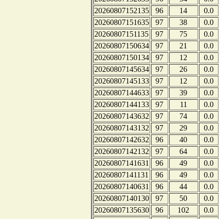
20260807152135
96
14
0.0
20260807151635
97
38
0.0
20260807151135
97
75
0.0
20260807150634
97
21
0.0
20260807150134
97
12
0.0
20260807145634
97
26
0.0
20260807145133
97
12
0.0
20260807144633
97
39
0.0
20260807144133
97
11
0.0
20260807143632
97
74
0.0
20260807143132
97
29
0.0
20260807142632
96
40
0.0
20260807142132
97
64
0.0
20260807141631
96
49
0.0
20260807141131
96
49
0.0
20260807140631
96
44
0.0
20260807140130
97
50
0.0
20260807135630
96
102
0.0