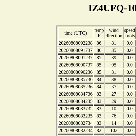
IZ4UFQ-10
temp
wind
speed
time (UTC)
F
direction
knots
20260808092238
86
81
0.0
20260808091737
86
35
0.0
20260808091237
85
39
0.0
20260808090737
85
95
0.0
20260808090236
85
31
0.0
20260808085736
84
38
0.0
20260808085236
84
37
0.0
20260808084736
83
27
0.0
20260808084235
83
29
0.0
20260808083735
83
10
0.0
20260808083235
83
76
0.0
20260808082734
83
14
0.0
20260808082234
82
102
0.0