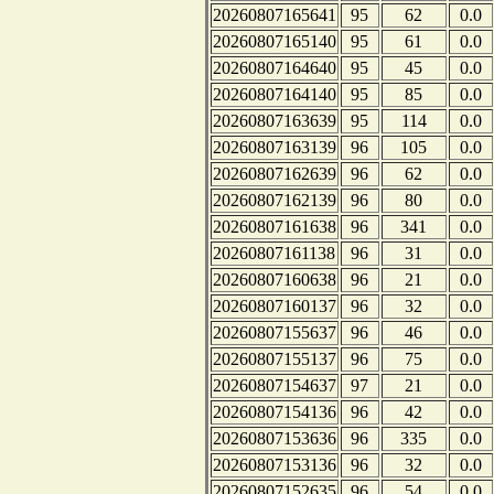
20260807165641
95
62
0.0
20260807165140
95
61
0.0
20260807164640
95
45
0.0
20260807164140
95
85
0.0
20260807163639
95
114
0.0
20260807163139
96
105
0.0
20260807162639
96
62
0.0
20260807162139
96
80
0.0
20260807161638
96
341
0.0
20260807161138
96
31
0.0
20260807160638
96
21
0.0
20260807160137
96
32
0.0
20260807155637
96
46
0.0
20260807155137
96
75
0.0
20260807154637
97
21
0.0
20260807154136
96
42
0.0
20260807153636
96
335
0.0
20260807153136
96
32
0.0
20260807152635
96
54
0.0