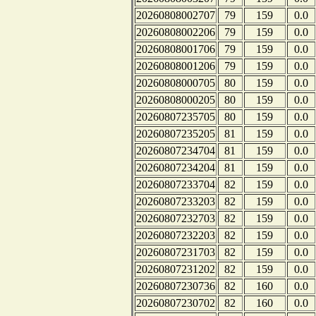
20260808002707
79
159
0.0
20260808002206
79
159
0.0
20260808001706
79
159
0.0
20260808001206
79
159
0.0
20260808000705
80
159
0.0
20260808000205
80
159
0.0
20260807235705
80
159
0.0
20260807235205
81
159
0.0
20260807234704
81
159
0.0
20260807234204
81
159
0.0
20260807233704
82
159
0.0
20260807233203
82
159
0.0
20260807232703
82
159
0.0
20260807232203
82
159
0.0
20260807231703
82
159
0.0
20260807231202
82
159
0.0
20260807230736
82
160
0.0
20260807230702
82
160
0.0