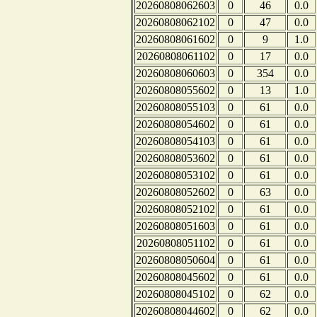
20260808062603
0
46
0.0
20260808062102
0
47
0.0
20260808061602
0
9
1.0
20260808061102
0
17
0.0
20260808060603
0
354
0.0
20260808055602
0
13
1.0
20260808055103
0
61
0.0
20260808054602
0
61
0.0
20260808054103
0
61
0.0
20260808053602
0
61
0.0
20260808053102
0
61
0.0
20260808052602
0
63
0.0
20260808052102
0
61
0.0
20260808051603
0
61
0.0
20260808051102
0
61
0.0
20260808050604
0
61
0.0
20260808045602
0
61
0.0
20260808045102
0
62
0.0
20260808044602
0
62
0.0