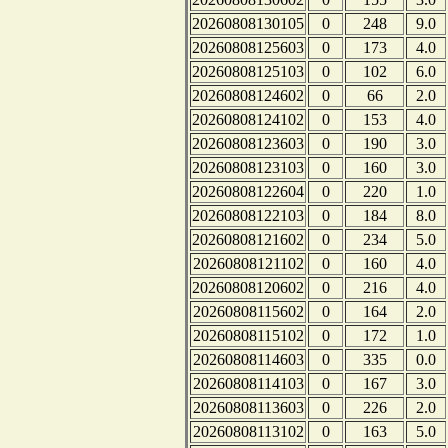
20260808130105
0
248
9.0
20260808125603
0
173
4.0
20260808125103
0
102
6.0
20260808124602
0
66
2.0
20260808124102
0
153
4.0
20260808123603
0
190
3.0
20260808123103
0
160
3.0
20260808122604
0
220
1.0
20260808122103
0
184
8.0
20260808121602
0
234
5.0
20260808121102
0
160
4.0
20260808120602
0
216
4.0
20260808115602
0
164
2.0
20260808115102
0
172
1.0
20260808114603
0
335
0.0
20260808114103
0
167
3.0
20260808113603
0
226
2.0
20260808113102
0
163
5.0