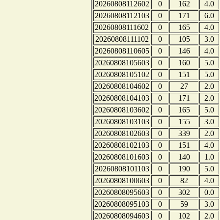
20260808112602
0
162
4.0
20260808112103
0
171
6.0
20260808111602
0
165
4.0
20260808111102
0
105
3.0
20260808110605
0
146
4.0
20260808105603
0
160
5.0
20260808105102
0
151
5.0
20260808104602
0
27
2.0
20260808104103
0
171
2.0
20260808103602
0
165
5.0
20260808103103
0
155
3.0
20260808102603
0
339
2.0
20260808102103
0
151
4.0
20260808101603
0
140
1.0
20260808101103
0
190
5.0
20260808100603
0
82
4.0
20260808095603
0
302
0.0
20260808095103
0
59
3.0
20260808094603
0
102
2.0