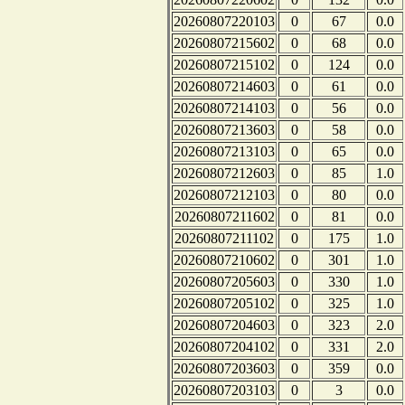
20260807220103
0
67
0.0
20260807215602
0
68
0.0
20260807215102
0
124
0.0
20260807214603
0
61
0.0
20260807214103
0
56
0.0
20260807213603
0
58
0.0
20260807213103
0
65
0.0
20260807212603
0
85
1.0
20260807212103
0
80
0.0
20260807211602
0
81
0.0
20260807211102
0
175
1.0
20260807210602
0
301
1.0
20260807205603
0
330
1.0
20260807205102
0
325
1.0
20260807204603
0
323
2.0
20260807204102
0
331
2.0
20260807203603
0
359
0.0
20260807203103
0
3
0.0