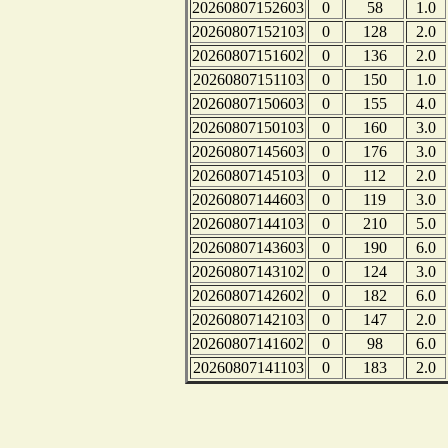
20260807152603
0
58
1.0
20260807152103
0
128
2.0
20260807151602
0
136
2.0
20260807151103
0
150
1.0
20260807150603
0
155
4.0
20260807150103
0
160
3.0
20260807145603
0
176
3.0
20260807145103
0
112
2.0
20260807144603
0
119
3.0
20260807144103
0
210
5.0
20260807143603
0
190
6.0
20260807143102
0
124
3.0
20260807142602
0
182
6.0
20260807142103
0
147
2.0
20260807141602
0
98
6.0
20260807141103
0
183
2.0