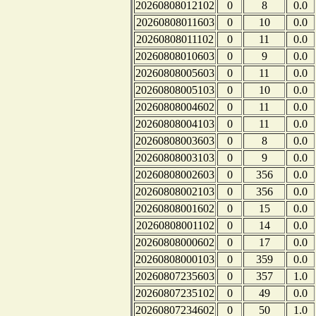
20260808012102
0
8
0.0
20260808011603
0
10
0.0
20260808011102
0
11
0.0
20260808010603
0
9
0.0
20260808005603
0
11
0.0
20260808005103
0
10
0.0
20260808004602
0
11
0.0
20260808004103
0
11
0.0
20260808003603
0
8
0.0
20260808003103
0
9
0.0
20260808002603
0
356
0.0
20260808002103
0
356
0.0
20260808001602
0
15
0.0
20260808001102
0
14
0.0
20260808000602
0
17
0.0
20260808000103
0
359
0.0
20260807235603
0
357
1.0
20260807235102
0
49
0.0
20260807234602
0
50
1.0