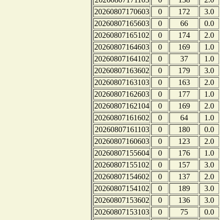
20260807170603
0
172
3.0
20260807165603
0
66
0.0
20260807165102
0
174
2.0
20260807164603
0
169
1.0
20260807164102
0
37
1.0
20260807163602
0
179
3.0
20260807163103
0
163
2.0
20260807162603
0
177
1.0
20260807162104
0
169
2.0
20260807161602
0
64
1.0
20260807161103
0
180
0.0
20260807160603
0
123
2.0
20260807155604
0
176
1.0
20260807155102
0
157
3.0
20260807154602
0
137
2.0
20260807154102
0
189
3.0
20260807153602
0
136
3.0
20260807153103
0
75
0.0