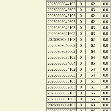
20260808044102
0
62
0.0
20260808043602
0
63
0.0
20260808043103
0
62
0.0
20260808042603
0
62
0.0
20260808042103
0
63
0.0
20260808041602
0
63
0.0
20260808041103
0
62
0.0
20260808040602
0
62
0.0
20260808035602
0
64
0.0
20260808035103
0
64
0.0
20260808034604
0
85
0.0
20260808034102
0
54
0.0
20260808033603
0
54
0.0
20260808033103
0
51
0.0
20260808032603
0
51
1.0
20260808032103
0
55
0.0
20260808031603
0
55
0.0
20260808031102
0
63
0.0
20260808030602
0
86
0.0