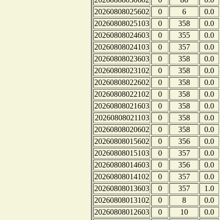
20260808025602
0
6
0.0
20260808025103
0
358
0.0
20260808024603
0
355
0.0
20260808024103
0
357
0.0
20260808023603
0
358
0.0
20260808023102
0
358
0.0
20260808022602
0
358
0.0
20260808022102
0
358
0.0
20260808021603
0
358
0.0
20260808021103
0
358
0.0
20260808020602
0
358
0.0
20260808015602
0
356
0.0
20260808015103
0
357
0.0
20260808014603
0
356
0.0
20260808014102
0
357
0.0
20260808013603
0
357
1.0
20260808013102
0
8
0.0
20260808012603
0
10
0.0