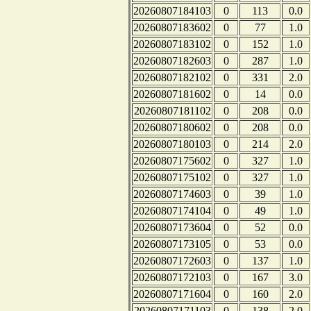
20260807184103
0
113
0.0
20260807183602
0
77
1.0
20260807183102
0
152
1.0
20260807182603
0
287
1.0
20260807182102
0
331
2.0
20260807181602
0
14
0.0
20260807181102
0
208
0.0
20260807180602
0
208
0.0
20260807180103
0
214
2.0
20260807175602
0
327
1.0
20260807175102
0
327
1.0
20260807174603
0
39
1.0
20260807174104
0
49
1.0
20260807173604
0
52
0.0
20260807173105
0
53
0.0
20260807172603
0
137
1.0
20260807172103
0
167
3.0
20260807171604
0
160
2.0
20260807171103
0
138
2.0