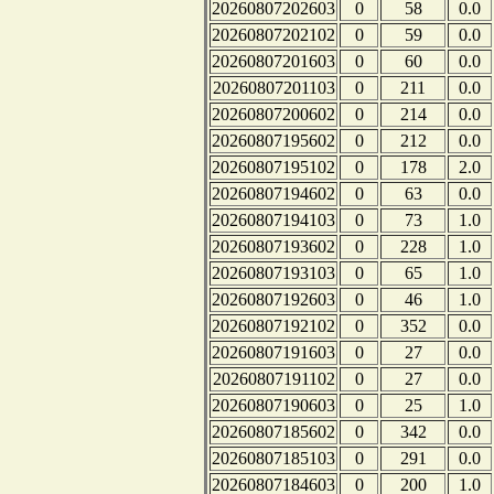
20260807202603
0
58
0.0
20260807202102
0
59
0.0
20260807201603
0
60
0.0
20260807201103
0
211
0.0
20260807200602
0
214
0.0
20260807195602
0
212
0.0
20260807195102
0
178
2.0
20260807194602
0
63
0.0
20260807194103
0
73
1.0
20260807193602
0
228
1.0
20260807193103
0
65
1.0
20260807192603
0
46
1.0
20260807192102
0
352
0.0
20260807191603
0
27
0.0
20260807191102
0
27
0.0
20260807190603
0
25
1.0
20260807185602
0
342
0.0
20260807185103
0
291
0.0
20260807184603
0
200
1.0