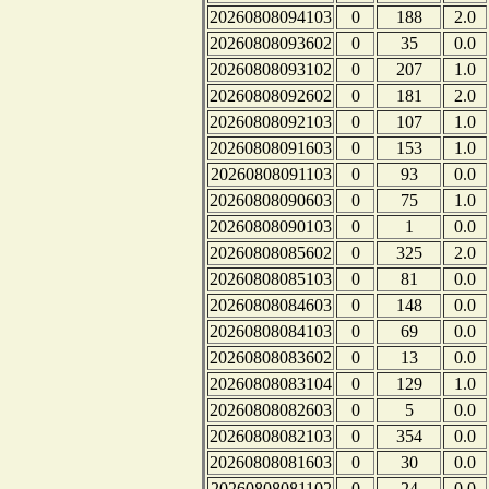
20260808094103
0
188
2.0
20260808093602
0
35
0.0
20260808093102
0
207
1.0
20260808092602
0
181
2.0
20260808092103
0
107
1.0
20260808091603
0
153
1.0
20260808091103
0
93
0.0
20260808090603
0
75
1.0
20260808090103
0
1
0.0
20260808085602
0
325
2.0
20260808085103
0
81
0.0
20260808084603
0
148
0.0
20260808084103
0
69
0.0
20260808083602
0
13
0.0
20260808083104
0
129
1.0
20260808082603
0
5
0.0
20260808082103
0
354
0.0
20260808081603
0
30
0.0
20260808081102
0
24
0.0