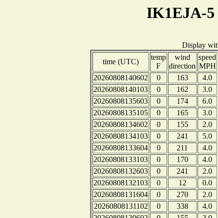
IK1EJA-5 
Display wi
temp
wind
speed
time (UTC)
F
direction
MPH
20260808140602
0
163
4.0
20260808140103
0
162
3.0
20260808135603
0
174
6.0
20260808135105
0
165
3.0
20260808134602
0
155
2.0
20260808134103
0
241
5.0
20260808133604
0
211
4.0
20260808133103
0
170
4.0
20260808132603
0
241
2.0
20260808132103
0
12
0.0
20260808131604
0
270
2.0
20260808131102
0
338
4.0
20260808130602
0
155
3.0