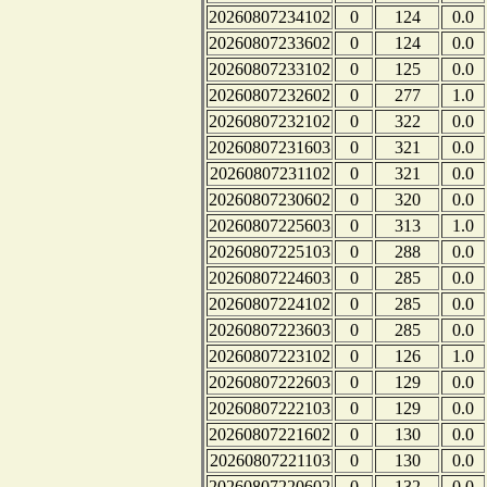
20260807234102
0
124
0.0
20260807233602
0
124
0.0
20260807233102
0
125
0.0
20260807232602
0
277
1.0
20260807232102
0
322
0.0
20260807231603
0
321
0.0
20260807231102
0
321
0.0
20260807230602
0
320
0.0
20260807225603
0
313
1.0
20260807225103
0
288
0.0
20260807224603
0
285
0.0
20260807224102
0
285
0.0
20260807223603
0
285
0.0
20260807223102
0
126
1.0
20260807222603
0
129
0.0
20260807222103
0
129
0.0
20260807221602
0
130
0.0
20260807221103
0
130
0.0
20260807220602
0
132
0.0