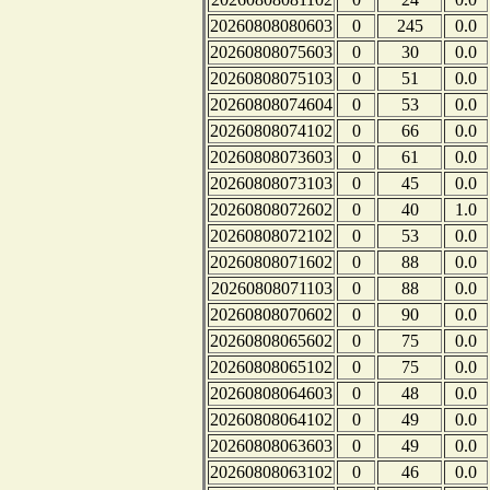
20260808080603
0
245
0.0
20260808075603
0
30
0.0
20260808075103
0
51
0.0
20260808074604
0
53
0.0
20260808074102
0
66
0.0
20260808073603
0
61
0.0
20260808073103
0
45
0.0
20260808072602
0
40
1.0
20260808072102
0
53
0.0
20260808071602
0
88
0.0
20260808071103
0
88
0.0
20260808070602
0
90
0.0
20260808065602
0
75
0.0
20260808065102
0
75
0.0
20260808064603
0
48
0.0
20260808064102
0
49
0.0
20260808063603
0
49
0.0
20260808063102
0
46
0.0