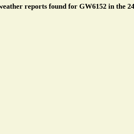
weather reports found for GW6152 in the 24