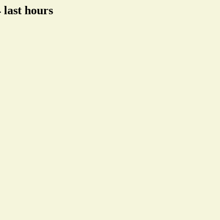
 last hours