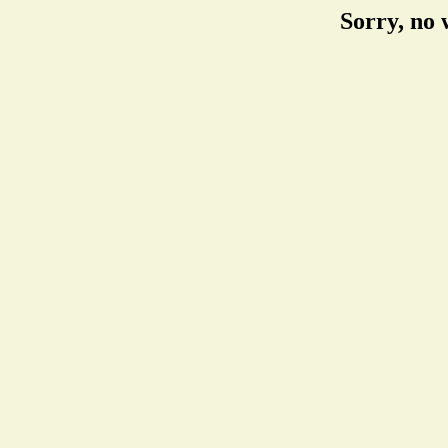
Sorry, no 