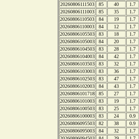
20260806111503
85
40
1.7
20260806111003
85
35
1.7
20260806110503
84
19
1.7
20260806110003
84
12
1.7
20260806105503
83
18
1.7
20260806105003
84
20
1.7
20260806104503
83
28
1.7
20260806104003
84
42
1.7
20260806103503
83
32
1.7
20260806103003
83
36
1.7
20260806102503
83
47
1.7
20260806102003
84
43
1.7
20260806101718
85
27
1.7
20260806101003
83
19
1.7
20260806100503
83
25
1.7
20260806100003
83
24
0.9
20260806095503
82
38
0.9
20260806095003
84
32
1.7
20260806094503
84
29
1.7