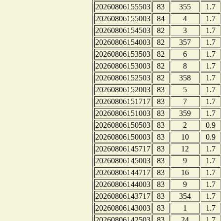
20260806155503
83
355
1.7
20260806155003
84
4
1.7
20260806154503
82
3
1.7
20260806154003
82
357
1.7
20260806153503
82
6
1.7
20260806153003
82
8
1.7
20260806152503
82
358
1.7
20260806152003
83
5
1.7
20260806151717
83
7
1.7
20260806151003
83
359
1.7
20260806150503
83
2
0.9
20260806150003
83
10
0.9
20260806145717
83
12
1.7
20260806145003
83
9
1.7
20260806144717
83
16
1.7
20260806144003
83
9
1.7
20260806143717
83
354
1.7
20260806143003
83
1
1.7
20260806142503
83
24
1.7