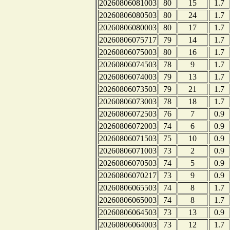
20260806081003
80
15
1.7
20260806080503
80
24
1.7
20260806080003
80
17
1.7
20260806075717
79
14
1.7
20260806075003
80
16
1.7
20260806074503
78
9
1.7
20260806074003
79
13
1.7
20260806073503
79
21
1.7
20260806073003
78
18
1.7
20260806072503
76
7
0.9
20260806072003
74
6
0.9
20260806071503
75
10
0.9
20260806071003
73
2
0.9
20260806070503
74
5
0.9
20260806070217
73
9
0.9
20260806065503
74
8
1.7
20260806065003
74
8
1.7
20260806064503
73
13
0.9
20260806064003
73
12
1.7