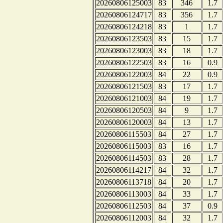
20260806125003
83
346
1.7
20260806124717
83
356
1.7
20260806124218
83
1
1.7
20260806123503
83
15
1.7
20260806123003
83
18
1.7
20260806122503
83
16
0.9
20260806122003
84
22
0.9
20260806121503
83
17
1.7
20260806121003
84
19
1.7
20260806120503
84
9
1.7
20260806120003
84
13
1.7
20260806115503
84
27
1.7
20260806115003
83
16
1.7
20260806114503
83
28
1.7
20260806114217
84
32
1.7
20260806113718
84
20
1.7
20260806113003
84
33
1.7
20260806112503
84
37
0.9
20260806112003
84
32
1.7