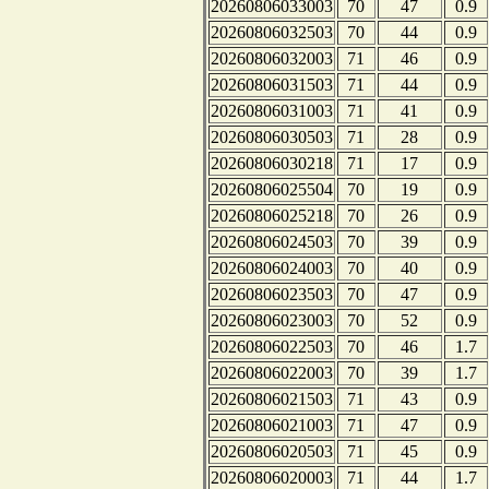
20260806033003
70
47
0.9
20260806032503
70
44
0.9
20260806032003
71
46
0.9
20260806031503
71
44
0.9
20260806031003
71
41
0.9
20260806030503
71
28
0.9
20260806030218
71
17
0.9
20260806025504
70
19
0.9
20260806025218
70
26
0.9
20260806024503
70
39
0.9
20260806024003
70
40
0.9
20260806023503
70
47
0.9
20260806023003
70
52
0.9
20260806022503
70
46
1.7
20260806022003
70
39
1.7
20260806021503
71
43
0.9
20260806021003
71
47
0.9
20260806020503
71
45
0.9
20260806020003
71
44
1.7