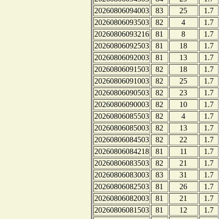
20260806094003
83
25
1.7
20260806093503
82
4
1.7
20260806093216
81
8
1.7
20260806092503
81
18
1.7
20260806092003
81
13
1.7
20260806091503
82
18
1.7
20260806091003
82
25
1.7
20260806090503
82
23
1.7
20260806090003
82
10
1.7
20260806085503
82
4
1.7
20260806085003
82
13
1.7
20260806084503
82
22
1.7
20260806084218
81
11
1.7
20260806083503
82
21
1.7
20260806083003
83
31
1.7
20260806082503
81
26
1.7
20260806082003
81
21
1.7
20260806081503
81
12
1.7