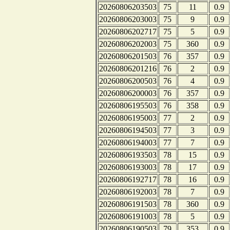
20260806203503
75
11
0.9
20260806203003
75
9
0.9
20260806202717
75
5
0.9
20260806202003
75
360
0.9
20260806201503
76
357
0.9
20260806201216
76
2
0.9
20260806200503
76
4
0.9
20260806200003
76
357
0.9
20260806195503
76
358
0.9
20260806195003
77
2
0.9
20260806194503
77
3
0.9
20260806194003
77
7
0.9
20260806193503
78
15
0.9
20260806193003
78
17
0.9
20260806192717
78
16
0.9
20260806192003
78
7
0.9
20260806191503
78
360
0.9
20260806191003
78
5
0.9
20260806190503
79
353
0.9