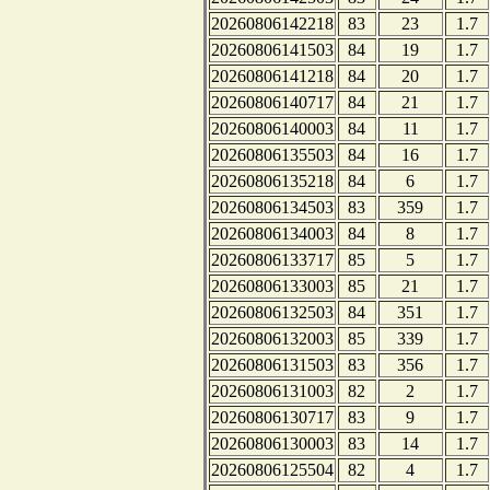
20260806142218
83
23
1.7
20260806141503
84
19
1.7
20260806141218
84
20
1.7
20260806140717
84
21
1.7
20260806140003
84
11
1.7
20260806135503
84
16
1.7
20260806135218
84
6
1.7
20260806134503
83
359
1.7
20260806134003
84
8
1.7
20260806133717
85
5
1.7
20260806133003
85
21
1.7
20260806132503
84
351
1.7
20260806132003
85
339
1.7
20260806131503
83
356
1.7
20260806131003
82
2
1.7
20260806130717
83
9
1.7
20260806130003
83
14
1.7
20260806125504
82
4
1.7