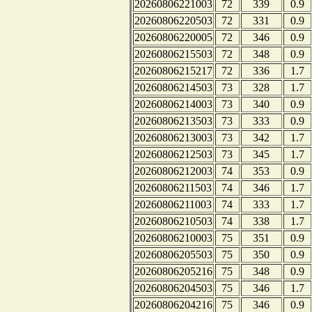
20260806221003
72
339
0.9
20260806220503
72
331
0.9
20260806220005
72
346
0.9
20260806215503
72
348
0.9
20260806215217
72
336
1.7
20260806214503
73
328
1.7
20260806214003
73
340
0.9
20260806213503
73
333
0.9
20260806213003
73
342
1.7
20260806212503
73
345
1.7
20260806212003
74
353
0.9
20260806211503
74
346
1.7
20260806211003
74
333
1.7
20260806210503
74
338
1.7
20260806210003
75
351
0.9
20260806205503
75
350
0.9
20260806205216
75
348
0.9
20260806204503
75
346
1.7
20260806204216
75
346
0.9