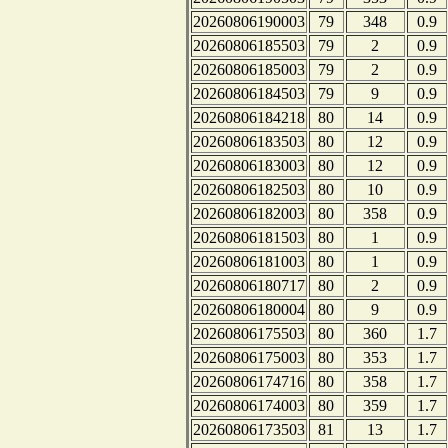
20260806190003
79
348
0.9
20260806185503
79
2
0.9
20260806185003
79
2
0.9
20260806184503
79
9
0.9
20260806184218
80
14
0.9
20260806183503
80
12
0.9
20260806183003
80
12
0.9
20260806182503
80
10
0.9
20260806182003
80
358
0.9
20260806181503
80
1
0.9
20260806181003
80
1
0.9
20260806180717
80
2
0.9
20260806180004
80
9
0.9
20260806175503
80
360
1.7
20260806175003
80
353
1.7
20260806174716
80
358
1.7
20260806174003
80
359
1.7
20260806173503
81
13
1.7