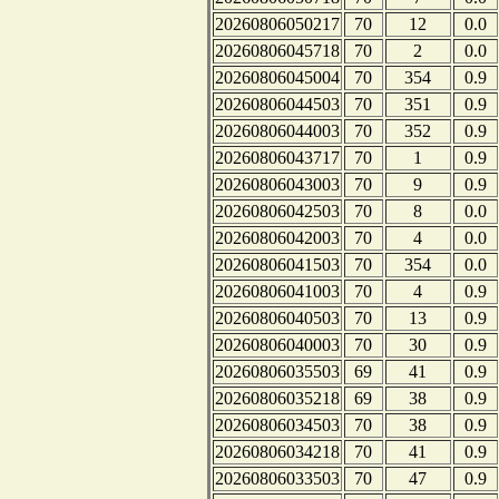
20260806050217
70
12
0.0
20260806045718
70
2
0.0
20260806045004
70
354
0.9
20260806044503
70
351
0.9
20260806044003
70
352
0.9
20260806043717
70
1
0.9
20260806043003
70
9
0.9
20260806042503
70
8
0.0
20260806042003
70
4
0.0
20260806041503
70
354
0.0
20260806041003
70
4
0.9
20260806040503
70
13
0.9
20260806040003
70
30
0.9
20260806035503
69
41
0.9
20260806035218
69
38
0.9
20260806034503
70
38
0.9
20260806034218
70
41
0.9
20260806033503
70
47
0.9