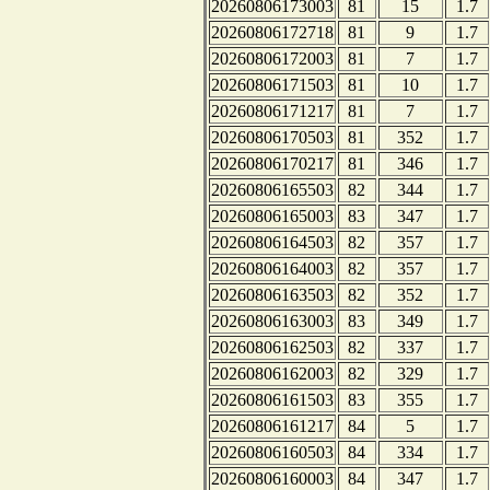
20260806173003
81
15
1.7
20260806172718
81
9
1.7
20260806172003
81
7
1.7
20260806171503
81
10
1.7
20260806171217
81
7
1.7
20260806170503
81
352
1.7
20260806170217
81
346
1.7
20260806165503
82
344
1.7
20260806165003
83
347
1.7
20260806164503
82
357
1.7
20260806164003
82
357
1.7
20260806163503
82
352
1.7
20260806163003
83
349
1.7
20260806162503
82
337
1.7
20260806162003
82
329
1.7
20260806161503
83
355
1.7
20260806161217
84
5
1.7
20260806160503
84
334
1.7
20260806160003
84
347
1.7