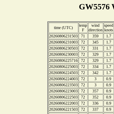
GW5576 W
temp
wind
speed
time (UTC)
F
direction
knots
20260806231503
71
359
1.7
20260806231003
72
345
1.7
20260806230503
72
331
1.7
20260806230003
72
329
1.7
20260806225716
72
329
1.7
20260806225003
72
334
1.7
20260806224503
72
342
1.7
20260806224003
72
3
0.9
20260806223503
72
3
0.9
20260806223003
72
357
0.9
20260806222503
72
352
0.9
20260806222003
72
336
0.9
20260806221503
72
337
0.9