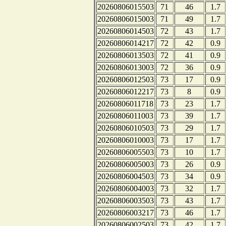
20260806015503
71
46
1.7
20260806015003
71
49
1.7
20260806014503
72
43
1.7
20260806014217
72
42
0.9
20260806013503
72
41
0.9
20260806013003
72
36
0.9
20260806012503
73
17
0.9
20260806012217
73
8
0.9
20260806011718
73
23
1.7
20260806011003
73
39
1.7
20260806010503
73
29
1.7
20260806010003
73
17
1.7
20260806005503
73
10
1.7
20260806005003
73
26
0.9
20260806004503
73
34
0.9
20260806004003
73
32
1.7
20260806003503
73
43
1.7
20260806003217
73
46
1.7
20260806002503
73
42
1.7