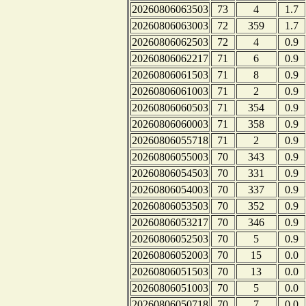
20260806063503
73
4
1.7
20260806063003
72
359
1.7
20260806062503
72
4
0.9
20260806062217
71
6
0.9
20260806061503
71
8
0.9
20260806061003
71
2
0.9
20260806060503
71
354
0.9
20260806060003
71
358
0.9
20260806055718
71
2
0.9
20260806055003
70
343
0.9
20260806054503
70
331
0.9
20260806054003
70
337
0.9
20260806053503
70
352
0.9
20260806053217
70
346
0.9
20260806052503
70
5
0.9
20260806052003
70
15
0.0
20260806051503
70
13
0.0
20260806051003
70
5
0.0
20260806050718
70
7
0.0