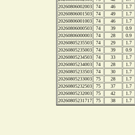
20260806002003
74
46
1.7
20260806001503
74
49
1.7
20260806001003
74
46
1.7
20260806000503
74
39
0.9
20260806000003
74
28
0.9
20260805235503
74
29
1.7
20260805235003
74
39
0.9
20260805234503
74
33
1.7
20260805234003
74
28
1.7
20260805233503
74
30
1.7
20260805233003
75
28
1.7
20260805232503
75
37
1.7
20260805232003
75
42
1.7
20260805231717
75
38
1.7