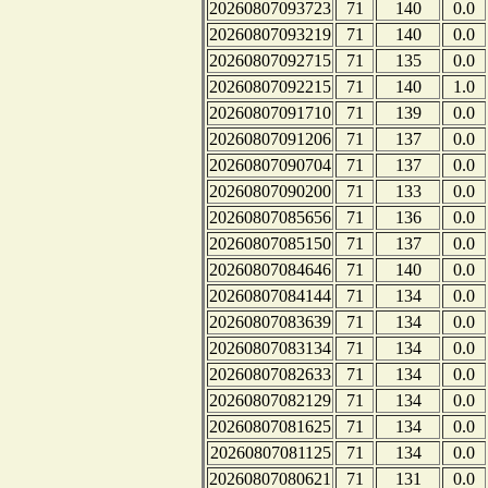
20260807093723
71
140
0.0
20260807093219
71
140
0.0
20260807092715
71
135
0.0
20260807092215
71
140
1.0
20260807091710
71
139
0.0
20260807091206
71
137
0.0
20260807090704
71
137
0.0
20260807090200
71
133
0.0
20260807085656
71
136
0.0
20260807085150
71
137
0.0
20260807084646
71
140
0.0
20260807084144
71
134
0.0
20260807083639
71
134
0.0
20260807083134
71
134
0.0
20260807082633
71
134
0.0
20260807082129
71
134
0.0
20260807081625
71
134
0.0
20260807081125
71
134
0.0
20260807080621
71
131
0.0