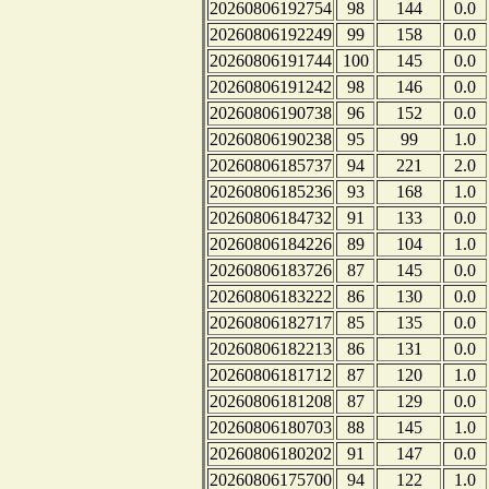
20260806192754
98
144
0.0
20260806192249
99
158
0.0
20260806191744
100
145
0.0
20260806191242
98
146
0.0
20260806190738
96
152
0.0
20260806190238
95
99
1.0
20260806185737
94
221
2.0
20260806185236
93
168
1.0
20260806184732
91
133
0.0
20260806184226
89
104
1.0
20260806183726
87
145
0.0
20260806183222
86
130
0.0
20260806182717
85
135
0.0
20260806182213
86
131
0.0
20260806181712
87
120
1.0
20260806181208
87
129
0.0
20260806180703
88
145
1.0
20260806180202
91
147
0.0
20260806175700
94
122
1.0