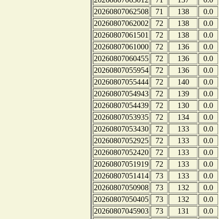
20260807062508
71
138
0.0
20260807062002
72
138
0.0
20260807061501
72
138
0.0
20260807061000
72
136
0.0
20260807060455
72
136
0.0
20260807055954
72
136
0.0
20260807055444
72
140
0.0
20260807054943
72
139
0.0
20260807054439
72
130
0.0
20260807053935
72
134
0.0
20260807053430
72
133
0.0
20260807052925
72
133
0.0
20260807052420
72
133
0.0
20260807051919
72
133
0.0
20260807051414
73
133
0.0
20260807050908
73
132
0.0
20260807050405
73
132
0.0
20260807045903
73
131
0.0