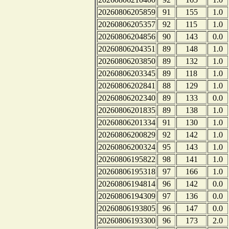
20260806205859
91
155
1.0
20260806205357
92
115
1.0
20260806204856
90
143
0.0
20260806204351
89
148
1.0
20260806203850
89
132
1.0
20260806203345
89
118
1.0
20260806202841
88
129
1.0
20260806202340
89
133
0.0
20260806201835
89
138
1.0
20260806201334
91
130
1.0
20260806200829
92
142
1.0
20260806200324
95
143
1.0
20260806195822
98
141
1.0
20260806195318
97
166
1.0
20260806194814
96
142
0.0
20260806194309
97
136
0.0
20260806193805
96
147
0.0
20260806193300
96
173
2.0