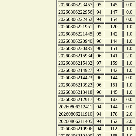
20260806223457
95
145
0.0
20260806222956
94
147
0.0
20260806222452
94
154
0.0
20260806221951
95
120
1.0
20260806221445
95
142
1.0
20260806220940
96
144
1.0
20260806220435
96
151
1.0
20260806215934
96
141
2.0
20260806215432
97
159
1.0
20260806214927
97
142
1.0
20260806214423
96
144
0.0
20260806213923
96
151
1.0
20260806213418
96
145
1.0
20260806212917
95
143
0.0
20260806212411
94
144
0.0
20260806211910
94
178
2.0
20260806211405
94
152
2.0
20260806210906
94
112
1.0
20260806210400
92
165
1.0