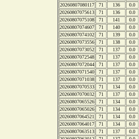
20260807080117
71
136
0.0
20260807075613
71
136
0.0
20260807075108
71
141
0.0
20260807074607
71
140
0.0
20260807074102
71
139
0.0
20260807073556
71
138
0.0
20260807073052
71
137
0.0
20260807072548
71
137
0.0
20260807072044
71
137
0.0
20260807071540
71
137
0.0
20260807071038
71
137
0.0
20260807070533
71
134
0.0
20260807070032
71
137
0.0
20260807065526
71
134
0.0
20260807065026
71
134
0.0
20260807064521
71
134
0.0
20260807064017
71
134
0.0
20260807063513
71
137
0.0
20260807063012
71
137
0.0