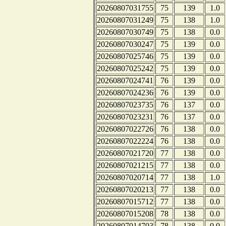
20260807031755
75
139
1.0
20260807031249
75
138
1.0
20260807030749
75
138
0.0
20260807030247
75
139
0.0
20260807025746
75
139
0.0
20260807025242
75
139
0.0
20260807024741
76
139
0.0
20260807024236
76
139
0.0
20260807023735
76
137
0.0
20260807023231
76
137
0.0
20260807022726
76
138
0.0
20260807022224
76
138
0.0
20260807021720
77
138
0.0
20260807021215
77
138
0.0
20260807020714
77
138
1.0
20260807020213
77
138
0.0
20260807015712
77
138
0.0
20260807015208
78
138
0.0
20260807014703
78
138
0.0