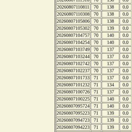
20260807110811
70
138
0.0
20260807110308
70
138
0.0
20260807105806
70
138
0.0
20260807105302
70
139
0.0
20260807104757
70
140
0.0
20260807104254
70
140
0.0
20260807103749
70
137
0.0
20260807103244
70
137
0.0
20260807102742
70
137
0.0
20260807102237
70
137
0.0
20260807101733
71
137
0.0
20260807101232
71
134
0.0
20260807100726
71
137
0.0
20260807100225
71
140
0.0
20260807095724
71
140
0.0
20260807095223
71
139
0.0
20260807094723
71
139
0.0
20260807094223
71
139
0.0