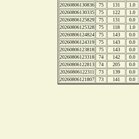
20260806130836
75
131
1.0
20260806130335
75
122
1.0
20260806125829
75
131
0.0
20260806125328
75
118
1.0
20260806124824
75
143
0.0
20260806124319
75
143
0.0
20260806123818
75
143
0.0
20260806123318
74
142
0.0
20260806122813
74
205
0.0
20260806122311
73
139
0.0
20260806121807
73
141
0.0