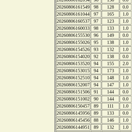
20260806161549
98
128
0.0
20260806161044
97
165
1.0
20260806160537
97
123
1.0
20260806160033
98
133
1.0
20260806155530
96
149
0.0
20260806155026
95
138
1.0
20260806154526
93
132
1.0
20260806154020
92
138
0.0
20260806153520
94
155
2.0
20260806153015
94
173
1.0
20260806152510
94
148
1.0
20260806152007
94
147
1.0
20260806151506
91
144
0.0
20260806151002
90
144
0.0
20260806150457
89
111
1.0
20260806145956
89
133
0.0
20260806145456
88
146
1.0
20260806144951
89
132
1.0