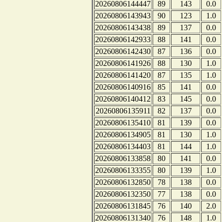
20260806144447
89
143
0.0
20260806143943
90
123
1.0
20260806143438
89
137
0.0
20260806142933
88
141
0.0
20260806142430
87
136
0.0
20260806141926
88
130
1.0
20260806141420
87
135
1.0
20260806140916
85
141
0.0
20260806140412
83
145
0.0
20260806135911
82
137
0.0
20260806135410
81
139
0.0
20260806134905
81
130
1.0
20260806134403
81
144
1.0
20260806133858
80
141
0.0
20260806133355
80
139
1.0
20260806132850
78
138
0.0
20260806132350
77
138
0.0
20260806131845
76
140
2.0
20260806131340
76
148
1.0