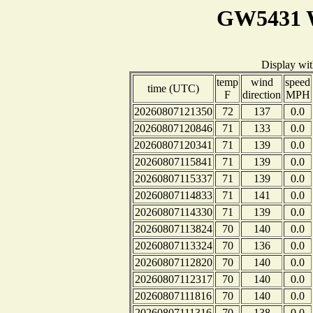
GW5431 W
Display wi
temp
wind
speed
time (UTC)
F
direction
MPH
20260807121350
72
137
0.0
20260807120846
71
133
0.0
20260807120341
71
139
0.0
20260807115841
71
139
0.0
20260807115337
71
139
0.0
20260807114833
71
141
0.0
20260807114330
71
139
0.0
20260807113824
70
140
0.0
20260807113324
70
136
0.0
20260807112820
70
140
0.0
20260807112317
70
140
0.0
20260807111816
70
140
0.0
20260807111316
70
138
0.0