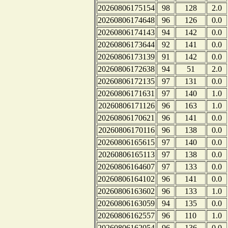
20260806175154
98
128
2.0
20260806174648
96
126
0.0
20260806174143
94
142
0.0
20260806173644
92
141
0.0
20260806173139
91
142
0.0
20260806172638
94
51
2.0
20260806172135
97
131
0.0
20260806171631
97
140
1.0
20260806171126
96
163
1.0
20260806170621
96
141
0.0
20260806170116
96
138
0.0
20260806165615
97
140
0.0
20260806165113
97
138
0.0
20260806164607
97
133
0.0
20260806164102
96
141
0.0
20260806163602
96
133
1.0
20260806163059
94
135
0.0
20260806162557
96
110
1.0
20260806162054
96
136
0.0