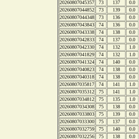
20260807045357
73
137
0.0
20260807044852
73
139
0.0
20260807044348
73
136
0.0
20260807043843
74
136
0.0
20260807043338
74
138
0.0
20260807042833
74
137
0.0
20260807042330
74
132
1.0
20260807041829
74
132
1.0
20260807041324
74
140
0.0
20260807040823
74
138
0.0
20260807040318
74
138
0.0
20260807035817
74
141
1.0
20260807035312
75
141
1.0
20260807034812
75
135
1.0
20260807034308
75
138
0.0
20260807033803
75
139
0.0
20260807033300
75
137
0.0
20260807032759
75
140
0.0
20260807032256
75
138
0.0