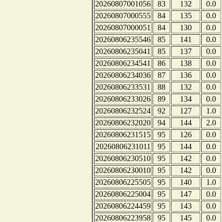
20260807001056
83
132
0.0
20260807000555
84
135
0.0
20260807000051
84
130
0.0
20260806235546
85
141
0.0
20260806235041
85
137
0.0
20260806234541
86
138
0.0
20260806234036
87
136
0.0
20260806233531
88
132
0.0
20260806233026
89
134
0.0
20260806232524
92
127
1.0
20260806232020
94
144
2.0
20260806231515
95
126
0.0
20260806231011
95
144
0.0
20260806230510
95
142
0.0
20260806230010
95
142
0.0
20260806225505
95
140
1.0
20260806225004
95
147
0.0
20260806224459
95
143
0.0
20260806223958
95
145
0.0