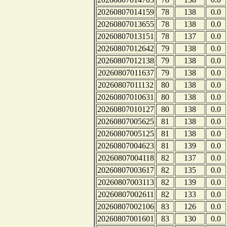
20260807014159
78
138
0.0
20260807013655
78
138
0.0
20260807013151
78
137
0.0
20260807012642
79
138
0.0
20260807012138
79
138
0.0
20260807011637
79
138
0.0
20260807011132
80
138
0.0
20260807010631
80
138
0.0
20260807010127
80
138
0.0
20260807005625
81
138
0.0
20260807005125
81
138
0.0
20260807004623
81
139
0.0
20260807004118
82
137
0.0
20260807003617
82
135
0.0
20260807003113
82
139
0.0
20260807002611
82
133
0.0
20260807002106
83
126
0.0
20260807001601
83
130
0.0