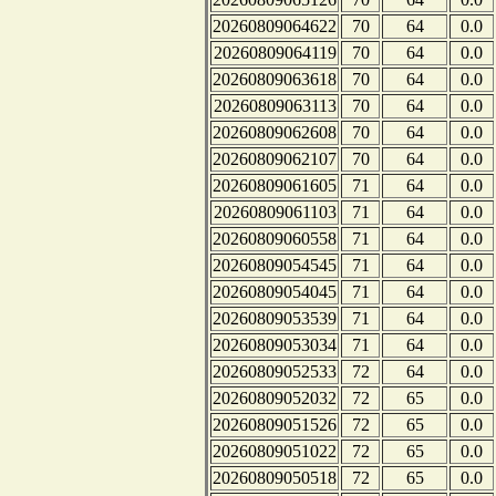
20260809064622
70
64
0.0
20260809064119
70
64
0.0
20260809063618
70
64
0.0
20260809063113
70
64
0.0
20260809062608
70
64
0.0
20260809062107
70
64
0.0
20260809061605
71
64
0.0
20260809061103
71
64
0.0
20260809060558
71
64
0.0
20260809054545
71
64
0.0
20260809054045
71
64
0.0
20260809053539
71
64
0.0
20260809053034
71
64
0.0
20260809052533
72
64
0.0
20260809052032
72
65
0.0
20260809051526
72
65
0.0
20260809051022
72
65
0.0
20260809050518
72
65
0.0