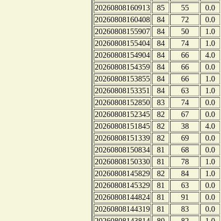
20260808160913
85
55
0.0
20260808160408
84
72
0.0
20260808155907
84
50
1.0
20260808155404
84
74
1.0
20260808154904
84
66
4.0
20260808154359
84
66
0.0
20260808153855
84
66
1.0
20260808153351
84
63
1.0
20260808152850
83
74
0.0
20260808152345
82
67
0.0
20260808151845
82
38
4.0
20260808151339
82
69
0.0
20260808150834
81
68
0.0
20260808150330
81
78
1.0
20260808145829
82
84
1.0
20260808145329
81
63
0.0
20260808144824
81
91
0.0
20260808144319
81
83
0.0
20260808143814
80
82
1.0