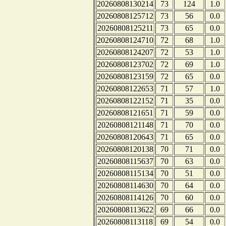
20260808130214
73
124
1.0
20260808125712
73
56
0.0
20260808125211
73
65
0.0
20260808124710
72
68
1.0
20260808124207
72
53
1.0
20260808123702
72
69
1.0
20260808123159
72
65
0.0
20260808122653
71
57
1.0
20260808122152
71
35
0.0
20260808121651
71
59
0.0
20260808121148
71
70
0.0
20260808120643
71
65
0.0
20260808120138
70
71
0.0
20260808115637
70
63
0.0
20260808115134
70
51
0.0
20260808114630
70
64
0.0
20260808114126
70
60
0.0
20260808113622
69
66
0.0
20260808113118
69
54
0.0