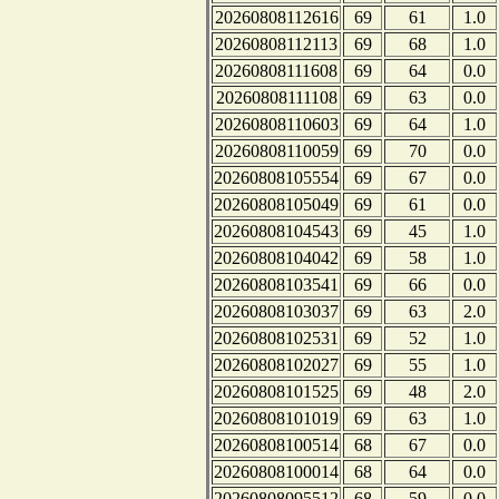
20260808112616
69
61
1.0
20260808112113
69
68
1.0
20260808111608
69
64
0.0
20260808111108
69
63
0.0
20260808110603
69
64
1.0
20260808110059
69
70
0.0
20260808105554
69
67
0.0
20260808105049
69
61
0.0
20260808104543
69
45
1.0
20260808104042
69
58
1.0
20260808103541
69
66
0.0
20260808103037
69
63
2.0
20260808102531
69
52
1.0
20260808102027
69
55
1.0
20260808101525
69
48
2.0
20260808101019
69
63
1.0
20260808100514
68
67
0.0
20260808100014
68
64
0.0
20260808095512
68
59
0.0