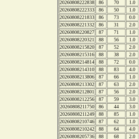
20260808222838
86
70
1.0
20260808222333
86
50
1.0
20260808221833
86
73
0.0
20260808221332
86
31
2.0
20260808220827
87
71
1.0
20260808220321
88
56
1.0
20260808215820
87
52
2.0
20260808215316
88
38
2.0
20260808214814
88
72
0.0
20260808214310
88
83
4.0
20260808213806
87
66
1.0
20260808213302
87
63
2.0
20260808212801
87
56
2.0
20260808212256
87
59
3.0
20260808211750
86
44
3.0
20260808211249
88
85
1.0
20260808210746
87
62
1.0
20260808210242
88
64
4.0
20260808205736
88
68
2.0