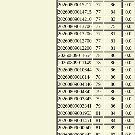
20260809015217
77
86
0.0
20260809014715
77
84
0.0
20260809014210
77
83
0.0
20260809013706
77
75
0.0
20260809013206
77
81
0.0
20260809012700
77
81
0.0
20260809012200
77
81
0.0
20260809011654
78
86
0.0
20260809011149
78
86
0.0
20260809010644
78
86
0.0
20260809010144
78
86
0.0
20260809004846
79
86
0.0
20260809004345
79
86
0.0
20260809003845
79
86
0.0
20260809003341
79
86
0.0
20260809001953
81
84
0.0
20260809001451
81
84
0.0
20260809000947
81
89
0.0
20260809000442
82
82
0.0