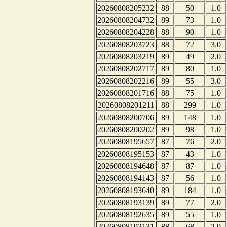
20260808205232
88
50
1.0
20260808204732
89
73
1.0
20260808204228
88
90
1.0
20260808203723
88
72
3.0
20260808203219
89
49
2.0
20260808202717
89
80
1.0
20260808202216
89
55
3.0
20260808201716
88
75
1.0
20260808201211
88
299
1.0
20260808200706
89
148
1.0
20260808200202
89
98
1.0
20260808195657
87
76
2.0
20260808195153
87
43
1.0
20260808194648
87
87
1.0
20260808194143
87
56
1.0
20260808193640
89
184
1.0
20260808193139
89
77
2.0
20260808192635
89
55
1.0
20260808192131
88
68
2.0