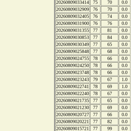
20260809033414
75
70
0.0
20260809032909
76
70
0.0
20260809032405
76
74
0.0
20260809031900
76
76
0.0
20260809031355
77
81
0.0
20260809030853
77
84
0.0
20260809030349
77
65
0.0
20260809025848
77
68
0.0
20260809024755
78
66
0.0
20260809024250
78
66
0.0
20260809023748
78
66
0.0
20260809023243
79
67
1.0
20260809022741
78
69
1.0
20260809022240
78
67
0.0
20260809021735
77
65
0.0
20260809021230
77
69
0.0
20260809020727
77
66
0.0
20260809020221
77
82
0.0
20260809015721
77
99
0.0