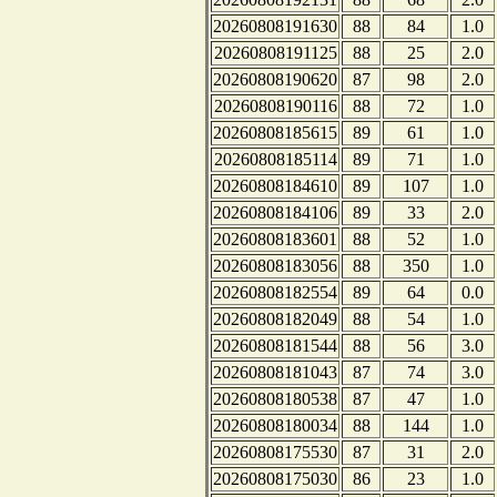
20260808191630
88
84
1.0
20260808191125
88
25
2.0
20260808190620
87
98
2.0
20260808190116
88
72
1.0
20260808185615
89
61
1.0
20260808185114
89
71
1.0
20260808184610
89
107
1.0
20260808184106
89
33
2.0
20260808183601
88
52
1.0
20260808183056
88
350
1.0
20260808182554
89
64
0.0
20260808182049
88
54
1.0
20260808181544
88
56
3.0
20260808181043
87
74
3.0
20260808180538
87
47
1.0
20260808180034
88
144
1.0
20260808175530
87
31
2.0
20260808175030
86
23
1.0