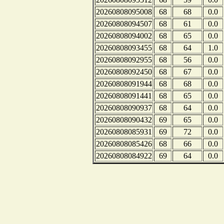
20260808095008
68
68
0.0
20260808094507
68
61
0.0
20260808094002
68
65
0.0
20260808093455
68
64
1.0
20260808092955
68
56
0.0
20260808092450
68
67
0.0
20260808091944
68
68
0.0
20260808091441
68
65
0.0
20260808090937
68
64
0.0
20260808090432
69
65
0.0
20260808085931
69
72
0.0
20260808085426
68
66
0.0
20260808084922
69
64
0.0