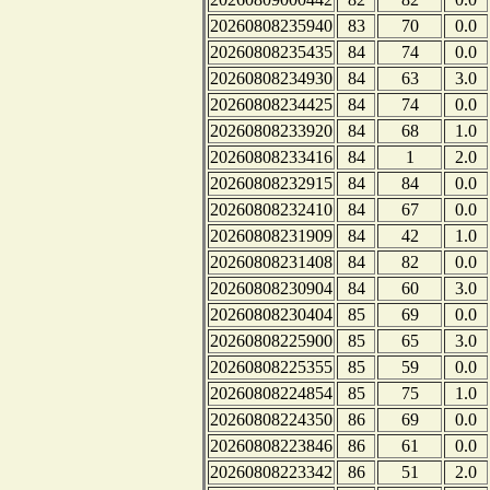
20260808235940
83
70
0.0
20260808235435
84
74
0.0
20260808234930
84
63
3.0
20260808234425
84
74
0.0
20260808233920
84
68
1.0
20260808233416
84
1
2.0
20260808232915
84
84
0.0
20260808232410
84
67
0.0
20260808231909
84
42
1.0
20260808231408
84
82
0.0
20260808230904
84
60
3.0
20260808230404
85
69
0.0
20260808225900
85
65
3.0
20260808225355
85
59
0.0
20260808224854
85
75
1.0
20260808224350
86
69
0.0
20260808223846
86
61
0.0
20260808223342
86
51
2.0