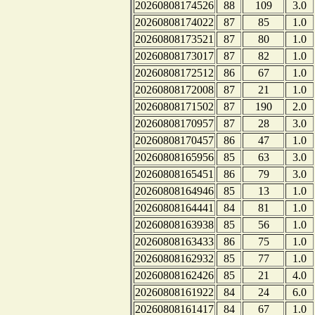
20260808174526
88
109
3.0
20260808174022
87
85
1.0
20260808173521
87
80
1.0
20260808173017
87
82
1.0
20260808172512
86
67
1.0
20260808172008
87
21
1.0
20260808171502
87
190
2.0
20260808170957
87
28
3.0
20260808170457
86
47
1.0
20260808165956
85
63
3.0
20260808165451
86
79
3.0
20260808164946
85
13
1.0
20260808164441
84
81
1.0
20260808163938
85
56
1.0
20260808163433
86
75
1.0
20260808162932
85
77
1.0
20260808162426
85
21
4.0
20260808161922
84
24
6.0
20260808161417
84
67
1.0