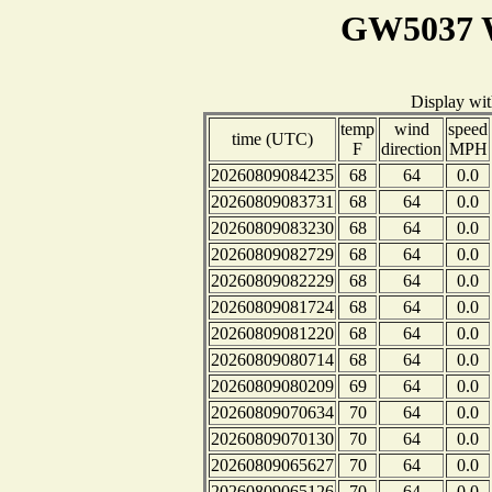
GW5037 W
Display wi
temp
wind
speed
time (UTC)
F
direction
MPH
20260809084235
68
64
0.0
20260809083731
68
64
0.0
20260809083230
68
64
0.0
20260809082729
68
64
0.0
20260809082229
68
64
0.0
20260809081724
68
64
0.0
20260809081220
68
64
0.0
20260809080714
68
64
0.0
20260809080209
69
64
0.0
20260809070634
70
64
0.0
20260809070130
70
64
0.0
20260809065627
70
64
0.0
20260809065126
70
64
0.0