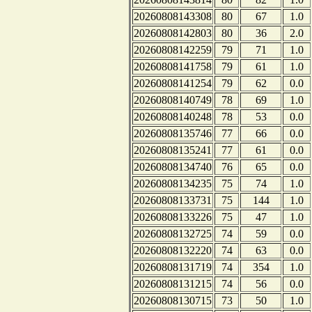
20260808143308
80
67
1.0
20260808142803
80
36
2.0
20260808142259
79
71
1.0
20260808141758
79
61
1.0
20260808141254
79
62
0.0
20260808140749
78
69
1.0
20260808140248
78
53
0.0
20260808135746
77
66
0.0
20260808135241
77
61
0.0
20260808134740
76
65
0.0
20260808134235
75
74
1.0
20260808133731
75
144
1.0
20260808133226
75
47
1.0
20260808132725
74
59
0.0
20260808132220
74
63
0.0
20260808131719
74
354
1.0
20260808131215
74
56
0.0
20260808130715
73
50
1.0