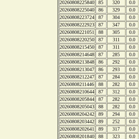
20260808225840
85
320
0.0
20260808225040
86
329
0.0
20260808223724
87
304
0.0
20260808222923
87
347
0.0
20260808221051
88
305
0.0
20260808220250
87
311
0.0
20260808215450
87
311
0.0
20260808214648
87
285
0.0
20260808213848
86
292
0.0
20260808213047
86
293
0.0
20260808212247
87
284
0.0
20260808211446
88
282
0.0
20260808210644
87
312
0.0
20260808205844
87
282
0.0
20260808205043
88
282
0.0
20260808204242
89
294
0.0
20260808203442
89
252
0.0
20260808202641
89
317
0.0
20260808201840
88
323
0.0