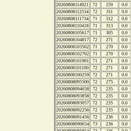
20260808114921
72
259
0.0
20260808112534
72
311
0.0
20260808111734
71
312
0.0
20260808110418
71
313
0.0
20260808105617
71
305
0.0
20260808104817
72
271
0.0
20260808103502
71
270
0.0
20260808102702
71
270
0.0
20260808101901
71
271
0.0
20260808101100
72
271
0.0
20260808100259
72
271
0.0
20260808095500
72
275
0.0
20260808094658
72
235
0.0
20260808093858
72
235
0.0
20260808093057
72
235
0.0
20260808092256
72
235
0.0
20260808091456
72
236
0.0
20260808090654
73
236
0.0
20260808085854
73
236
0.0