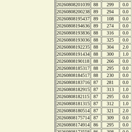
20260808201039
88
299
0.0
20260808200238
89
294
0.0
20260808195437
89
108
0.0
20260808194636
89
274
0.0
20260808193836
88
316
0.0
20260808193036
88
325
0.0
20260808192235
88
304
2.0
20260808191434
88
300
1.0
20260808190118
88
266
0.0
20260808185317
88
295
0.0
20260808184517
88
230
0.0
20260808183716
87
281
0.0
20260808182915
87
313
1.0
20260808182115
87
295
0.0
20260808181315
87
312
1.0
20260808180514
87
321
2.0
20260808175714
87
309
0.0
20260808174914
86
295
0.0
20260808173558
86
308
0.0