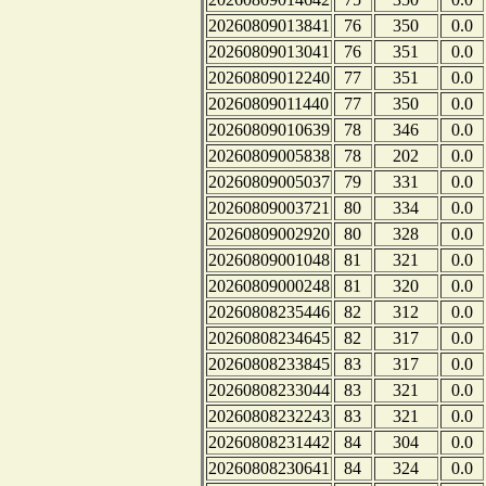
20260809013841
76
350
0.0
20260809013041
76
351
0.0
20260809012240
77
351
0.0
20260809011440
77
350
0.0
20260809010639
78
346
0.0
20260809005838
78
202
0.0
20260809005037
79
331
0.0
20260809003721
80
334
0.0
20260809002920
80
328
0.0
20260809001048
81
321
0.0
20260809000248
81
320
0.0
20260808235446
82
312
0.0
20260808234645
82
317
0.0
20260808233845
83
317
0.0
20260808233044
83
321
0.0
20260808232243
83
321
0.0
20260808231442
84
304
0.0
20260808230641
84
324
0.0