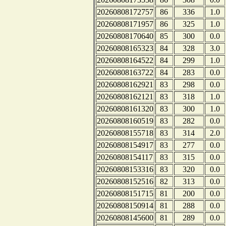
20260808172757
86
336
1.0
20260808171957
86
325
1.0
20260808170640
85
300
0.0
20260808165323
84
328
3.0
20260808164522
84
299
1.0
20260808163722
84
283
0.0
20260808162921
83
298
0.0
20260808162121
83
318
1.0
20260808161320
83
300
1.0
20260808160519
83
282
0.0
20260808155718
83
314
2.0
20260808154917
83
277
0.0
20260808154117
83
315
0.0
20260808153316
83
320
0.0
20260808152516
82
313
0.0
20260808151715
81
200
0.0
20260808150914
81
288
0.0
20260808145600
81
289
0.0