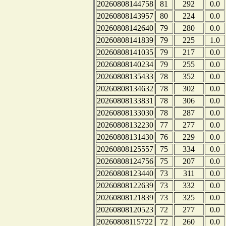
20260808144758
81
292
0.0
20260808143957
80
224
0.0
20260808142640
79
280
0.0
20260808141839
79
225
1.0
20260808141035
79
217
0.0
20260808140234
79
255
0.0
20260808135433
78
352
0.0
20260808134632
78
302
0.0
20260808133831
78
306
0.0
20260808133030
78
287
0.0
20260808132230
77
277
0.0
20260808131430
76
229
0.0
20260808125557
75
334
0.0
20260808124756
75
207
0.0
20260808123440
73
311
0.0
20260808122639
73
332
0.0
20260808121839
73
325
0.0
20260808120523
72
277
0.0
20260808115722
72
260
0.0