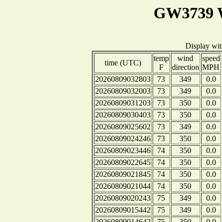
GW3739 W
Display wi
temp
wind
speed
time (UTC)
F
direction
MPH
20260809032803
73
349
0.0
20260809032003
73
349
0.0
20260809031203
73
350
0.0
20260809030403
73
350
0.0
20260809025602
73
349
0.0
20260809024246
73
350
0.0
20260809023446
74
350
0.0
20260809022645
74
350
0.0
20260809021845
74
350
0.0
20260809021044
74
350
0.0
20260809020243
75
349
0.0
20260809015442
75
349
0.0
20260809014642
75
350
0.0