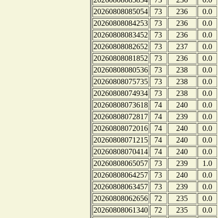
20260808085054
73
236
0.0
20260808084253
73
236
0.0
20260808083452
73
236
0.0
20260808082652
73
237
0.0
20260808081852
73
236
0.0
20260808080536
73
238
0.0
20260808075735
73
238
0.0
20260808074934
73
238
0.0
20260808073618
74
240
0.0
20260808072817
74
239
0.0
20260808072016
74
240
0.0
20260808071215
74
240
0.0
20260808070414
74
240
0.0
20260808065057
73
239
1.0
20260808064257
73
240
0.0
20260808063457
73
239
0.0
20260808062656
72
235
0.0
20260808061340
72
235
0.0