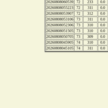
20260808060539
72
233
0.0
20260808055223
72
311
0.0
20260808053907
72
312
0.0
20260808053106
73
311
0.0
20260808052306
73
310
0.0
20260808051505
73
310
0.0
20260808050705
73
309
0.0
20260808045905
74
310
0.0
20260808045105
74
311
0.0