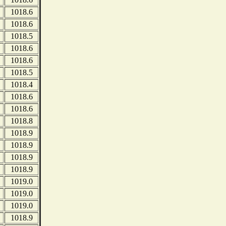
1018.6
1018.6
1018.5
1018.6
1018.6
1018.5
1018.4
1018.6
1018.6
1018.8
1018.9
1018.9
1018.9
1018.9
1019.0
1019.0
1019.0
1018.9