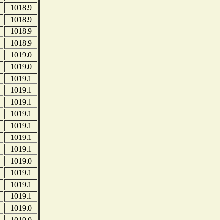
1018.9
1018.9
1018.9
1018.9
1019.0
1019.0
1019.1
1019.1
1019.1
1019.1
1019.1
1019.1
1019.1
1019.0
1019.1
1019.1
1019.1
1019.0
1019.0