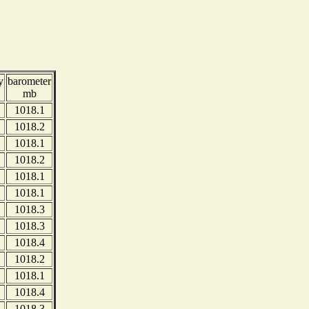
y
barometer
mb
1018.1
1018.2
1018.1
1018.2
1018.1
1018.1
1018.3
1018.3
1018.4
1018.2
1018.1
1018.4
1018.3