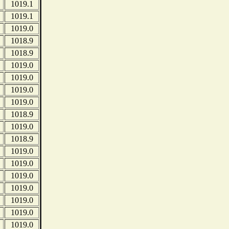
1019.1
1019.1
1019.0
1018.9
1018.9
1019.0
1019.0
1019.0
1019.0
1018.9
1019.0
1018.9
1019.0
1019.0
1019.0
1019.0
1019.0
1019.0
1019.0