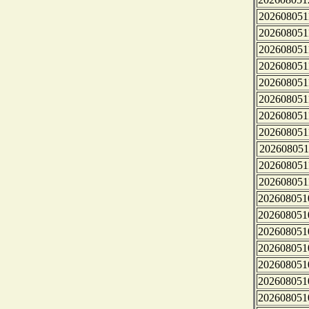
202608051
202608051
202608051
202608051
202608051
202608051
202608051
202608051
202608051
202608051
202608051
202608051
202608051
202608051
202608051
202608051
202608051
202608051