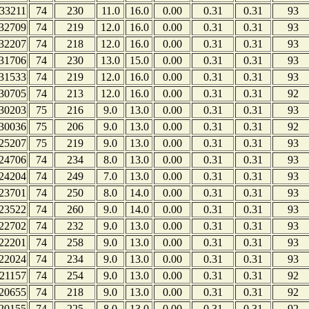
33211
74
230
11.0
16.0
0.00
0.31
0.31
93
32709
74
219
12.0
16.0
0.00
0.31
0.31
93
32207
74
218
12.0
16.0
0.00
0.31
0.31
93
31706
74
230
13.0
15.0
0.00
0.31
0.31
93
31533
74
219
12.0
16.0
0.00
0.31
0.31
93
30705
74
213
12.0
16.0
0.00
0.31
0.31
92
30203
75
216
9.0
13.0
0.00
0.31
0.31
93
30036
75
206
9.0
13.0
0.00
0.31
0.31
92
25207
75
219
9.0
13.0
0.00
0.31
0.31
93
24706
74
234
8.0
13.0
0.00
0.31
0.31
93
24204
74
249
7.0
13.0
0.00
0.31
0.31
93
23701
74
250
8.0
14.0
0.00
0.31
0.31
93
23522
74
260
9.0
14.0
0.00
0.31
0.31
93
22702
74
232
9.0
13.0
0.00
0.31
0.31
93
22201
74
258
9.0
13.0
0.00
0.31
0.31
93
22024
74
234
9.0
13.0
0.00
0.31
0.31
93
21157
74
254
9.0
13.0
0.00
0.31
0.31
92
20655
74
218
9.0
13.0
0.00
0.31
0.31
92
20155
74
225
8.0
13.0
0.00
0.31
0.31
92