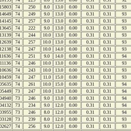
15803
74
250
8.0
13.0
0.00
0.31
0.31
93
14649
74
249
9.0
13.0
0.00
0.31
0.31
93
14145
74
257
9.0
13.0
0.00
0.31
0.31
93
13645
74
222
9.0
13.0
0.00
0.31
0.31
93
13139
74
244
10.0
13.0
0.00
0.31
0.31
93
12639
74
257
10.0
13.0
0.00
0.31
0.31
93
12138
74
247
10.0
14.0
0.00
0.31
0.31
93
11636
74
251
9.0
14.0
0.00
0.31
0.31
94
11136
74
246
10.0
13.0
0.00
0.31
0.31
93
10636
74
243
10.0
13.0
0.00
0.31
0.31
93
10459
74
247
11.0
15.0
0.00
0.31
0.31
93
05635
74
261
10.0
15.0
0.00
0.31
0.31
94
05449
73
247
10.0
13.0
0.00
0.31
0.31
94
04940
73
246
9.0
13.0
0.00
0.31
0.31
94
04132
73
234
9.0
12.0
0.00
0.31
0.31
94
03955
73
246
8.0
12.0
0.00
0.31
0.31
94
03128
73
239
8.0
12.0
0.00
0.31
0.31
93
02627
74
256
9.0
12.0
0.00
0.31
0.31
93