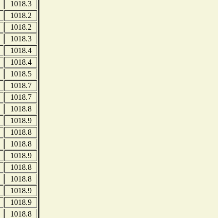
1018.3
1018.2
1018.2
1018.3
1018.4
1018.4
1018.5
1018.7
1018.7
1018.8
1018.9
1018.8
1018.8
1018.9
1018.8
1018.8
1018.9
1018.9
1018.8