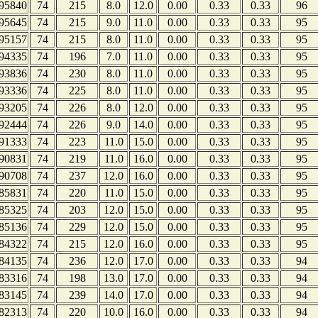
95840
74
215
8.0
12.0
0.00
0.33
0.33
96
95645
74
215
9.0
11.0
0.00
0.33
0.33
95
95157
74
215
8.0
11.0
0.00
0.33
0.33
95
94335
74
196
7.0
11.0
0.00
0.33
0.33
95
93836
74
230
8.0
11.0
0.00
0.33
0.33
95
93336
74
225
8.0
11.0
0.00
0.33
0.33
95
93205
74
226
8.0
12.0
0.00
0.33
0.33
95
92444
74
226
9.0
14.0
0.00
0.33
0.33
95
91333
74
223
11.0
15.0
0.00
0.33
0.33
95
90831
74
219
11.0
16.0
0.00
0.33
0.33
95
90708
74
237
12.0
16.0
0.00
0.33
0.33
95
85831
74
220
11.0
15.0
0.00
0.33
0.33
95
85325
74
203
12.0
15.0
0.00
0.33
0.33
95
85136
74
229
12.0
15.0
0.00
0.33
0.33
95
84322
74
215
12.0
16.0
0.00
0.33
0.33
95
84135
74
236
12.0
17.0
0.00
0.33
0.33
94
83316
74
198
13.0
17.0
0.00
0.33
0.33
94
83145
74
239
14.0
17.0
0.00
0.33
0.33
94
82313
74
220
10.0
16.0
0.00
0.33
0.33
94