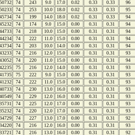
50732
74
243
9.0
17.0
0.02
0.33
0.33
96
50233
74
253
10.0
18.0
0.02
0.33
0.33
95
45734
74
199
14.0
18.0
0.02
0.31
0.33
94
45232
74
174
9.0
15.0
0.00
0.31
0.31
94
44733
74
218
10.0
15.0
0.00
0.31
0.31
94
44234
74
222
11.0
15.0
0.00
0.31
0.31
94
43734
74
203
10.0
14.0
0.00
0.31
0.31
94
43233
74
216
12.0
15.0
0.00
0.31
0.31
93
43052
74
220
11.0
15.0
0.00
0.31
0.31
94
42235
75
216
12.0
14.0
0.00
0.31
0.31
93
41735
75
222
9.0
15.0
0.00
0.31
0.31
93
41232
74
222
11.0
15.0
0.00
0.31
0.31
93
40733
74
230
13.0
16.0
0.00
0.31
0.31
93
40549
74
229
12.0
16.0
0.00
0.31
0.31
93
35731
74
225
12.0
17.0
0.00
0.31
0.31
93
35232
74
220
12.0
17.0
0.00
0.31
0.31
93
34729
74
227
13.0
17.0
0.00
0.31
0.31
92
34220
74
216
12.0
16.0
0.00
0.31
0.31
93
33721
74
216
13.0
16.0
0.00
0.31
0.31
92