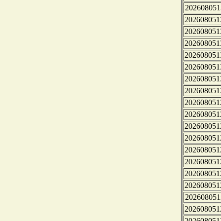
202608051
202608051
202608051
202608051
202608051
202608051
202608051
202608051
202608051
202608051
202608051
202608051
202608051
202608051
202608051
202608051
202608051
202608051
202608051