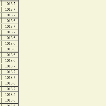
1018.7
1018.7
1018.7
1018.6
1018.7
1018.7
1018.6
1018.6
1018.6
1018.6
1018.6
1018.7
1018.7
1018.7
1018.6
1018.7
1018.5
1018.6
1018.6