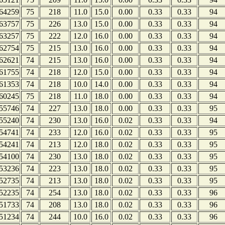
64259
75
218
11.0
15.0
0.00
0.33
0.33
94
63757
75
226
13.0
15.0
0.00
0.33
0.33
94
63257
75
222
12.0
16.0
0.00
0.33
0.33
94
62754
75
215
13.0
16.0
0.00
0.33
0.33
94
62621
74
215
13.0
16.0
0.00
0.33
0.33
94
61755
74
218
12.0
15.0
0.00
0.33
0.33
94
61353
74
218
10.0
14.0
0.00
0.33
0.33
94
60245
75
218
11.0
18.0
0.00
0.33
0.33
94
55746
74
227
13.0
18.0
0.00
0.33
0.33
95
55240
74
230
13.0
16.0
0.02
0.33
0.33
94
54741
74
233
12.0
16.0
0.02
0.33
0.33
95
54241
74
213
12.0
18.0
0.02
0.33
0.33
95
54100
74
230
13.0
18.0
0.02
0.33
0.33
95
53236
74
223
13.0
18.0
0.02
0.33
0.33
95
52735
74
213
13.0
18.0
0.02
0.33
0.33
95
52235
74
254
13.0
18.0
0.02
0.33
0.33
96
51733
74
208
13.0
18.0
0.02
0.33
0.33
96
51234
74
244
10.0
16.0
0.02
0.33
0.33
96