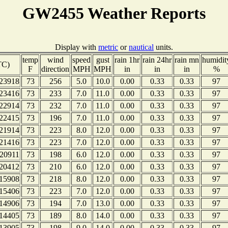
GW2455 Weather Reports
Display with
metric
or
nautical
units.
temp
wind
speed
gust
rain 1hr
rain 24hr
rain mn
humidit
TC)
F
direction
MPH
MPH
in
in
in
%
23918
73
256
5.0
10.0
0.00
0.33
0.33
97
23416
73
233
7.0
11.0
0.00
0.33
0.33
97
22914
73
232
7.0
11.0
0.00
0.33
0.33
97
22415
73
196
7.0
11.0
0.00
0.33
0.33
97
21914
73
223
8.0
12.0
0.00
0.33
0.33
97
21416
73
223
7.0
12.0
0.00
0.33
0.33
97
20911
73
198
6.0
12.0
0.00
0.33
0.33
97
20412
73
210
6.0
12.0
0.00
0.33
0.33
97
15908
73
218
8.0
12.0
0.00
0.33
0.33
97
15406
73
223
7.0
12.0
0.00
0.33
0.33
97
14906
73
194
7.0
13.0
0.00
0.33
0.33
97
14405
73
189
8.0
14.0
0.00
0.33
0.33
97
13905
73
198
9.0
14.0
0.00
0.33
0.33
97