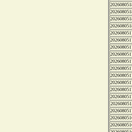
202608051
202608051
202608051
202608051
202608051
202608051
202608051
202608051
202608051
202608051
202608051
202608051
202608051
202608051
202608051
202608051
202608051
202608051
202608051