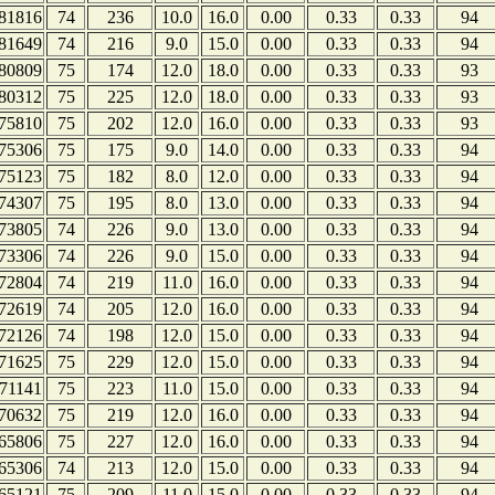
81816
74
236
10.0
16.0
0.00
0.33
0.33
94
81649
74
216
9.0
15.0
0.00
0.33
0.33
94
80809
75
174
12.0
18.0
0.00
0.33
0.33
93
80312
75
225
12.0
18.0
0.00
0.33
0.33
93
75810
75
202
12.0
16.0
0.00
0.33
0.33
93
75306
75
175
9.0
14.0
0.00
0.33
0.33
94
75123
75
182
8.0
12.0
0.00
0.33
0.33
94
74307
75
195
8.0
13.0
0.00
0.33
0.33
94
73805
74
226
9.0
13.0
0.00
0.33
0.33
94
73306
74
226
9.0
15.0
0.00
0.33
0.33
94
72804
74
219
11.0
16.0
0.00
0.33
0.33
94
72619
74
205
12.0
16.0
0.00
0.33
0.33
94
72126
74
198
12.0
15.0
0.00
0.33
0.33
94
71625
75
229
12.0
15.0
0.00
0.33
0.33
94
71141
75
223
11.0
15.0
0.00
0.33
0.33
94
70632
75
219
12.0
16.0
0.00
0.33
0.33
94
65806
75
227
12.0
16.0
0.00
0.33
0.33
94
65306
74
213
12.0
15.0
0.00
0.33
0.33
94
65121
75
209
11.0
15.0
0.00
0.33
0.33
94