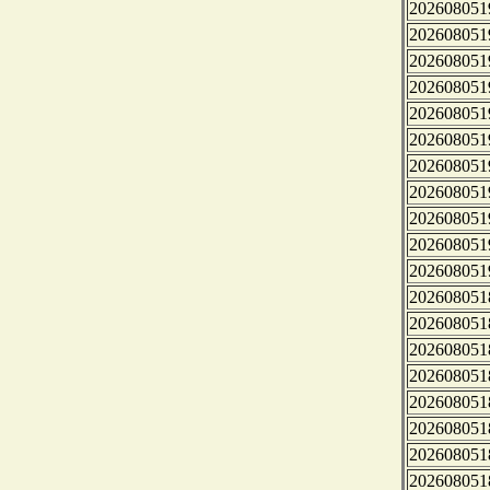
202608051
202608051
202608051
202608051
202608051
202608051
202608051
202608051
202608051
202608051
202608051
202608051
202608051
202608051
202608051
202608051
202608051
202608051
202608051