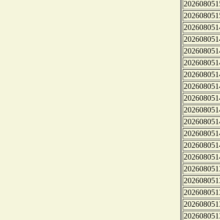
202608051
202608051
202608051
202608051
202608051
202608051
202608051
202608051
202608051
202608051
202608051
202608051
202608051
202608051
202608051
202608051
202608051
202608051
202608051