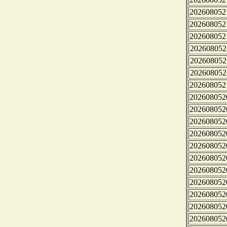
202608052
202608052
202608052
202608052
202608052
202608052
202608052
202608052
202608052
202608052
202608052
202608052
202608052
202608052
202608052
202608052
202608052
202608052