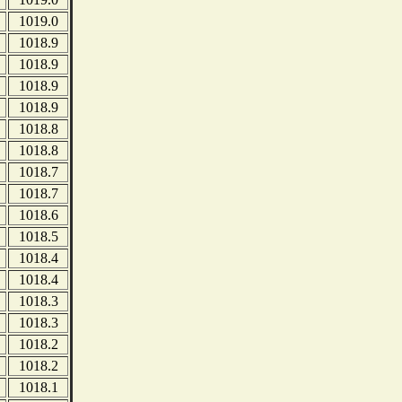
1019.0
1018.9
1018.9
1018.9
1018.9
1018.8
1018.8
1018.7
1018.7
1018.6
1018.5
1018.4
1018.4
1018.3
1018.3
1018.2
1018.2
1018.1