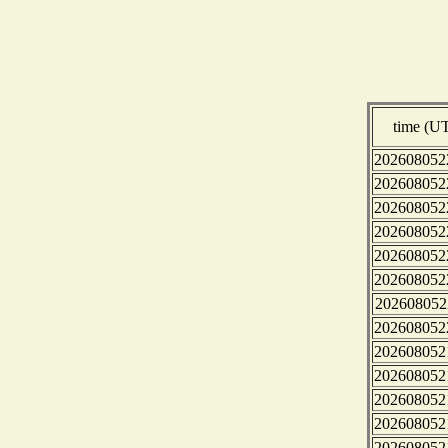
time (U
202608052
202608052
202608052
202608052
202608052
202608052
202608052
202608052
202608052
202608052
202608052
202608052
202608052