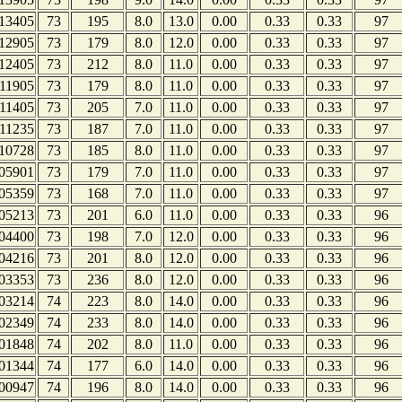
13405
73
195
8.0
13.0
0.00
0.33
0.33
97
12905
73
179
8.0
12.0
0.00
0.33
0.33
97
12405
73
212
8.0
11.0
0.00
0.33
0.33
97
11905
73
179
8.0
11.0
0.00
0.33
0.33
97
11405
73
205
7.0
11.0
0.00
0.33
0.33
97
11235
73
187
7.0
11.0
0.00
0.33
0.33
97
10728
73
185
8.0
11.0
0.00
0.33
0.33
97
05901
73
179
7.0
11.0
0.00
0.33
0.33
97
05359
73
168
7.0
11.0
0.00
0.33
0.33
97
05213
73
201
6.0
11.0
0.00
0.33
0.33
96
04400
73
198
7.0
12.0
0.00
0.33
0.33
96
04216
73
201
8.0
12.0
0.00
0.33
0.33
96
03353
73
236
8.0
12.0
0.00
0.33
0.33
96
03214
74
223
8.0
14.0
0.00
0.33
0.33
96
02349
74
233
8.0
14.0
0.00
0.33
0.33
96
01848
74
202
8.0
11.0
0.00
0.33
0.33
96
01344
74
177
6.0
14.0
0.00
0.33
0.33
96
00947
74
196
8.0
14.0
0.00
0.33
0.33
96