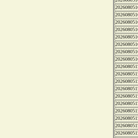
202608051
202608051
202608051
202608051
202608051
202608051
202608051
202608051
202608051
202608051
202608051
202608051
202608051
202608051
202608051
202608051
202608051
202608051