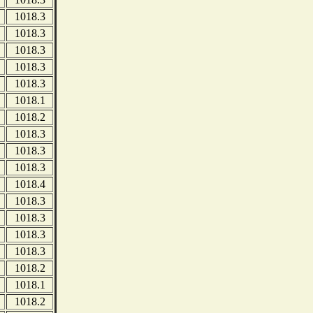
1018.3
1018.3
1018.3
1018.3
1018.3
1018.1
1018.2
1018.3
1018.3
1018.3
1018.4
1018.3
1018.3
1018.3
1018.3
1018.2
1018.1
1018.2