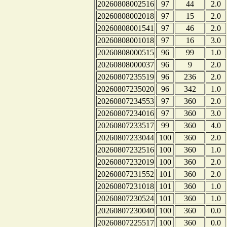
20260808002516
97
44
2.0
20260808002018
97
15
2.0
20260808001541
97
46
2.0
20260808001018
97
16
3.0
20260808000515
96
99
1.0
20260808000037
96
9
2.0
20260807235519
96
236
2.0
20260807235020
96
342
1.0
20260807234553
97
360
2.0
20260807234016
97
360
3.0
20260807233517
99
360
4.0
20260807233044
100
360
2.0
20260807232516
100
360
1.0
20260807232019
100
360
2.0
20260807231552
101
360
2.0
20260807231018
101
360
1.0
20260807230524
101
360
1.0
20260807230040
100
360
0.0
20260807225517
100
360
0.0