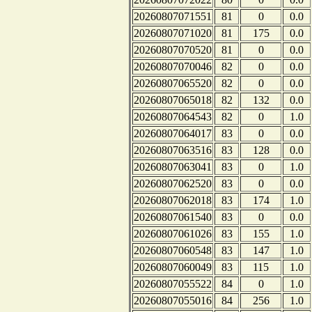
20260807071551
81
0
0.0
20260807071020
81
175
0.0
20260807070520
81
0
0.0
20260807070046
82
0
0.0
20260807065520
82
0
0.0
20260807065018
82
132
0.0
20260807064543
82
0
1.0
20260807064017
83
0
0.0
20260807063516
83
128
0.0
20260807063041
83
0
1.0
20260807062520
83
0
0.0
20260807062018
83
174
1.0
20260807061540
83
0
0.0
20260807061026
83
155
1.0
20260807060548
83
147
1.0
20260807060049
83
115
1.0
20260807055522
84
0
1.0
20260807055016
84
256
1.0