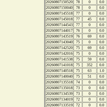
20260807150520
78
0
0.0
20260807150040
78
0
0.0
20260807145518
77
0
0.0
20260807145018
77
45
0.0
20260807144543
77
0
0.0
20260807144017
76
0
0.0
20260807143519
76
69
0.0
20260807143040
75
0
0.0
20260807142520
75
69
0.0
20260807142016
75
0
0.0
20260807141538
75
59
0.0
20260807141018
75
352
0.0
20260807140518
75
63
1.0
20260807140040
75
51
0.0
20260807135518
74
0
0.0
20260807135018
73
0
0.0
20260807134539
73
0
0.0
20260807134019
72
0
0.0
20260807133519
72
0
0.0