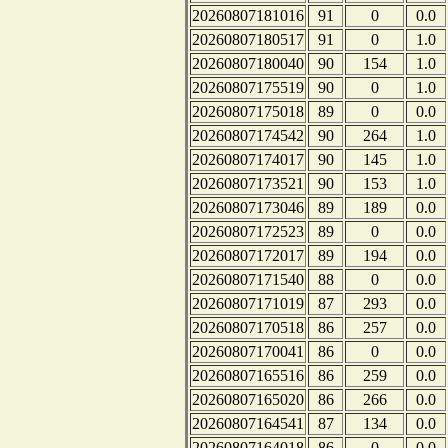
20260807181016
91
0
0.0
20260807180517
91
0
1.0
20260807180040
90
154
1.0
20260807175519
90
0
1.0
20260807175018
89
0
0.0
20260807174542
90
264
1.0
20260807174017
90
145
1.0
20260807173521
90
153
1.0
20260807173046
89
189
0.0
20260807172523
89
0
0.0
20260807172017
89
194
0.0
20260807171540
88
0
0.0
20260807171019
87
293
0.0
20260807170518
86
257
0.0
20260807170041
86
0
0.0
20260807165516
86
259
0.0
20260807165020
86
266
0.0
20260807164541
87
134
0.0
20260807164018
86
0
0.0