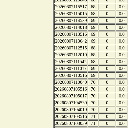
20260807115517
68
0
0.0
20260807115015
68
0
0.0
20260807114539
69
0
0.0
20260807114018
69
0
0.0
20260807113516
69
0
0.0
20260807113042
69
0
0.0
20260807112515
68
0
0.0
20260807112019
68
0
0.0
20260807111545
68
0
0.0
20260807111017
69
0
0.0
20260807110516
69
0
0.0
20260807110040
70
0
0.0
20260807105516
70
0
0.0
20260807105017
70
0
0.0
20260807104539
70
0
0.0
20260807104019
70
0
0.0
20260807103516
71
0
0.0
20260807103039
71
0
0.0