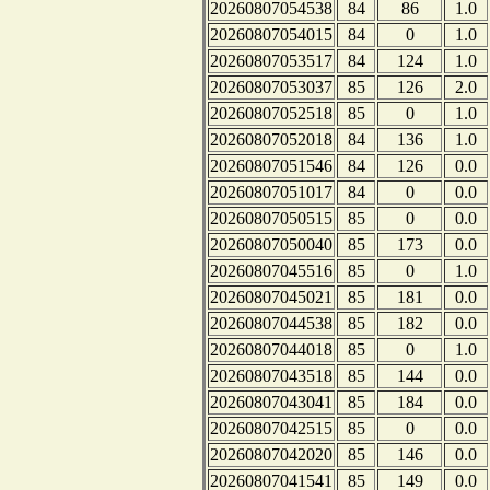
20260807054538
84
86
1.0
20260807054015
84
0
1.0
20260807053517
84
124
1.0
20260807053037
85
126
2.0
20260807052518
85
0
1.0
20260807052018
84
136
1.0
20260807051546
84
126
0.0
20260807051017
84
0
0.0
20260807050515
85
0
0.0
20260807050040
85
173
0.0
20260807045516
85
0
1.0
20260807045021
85
181
0.0
20260807044538
85
182
0.0
20260807044018
85
0
1.0
20260807043518
85
144
0.0
20260807043041
85
184
0.0
20260807042515
85
0
0.0
20260807042020
85
146
0.0
20260807041541
85
149
0.0