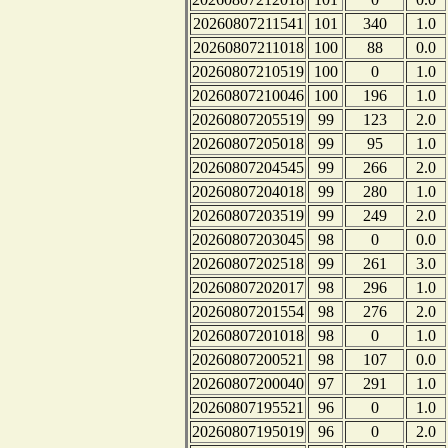
20260807211541
101
340
1.0
20260807211018
100
88
0.0
20260807210519
100
0
1.0
20260807210046
100
196
1.0
20260807205519
99
123
2.0
20260807205018
99
95
1.0
20260807204545
99
266
2.0
20260807204018
99
280
1.0
20260807203519
99
249
2.0
20260807203045
98
0
0.0
20260807202518
99
261
3.0
20260807202017
98
296
1.0
20260807201554
98
276
2.0
20260807201018
98
0
1.0
20260807200521
98
107
0.0
20260807200040
97
291
1.0
20260807195521
96
0
1.0
20260807195019
96
0
2.0