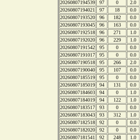
20260807194539
97
0
2.0
20260807194021
97
18
0.0
20260807193520
96
182
0.0
20260807193045
96
163
0.0
20260807192518
96
271
1.0
20260807192020
96
229
1.0
20260807191542
95
0
0.0
20260807191017
95
0
0.0
20260807190518
95
266
2.0
20260807190040
95
107
0.0
20260807185519
95
0
0.0
20260807185019
94
131
0.0
20260807184603
94
0
1.0
20260807184019
94
122
1.0
20260807183517
93
0
0.0
20260807183043
93
312
1.0
20260807182518
92
0
0.0
20260807182020
92
0
0.0
20260807181541
92
248
1.0