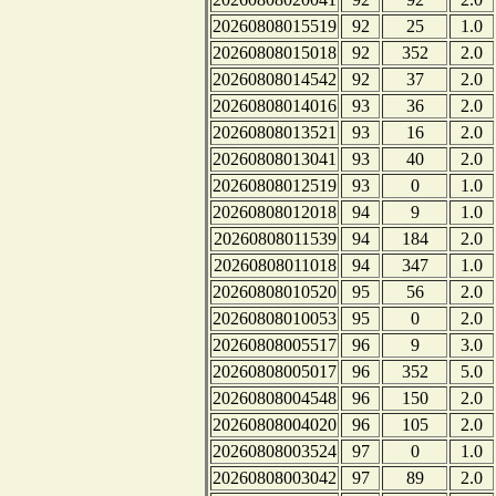
20260808015519
92
25
1.0
20260808015018
92
352
2.0
20260808014542
92
37
2.0
20260808014016
93
36
2.0
20260808013521
93
16
2.0
20260808013041
93
40
2.0
20260808012519
93
0
1.0
20260808012018
94
9
1.0
20260808011539
94
184
2.0
20260808011018
94
347
1.0
20260808010520
95
56
2.0
20260808010053
95
0
2.0
20260808005517
96
9
3.0
20260808005017
96
352
5.0
20260808004548
96
150
2.0
20260808004020
96
105
2.0
20260808003524
97
0
1.0
20260808003042
97
89
2.0