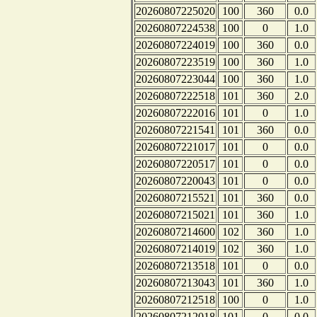
20260807225020
100
360
0.0
20260807224538
100
0
1.0
20260807224019
100
360
0.0
20260807223519
100
360
1.0
20260807223044
100
360
1.0
20260807222518
101
360
2.0
20260807222016
101
0
1.0
20260807221541
101
360
0.0
20260807221017
101
0
0.0
20260807220517
101
0
0.0
20260807220043
101
0
0.0
20260807215521
101
360
0.0
20260807215021
101
360
1.0
20260807214600
102
360
1.0
20260807214019
102
360
1.0
20260807213518
101
0
0.0
20260807213043
101
360
1.0
20260807212518
100
0
1.0
20260807212018
101
0
0.0