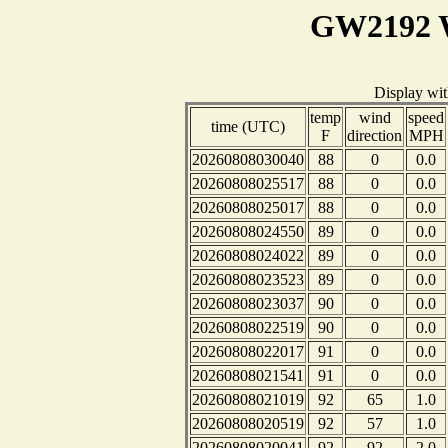
GW2192 W
Display wi
temp
wind
speed
time (UTC)
F
direction
MPH
20260808030040
88
0
0.0
20260808025517
88
0
0.0
20260808025017
88
0
0.0
20260808024550
89
0
0.0
20260808024022
89
0
0.0
20260808023523
89
0
0.0
20260808023037
90
0
0.0
20260808022519
90
0
0.0
20260808022017
91
0
0.0
20260808021541
91
0
0.0
20260808021019
92
65
1.0
20260808020519
92
57
1.0
20260808020041
92
92
2.0