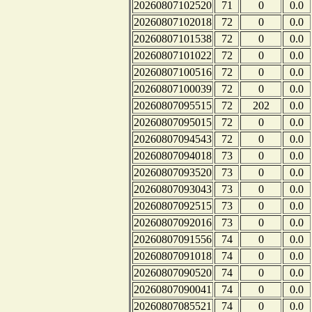
20260807102520
71
0
0.0
20260807102018
72
0
0.0
20260807101538
72
0
0.0
20260807101022
72
0
0.0
20260807100516
72
0
0.0
20260807100039
72
0
0.0
20260807095515
72
202
0.0
20260807095015
72
0
0.0
20260807094543
72
0
0.0
20260807094018
73
0
0.0
20260807093520
73
0
0.0
20260807093043
73
0
0.0
20260807092515
73
0
0.0
20260807092016
73
0
0.0
20260807091556
74
0
0.0
20260807091018
74
0
0.0
20260807090520
74
0
0.0
20260807090041
74
0
0.0
20260807085521
74
0
0.0