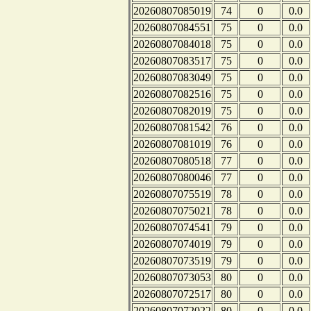
20260807085019
74
0
0.0
20260807084551
75
0
0.0
20260807084018
75
0
0.0
20260807083517
75
0
0.0
20260807083049
75
0
0.0
20260807082516
75
0
0.0
20260807082019
75
0
0.0
20260807081542
76
0
0.0
20260807081019
76
0
0.0
20260807080518
77
0
0.0
20260807080046
77
0
0.0
20260807075519
78
0
0.0
20260807075021
78
0
0.0
20260807074541
79
0
0.0
20260807074019
79
0
0.0
20260807073519
79
0
0.0
20260807073053
80
0
0.0
20260807072517
80
0
0.0
20260807072022
80
0
0.0