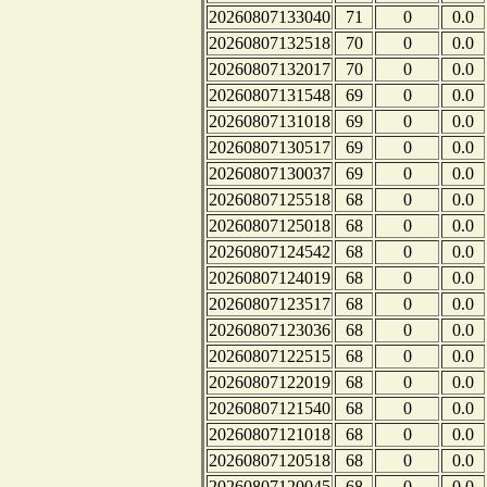
20260807133040
71
0
0.0
20260807132518
70
0
0.0
20260807132017
70
0
0.0
20260807131548
69
0
0.0
20260807131018
69
0
0.0
20260807130517
69
0
0.0
20260807130037
69
0
0.0
20260807125518
68
0
0.0
20260807125018
68
0
0.0
20260807124542
68
0
0.0
20260807124019
68
0
0.0
20260807123517
68
0
0.0
20260807123036
68
0
0.0
20260807122515
68
0
0.0
20260807122019
68
0
0.0
20260807121540
68
0
0.0
20260807121018
68
0
0.0
20260807120518
68
0
0.0
20260807120045
68
0
0.0