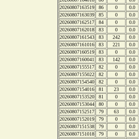
20260807163519
86
0
0.0
20260807163039
85
0
0.0
20260807162517
84
0
0.0
20260807162018
83
0
0.0
20260807161543
83
242
0.0
20260807161016
83
221
0.0
20260807160519
83
0
0.0
20260807160041
83
142
0.0
20260807155517
82
0
0.0
20260807155022
82
0
0.0
20260807154540
82
0
0.0
20260807154016
81
23
0.0
20260807153520
81
0
0.0
20260807153044
80
0
0.0
20260807152517
79
63
0.0
20260807152019
79
0
0.0
20260807151538
79
0
0.0
20260807151018
79
0
0.0