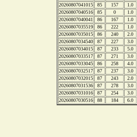
20260807041015
85
157
1.0
20260807040516
85
0
1.0
20260807040041
86
167
1.0
20260807035519
86
222
1.0
20260807035015
86
240
2.0
20260807034540
87
227
3.0
20260807034015
87
233
5.0
20260807033517
87
271
3.0
20260807033045
86
258
4.0
20260807032517
87
237
3.0
20260807032015
87
243
2.0
20260807031536
87
278
3.0
20260807031016
87
254
3.0
20260807030516
88
184
6.0