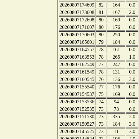
20260807174609
82
164
0.0
20260807173608
81
167
2.0
20260807172608
80
169
0.0
20260807171607
80
176
0.0
20260807170603
80
250
0.0
20260807165601
79
184
0.0
20260807164557
78
161
0.0
20260807163553
78
265
1.0
20260807162549
77
247
0.0
20260807161549
78
131
0.0
20260807160545
76
136
3.0
20260807155540
77
176
0.0
20260807154537
75
169
0.0
20260807153536
74
94
0.0
20260807152535
73
78
0.0
20260807151530
73
335
2.0
20260807150527
73
184
3.0
20260807145525
73
11
3.0
20260807144524
73
195
4.0