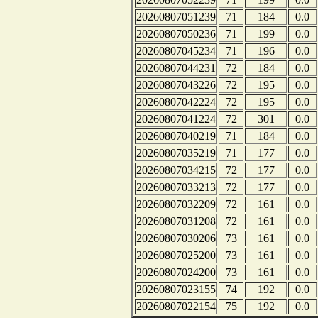
20260807051239
71
184
0.0
20260807050236
71
199
0.0
20260807045234
71
196
0.0
20260807044231
72
184
0.0
20260807043226
72
195
0.0
20260807042224
72
195
0.0
20260807041224
72
301
0.0
20260807040219
71
184
0.0
20260807035219
71
177
0.0
20260807034215
72
177
0.0
20260807033213
72
177
0.0
20260807032209
72
161
0.0
20260807031208
72
161
0.0
20260807030206
73
161
0.0
20260807025200
73
161
0.0
20260807024200
73
161
0.0
20260807023155
74
192
0.0
20260807022154
75
192
0.0