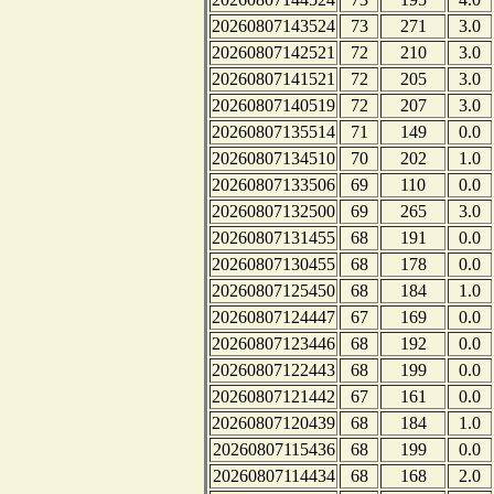
20260807143524
73
271
3.0
20260807142521
72
210
3.0
20260807141521
72
205
3.0
20260807140519
72
207
3.0
20260807135514
71
149
0.0
20260807134510
70
202
1.0
20260807133506
69
110
0.0
20260807132500
69
265
3.0
20260807131455
68
191
0.0
20260807130455
68
178
0.0
20260807125450
68
184
1.0
20260807124447
67
169
0.0
20260807123446
68
192
0.0
20260807122443
68
199
0.0
20260807121442
67
161
0.0
20260807120439
68
184
1.0
20260807115436
68
199
0.0
20260807114434
68
168
2.0