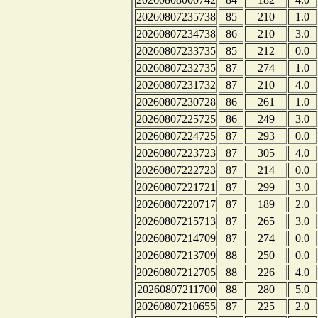
20260807235738
85
210
1.0
20260807234738
86
210
3.0
20260807233735
85
212
0.0
20260807232735
87
274
1.0
20260807231732
87
210
4.0
20260807230728
86
261
1.0
20260807225725
86
249
3.0
20260807224725
87
293
0.0
20260807223723
87
305
4.0
20260807222723
87
214
0.0
20260807221721
87
299
3.0
20260807220717
87
189
2.0
20260807215713
87
265
3.0
20260807214709
87
274
0.0
20260807213709
88
250
0.0
20260807212705
88
226
4.0
20260807211700
88
280
5.0
20260807210655
87
225
2.0