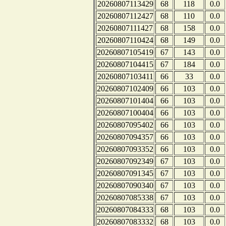
20260807113429
68
118
0.0
20260807112427
68
110
0.0
20260807111427
68
158
0.0
20260807110424
68
149
0.0
20260807105419
67
143
0.0
20260807104415
67
184
0.0
20260807103411
66
33
0.0
20260807102409
66
103
0.0
20260807101404
66
103
0.0
20260807100404
66
103
0.0
20260807095402
66
103
0.0
20260807094357
66
103
0.0
20260807093352
66
103
0.0
20260807092349
67
103
0.0
20260807091345
67
103
0.0
20260807090340
67
103
0.0
20260807085338
67
103
0.0
20260807084333
68
103
0.0
20260807083332
68
103
0.0