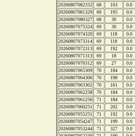
20260807082332
68
103
0.0
20260807081329
69
195
0.0
20260807080327
68
30
0.0
20260807075324
69
30
0.0
20260807074320
69
118
0.0
20260807073314
69
118
0.0
20260807072313
69
192
0.0
20260807071313
69
18
0.0
20260807070312
69
27
0.0
20260807065309
70
184
0.0
20260807064306
70
198
0.0
20260807063302
70
161
0.0
20260807062258
70
184
0.0
20260807061256
71
184
0.0
20260807060251
71
202
0.0
20260807055251
71
192
0.0
20260807054247
71
199
0.0
20260807053244
71
327
0.0
20260807052239
71
199
0.0