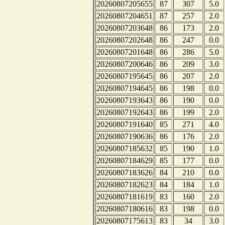
20260807205655
87
307
5.0
20260807204651
87
257
2.0
20260807203648
86
173
2.0
20260807202648
86
247
0.0
20260807201648
86
286
5.0
20260807200646
86
209
3.0
20260807195645
86
207
2.0
20260807194645
86
198
0.0
20260807193643
86
190
0.0
20260807192643
86
199
2.0
20260807191640
85
271
4.0
20260807190636
86
176
2.0
20260807185632
85
190
1.0
20260807184629
85
177
0.0
20260807183626
84
210
0.0
20260807182623
84
184
1.0
20260807181619
83
160
2.0
20260807180616
83
198
0.0
20260807175613
83
34
3.0