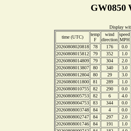
GW0850 W
Display wi
temp
wind
speed
time (UTC)
F
direction
MPH
20260808020818
78
176
0.0
20260808015812
79
352
1.0
20260808014809
79
304
2.0
20260808013807
80
340
3.0
20260808012804
80
29
3.0
20260808011800
81
289
1.0
20260808010755
82
290
0.0
20260808005753
82
6
4.0
20260808004753
83
344
0.0
20260808003748
84
4
0.0
20260808002747
84
297
2.0
20260808001746
84
191
1.0
20260808000742
84
182
4.0