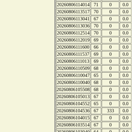
20260806114014
71
0
0.0
20260806113517
70
0
0.0
20260806113041
67
0
0.0
20260806113036
70
0
0.0
20260806112514
70
0
0.0
20260806112019
69
0
0.0
20260806111600
66
0
0.0
20260806111537
69
0
0.0
20260806111013
69
0
0.0
20260806110509
68
0
0.0
20260806110047
65
0
0.0
20260806110040
68
0
0.0
20260806105508
68
0
0.0
20260806105013
67
0
0.0
20260806104552
65
0
0.0
20260806104536
67
333
0.0
20260806104015
67
0
0.0
20260806103514
67
0
0.0
20260806103040
64
0
0.0