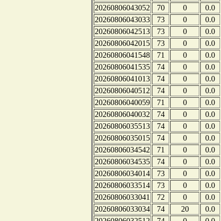
20260806043052
70
0
0.0
20260806043033
73
0
0.0
20260806042513
73
0
0.0
20260806042015
73
0
0.0
20260806041548
71
0
0.0
20260806041535
74
0
0.0
20260806041013
74
0
0.0
20260806040512
74
0
0.0
20260806040059
71
0
0.0
20260806040032
74
0
0.0
20260806035513
74
0
0.0
20260806035015
74
0
0.0
20260806034542
71
0
0.0
20260806034535
74
0
0.0
20260806034014
73
0
0.0
20260806033514
73
0
0.0
20260806033041
72
0
0.0
20260806033034
74
20
0.0
20260806032512
74
0
0.0