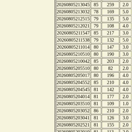
20260805213045
85
259
2.0
20260805213032
78
169
5.0
20260805212515
79
135
5.0
20260805212021
79
108
4.0
20260805211547
85
217
3.0
20260805211538
79
132
5.0
20260805211014
80
147
3.0
20260805210510
80
190
3.0
20260805210042
85
203
2.0
20260805205510
80
82
2.0
20260805205017
80
196
4.0
20260805204552
85
210
4.0
20260805204545
81
142
4.0
20260805204014
81
177
2.0
20260805203510
81
109
1.0
20260805203052
86
210
2.0
20260805203041
81
126
3.0
20260805202521
81
155
2.0
20260805202019
81
113
2.0