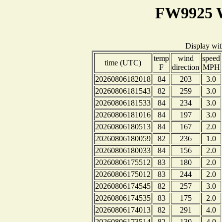
FW9925 W
Display wi
temp
wind
speed
time (UTC)
F
direction
MPH
20260806182018
84
203
3.0
20260806181543
82
259
3.0
20260806181533
84
234
3.0
20260806181016
84
197
3.0
20260806180513
84
167
2.0
20260806180059
82
236
1.0
20260806180033
84
156
2.0
20260806175512
83
180
2.0
20260806175012
83
244
2.0
20260806174545
82
257
3.0
20260806174535
83
175
2.0
20260806174013
82
291
4.0
20260806173514
82
130
4.0