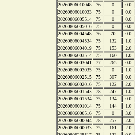
20260806010048
76
0
0.0
20260806010033
75
0
0.0
20260806005514
75
0
0.0
20260806005016
75
0
0.0
20260806004548
76
70
0.0
20260806004534
75
132
1.0
20260806004019
75
153
2.0
20260806003514
75
160
1.0
20260806003041
77
265
0.0
20260806003035
75
0
1.0
20260806002515
75
307
0.0
20260806002016
75
122
2.0
20260806001543
78
247
1.0
20260806001534
75
134
0.0
20260806001014
75
144
1.0
20260806000516
75
0
3.0
20260806000044
78
257
2.0
20260806000033
75
161
2.0
20260805235517
75
123
0.0