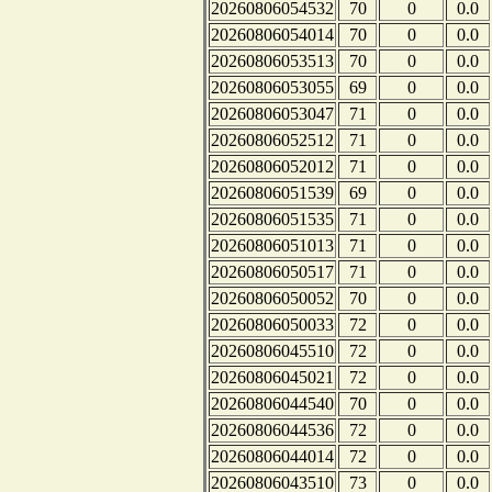
20260806054532
70
0
0.0
20260806054014
70
0
0.0
20260806053513
70
0
0.0
20260806053055
69
0
0.0
20260806053047
71
0
0.0
20260806052512
71
0
0.0
20260806052012
71
0
0.0
20260806051539
69
0
0.0
20260806051535
71
0
0.0
20260806051013
71
0
0.0
20260806050517
71
0
0.0
20260806050052
70
0
0.0
20260806050033
72
0
0.0
20260806045510
72
0
0.0
20260806045021
72
0
0.0
20260806044540
70
0
0.0
20260806044536
72
0
0.0
20260806044014
72
0
0.0
20260806043510
73
0
0.0