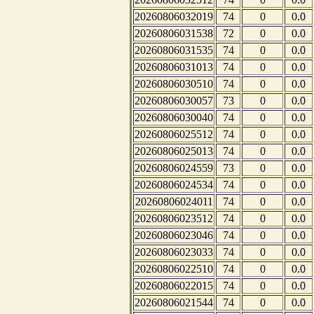
20260806032019
74
0
0.0
20260806031538
72
0
0.0
20260806031535
74
0
0.0
20260806031013
74
0
0.0
20260806030510
74
0
0.0
20260806030057
73
0
0.0
20260806030040
74
0
0.0
20260806025512
74
0
0.0
20260806025013
74
0
0.0
20260806024559
73
0
0.0
20260806024534
74
0
0.0
20260806024011
74
0
0.0
20260806023512
74
0
0.0
20260806023046
74
0
0.0
20260806023033
74
0
0.0
20260806022510
74
0
0.0
20260806022015
74
0
0.0
20260806021544
74
0
0.0