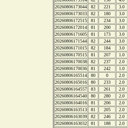
20260806173044
82
221
3.0
20260806173033
82
180
3.0
20260806172515
81
234
3.0
20260806172014
81
200
3.0
20260806171605
81
173
3.0
20260806171544
82
244
3.0
20260806171015
82
184
3.0
20260806170515
81
207
1.0
20260806170038
82
237
2.0
20260806170036
81
242
1.0
20260806165514
80
0
2.0
20260806165016
80
233
2.0
20260806164557
83
261
2.0
20260806164540
80
280
2.0
20260806164016
81
206
2.0
20260806163513
81
205
2.0
20260806163039
82
246
2.0
20260806163032
81
188
2.0