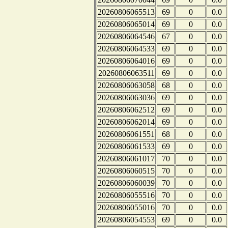
20260806065513
69
0
0.0
20260806065014
69
0
0.0
20260806064546
67
0
0.0
20260806064533
69
0
0.0
20260806064016
69
0
0.0
20260806063511
69
0
0.0
20260806063058
68
0
0.0
20260806063036
69
0
0.0
20260806062512
69
0
0.0
20260806062014
69
0
0.0
20260806061551
68
0
0.0
20260806061533
69
0
0.0
20260806061017
70
0
0.0
20260806060515
70
0
0.0
20260806060039
70
0
0.0
20260806055516
70
0
0.0
20260806055016
70
0
0.0
20260806054553
69
0
0.0