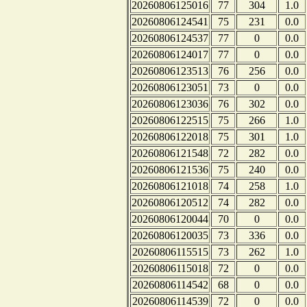
20260806125016
77
304
1.0
20260806124541
75
231
0.0
20260806124537
77
0
0.0
20260806124017
77
0
0.0
20260806123513
76
256
0.0
20260806123051
73
0
0.0
20260806123036
76
302
0.0
20260806122515
75
266
1.0
20260806122018
75
301
1.0
20260806121548
72
282
0.0
20260806121536
75
240
0.0
20260806121018
74
258
1.0
20260806120512
74
282
0.0
20260806120044
70
0
0.0
20260806120035
73
336
0.0
20260806115515
73
262
1.0
20260806115018
72
0
0.0
20260806114542
68
0
0.0
20260806114539
72
0
0.0