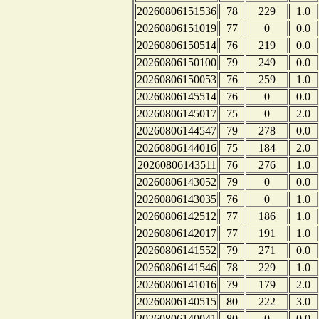
20260806151536
78
229
1.0
20260806151019
77
0
0.0
20260806150514
76
219
0.0
20260806150100
79
249
0.0
20260806150053
76
259
1.0
20260806145514
76
0
0.0
20260806145017
75
0
2.0
20260806144547
79
278
0.0
20260806144016
75
184
2.0
20260806143511
76
276
1.0
20260806143052
79
0
0.0
20260806143035
76
0
1.0
20260806142512
77
186
1.0
20260806142017
77
191
1.0
20260806141552
79
271
0.0
20260806141546
78
229
1.0
20260806141016
79
179
2.0
20260806140515
80
222
3.0
20260806140041
80
0
0.0