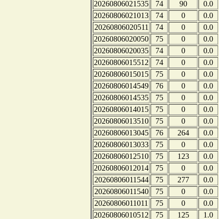
20260806021535
74
90
0.0
20260806021013
74
0
0.0
20260806020511
74
0
0.0
20260806020050
75
0
0.0
20260806020035
74
0
0.0
20260806015512
74
0
0.0
20260806015015
75
0
0.0
20260806014549
76
0
0.0
20260806014535
75
0
0.0
20260806014015
75
0
0.0
20260806013510
75
0
0.0
20260806013045
76
264
0.0
20260806013033
75
0
0.0
20260806012510
75
123
0.0
20260806012014
75
0
0.0
20260806011544
75
277
0.0
20260806011540
75
0
0.0
20260806011011
75
0
0.0
20260806010512
75
125
1.0