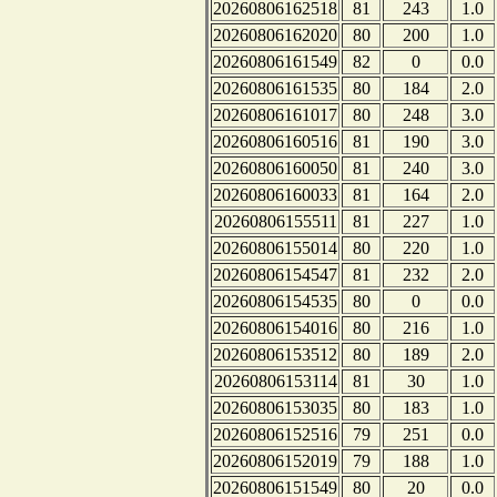
20260806162518
81
243
1.0
20260806162020
80
200
1.0
20260806161549
82
0
0.0
20260806161535
80
184
2.0
20260806161017
80
248
3.0
20260806160516
81
190
3.0
20260806160050
81
240
3.0
20260806160033
81
164
2.0
20260806155511
81
227
1.0
20260806155014
80
220
1.0
20260806154547
81
232
2.0
20260806154535
80
0
0.0
20260806154016
80
216
1.0
20260806153512
80
189
2.0
20260806153114
81
30
1.0
20260806153035
80
183
1.0
20260806152516
79
251
0.0
20260806152019
79
188
1.0
20260806151549
80
20
0.0