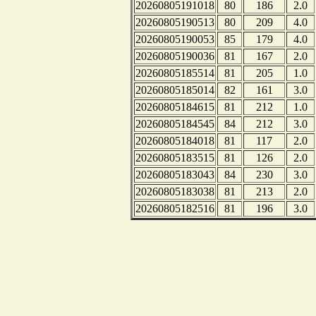
20260805191018
80
186
2.0
20260805190513
80
209
4.0
20260805190053
85
179
4.0
20260805190036
81
167
2.0
20260805185514
81
205
1.0
20260805185014
82
161
3.0
20260805184615
81
212
1.0
20260805184545
84
212
3.0
20260805184018
81
117
2.0
20260805183515
81
126
2.0
20260805183043
84
230
3.0
20260805183038
81
213
2.0
20260805182516
81
196
3.0