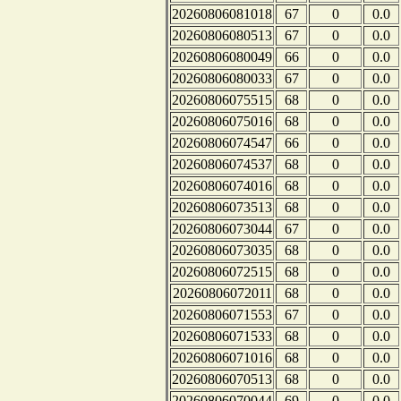
20260806081018
67
0
0.0
20260806080513
67
0
0.0
20260806080049
66
0
0.0
20260806080033
67
0
0.0
20260806075515
68
0
0.0
20260806075016
68
0
0.0
20260806074547
66
0
0.0
20260806074537
68
0
0.0
20260806074016
68
0
0.0
20260806073513
68
0
0.0
20260806073044
67
0
0.0
20260806073035
68
0
0.0
20260806072515
68
0
0.0
20260806072011
68
0
0.0
20260806071553
67
0
0.0
20260806071533
68
0
0.0
20260806071016
68
0
0.0
20260806070513
68
0
0.0
20260806070044
69
0
0.0