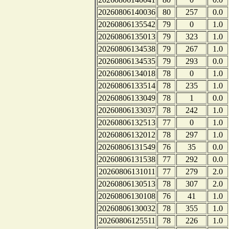
20260806140036
80
257
0.0
20260806135542
79
0
1.0
20260806135013
79
323
1.0
20260806134538
79
267
1.0
20260806134535
79
293
0.0
20260806134018
78
0
1.0
20260806133514
78
235
1.0
20260806133049
78
1
0.0
20260806133037
78
242
1.0
20260806132513
77
0
1.0
20260806132012
78
297
1.0
20260806131549
76
35
0.0
20260806131538
77
292
0.0
20260806131011
77
279
2.0
20260806130513
78
307
2.0
20260806130108
76
41
1.0
20260806130032
78
355
1.0
20260806125511
78
226
1.0