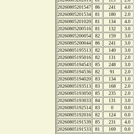
20260805201547
86
241
4.0
20260805201534
81
180
2.0
20260805201020
81
134
4.0
20260805200516
81
132
3.0
20260805200054
82
159
3.0
20260805200044
86
241
3.0
20260805195513
82
140
3.0
20260805195016
82
131
2.0
20260805194543
85
248
3.0
20260805194536
82
91
2.0
20260805194020
83
134
1.0
20260805193513
83
168
2.0
20260805193050
85
235
2.0
20260805193033
84
131
3.0
20260805192514
83
0
0.0
20260805192016
82
124
0.0
20260805191539
85
231
4.0
20260805191533
81
169
0.0