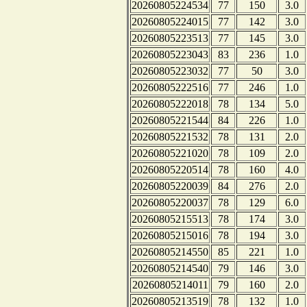
20260805224534
77
150
3.0
20260805224015
77
142
3.0
20260805223513
77
145
3.0
20260805223043
83
236
1.0
20260805223032
77
50
3.0
20260805222516
77
246
1.0
20260805222018
78
134
5.0
20260805221544
84
226
1.0
20260805221532
78
131
2.0
20260805221020
78
109
2.0
20260805220514
78
160
4.0
20260805220039
84
276
2.0
20260805220037
78
129
6.0
20260805215513
78
174
3.0
20260805215016
78
194
3.0
20260805214550
85
221
1.0
20260805214540
79
146
3.0
20260805214011
79
160
2.0
20260805213519
78
132
1.0