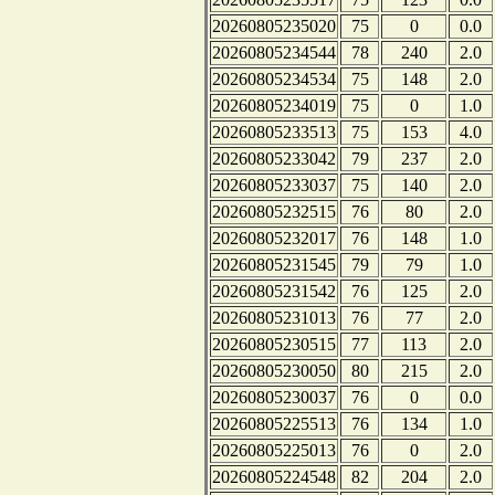
20260805235020
75
0
0.0
20260805234544
78
240
2.0
20260805234534
75
148
2.0
20260805234019
75
0
1.0
20260805233513
75
153
4.0
20260805233042
79
237
2.0
20260805233037
75
140
2.0
20260805232515
76
80
2.0
20260805232017
76
148
1.0
20260805231545
79
79
1.0
20260805231542
76
125
2.0
20260805231013
76
77
2.0
20260805230515
77
113
2.0
20260805230050
80
215
2.0
20260805230037
76
0
0.0
20260805225513
76
134
1.0
20260805225013
76
0
2.0
20260805224548
82
204
2.0