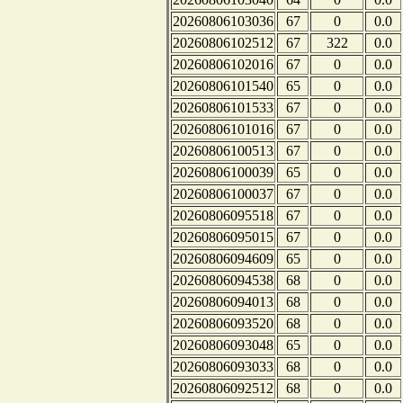
20260806103036
67
0
0.0
20260806102512
67
322
0.0
20260806102016
67
0
0.0
20260806101540
65
0
0.0
20260806101533
67
0
0.0
20260806101016
67
0
0.0
20260806100513
67
0
0.0
20260806100039
65
0
0.0
20260806100037
67
0
0.0
20260806095518
67
0
0.0
20260806095015
67
0
0.0
20260806094609
65
0
0.0
20260806094538
68
0
0.0
20260806094013
68
0
0.0
20260806093520
68
0
0.0
20260806093048
65
0
0.0
20260806093033
68
0
0.0
20260806092512
68
0
0.0