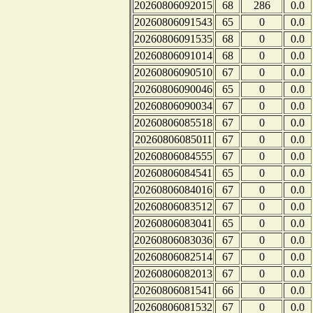
20260806092015
68
286
0.0
20260806091543
65
0
0.0
20260806091535
68
0
0.0
20260806091014
68
0
0.0
20260806090510
67
0
0.0
20260806090046
65
0
0.0
20260806090034
67
0
0.0
20260806085518
67
0
0.0
20260806085011
67
0
0.0
20260806084555
67
0
0.0
20260806084541
65
0
0.0
20260806084016
67
0
0.0
20260806083512
67
0
0.0
20260806083041
65
0
0.0
20260806083036
67
0
0.0
20260806082514
67
0
0.0
20260806082013
67
0
0.0
20260806081541
66
0
0.0
20260806081532
67
0
0.0