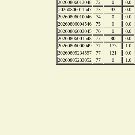
20260806013048
72
0
0.0
20260806011547
73
93
0.0
20260806010046
74
0
0.0
20260806004546
75
0
0.0
20260806003045
76
0
0.0
20260806001548
77
80
0.0
20260806000049
77
173
1.0
20260805234557
77
121
0.0
20260805233052
77
0
1.0