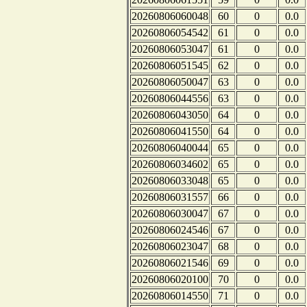
20260806060048
60
0
0.0
20260806054542
61
0
0.0
20260806053047
61
0
0.0
20260806051545
62
0
0.0
20260806050047
63
0
0.0
20260806044556
63
0
0.0
20260806043050
64
0
0.0
20260806041550
64
0
0.0
20260806040044
65
0
0.0
20260806034602
65
0
0.0
20260806033048
65
0
0.0
20260806031557
66
0
0.0
20260806030047
67
0
0.0
20260806024546
67
0
0.0
20260806023047
68
0
0.0
20260806021546
69
0
0.0
20260806020100
70
0
0.0
20260806014550
71
0
0.0