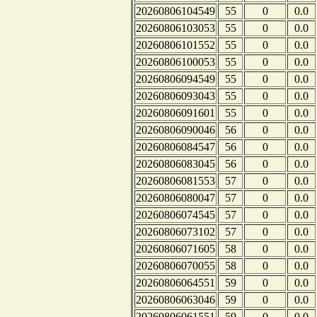
20260806104549
55
0
0.0
20260806103053
55
0
0.0
20260806101552
55
0
0.0
20260806100053
55
0
0.0
20260806094549
55
0
0.0
20260806093043
55
0
0.0
20260806091601
55
0
0.0
20260806090046
56
0
0.0
20260806084547
56
0
0.0
20260806083045
56
0
0.0
20260806081553
57
0
0.0
20260806080047
57
0
0.0
20260806074545
57
0
0.0
20260806073102
57
0
0.0
20260806071605
58
0
0.0
20260806070055
58
0
0.0
20260806064551
59
0
0.0
20260806063046
59
0
0.0
20260806061551
59
0
0.0