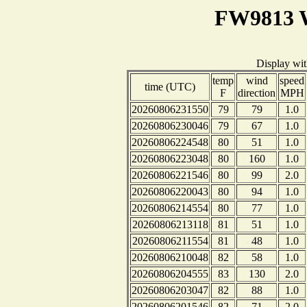
FW9813 W
Display wi
temp
wind
speed
time (UTC)
F
direction
MPH
20260806231550
79
79
1.0
20260806230046
79
67
1.0
20260806224548
80
51
1.0
20260806223048
80
160
1.0
20260806221546
80
99
2.0
20260806220043
80
94
1.0
20260806214554
80
77
1.0
20260806213118
81
51
1.0
20260806211554
81
48
1.0
20260806210048
82
58
1.0
20260806204555
83
130
2.0
20260806203047
82
88
1.0
20260806201546
82
71
2.0