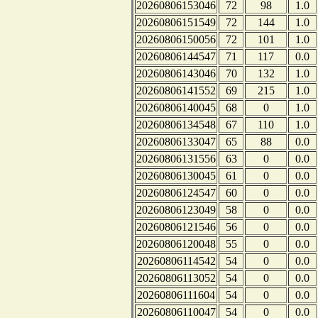
20260806153046
72
98
1.0
20260806151549
72
144
1.0
20260806150056
72
101
1.0
20260806144547
71
117
0.0
20260806143046
70
132
1.0
20260806141552
69
215
1.0
20260806140045
68
0
1.0
20260806134548
67
110
1.0
20260806133047
65
88
0.0
20260806131556
63
0
0.0
20260806130045
61
0
0.0
20260806124547
60
0
0.0
20260806123049
58
0
0.0
20260806121546
56
0
0.0
20260806120048
55
0
0.0
20260806114542
54
0
0.0
20260806113052
54
0
0.0
20260806111604
54
0
0.0
20260806110047
54
0
0.0