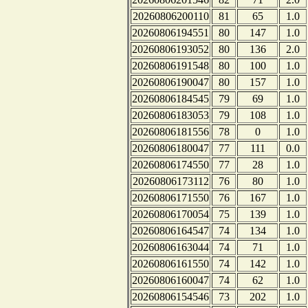
20260806200110
81
65
1.0
20260806194551
80
147
1.0
20260806193052
80
136
2.0
20260806191548
80
100
1.0
20260806190047
80
157
1.0
20260806184545
79
69
1.0
20260806183053
79
108
1.0
20260806181556
78
0
1.0
20260806180047
77
111
0.0
20260806174550
77
28
1.0
20260806173112
76
80
1.0
20260806171550
76
167
1.0
20260806170054
75
139
1.0
20260806164547
74
134
1.0
20260806163044
74
71
1.0
20260806161550
74
142
1.0
20260806160047
74
62
1.0
20260806154546
73
202
1.0