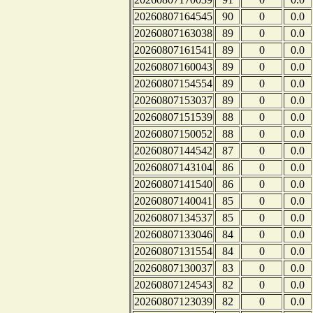
20260807164545
90
0
0.0
20260807163038
89
0
0.0
20260807161541
89
0
0.0
20260807160043
89
0
0.0
20260807154554
89
0
0.0
20260807153037
89
0
0.0
20260807151539
88
0
0.0
20260807150052
88
0
0.0
20260807144542
87
0
0.0
20260807143104
86
0
0.0
20260807141540
86
0
0.0
20260807140041
85
0
0.0
20260807134537
85
0
0.0
20260807133046
84
0
0.0
20260807131554
84
0
0.0
20260807130037
83
0
0.0
20260807124543
82
0
0.0
20260807123039
82
0
0.0