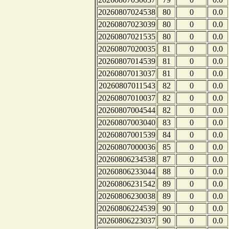
20260807024538
80
0
0.0
20260807023039
80
0
0.0
20260807021535
80
0
0.0
20260807020035
81
0
0.0
20260807014539
81
0
0.0
20260807013037
81
0
0.0
20260807011543
82
0
0.0
20260807010037
82
0
0.0
20260807004544
82
0
0.0
20260807003040
83
0
0.0
20260807001539
84
0
0.0
20260807000036
85
0
0.0
20260806234538
87
0
0.0
20260806233044
88
0
0.0
20260806231542
89
0
0.0
20260806230038
89
0
0.0
20260806224539
90
0
0.0
20260806223037
90
0
0.0