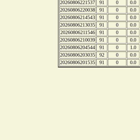
20260806221537
91
0
0.0
20260806220038
91
0
0.0
20260806214543
91
0
0.0
20260806213035
91
0
0.0
20260806211546
91
0
0.0
20260806210039
91
0
0.0
20260806204544
91
0
1.0
20260806203035
92
0
0.0
20260806201535
91
0
0.0