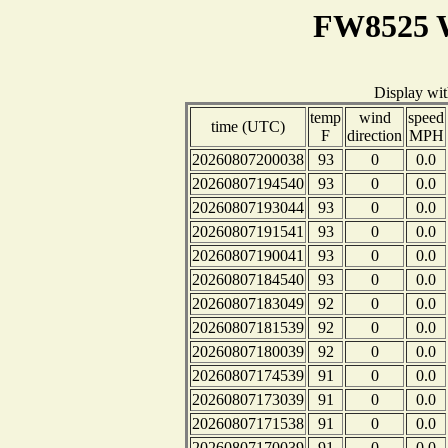
FW8525 W
Display wi
temp
wind
speed
time (UTC)
F
direction
MPH
20260807200038
93
0
0.0
20260807194540
93
0
0.0
20260807193044
93
0
0.0
20260807191541
93
0
0.0
20260807190041
93
0
0.0
20260807184540
93
0
0.0
20260807183049
92
0
0.0
20260807181539
92
0
0.0
20260807180039
92
0
0.0
20260807174539
91
0
0.0
20260807173039
91
0
0.0
20260807171538
91
0
0.0
20260807170039
91
0
0.0