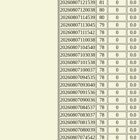
20260807121539
81
0
0.0
20260807120038
80
0
0.0
20260807114539
80
0
0.0
20260807113045
79
0
0.0
20260807111542
78
0
0.0
20260807110038
78
0
0.0
20260807104540
78
0
0.0
20260807103038
78
0
0.0
20260807101538
78
0
0.0
20260807100037
78
0
0.0
20260807094535
78
0
0.0
20260807093040
78
0
0.0
20260807091536
78
0
0.0
20260807090036
78
0
0.0
20260807084537
78
0
0.0
20260807083037
78
0
0.0
20260807081539
78
0
0.0
20260807080039
78
0
0.0
20260807074542
78
0
0.0