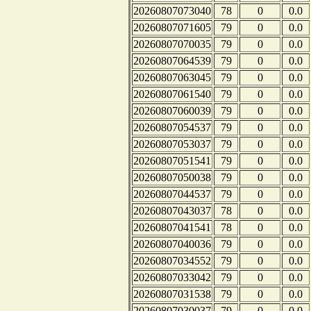
20260807073040
78
0
0.0
20260807071605
79
0
0.0
20260807070035
79
0
0.0
20260807064539
79
0
0.0
20260807063045
79
0
0.0
20260807061540
79
0
0.0
20260807060039
79
0
0.0
20260807054537
79
0
0.0
20260807053037
79
0
0.0
20260807051541
79
0
0.0
20260807050038
79
0
0.0
20260807044537
79
0
0.0
20260807043037
78
0
0.0
20260807041541
78
0
0.0
20260807040036
79
0
0.0
20260807034552
79
0
0.0
20260807033042
79
0
0.0
20260807031538
79
0
0.0
20260807030037
79
0
0.0