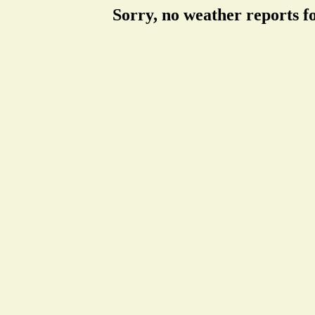
Sorry, no weather reports f