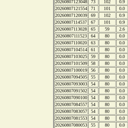
20260807123048
73
102
0.9
20260807121554
71
101
0.0
20260807120039
69
102
0.9
20260807114537
67
101
0.9
20260807113028
65
59
2.6
20260807111523
64
80
0.0
20260807110020
63
80
0.0
20260807104514
61
80
0.0
20260807103025
59
80
0.0
20260807101509
58
80
0.0
20260807100019
56
80
0.0
20260807094505
55
80
0.0
20260807093003
54
80
0.0
20260807091502
54
80
0.0
20260807090100
54
80
0.0
20260807084557
54
80
0.0
20260807083057
54
80
0.0
20260807081553
54
80
0.0
20260807080053
55
80
0.0