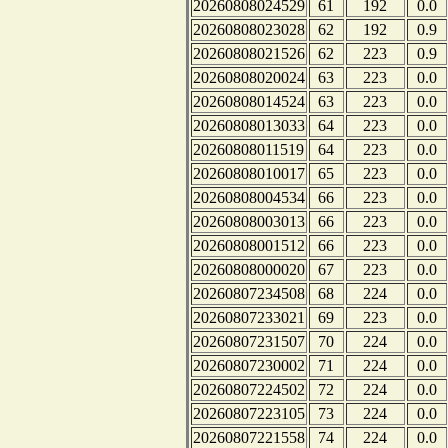
20260808024529
61
192
0.0
20260808023028
62
192
0.9
20260808021526
62
223
0.9
20260808020024
63
223
0.0
20260808014524
63
223
0.0
20260808013033
64
223
0.0
20260808011519
64
223
0.0
20260808010017
65
223
0.0
20260808004534
66
223
0.0
20260808003013
66
223
0.0
20260808001512
66
223
0.0
20260808000020
67
223
0.0
20260807234508
68
224
0.0
20260807233021
69
223
0.0
20260807231507
70
224
0.0
20260807230002
71
224
0.0
20260807224502
72
224
0.0
20260807223105
73
224
0.0
20260807221558
74
224
0.0