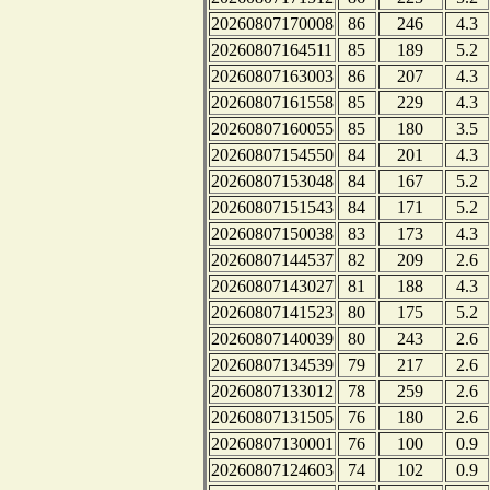
20260807170008
86
246
4.3
20260807164511
85
189
5.2
20260807163003
86
207
4.3
20260807161558
85
229
4.3
20260807160055
85
180
3.5
20260807154550
84
201
4.3
20260807153048
84
167
5.2
20260807151543
84
171
5.2
20260807150038
83
173
4.3
20260807144537
82
209
2.6
20260807143027
81
188
4.3
20260807141523
80
175
5.2
20260807140039
80
243
2.6
20260807134539
79
217
2.6
20260807133012
78
259
2.6
20260807131505
76
180
2.6
20260807130001
76
100
0.9
20260807124603
74
102
0.9