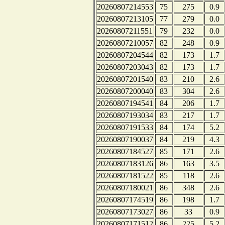
20260807214553
75
275
0.9
20260807213105
77
279
0.0
20260807211551
79
232
0.0
20260807210057
82
248
0.9
20260807204544
82
173
1.7
20260807203043
82
173
1.7
20260807201540
83
210
2.6
20260807200040
83
304
2.6
20260807194541
84
206
1.7
20260807193034
83
217
1.7
20260807191533
84
174
5.2
20260807190037
84
219
4.3
20260807184527
85
171
2.6
20260807183126
86
163
3.5
20260807181522
85
118
2.6
20260807180021
86
348
2.6
20260807174519
86
198
1.7
20260807173027
86
33
0.9
20260807171512
86
225
5.2