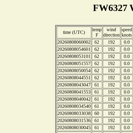
FW6327 W
temp
wind
speed
time (UTC)
F
direction
knots
20260808060002
62
192
0.0
20260808054601
62
192
0.0
20260808053101
62
192
0.0
20260808051557
62
192
0.0
20260808050054
62
192
0.0
20260808044551
62
192
0.0
20260808043047
61
192
0.0
20260808041553
61
192
0.0
20260808040042
61
192
0.0
20260808034540
61
192
0.0
20260808033038
60
192
0.0
20260808031536
61
192
0.0
20260808030045
61
192
0.0