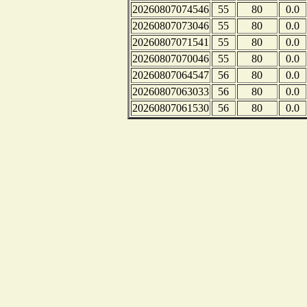
20260807074546
55
80
0.0
20260807073046
55
80
0.0
20260807071541
55
80
0.0
20260807070046
55
80
0.0
20260807064547
56
80
0.0
20260807063033
56
80
0.0
20260807061530
56
80
0.0