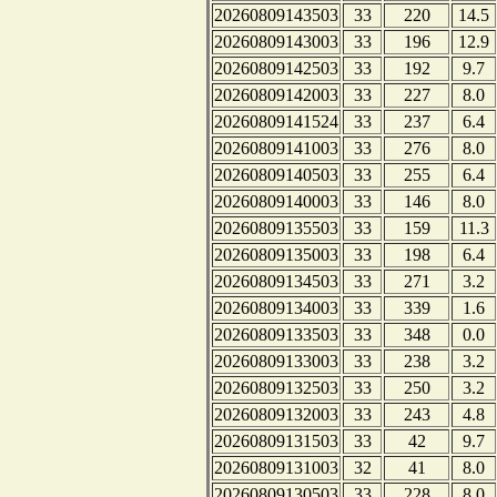
20260809143503
33
220
14.5
20260809143003
33
196
12.9
20260809142503
33
192
9.7
20260809142003
33
227
8.0
20260809141524
33
237
6.4
20260809141003
33
276
8.0
20260809140503
33
255
6.4
20260809140003
33
146
8.0
20260809135503
33
159
11.3
20260809135003
33
198
6.4
20260809134503
33
271
3.2
20260809134003
33
339
1.6
20260809133503
33
348
0.0
20260809133003
33
238
3.2
20260809132503
33
250
3.2
20260809132003
33
243
4.8
20260809131503
33
42
9.7
20260809131003
32
41
8.0
20260809130503
33
228
8.0