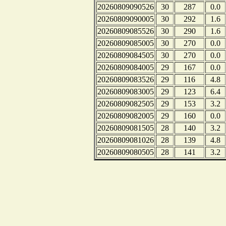
20260809090526
30
287
0.0
20260809090005
30
292
1.6
20260809085526
30
290
1.6
20260809085005
30
270
0.0
20260809084505
30
270
0.0
20260809084005
29
167
0.0
20260809083526
29
116
4.8
20260809083005
29
123
6.4
20260809082505
29
153
3.2
20260809082005
29
160
0.0
20260809081505
28
140
3.2
20260809081026
28
139
4.8
20260809080505
28
141
3.2