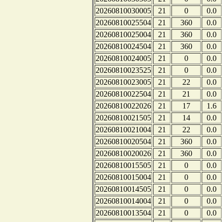
20260810030005
21
0
0.0
20260810025504
21
360
0.0
20260810025004
21
360
0.0
20260810024504
21
360
0.0
20260810024005
21
0
0.0
20260810023525
21
0
0.0
20260810023005
21
22
0.0
20260810022504
21
21
0.0
20260810022026
21
17
1.6
20260810021505
21
14
0.0
20260810021004
21
22
0.0
20260810020504
21
360
0.0
20260810020026
21
360
0.0
20260810015505
21
0
0.0
20260810015004
21
0
0.0
20260810014505
21
0
0.0
20260810014004
21
0
0.0
20260810013504
21
0
0.0