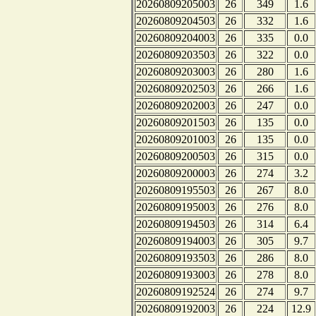
20260809205003
26
349
1.6
20260809204503
26
332
1.6
20260809204003
26
335
0.0
20260809203503
26
322
0.0
20260809203003
26
280
1.6
20260809202503
26
266
1.6
20260809202003
26
247
0.0
20260809201503
26
135
0.0
20260809201003
26
135
0.0
20260809200503
26
315
0.0
20260809200003
26
274
3.2
20260809195503
26
267
8.0
20260809195003
26
276
8.0
20260809194503
26
314
6.4
20260809194003
26
305
9.7
20260809193503
26
286
8.0
20260809193003
26
278
8.0
20260809192524
26
274
9.7
20260809192003
26
224
12.9