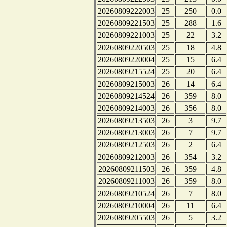
20260809222003
25
250
0.0
20260809221503
25
288
1.6
20260809221003
25
22
3.2
20260809220503
25
18
4.8
20260809220004
25
15
6.4
20260809215524
25
20
6.4
20260809215003
26
14
6.4
20260809214524
26
359
8.0
20260809214003
26
356
8.0
20260809213503
26
3
9.7
20260809213003
26
7
9.7
20260809212503
26
2
6.4
20260809212003
26
354
3.2
20260809211503
26
359
4.8
20260809211003
26
359
8.0
20260809210524
26
7
8.0
20260809210004
26
11
6.4
20260809205503
26
5
3.2