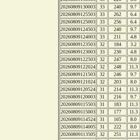
20260809130003
33
240
9.7
20260809125503
33
262
6.4
20260809125003
33
256
6.4
20260809124503
33
240
9.7
20260809124003
33
211
4.8
20260809123503
32
184
3.2
20260809123003
33
230
4.8
20260809122503
32
247
8.0
20260809122024
32
248
11.3
20260809121503
32
246
9.7
20260809121024
32
203
8.0
20260809120524
31
214
11.3
20260809120003
31
216
9.7
20260809115503
31
183
11.3
20260809115003
31
177
11.3
20260809114524
31
165
8.0
20260809114005
31
222
8.0
20260809113505
32
251
11.3