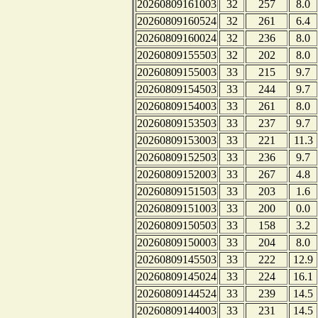
20260809161003
32
257
8.0
20260809160524
32
261
6.4
20260809160024
32
236
8.0
20260809155503
32
202
8.0
20260809155003
33
215
9.7
20260809154503
33
244
9.7
20260809154003
33
261
8.0
20260809153503
33
237
9.7
20260809153003
33
221
11.3
20260809152503
33
236
9.7
20260809152003
33
267
4.8
20260809151503
33
203
1.6
20260809151003
33
200
0.0
20260809150503
33
158
3.2
20260809150003
33
204
8.0
20260809145503
33
222
12.9
20260809145024
33
224
16.1
20260809144524
33
239
14.5
20260809144003
33
231
14.5