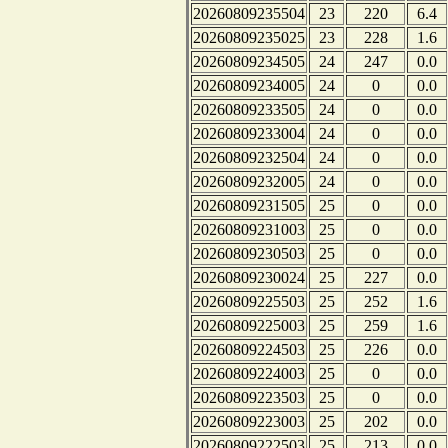
20260809235504
23
220
6.4
20260809235025
23
228
1.6
20260809234505
24
247
0.0
20260809234005
24
0
0.0
20260809233505
24
0
0.0
20260809233004
24
0
0.0
20260809232504
24
0
0.0
20260809232005
24
0
0.0
20260809231505
25
0
0.0
20260809231003
25
0
0.0
20260809230503
25
0
0.0
20260809230024
25
227
0.0
20260809225503
25
252
1.6
20260809225003
25
259
1.6
20260809224503
25
226
0.0
20260809224003
25
0
0.0
20260809223503
25
0
0.0
20260809223003
25
202
0.0
20260809222503
25
213
0.0