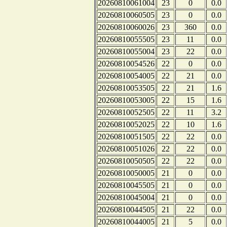
20260810061004
23
0
0.0
20260810060505
23
0
0.0
20260810060026
23
360
0.0
20260810055505
23
11
0.0
20260810055004
23
22
0.0
20260810054526
22
0
0.0
20260810054005
22
21
0.0
20260810053505
22
21
1.6
20260810053005
22
15
1.6
20260810052505
22
11
3.2
20260810052025
22
10
1.6
20260810051505
22
22
0.0
20260810051026
22
22
0.0
20260810050505
22
22
0.0
20260810050005
21
0
0.0
20260810045505
21
0
0.0
20260810045004
21
0
0.0
20260810044505
21
22
0.0
20260810044005
21
5
0.0