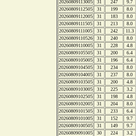
20260809113005
31
247
9.7
20260809112505
31
199
8.0
20260809112005
31
183
8.0
20260809111505
31
213
8.0
20260809111005
31
242
11.3
20260809110526
31
240
8.0
20260809110005
31
228
4.8
20260809105505
31
200
6.4
20260809105005
31
196
6.4
20260809104505
31
234
8.0
20260809104005
31
237
8.0
20260809103505
31
200
4.8
20260809103005
31
225
3.2
20260809102505
31
198
4.8
20260809102005
31
204
8.0
20260809101505
31
233
6.4
20260809101005
31
152
9.7
20260809100505
31
149
9.7
20260809091005
30
224
3.2