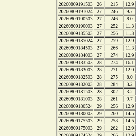
20260809191503
26
215
12.9
20260809191024
27
246
9.7
20260809190503
27
246
8.0
20260809190003
27
252
11.3
20260809185503
27
256
11.3
20260809185024
27
259
12.9
20260809184503
27
266
11.3
20260809184003
27
274
12.9
20260809183503
28
274
16.1
20260809183003
28
271
12.9
20260809182503
28
275
8.0
20260809182003
28
284
3.2
20260809181503
28
302
3.2
20260809181003
28
261
9.7
20260809180524
29
256
12.9
20260809180003
29
260
14.5
20260809175503
29
258
14.5
20260809175003
29
262
12.9
20260809174524
29
266
12.9