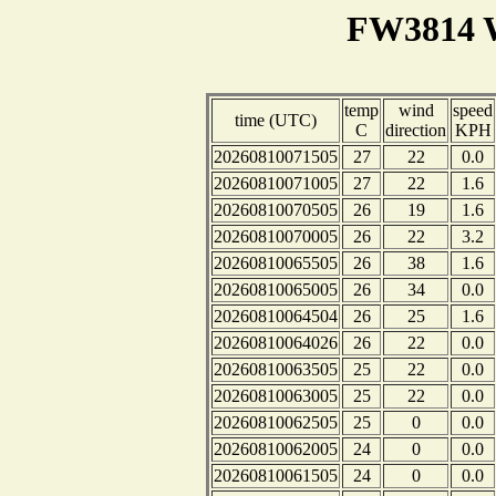
FW3814 W
temp
wind
speed
time (UTC)
C
direction
KPH
20260810071505
27
22
0.0
20260810071005
27
22
1.6
20260810070505
26
19
1.6
20260810070005
26
22
3.2
20260810065505
26
38
1.6
20260810065005
26
34
0.0
20260810064504
26
25
1.6
20260810064026
26
22
0.0
20260810063505
25
22
0.0
20260810063005
25
22
0.0
20260810062505
25
0
0.0
20260810062005
24
0
0.0
20260810061505
24
0
0.0