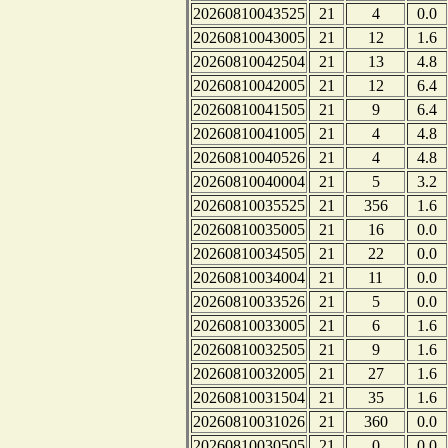
20260810043525
21
4
0.0
20260810043005
21
12
1.6
20260810042504
21
13
4.8
20260810042005
21
12
6.4
20260810041505
21
9
6.4
20260810041005
21
4
4.8
20260810040526
21
4
4.8
20260810040004
21
5
3.2
20260810035525
21
356
1.6
20260810035005
21
16
0.0
20260810034505
21
22
0.0
20260810034004
21
11
0.0
20260810033526
21
5
0.0
20260810033005
21
6
1.6
20260810032505
21
9
1.6
20260810032005
21
27
1.6
20260810031504
21
35
1.6
20260810031026
21
360
0.0
20260810030505
21
0
0.0