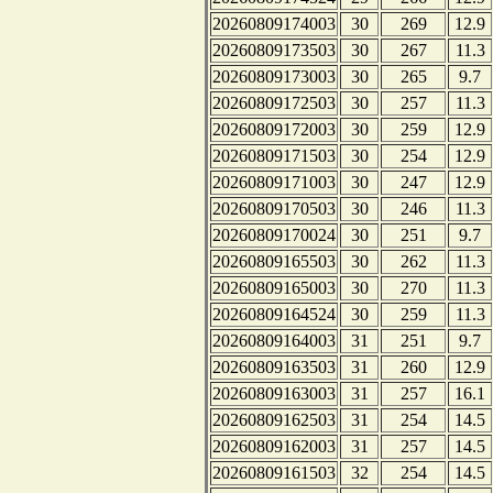
20260809174003
30
269
12.9
20260809173503
30
267
11.3
20260809173003
30
265
9.7
20260809172503
30
257
11.3
20260809172003
30
259
12.9
20260809171503
30
254
12.9
20260809171003
30
247
12.9
20260809170503
30
246
11.3
20260809170024
30
251
9.7
20260809165503
30
262
11.3
20260809165003
30
270
11.3
20260809164524
30
259
11.3
20260809164003
31
251
9.7
20260809163503
31
260
12.9
20260809163003
31
257
16.1
20260809162503
31
254
14.5
20260809162003
31
257
14.5
20260809161503
32
254
14.5