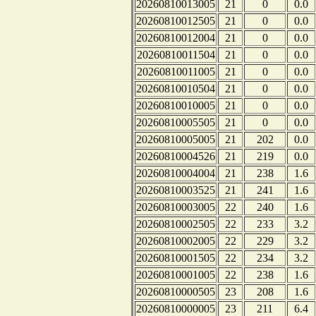
20260810013005
21
0
0.0
20260810012505
21
0
0.0
20260810012004
21
0
0.0
20260810011504
21
0
0.0
20260810011005
21
0
0.0
20260810010504
21
0
0.0
20260810010005
21
0
0.0
20260810005505
21
0
0.0
20260810005005
21
202
0.0
20260810004526
21
219
0.0
20260810004004
21
238
1.6
20260810003525
21
241
1.6
20260810003005
22
240
1.6
20260810002505
22
233
3.2
20260810002005
22
229
3.2
20260810001505
22
234
3.2
20260810001005
22
238
1.6
20260810000505
23
208
1.6
20260810000005
23
211
6.4