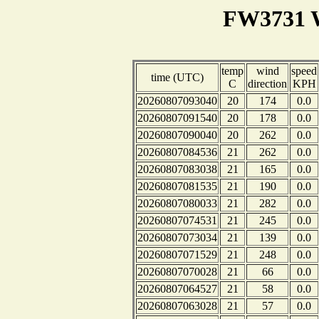
FW3731 W
temp
wind
speed
time (UTC)
C
direction
KPH
20260807093040
20
174
0.0
20260807091540
20
178
0.0
20260807090040
20
262
0.0
20260807084536
21
262
0.0
20260807083038
21
165
0.0
20260807081535
21
190
0.0
20260807080033
21
282
0.0
20260807074531
21
245
0.0
20260807073034
21
139
0.0
20260807071529
21
248
0.0
20260807070028
21
66
0.0
20260807064527
21
58
0.0
20260807063028
21
57
0.0