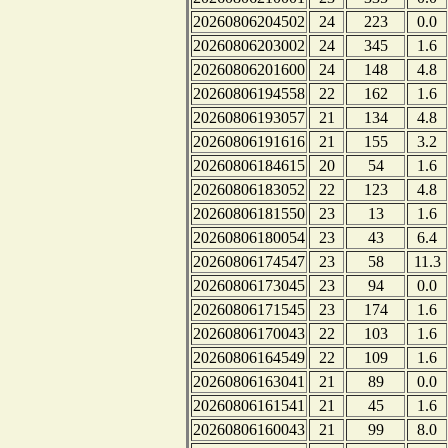
20260806204502
24
223
0.0
20260806203002
24
345
1.6
20260806201600
24
148
4.8
20260806194558
22
162
1.6
20260806193057
21
134
4.8
20260806191616
21
155
3.2
20260806184615
20
54
1.6
20260806183052
22
123
4.8
20260806181550
23
13
1.6
20260806180054
23
43
6.4
20260806174547
23
58
11.3
20260806173045
23
94
0.0
20260806171545
23
174
1.6
20260806170043
22
103
1.6
20260806164549
22
109
1.6
20260806163041
21
89
0.0
20260806161541
21
45
1.6
20260806160043
21
99
8.0