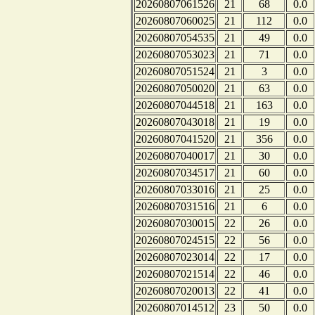
20260807061526
21
68
0.0
20260807060025
21
112
0.0
20260807054535
21
49
0.0
20260807053023
21
71
0.0
20260807051524
21
3
0.0
20260807050020
21
63
0.0
20260807044518
21
163
0.0
20260807043018
21
19
0.0
20260807041520
21
356
0.0
20260807040017
21
30
0.0
20260807034517
21
60
0.0
20260807033016
21
25
0.0
20260807031516
21
6
0.0
20260807030015
22
26
0.0
20260807024515
22
56
0.0
20260807023014
22
17
0.0
20260807021514
22
46
0.0
20260807020013
22
41
0.0
20260807014512
23
50
0.0