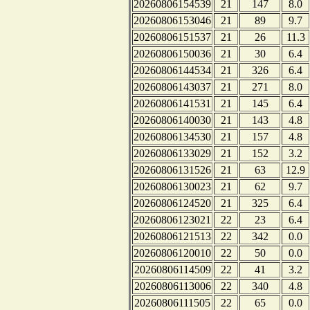
20260806154539
21
147
8.0
20260806153046
21
89
9.7
20260806151537
21
26
11.3
20260806150036
21
30
6.4
20260806144534
21
326
6.4
20260806143037
21
271
8.0
20260806141531
21
145
6.4
20260806140030
21
143
4.8
20260806134530
21
157
4.8
20260806133029
21
152
3.2
20260806131526
21
63
12.9
20260806130023
21
62
9.7
20260806124520
21
325
6.4
20260806123021
22
23
6.4
20260806121513
22
342
0.0
20260806120010
22
50
0.0
20260806114509
22
41
3.2
20260806113006
22
340
4.8
20260806111505
22
65
0.0