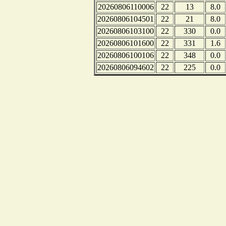
20260806110006
22
13
8.0
20260806104501
22
21
8.0
20260806103100
22
330
0.0
20260806101600
22
331
1.6
20260806100106
22
348
0.0
20260806094602
22
225
0.0