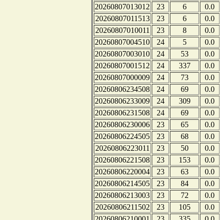
20260807013012
23
6
0.0
20260807011513
23
6
0.0
20260807010011
23
8
0.0
20260807004510
24
5
0.0
20260807003010
24
53
0.0
20260807001512
24
337
0.0
20260807000009
24
73
0.0
20260806234508
24
69
0.0
20260806233009
24
309
0.0
20260806231508
24
69
0.0
20260806230006
23
65
0.0
20260806224505
23
68
0.0
20260806223011
23
50
0.0
20260806221508
23
153
0.0
20260806220004
23
63
0.0
20260806214505
23
84
0.0
20260806213003
23
72
0.0
20260806211502
23
105
0.0
20260806210001
23
335
0.0