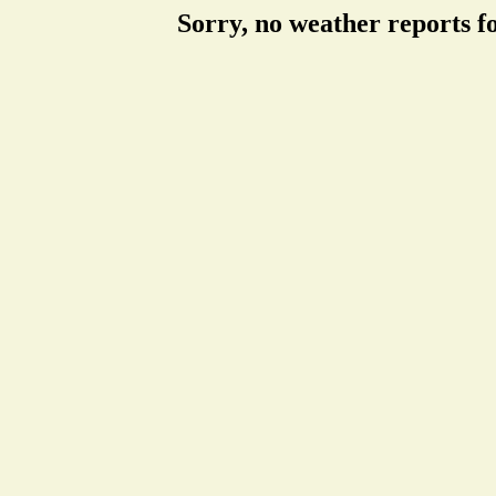
Sorry, no weather reports f