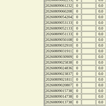
20260809061232
0
0.0
20260809060208
0
0.0
20260809054204
0
0.0
20260809053133
0
0.0
20260809052133
0
0.0
20260809051133
0
0.0
20260809050108
0
0.0
20260809032910
0
0.0
20260809031911
0
0.0
20260809030909
0
0.0
20260809025838
0
0.0
20260809024836
0
0.0
20260809023837
0
0.0
20260809021811
0
0.0
20260809020807
0
0.0
20260809015738
0
0.0
20260809014738
0
0.0
20260809013738
0
0.0