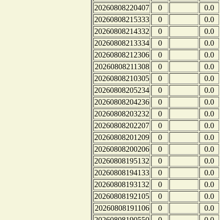
20260808220407
0
0.0
20260808215333
0
0.0
20260808214332
0
0.0
20260808213334
0
0.0
20260808212306
0
0.0
20260808211308
0
0.0
20260808210305
0
0.0
20260808205234
0
0.0
20260808204236
0
0.0
20260808203232
0
0.0
20260808202207
0
0.0
20260808201209
0
0.0
20260808200206
0
0.0
20260808195132
0
0.0
20260808194133
0
0.0
20260808193132
0
0.0
20260808192105
0
0.0
20260808191106
0
0.0
20260808190550
0
0.0