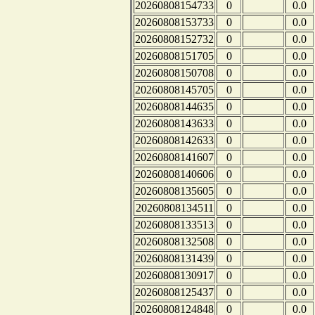
20260808154733
0
0.0
20260808153733
0
0.0
20260808152732
0
0.0
20260808151705
0
0.0
20260808150708
0
0.0
20260808145705
0
0.0
20260808144635
0
0.0
20260808143633
0
0.0
20260808142633
0
0.0
20260808141607
0
0.0
20260808140606
0
0.0
20260808135605
0
0.0
20260808134511
0
0.0
20260808133513
0
0.0
20260808132508
0
0.0
20260808131439
0
0.0
20260808130917
0
0.0
20260808125437
0
0.0
20260808124848
0
0.0