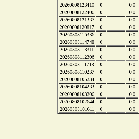
20260808123410
0
0.0
20260808122406
0
0.0
20260808121337
0
0.0
20260808120817
0
0.0
20260808115336
0
0.0
20260808114748
0
0.0
20260808113311
0
0.0
20260808112306
0
0.0
20260808111718
0
0.0
20260808110237
0
0.0
20260808105234
0
0.0
20260808104233
0
0.0
20260808103206
0
0.0
20260808102644
0
0.0
20260808101611
0
0.0