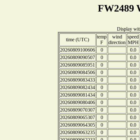
FW2489 W
Display wi
temp
wind
speed
time (UTC)
F
direction
MPH
20260809100606
0
0.0
20260809090507
0
0.0
20260809085951
0
0.0
20260809084506
0
0.0
20260809083433
0
0.0
20260809082434
0
0.0
20260809081434
0
0.0
20260809080406
0
0.0
20260809070307
0
0.0
20260809065307
0
0.0
20260809064305
0
0.0
20260809063235
0
0.0
20260809062233
0
0.0