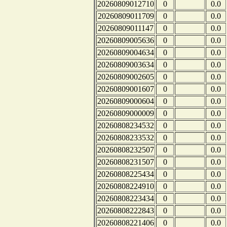
20260809012710
0
0.0
20260809011709
0
0.0
20260809011147
0
0.0
20260809005636
0
0.0
20260809004634
0
0.0
20260809003634
0
0.0
20260809002605
0
0.0
20260809001607
0
0.0
20260809000604
0
0.0
20260809000009
0
0.0
20260808234532
0
0.0
20260808233532
0
0.0
20260808232507
0
0.0
20260808231507
0
0.0
20260808225434
0
0.0
20260808224910
0
0.0
20260808223434
0
0.0
20260808222843
0
0.0
20260808221406
0
0.0