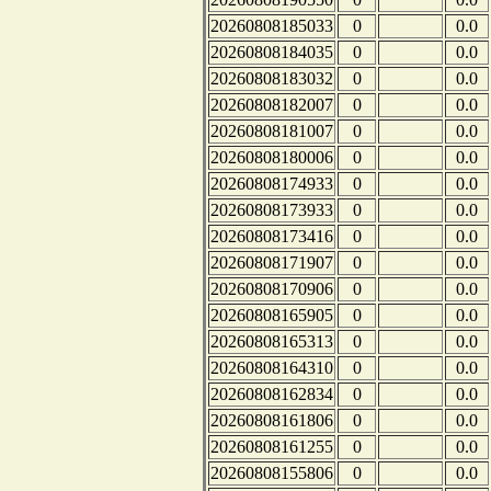
20260808185033
0
0.0
20260808184035
0
0.0
20260808183032
0
0.0
20260808182007
0
0.0
20260808181007
0
0.0
20260808180006
0
0.0
20260808174933
0
0.0
20260808173933
0
0.0
20260808173416
0
0.0
20260808171907
0
0.0
20260808170906
0
0.0
20260808165905
0
0.0
20260808165313
0
0.0
20260808164310
0
0.0
20260808162834
0
0.0
20260808161806
0
0.0
20260808161255
0
0.0
20260808155806
0
0.0