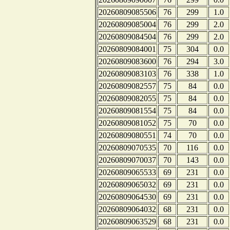
20260809085506
76
299
1.0
20260809085004
76
299
2.0
20260809084504
76
299
2.0
20260809084001
75
304
0.0
20260809083600
76
294
3.0
20260809083103
76
338
1.0
20260809082557
75
84
0.0
20260809082055
75
84
0.0
20260809081554
75
84
0.0
20260809081052
75
70
0.0
20260809080551
74
70
0.0
20260809070535
70
116
0.0
20260809070037
70
143
0.0
20260809065533
69
231
0.0
20260809065032
69
231
0.0
20260809064530
69
231
0.0
20260809064032
68
231
0.0
20260809063529
68
231
0.0