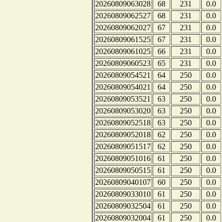
20260809063028
68
231
0.0
20260809062527
68
231
0.0
20260809062027
67
231
0.0
20260809061525
67
231
0.0
20260809061025
66
231
0.0
20260809060523
65
231
0.0
20260809054521
64
250
0.0
20260809054021
64
250
0.0
20260809053521
63
250
0.0
20260809053020
63
250
0.0
20260809052518
63
250
0.0
20260809052018
62
250
0.0
20260809051517
62
250
0.0
20260809051016
61
250
0.0
20260809050515
61
250
0.0
20260809040107
60
250
0.0
20260809033010
61
250
0.0
20260809032504
61
250
0.0
20260809032004
61
250
0.0