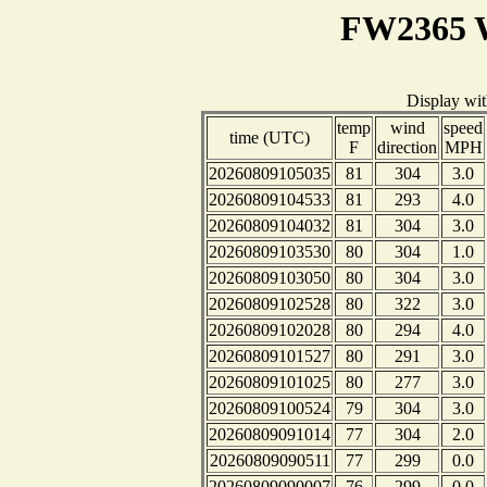
FW2365 W
Display wi
temp
wind
speed
time (UTC)
F
direction
MPH
20260809105035
81
304
3.0
20260809104533
81
293
4.0
20260809104032
81
304
3.0
20260809103530
80
304
1.0
20260809103050
80
304
3.0
20260809102528
80
322
3.0
20260809102028
80
294
4.0
20260809101527
80
291
3.0
20260809101025
80
277
3.0
20260809100524
79
304
3.0
20260809091014
77
304
2.0
20260809090511
77
299
0.0
20260809090007
76
299
0.0