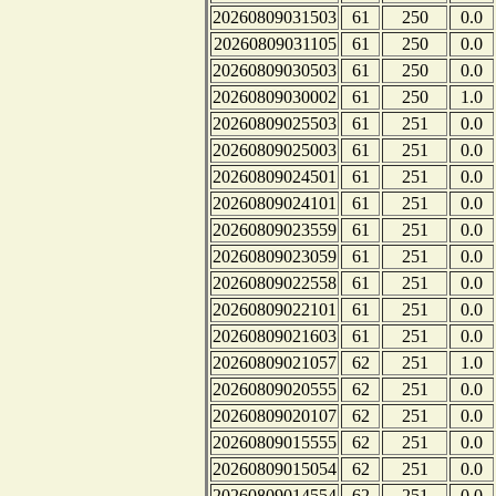
20260809031503
61
250
0.0
20260809031105
61
250
0.0
20260809030503
61
250
0.0
20260809030002
61
250
1.0
20260809025503
61
251
0.0
20260809025003
61
251
0.0
20260809024501
61
251
0.0
20260809024101
61
251
0.0
20260809023559
61
251
0.0
20260809023059
61
251
0.0
20260809022558
61
251
0.0
20260809022101
61
251
0.0
20260809021603
61
251
0.0
20260809021057
62
251
1.0
20260809020555
62
251
0.0
20260809020107
62
251
0.0
20260809015555
62
251
0.0
20260809015054
62
251
0.0
20260809014554
62
251
0.0