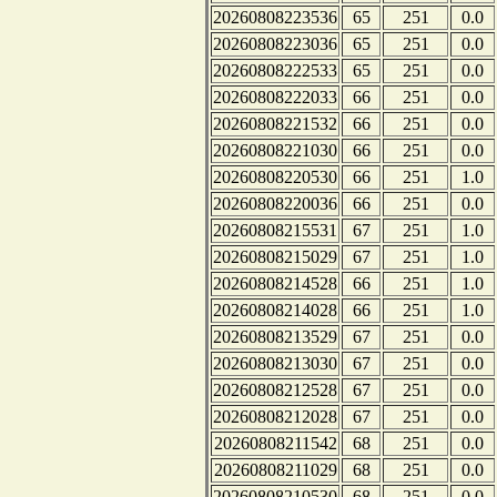
20260808223536
65
251
0.0
20260808223036
65
251
0.0
20260808222533
65
251
0.0
20260808222033
66
251
0.0
20260808221532
66
251
0.0
20260808221030
66
251
0.0
20260808220530
66
251
1.0
20260808220036
66
251
0.0
20260808215531
67
251
1.0
20260808215029
67
251
1.0
20260808214528
66
251
1.0
20260808214028
66
251
1.0
20260808213529
67
251
0.0
20260808213030
67
251
0.0
20260808212528
67
251
0.0
20260808212028
67
251
0.0
20260808211542
68
251
0.0
20260808211029
68
251
0.0
20260808210530
68
251
0.0