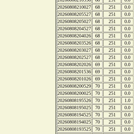
20260808210027
68
251
0.0
20260808205527
68
251
0.0
20260808205027
68
251
0.0
20260808204527
68
251
0.0
20260808204026
68
251
0.0
20260808203526
68
251
0.0
20260808203027
68
251
0.0
20260808202527
68
251
0.0
20260808202026
69
251
0.0
20260808201536
69
251
0.0
20260808201026
69
251
0.0
20260808200529
70
251
0.0
20260808200025
70
251
0.0
20260808195526
70
251
1.0
20260808195025
70
251
0.0
20260808194525
70
251
0.0
20260808194025
70
251
0.0
20260808193525
70
251
0.0