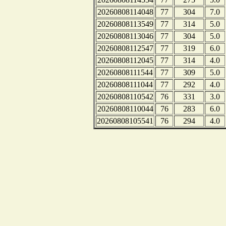
20260808114048
77
304
7.0
20260808113549
77
314
5.0
20260808113046
77
304
5.0
20260808112547
77
319
6.0
20260808112045
77
314
4.0
20260808111544
77
309
5.0
20260808111044
77
292
4.0
20260808110542
76
331
3.0
20260808110044
76
283
6.0
20260808105541
76
294
4.0