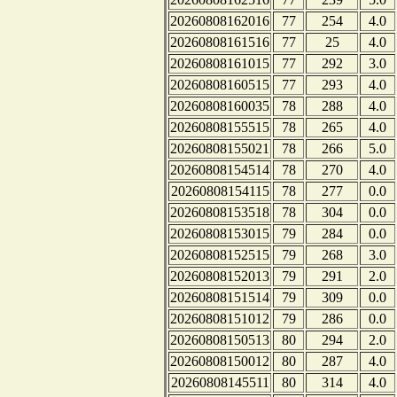
20260808162016
77
254
4.0
20260808161516
77
25
4.0
20260808161015
77
292
3.0
20260808160515
77
293
4.0
20260808160035
78
288
4.0
20260808155515
78
265
4.0
20260808155021
78
266
5.0
20260808154514
78
270
4.0
20260808154115
78
277
0.0
20260808153518
78
304
0.0
20260808153015
79
284
0.0
20260808152515
79
268
3.0
20260808152013
79
291
2.0
20260808151514
79
309
0.0
20260808151012
79
286
0.0
20260808150513
80
294
2.0
20260808150012
80
287
4.0
20260808145511
80
314
4.0