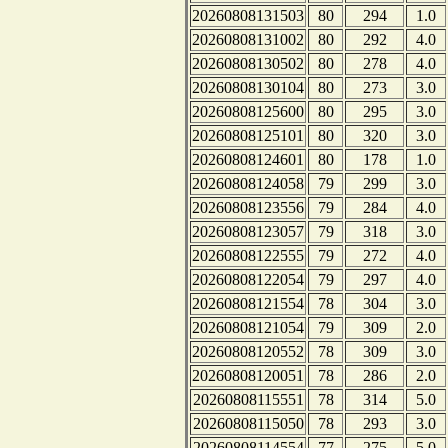
20260808131503
80
294
1.0
20260808131002
80
292
4.0
20260808130502
80
278
4.0
20260808130104
80
273
3.0
20260808125600
80
295
3.0
20260808125101
80
320
3.0
20260808124601
80
178
1.0
20260808124058
79
299
3.0
20260808123556
79
284
4.0
20260808123057
79
318
3.0
20260808122555
79
272
4.0
20260808122054
79
297
4.0
20260808121554
78
304
3.0
20260808121054
79
309
2.0
20260808120552
78
309
3.0
20260808120051
78
286
2.0
20260808115551
78
314
5.0
20260808115050
78
293
3.0
20260808114554
77
275
5.0