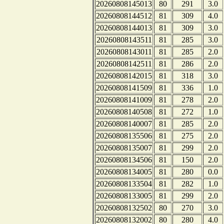
20260808145013
80
291
3.0
20260808144512
81
309
4.0
20260808144013
81
309
3.0
20260808143511
81
285
3.0
20260808143011
81
285
2.0
20260808142511
81
286
2.0
20260808142015
81
318
3.0
20260808141509
81
336
1.0
20260808141009
81
278
2.0
20260808140508
81
272
1.0
20260808140007
81
285
2.0
20260808135506
81
275
2.0
20260808135007
81
299
2.0
20260808134506
81
150
2.0
20260808134005
81
280
0.0
20260808133504
81
282
1.0
20260808133005
81
299
2.0
20260808132502
80
270
3.0
20260808132002
80
280
4.0