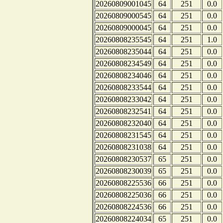
20260809001045
64
251
0.0
20260809000545
64
251
0.0
20260809000045
64
251
0.0
20260808235545
64
251
1.0
20260808235044
64
251
0.0
20260808234549
64
251
0.0
20260808234046
64
251
0.0
20260808233544
64
251
0.0
20260808233042
64
251
0.0
20260808232541
64
251
0.0
20260808232040
64
251
0.0
20260808231545
64
251
0.0
20260808231038
64
251
0.0
20260808230537
65
251
0.0
20260808230039
65
251
0.0
20260808225536
66
251
0.0
20260808225036
66
251
0.0
20260808224536
66
251
0.0
20260808224034
65
251
0.0