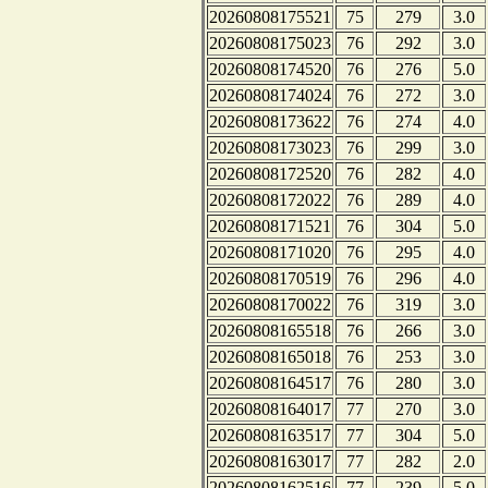
20260808175521
75
279
3.0
20260808175023
76
292
3.0
20260808174520
76
276
5.0
20260808174024
76
272
3.0
20260808173622
76
274
4.0
20260808173023
76
299
3.0
20260808172520
76
282
4.0
20260808172022
76
289
4.0
20260808171521
76
304
5.0
20260808171020
76
295
4.0
20260808170519
76
296
4.0
20260808170022
76
319
3.0
20260808165518
76
266
3.0
20260808165018
76
253
3.0
20260808164517
76
280
3.0
20260808164017
77
270
3.0
20260808163517
77
304
5.0
20260808163017
77
282
2.0
20260808162516
77
239
5.0