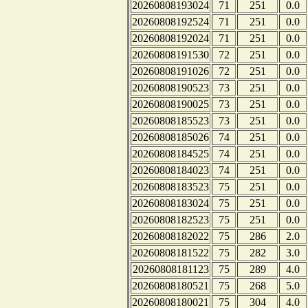
20260808193024
71
251
0.0
20260808192524
71
251
0.0
20260808192024
71
251
0.0
20260808191530
72
251
0.0
20260808191026
72
251
0.0
20260808190523
73
251
0.0
20260808190025
73
251
0.0
20260808185523
73
251
0.0
20260808185026
74
251
0.0
20260808184525
74
251
0.0
20260808184023
74
251
0.0
20260808183523
75
251
0.0
20260808183024
75
251
0.0
20260808182523
75
251
0.0
20260808182022
75
286
2.0
20260808181522
75
282
3.0
20260808181123
75
289
4.0
20260808180521
75
268
5.0
20260808180021
75
304
4.0