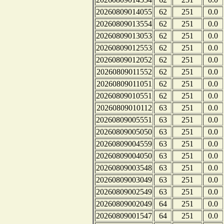
20260809014055
62
251
0.0
20260809013554
62
251
0.0
20260809013053
62
251
0.0
20260809012553
62
251
0.0
20260809012052
62
251
0.0
20260809011552
62
251
0.0
20260809011051
62
251
0.0
20260809010551
62
251
0.0
20260809010112
63
251
0.0
20260809005551
63
251
0.0
20260809005050
63
251
0.0
20260809004559
63
251
0.0
20260809004050
63
251
0.0
20260809003548
63
251
0.0
20260809003049
63
251
0.0
20260809002549
63
251
0.0
20260809002049
64
251
0.0
20260809001547
64
251
0.0