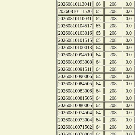
20260810113041
66
208
0.0
20260810111520
65
208
0.0
20260810110031
65
208
0.0
20260810104517
65
208
0.0
20260810103016
65
208
0.0
20260810101515
65
208
0.0
20260810100013
64
208
0.0
20260810094510
64
208
0.0
20260810093008
64
208
0.0
20260810091511
64
208
0.0
20260810090006
64
208
0.0
20260810084505
64
208
0.0
20260810083006
64
208
0.0
20260810081505
64
208
0.0
20260810080005
64
208
0.0
20260810074504
64
208
0.0
20260810073004
64
208
0.0
20260810071502
64
208
0.0
20260810070004
64
208
0.0