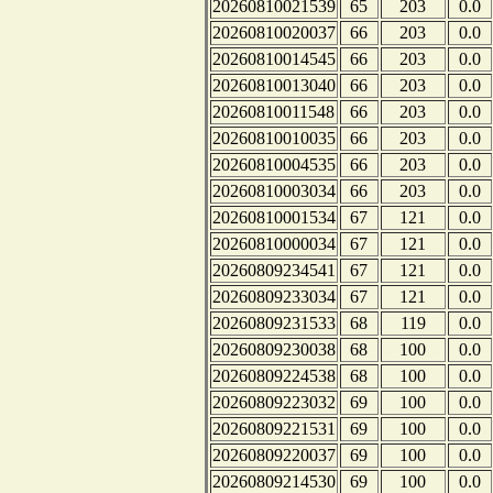
20260810021539
65
203
0.0
20260810020037
66
203
0.0
20260810014545
66
203
0.0
20260810013040
66
203
0.0
20260810011548
66
203
0.0
20260810010035
66
203
0.0
20260810004535
66
203
0.0
20260810003034
66
203
0.0
20260810001534
67
121
0.0
20260810000034
67
121
0.0
20260809234541
67
121
0.0
20260809233034
67
121
0.0
20260809231533
68
119
0.0
20260809230038
68
100
0.0
20260809224538
68
100
0.0
20260809223032
69
100
0.0
20260809221531
69
100
0.0
20260809220037
69
100
0.0
20260809214530
69
100
0.0