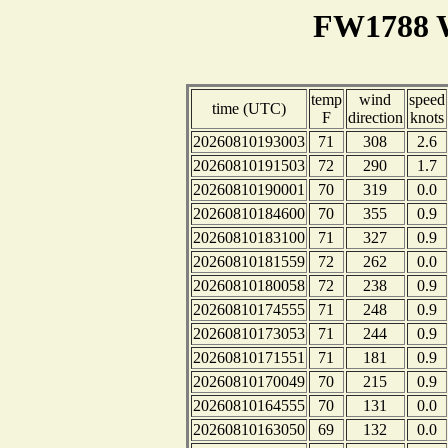
FW1788 W
temp
wind
speed
time (UTC)
F
direction
knots
20260810193003
71
308
2.6
20260810191503
72
290
1.7
20260810190001
70
319
0.0
20260810184600
70
355
0.9
20260810183100
71
327
0.9
20260810181559
72
262
0.0
20260810180058
72
238
0.9
20260810174555
71
248
0.9
20260810173053
71
244
0.9
20260810171551
71
181
0.9
20260810170049
70
215
0.9
20260810164555
70
131
0.0
20260810163050
69
132
0.0