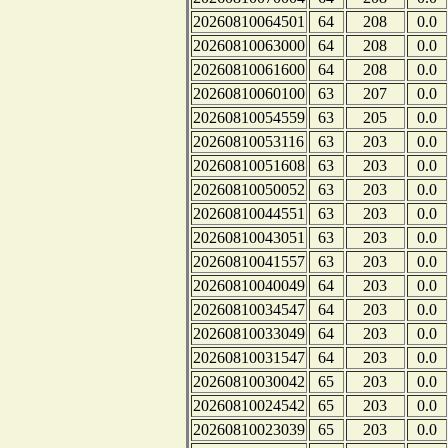
20260810064501
64
208
0.0
20260810063000
64
208
0.0
20260810061600
64
208
0.0
20260810060100
63
207
0.0
20260810054559
63
205
0.0
20260810053116
63
203
0.0
20260810051608
63
203
0.0
20260810050052
63
203
0.0
20260810044551
63
203
0.0
20260810043051
63
203
0.0
20260810041557
63
203
0.0
20260810040049
64
203
0.0
20260810034547
64
203
0.0
20260810033049
64
203
0.0
20260810031547
64
203
0.0
20260810030042
65
203
0.0
20260810024542
65
203
0.0
20260810023039
65
203
0.0