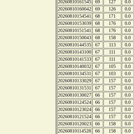
20260810161545
69
127
0.0
20260810160042
69
126
0.0
20260810154541
68
171
0.0
20260810153039
68
176
0.0
20260810151541
68
176
0.0
20260810150043
68
158
0.0
20260810144535
67
113
0.0
20260810143100
67
111
0.0
20260810141533
67
111
0.0
20260810140032
67
105
0.0
20260810134531
67
103
0.0
20260810133029
67
157
0.0
20260810131531
67
157
0.0
20260810130027
66
157
0.0
20260810124524
66
157
0.0
20260810123024
66
157
0.0
20260810121524
66
157
0.0
20260810120023
66
158
0.0
20260810114528
66
158
0.0