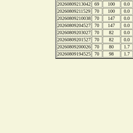
20260809213042
69
100
0.0
20260809211529
70
100
0.0
20260809210038
70
147
0.0
20260809204527
70
147
0.0
20260809203027
70
82
0.0
20260809201527
70
82
0.0
20260809200026
70
80
1.7
20260809194525
70
98
1.7