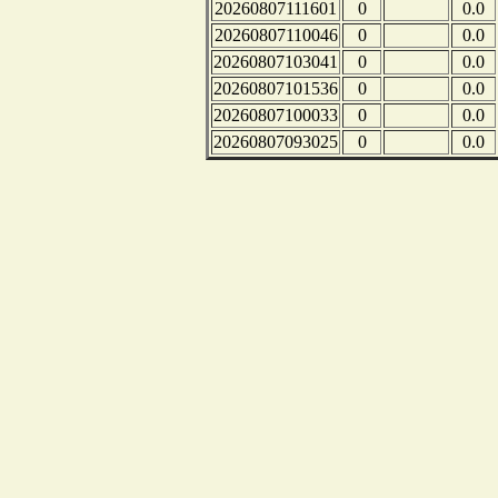
20260807111601
0
0.0
20260807110046
0
0.0
20260807103041
0
0.0
20260807101536
0
0.0
20260807100033
0
0.0
20260807093025
0
0.0