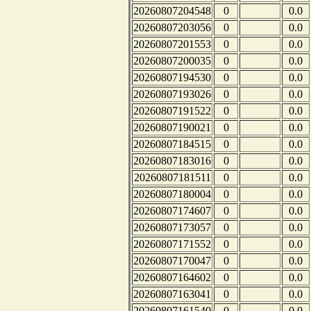
20260807204548
0
0.0
20260807203056
0
0.0
20260807201553
0
0.0
20260807200035
0
0.0
20260807194530
0
0.0
20260807193026
0
0.0
20260807191522
0
0.0
20260807190021
0
0.0
20260807184515
0
0.0
20260807183016
0
0.0
20260807181511
0
0.0
20260807180004
0
0.0
20260807174607
0
0.0
20260807173057
0
0.0
20260807171552
0
0.0
20260807170047
0
0.0
20260807164602
0
0.0
20260807163041
0
0.0
20260807161540
0
0.0