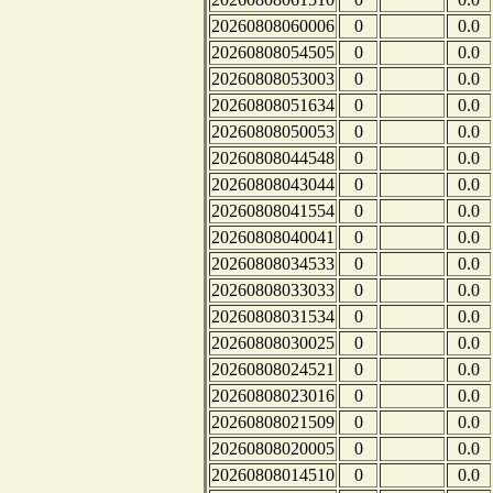
20260808060006
0
0.0
20260808054505
0
0.0
20260808053003
0
0.0
20260808051634
0
0.0
20260808050053
0
0.0
20260808044548
0
0.0
20260808043044
0
0.0
20260808041554
0
0.0
20260808040041
0
0.0
20260808034533
0
0.0
20260808033033
0
0.0
20260808031534
0
0.0
20260808030025
0
0.0
20260808024521
0
0.0
20260808023016
0
0.0
20260808021509
0
0.0
20260808020005
0
0.0
20260808014510
0
0.0