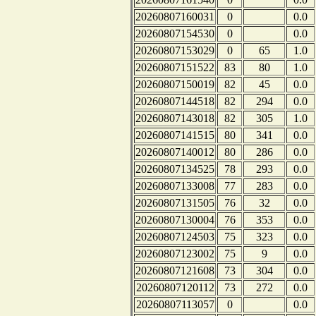
20260807160031
0
0.0
20260807154530
0
0.0
20260807153029
0
65
1.0
20260807151522
83
80
1.0
20260807150019
82
45
0.0
20260807144518
82
294
0.0
20260807143018
82
305
1.0
20260807141515
80
341
0.0
20260807140012
80
286
0.0
20260807134525
78
293
0.0
20260807133008
77
283
0.0
20260807131505
76
32
0.0
20260807130004
76
353
0.0
20260807124503
75
323
0.0
20260807123002
75
9
0.0
20260807121608
73
304
0.0
20260807120112
73
272
0.0
20260807113057
0
0.0