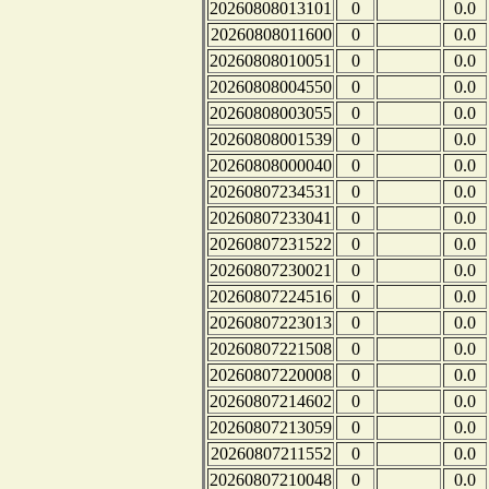
20260808013101
0
0.0
20260808011600
0
0.0
20260808010051
0
0.0
20260808004550
0
0.0
20260808003055
0
0.0
20260808001539
0
0.0
20260808000040
0
0.0
20260807234531
0
0.0
20260807233041
0
0.0
20260807231522
0
0.0
20260807230021
0
0.0
20260807224516
0
0.0
20260807223013
0
0.0
20260807221508
0
0.0
20260807220008
0
0.0
20260807214602
0
0.0
20260807213059
0
0.0
20260807211552
0
0.0
20260807210048
0
0.0