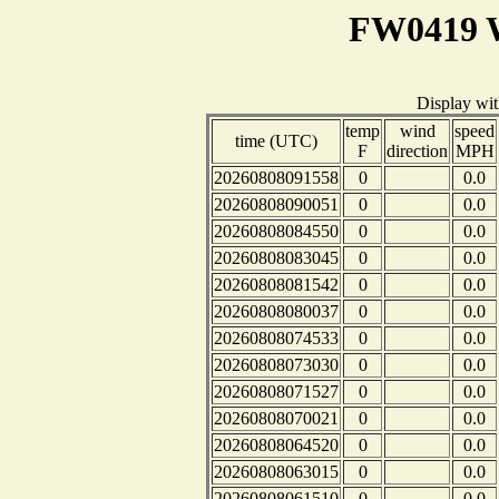
FW0419 W
Display wi
temp
wind
speed
time (UTC)
F
direction
MPH
20260808091558
0
0.0
20260808090051
0
0.0
20260808084550
0
0.0
20260808083045
0
0.0
20260808081542
0
0.0
20260808080037
0
0.0
20260808074533
0
0.0
20260808073030
0
0.0
20260808071527
0
0.0
20260808070021
0
0.0
20260808064520
0
0.0
20260808063015
0
0.0
20260808061510
0
0.0