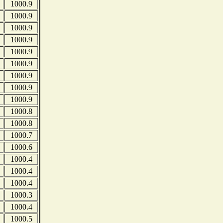
1000.9
1000.9
1000.9
1000.9
1000.9
1000.9
1000.9
1000.9
1000.9
1000.8
1000.8
1000.7
1000.6
1000.4
1000.4
1000.4
1000.3
1000.4
1000.5