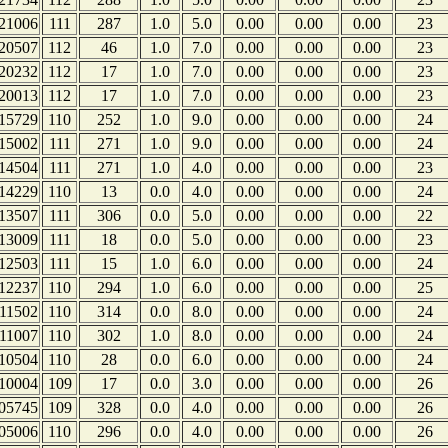
21006
111
287
1.0
5.0
0.00
0.00
0.00
23
20507
112
46
1.0
7.0
0.00
0.00
0.00
23
20232
112
17
1.0
7.0
0.00
0.00
0.00
23
20013
112
17
1.0
7.0
0.00
0.00
0.00
23
15729
110
252
1.0
9.0
0.00
0.00
0.00
24
15002
111
271
1.0
9.0
0.00
0.00
0.00
24
14504
111
271
1.0
4.0
0.00
0.00
0.00
23
14229
110
13
0.0
4.0
0.00
0.00
0.00
24
13507
111
306
0.0
5.0
0.00
0.00
0.00
22
13009
111
18
0.0
5.0
0.00
0.00
0.00
23
12503
111
15
1.0
6.0
0.00
0.00
0.00
24
12237
110
294
1.0
6.0
0.00
0.00
0.00
25
11502
110
314
0.0
8.0
0.00
0.00
0.00
24
11007
110
302
1.0
8.0
0.00
0.00
0.00
24
10504
110
28
0.0
6.0
0.00
0.00
0.00
24
10004
109
17
0.0
3.0
0.00
0.00
0.00
26
05745
109
328
0.0
4.0
0.00
0.00
0.00
26
05006
110
296
0.0
4.0
0.00
0.00
0.00
26