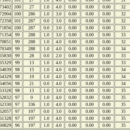
73402
100
27
1.0
4.0
0.00
0.00
0.00
32
72904
100
286
1.0
3.0
0.00
0.00
0.00
32
72358
101
287
0.0
3.0
0.00
0.00
0.00
32
71856
100
287
0.0
3.0
0.00
0.00
0.00
33
71354
99
288
1.0
3.0
0.00
0.00
0.00
33
70851
99
288
1.0
4.0
0.00
0.00
0.00
32
70349
99
288
1.0
4.0
0.00
0.00
0.00
34
65830
99
28
0.0
2.0
0.00
0.00
0.00
33
65329
99
13
1.0
4.0
0.00
0.00
0.00
33
64839
98
15
1.0
4.0
0.00
0.00
0.00
34
64329
98
19
1.0
4.0
0.00
0.00
0.00
34
64056
98
21
0.0
4.0
0.00
0.00
0.00
34
63328
98
13
1.0
3.0
0.00
0.00
0.00
35
62832
97
0
1.0
4.0
0.00
0.00
0.00
35
62330
97
336
1.0
4.0
0.00
0.00
0.00
35
62057
97
197
0.0
3.0
0.00
0.00
0.00
35
61328
97
197
1.0
4.0
0.00
0.00
0.00
35
60829
96
197
1.0
4.0
0.00
0.00
0.00
35