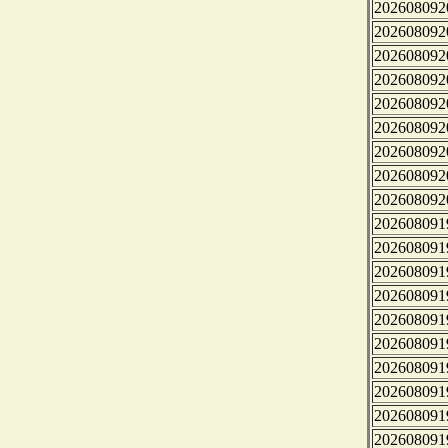
202608092
202608092
202608092
202608092
202608092
202608092
202608092
202608092
202608092
202608091
202608091
202608091
202608091
202608091
202608091
202608091
202608091
202608091
202608091