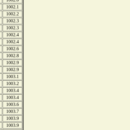
1002.1
1002.2
1002.3
1002.3
1002.4
1002.4
1002.6
1002.8
1002.9
1002.9
1003.1
1003.2
1003.4
1003.4
1003.6
1003.7
1003.9
1003.9