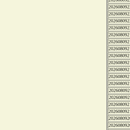
202608092
202608092
202608092
202608092
202608092
202608092
202608092
202608092
202608092
202608092
202608092
202608092
202608092
202608092
202608092
202608092
202608092
202608092