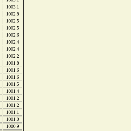
1003.1
1002.8
1002.5
1002.5
1002.6
1002.4
1002.4
1002.2
1001.8
1001.6
1001.6
1001.5
1001.4
1001.2
1001.2
1001.1
1001.0
1000.9