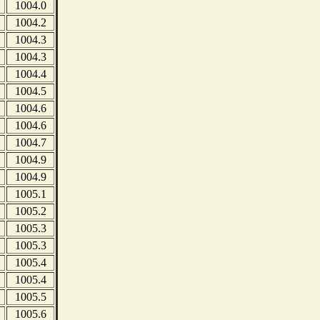
1004.0
1004.2
1004.3
1004.3
1004.4
1004.5
1004.6
1004.6
1004.7
1004.9
1004.9
1005.1
1005.2
1005.3
1005.3
1005.4
1005.4
1005.5
1005.6