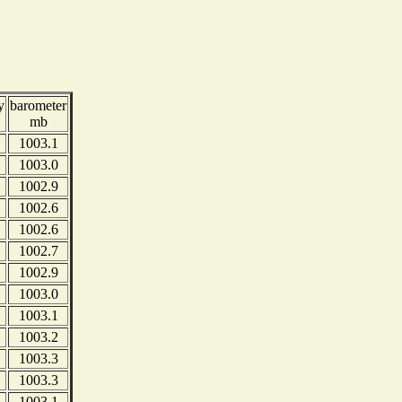
y
barometer
mb
1003.1
1003.0
1002.9
1002.6
1002.6
1002.7
1002.9
1003.0
1003.1
1003.2
1003.3
1003.3
1003.1