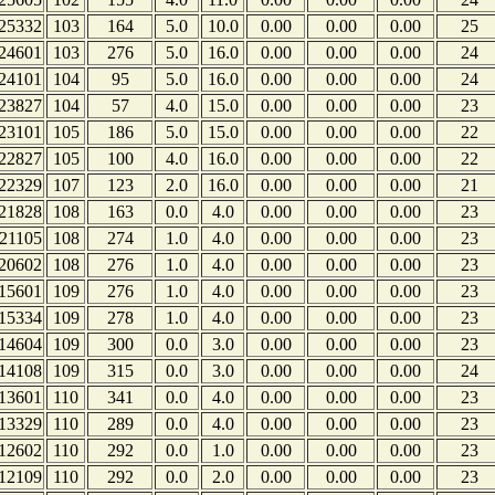
25332
103
164
5.0
10.0
0.00
0.00
0.00
25
24601
103
276
5.0
16.0
0.00
0.00
0.00
24
24101
104
95
5.0
16.0
0.00
0.00
0.00
24
23827
104
57
4.0
15.0
0.00
0.00
0.00
23
23101
105
186
5.0
15.0
0.00
0.00
0.00
22
22827
105
100
4.0
16.0
0.00
0.00
0.00
22
22329
107
123
2.0
16.0
0.00
0.00
0.00
21
21828
108
163
0.0
4.0
0.00
0.00
0.00
23
21105
108
274
1.0
4.0
0.00
0.00
0.00
23
20602
108
276
1.0
4.0
0.00
0.00
0.00
23
15601
109
276
1.0
4.0
0.00
0.00
0.00
23
15334
109
278
1.0
4.0
0.00
0.00
0.00
23
14604
109
300
0.0
3.0
0.00
0.00
0.00
23
14108
109
315
0.0
3.0
0.00
0.00
0.00
24
13601
110
341
0.0
4.0
0.00
0.00
0.00
23
13329
110
289
0.0
4.0
0.00
0.00
0.00
23
12602
110
292
0.0
1.0
0.00
0.00
0.00
23
12109
110
292
0.0
2.0
0.00
0.00
0.00
23