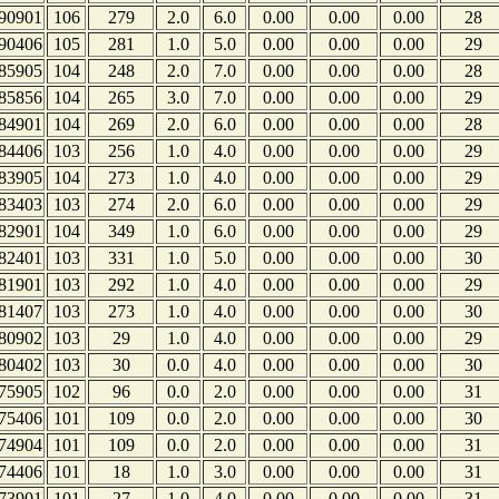
90901
106
279
2.0
6.0
0.00
0.00
0.00
28
90406
105
281
1.0
5.0
0.00
0.00
0.00
29
85905
104
248
2.0
7.0
0.00
0.00
0.00
28
85856
104
265
3.0
7.0
0.00
0.00
0.00
29
84901
104
269
2.0
6.0
0.00
0.00
0.00
28
84406
103
256
1.0
4.0
0.00
0.00
0.00
29
83905
104
273
1.0
4.0
0.00
0.00
0.00
29
83403
103
274
2.0
6.0
0.00
0.00
0.00
29
82901
104
349
1.0
6.0
0.00
0.00
0.00
29
82401
103
331
1.0
5.0
0.00
0.00
0.00
30
81901
103
292
1.0
4.0
0.00
0.00
0.00
29
81407
103
273
1.0
4.0
0.00
0.00
0.00
30
80902
103
29
1.0
4.0
0.00
0.00
0.00
29
80402
103
30
0.0
4.0
0.00
0.00
0.00
30
75905
102
96
0.0
2.0
0.00
0.00
0.00
31
75406
101
109
0.0
2.0
0.00
0.00
0.00
30
74904
101
109
0.0
2.0
0.00
0.00
0.00
31
74406
101
18
1.0
3.0
0.00
0.00
0.00
31
73901
101
27
1.0
4.0
0.00
0.00
0.00
31