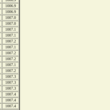
1006.9
1006.9
1007.0
1007.0
1007.1
1007.1
1007.2
1007.1
1007.2
1007.2
1007.1
1007.2
1007.3
1007.3
1007.3
1007.4
1007.4
1007.4