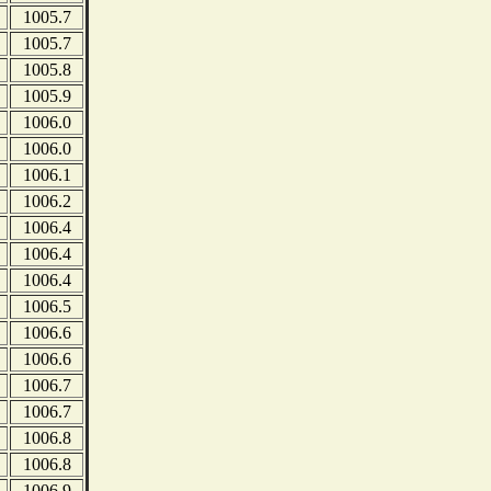
1005.7
1005.7
1005.8
1005.9
1006.0
1006.0
1006.1
1006.2
1006.4
1006.4
1006.4
1006.5
1006.6
1006.6
1006.7
1006.7
1006.8
1006.8
1006.9