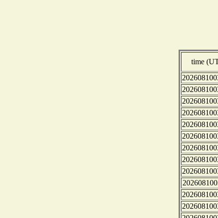
time (U
202608100
202608100
202608100
202608100
202608100
202608100
202608100
202608100
202608100
202608100
202608100
202608100
202608100