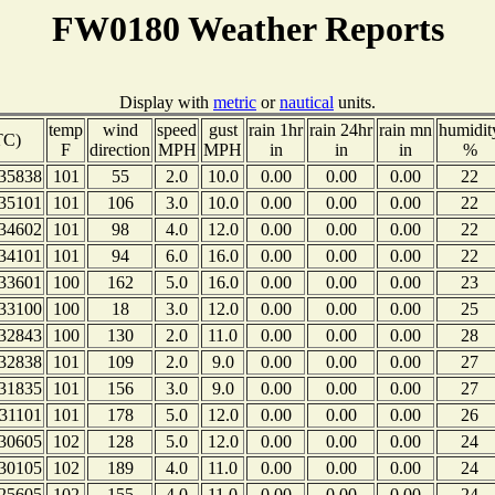
FW0180 Weather Reports
Display with
metric
or
nautical
units.
temp
wind
speed
gust
rain 1hr
rain 24hr
rain mn
humidit
TC)
F
direction
MPH
MPH
in
in
in
%
35838
101
55
2.0
10.0
0.00
0.00
0.00
22
35101
101
106
3.0
10.0
0.00
0.00
0.00
22
34602
101
98
4.0
12.0
0.00
0.00
0.00
22
34101
101
94
6.0
16.0
0.00
0.00
0.00
22
33601
100
162
5.0
16.0
0.00
0.00
0.00
23
33100
100
18
3.0
12.0
0.00
0.00
0.00
25
32843
100
130
2.0
11.0
0.00
0.00
0.00
28
32838
101
109
2.0
9.0
0.00
0.00
0.00
27
31835
101
156
3.0
9.0
0.00
0.00
0.00
27
31101
101
178
5.0
12.0
0.00
0.00
0.00
26
30605
102
128
5.0
12.0
0.00
0.00
0.00
24
30105
102
189
4.0
11.0
0.00
0.00
0.00
24
25605
102
155
4.0
11.0
0.00
0.00
0.00
24