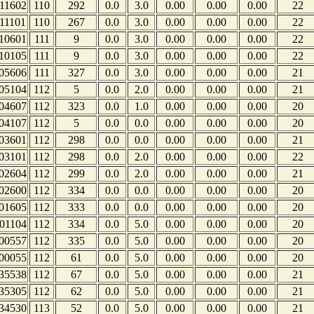
11602
110
292
0.0
3.0
0.00
0.00
0.00
22
11101
110
267
0.0
3.0
0.00
0.00
0.00
22
10601
111
9
0.0
3.0
0.00
0.00
0.00
22
10105
111
9
0.0
3.0
0.00
0.00
0.00
22
05606
111
327
0.0
3.0
0.00
0.00
0.00
21
05104
112
5
0.0
2.0
0.00
0.00
0.00
21
04607
112
323
0.0
1.0
0.00
0.00
0.00
20
04107
112
5
0.0
0.0
0.00
0.00
0.00
20
03601
112
298
0.0
0.0
0.00
0.00
0.00
21
03101
112
298
0.0
2.0
0.00
0.00
0.00
22
02604
112
299
0.0
2.0
0.00
0.00
0.00
21
02600
112
334
0.0
0.0
0.00
0.00
0.00
20
01605
112
333
0.0
0.0
0.00
0.00
0.00
20
01104
112
334
0.0
5.0
0.00
0.00
0.00
20
00557
112
335
0.0
5.0
0.00
0.00
0.00
20
00055
112
61
0.0
5.0
0.00
0.00
0.00
20
35538
112
67
0.0
5.0
0.00
0.00
0.00
21
35305
112
62
0.0
5.0
0.00
0.00
0.00
21
34530
113
52
0.0
5.0
0.00
0.00
0.00
21