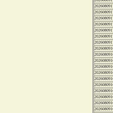
202608091
202608091
202608091
202608091
202608091
202608091
202608091
202608091
202608091
202608091
202608091
202608091
202608091
202608091
202608091
202608091
202608091
202608091