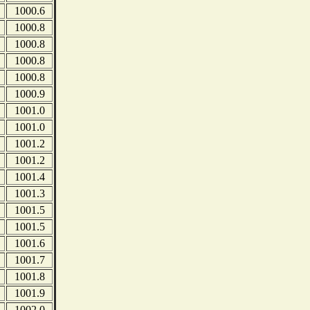
1000.6
1000.8
1000.8
1000.8
1000.8
1000.9
1001.0
1001.0
1001.2
1001.2
1001.4
1001.3
1001.5
1001.5
1001.6
1001.7
1001.8
1001.9
1002.0