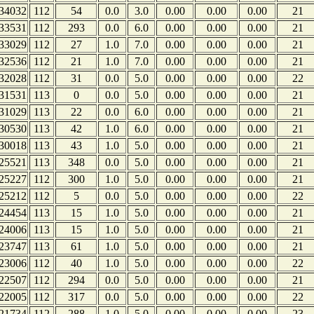
34032
112
54
0.0
3.0
0.00
0.00
0.00
21
33531
112
293
0.0
6.0
0.00
0.00
0.00
21
33029
112
27
1.0
7.0
0.00
0.00
0.00
21
32536
112
21
1.0
7.0
0.00
0.00
0.00
21
32028
112
31
0.0
5.0
0.00
0.00
0.00
22
31531
113
0
0.0
5.0
0.00
0.00
0.00
21
31029
113
22
0.0
6.0
0.00
0.00
0.00
21
30530
113
42
1.0
6.0
0.00
0.00
0.00
21
30018
113
43
1.0
5.0
0.00
0.00
0.00
21
25521
113
348
0.0
5.0
0.00
0.00
0.00
21
25227
112
300
1.0
5.0
0.00
0.00
0.00
21
25212
112
5
0.0
5.0
0.00
0.00
0.00
22
24454
113
15
1.0
5.0
0.00
0.00
0.00
21
24006
113
15
1.0
5.0
0.00
0.00
0.00
21
23747
113
61
1.0
5.0
0.00
0.00
0.00
21
23006
112
40
1.0
5.0
0.00
0.00
0.00
22
22507
112
294
0.0
5.0
0.00
0.00
0.00
21
22005
112
317
0.0
5.0
0.00
0.00
0.00
22
21734
112
288
1.0
5.0
0.00
0.00
0.00
23