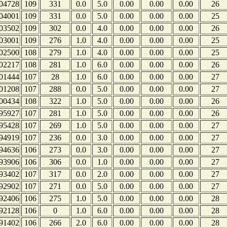
04728
109
331
0.0
5.0
0.00
0.00
0.00
26
04001
109
331
0.0
5.0
0.00
0.00
0.00
25
03502
109
302
0.0
4.0
0.00
0.00
0.00
26
03001
109
276
1.0
4.0
0.00
0.00
0.00
25
02500
108
279
1.0
4.0
0.00
0.00
0.00
25
02217
108
281
1.0
6.0
0.00
0.00
0.00
26
01444
107
28
1.0
6.0
0.00
0.00
0.00
27
01208
107
288
0.0
5.0
0.00
0.00
0.00
27
00434
108
322
1.0
5.0
0.00
0.00
0.00
26
95927
107
281
1.0
5.0
0.00
0.00
0.00
26
95428
107
269
1.0
5.0
0.00
0.00
0.00
27
94919
107
236
0.0
3.0
0.00
0.00
0.00
27
94636
106
273
0.0
3.0
0.00
0.00
0.00
27
93906
106
306
0.0
1.0
0.00
0.00
0.00
27
93402
107
317
0.0
2.0
0.00
0.00
0.00
27
92902
107
271
0.0
5.0
0.00
0.00
0.00
27
92406
106
275
1.0
5.0
0.00
0.00
0.00
28
92128
106
0
1.0
6.0
0.00
0.00
0.00
28
91402
106
266
2.0
6.0
0.00
0.00
0.00
28