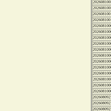
202608100
202608100
202608100
202608100
202608100
202608100
202608100
202608100
202608100
202608100
202608100
202608100
202608100
202608100
202608100
202608100
202608092
202608092
202608092