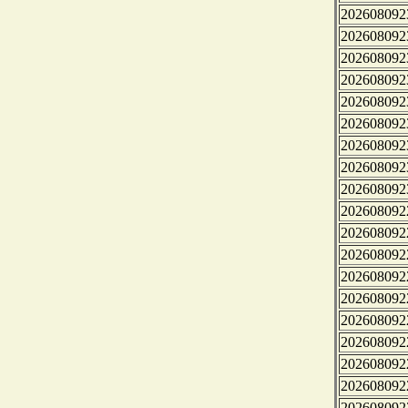
202608092
202608092
202608092
202608092
202608092
202608092
202608092
202608092
202608092
202608092
202608092
202608092
202608092
202608092
202608092
202608092
202608092
202608092
202608092