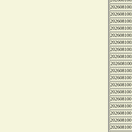
202608100
202608100
202608100
202608100
202608100
202608100
202608100
202608100
202608100
202608100
202608100
202608100
202608100
202608100
202608100
202608100
202608100
202608100