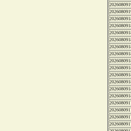
202608091
202608091
202608091
202608091
202608091
202608091
202608091
202608091
202608091
202608091
202608091
202608091
202608091
202608091
202608091
202608091
202608091
202608091
202608091