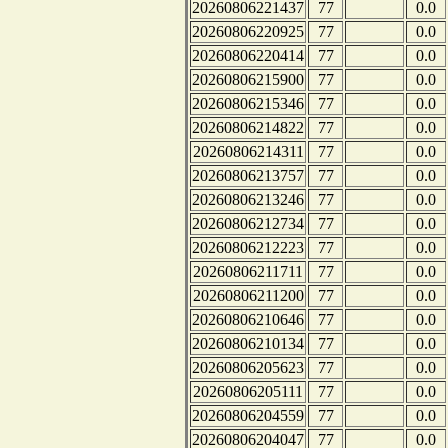
20260806221437
77
0.0
20260806220925
77
0.0
20260806220414
77
0.0
20260806215900
77
0.0
20260806215346
77
0.0
20260806214822
77
0.0
20260806214311
77
0.0
20260806213757
77
0.0
20260806213246
77
0.0
20260806212734
77
0.0
20260806212223
77
0.0
20260806211711
77
0.0
20260806211200
77
0.0
20260806210646
77
0.0
20260806210134
77
0.0
20260806205623
77
0.0
20260806205111
77
0.0
20260806204559
77
0.0
20260806204047
77
0.0