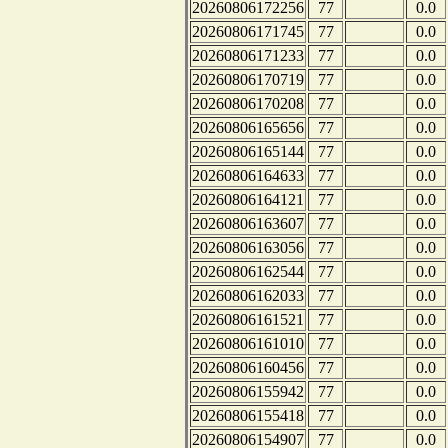
20260806172256
77
0.0
20260806171745
77
0.0
20260806171233
77
0.0
20260806170719
77
0.0
20260806170208
77
0.0
20260806165656
77
0.0
20260806165144
77
0.0
20260806164633
77
0.0
20260806164121
77
0.0
20260806163607
77
0.0
20260806163056
77
0.0
20260806162544
77
0.0
20260806162033
77
0.0
20260806161521
77
0.0
20260806161010
77
0.0
20260806160456
77
0.0
20260806155942
77
0.0
20260806155418
77
0.0
20260806154907
77
0.0