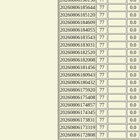
20260806185644
77
0.0
20260806185120
77
0.0
20260806184609
77
0.0
20260806184055
77
0.0
20260806183543
77
0.0
20260806183031
77
0.0
20260806182520
77
0.0
20260806182008
77
0.0
20260806181456
77
0.0
20260806180943
77
0.0
20260806180432
77
0.0
20260806175920
77
0.0
20260806175408
77
0.0
20260806174857
77
0.0
20260806174345
77
0.0
20260806173831
77
0.0
20260806173319
77
0.0
20260806172808
77
0.0