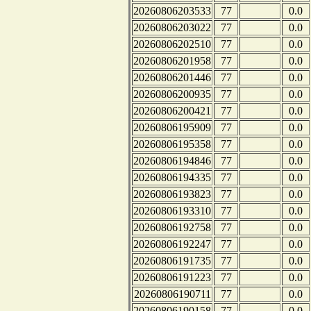
20260806203533
77
0.0
20260806203022
77
0.0
20260806202510
77
0.0
20260806201958
77
0.0
20260806201446
77
0.0
20260806200935
77
0.0
20260806200421
77
0.0
20260806195909
77
0.0
20260806195358
77
0.0
20260806194846
77
0.0
20260806194335
77
0.0
20260806193823
77
0.0
20260806193310
77
0.0
20260806192758
77
0.0
20260806192247
77
0.0
20260806191735
77
0.0
20260806191223
77
0.0
20260806190711
77
0.0
20260806190158
77
0.0