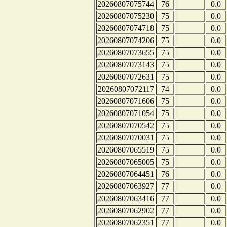
20260807075744
76
0.0
20260807075230
75
0.0
20260807074718
75
0.0
20260807074206
75
0.0
20260807073655
75
0.0
20260807073143
75
0.0
20260807072631
75
0.0
20260807072117
74
0.0
20260807071606
75
0.0
20260807071054
75
0.0
20260807070542
75
0.0
20260807070031
75
0.0
20260807065519
75
0.0
20260807065005
75
0.0
20260807064451
76
0.0
20260807063927
77
0.0
20260807063416
77
0.0
20260807062902
77
0.0
20260807062351
77
0.0