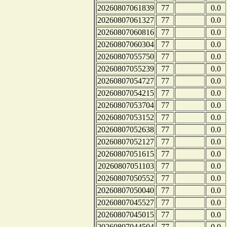
20260807061839
77
0.0
20260807061327
77
0.0
20260807060816
77
0.0
20260807060304
77
0.0
20260807055750
77
0.0
20260807055239
77
0.0
20260807054727
77
0.0
20260807054215
77
0.0
20260807053704
77
0.0
20260807053152
77
0.0
20260807052638
77
0.0
20260807052127
77
0.0
20260807051615
77
0.0
20260807051103
77
0.0
20260807050552
77
0.0
20260807050040
77
0.0
20260807045527
77
0.0
20260807045015
77
0.0
20260807044504
77
0.0