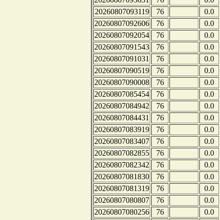
20260807093119
76
0.0
20260807092606
76
0.0
20260807092054
76
0.0
20260807091543
76
0.0
20260807091031
76
0.0
20260807090519
76
0.0
20260807090008
76
0.0
20260807085454
76
0.0
20260807084942
76
0.0
20260807084431
76
0.0
20260807083919
76
0.0
20260807083407
76
0.0
20260807082855
76
0.0
20260807082342
76
0.0
20260807081830
76
0.0
20260807081319
76
0.0
20260807080807
76
0.0
20260807080256
76
0.0