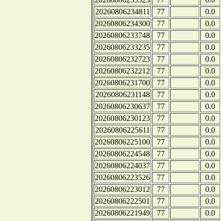
20260806234811
77
0.0
20260806234300
77
0.0
20260806233748
77
0.0
20260806233235
77
0.0
20260806232723
77
0.0
20260806232212
77
0.0
20260806231700
77
0.0
20260806231148
77
0.0
20260806230637
77
0.0
20260806230123
77
0.0
20260806225611
77
0.0
20260806225100
77
0.0
20260806224548
77
0.0
20260806224037
77
0.0
20260806223526
77
0.0
20260806223012
77
0.0
20260806222501
77
0.0
20260806221949
77
0.0