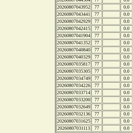
20260807043952
77
0.0
20260807043441
77
0.0
20260807042929
77
0.0
20260807042415
77
0.0
20260807041904
77
0.0
20260807041352
77
0.0
20260807040840
77
0.0
20260807040329
77
0.0
20260807035817
77
0.0
20260807035305
77
0.0
20260807034749
77
0.0
20260807034226
77
0.0
20260807033714
77
0.0
20260807033200
77
0.0
20260807032649
77
0.0
20260807032136
77
0.0
20260807031625
77
0.0
20260807031113
77
0.0