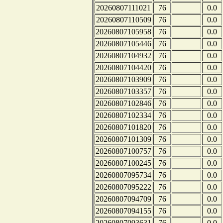
20260807111021
76
0.0
20260807110509
76
0.0
20260807105958
76
0.0
20260807105446
76
0.0
20260807104932
76
0.0
20260807104420
76
0.0
20260807103909
76
0.0
20260807103357
76
0.0
20260807102846
76
0.0
20260807102334
76
0.0
20260807101820
76
0.0
20260807101309
76
0.0
20260807100757
76
0.0
20260807100245
76
0.0
20260807095734
76
0.0
20260807095222
76
0.0
20260807094709
76
0.0
20260807094155
76
0.0
20260807093631
76
0.0