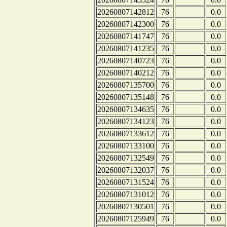
20260807142812
76
0.0
20260807142300
76
0.0
20260807141747
76
0.0
20260807141235
76
0.0
20260807140723
76
0.0
20260807140212
76
0.0
20260807135700
76
0.0
20260807135148
76
0.0
20260807134635
76
0.0
20260807134123
76
0.0
20260807133612
76
0.0
20260807133100
76
0.0
20260807132549
76
0.0
20260807132037
76
0.0
20260807131524
76
0.0
20260807131012
76
0.0
20260807130501
76
0.0
20260807125949
76
0.0