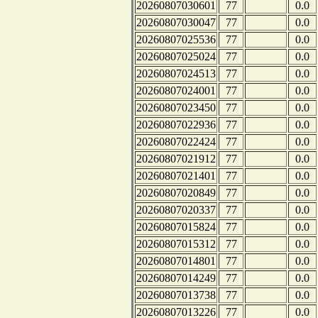
20260807030601
77
0.0
20260807030047
77
0.0
20260807025536
77
0.0
20260807025024
77
0.0
20260807024513
77
0.0
20260807024001
77
0.0
20260807023450
77
0.0
20260807022936
77
0.0
20260807022424
77
0.0
20260807021912
77
0.0
20260807021401
77
0.0
20260807020849
77
0.0
20260807020337
77
0.0
20260807015824
77
0.0
20260807015312
77
0.0
20260807014801
77
0.0
20260807014249
77
0.0
20260807013738
77
0.0
20260807013226
77
0.0