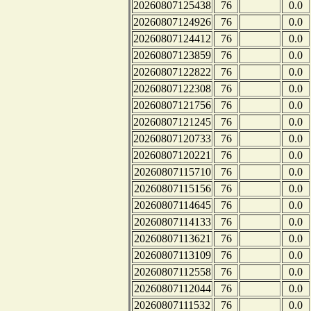
20260807125438
76
0.0
20260807124926
76
0.0
20260807124412
76
0.0
20260807123859
76
0.0
20260807122822
76
0.0
20260807122308
76
0.0
20260807121756
76
0.0
20260807121245
76
0.0
20260807120733
76
0.0
20260807120221
76
0.0
20260807115710
76
0.0
20260807115156
76
0.0
20260807114645
76
0.0
20260807114133
76
0.0
20260807113621
76
0.0
20260807113109
76
0.0
20260807112558
76
0.0
20260807112044
76
0.0
20260807111532
76
0.0