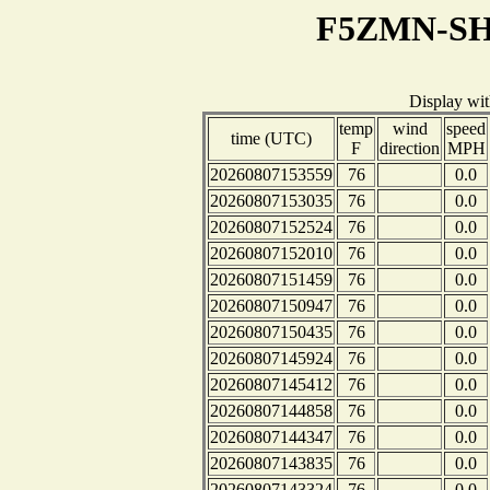
F5ZMN-SH 
Display wi
temp
wind
speed
time (UTC)
F
direction
MPH
20260807153559
76
0.0
20260807153035
76
0.0
20260807152524
76
0.0
20260807152010
76
0.0
20260807151459
76
0.0
20260807150947
76
0.0
20260807150435
76
0.0
20260807145924
76
0.0
20260807145412
76
0.0
20260807144858
76
0.0
20260807144347
76
0.0
20260807143835
76
0.0
20260807143324
76
0.0