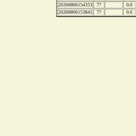
20260806154353
77
0.0
20260806153841
77
0.0