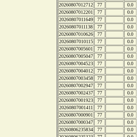
20260807012712
77
0.0
20260807012201
77
0.0
20260807011649
77
0.0
20260807011138
77
0.0
20260807010626
77
0.0
20260807010115
77
0.0
20260807005601
77
0.0
20260807005047
77
0.0
20260807004523
77
0.0
20260807004012
77
0.0
20260807003458
77
0.0
20260807002947
77
0.0
20260807002437
77
0.0
20260807001923
77
0.0
20260807001411
77
0.0
20260807000901
77
0.0
20260807000347
77
0.0
20260806235834
77
0.0
20260806235323
77
0.0