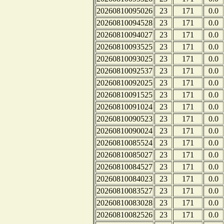
20260810095026
23
171
0.0
20260810094528
23
171
0.0
20260810094027
23
171
0.0
20260810093525
23
171
0.0
20260810093025
23
171
0.0
20260810092537
23
171
0.0
20260810092025
23
171
0.0
20260810091525
23
171
0.0
20260810091024
23
171
0.0
20260810090523
23
171
0.0
20260810090024
23
171
0.0
20260810085524
23
171
0.0
20260810085027
23
171
0.0
20260810084527
23
171
0.0
20260810084023
23
171
0.0
20260810083527
23
171
0.0
20260810083028
23
171
0.0
20260810082526
23
171
0.0