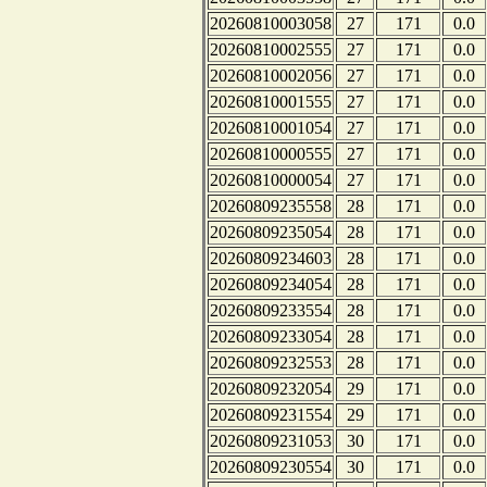
20260810003058
27
171
0.0
20260810002555
27
171
0.0
20260810002056
27
171
0.0
20260810001555
27
171
0.0
20260810001054
27
171
0.0
20260810000555
27
171
0.0
20260810000054
27
171
0.0
20260809235558
28
171
0.0
20260809235054
28
171
0.0
20260809234603
28
171
0.0
20260809234054
28
171
0.0
20260809233554
28
171
0.0
20260809233054
28
171
0.0
20260809232553
28
171
0.0
20260809232054
29
171
0.0
20260809231554
29
171
0.0
20260809231053
30
171
0.0
20260809230554
30
171
0.0