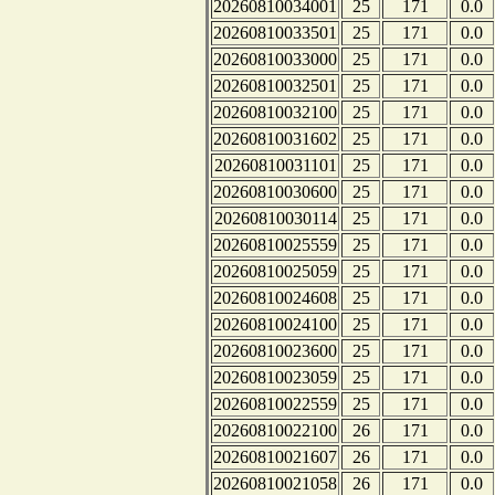
20260810034001
25
171
0.0
20260810033501
25
171
0.0
20260810033000
25
171
0.0
20260810032501
25
171
0.0
20260810032100
25
171
0.0
20260810031602
25
171
0.0
20260810031101
25
171
0.0
20260810030600
25
171
0.0
20260810030114
25
171
0.0
20260810025559
25
171
0.0
20260810025059
25
171
0.0
20260810024608
25
171
0.0
20260810024100
25
171
0.0
20260810023600
25
171
0.0
20260810023059
25
171
0.0
20260810022559
25
171
0.0
20260810022100
26
171
0.0
20260810021607
26
171
0.0
20260810021058
26
171
0.0