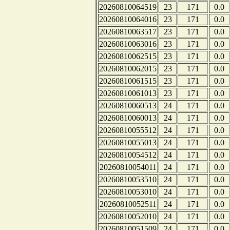
20260810064519
23
171
0.0
20260810064016
23
171
0.0
20260810063517
23
171
0.0
20260810063016
23
171
0.0
20260810062515
23
171
0.0
20260810062015
23
171
0.0
20260810061515
23
171
0.0
20260810061013
23
171
0.0
20260810060513
24
171
0.0
20260810060013
24
171
0.0
20260810055512
24
171
0.0
20260810055013
24
171
0.0
20260810054512
24
171
0.0
20260810054011
24
171
0.0
20260810053510
24
171
0.0
20260810053010
24
171
0.0
20260810052511
24
171
0.0
20260810052010
24
171
0.0
20260810051509
24
171
0.0