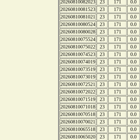
20260810082023
23
171
0.0
20260810081523
23
171
0.0
20260810081021
23
171
0.0
20260810080524
23
171
0.0
20260810080028
23
171
0.0
20260810075524
23
171
0.0
20260810075022
23
171
0.0
20260810074523
23
171
0.0
20260810074019
23
171
0.0
20260810073519
23
171
0.0
20260810073019
23
171
0.0
20260810072521
23
171
0.0
20260810072022
23
171
0.0
20260810071519
23
171
0.0
20260810071018
23
171
0.0
20260810070518
23
171
0.0
20260810070021
23
171
0.0
20260810065518
23
171
0.0
20260810065020
23
171
0.0