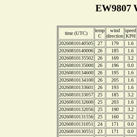
EW9807 W
temp
wind
speed
time (UTC)
C
direction
KPH
20260810140505
27
179
1.6
20260810140006
26
185
1.6
20260810135502
26
169
3.2
20260810135000
26
196
0.0
20260810134600
26
195
1.6
20260810134100
26
205
1.6
20260810133601
26
193
1.6
20260810133057
25
185
3.2
20260810132600
25
203
1.6
20260810132056
25
190
3.2
20260810131556
25
160
3.2
20260810131051
24
171
0.0
20260810130551
23
171
0.0