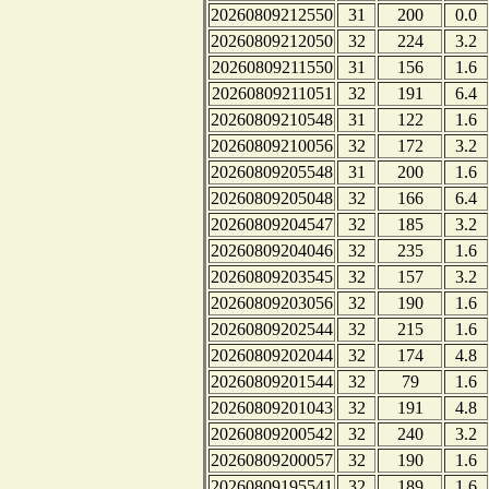
20260809212550
31
200
0.0
20260809212050
32
224
3.2
20260809211550
31
156
1.6
20260809211051
32
191
6.4
20260809210548
31
122
1.6
20260809210056
32
172
3.2
20260809205548
31
200
1.6
20260809205048
32
166
6.4
20260809204547
32
185
3.2
20260809204046
32
235
1.6
20260809203545
32
157
3.2
20260809203056
32
190
1.6
20260809202544
32
215
1.6
20260809202044
32
174
4.8
20260809201544
32
79
1.6
20260809201043
32
191
4.8
20260809200542
32
240
3.2
20260809200057
32
190
1.6
20260809195541
32
189
1.6