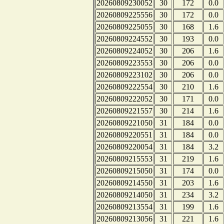
20260809230052
30
172
0.0
20260809225556
30
172
0.0
20260809225055
30
168
1.6
20260809224552
30
193
0.0
20260809224052
30
206
1.6
20260809223553
30
206
0.0
20260809223102
30
206
0.0
20260809222554
30
210
1.6
20260809222052
30
171
0.0
20260809221557
30
214
1.6
20260809221050
31
184
0.0
20260809220551
31
184
0.0
20260809220054
31
184
3.2
20260809215553
31
219
1.6
20260809215050
31
174
0.0
20260809214550
31
203
1.6
20260809214050
31
234
3.2
20260809213554
31
199
1.6
20260809213056
31
221
1.6