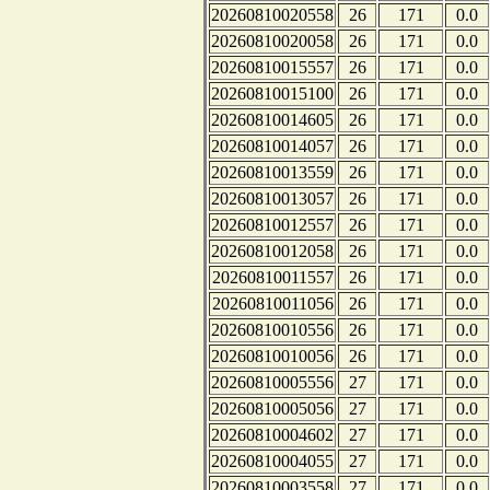
20260810020558
26
171
0.0
20260810020058
26
171
0.0
20260810015557
26
171
0.0
20260810015100
26
171
0.0
20260810014605
26
171
0.0
20260810014057
26
171
0.0
20260810013559
26
171
0.0
20260810013057
26
171
0.0
20260810012557
26
171
0.0
20260810012058
26
171
0.0
20260810011557
26
171
0.0
20260810011056
26
171
0.0
20260810010556
26
171
0.0
20260810010056
26
171
0.0
20260810005556
27
171
0.0
20260810005056
27
171
0.0
20260810004602
27
171
0.0
20260810004055
27
171
0.0
20260810003558
27
171
0.0