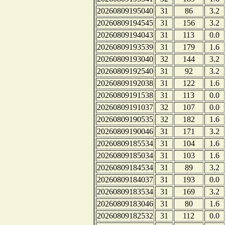
20260809195040
31
86
3.2
20260809194545
31
156
3.2
20260809194043
31
113
0.0
20260809193539
31
179
1.6
20260809193040
32
144
3.2
20260809192540
31
92
3.2
20260809192038
31
122
1.6
20260809191538
31
113
0.0
20260809191037
32
107
0.0
20260809190535
32
182
1.6
20260809190046
31
171
3.2
20260809185534
31
104
1.6
20260809185034
31
103
1.6
20260809184534
31
89
3.2
20260809184037
31
193
0.0
20260809183534
31
169
3.2
20260809183046
31
80
1.6
20260809182532
31
112
0.0