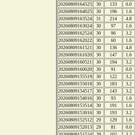
20260809164525
30
133
0.0
20260809164025
30
196
1.6
20260809163524
31
214
4.8
20260809163024
30
97
1.6
20260809162524
30
96
3.2
20260809162022
30
60
1.6
20260809161521
30
136
4.8
20260809161020
30
147
1.6
20260809160521
30
194
3.2
20260809160020
30
91
0.0
20260809155519
30
122
3.2
20260809155018
30
183
3.2
20260809154517
30
143
3.2
20260809154016
30
93
1.6
20260809153514
30
191
1.6
20260809153016
30
193
3.2
20260809152512
29
129
1.6
20260809152013
29
81
0.0
20260809151524
29
102
3.2