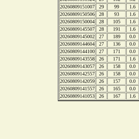
20260809151007
29
99
1.6
20260809150506
28
93
1.6
20260809150004
28
105
1.6
20260809145507
28
191
1.6
20260809145002
27
189
0.0
20260809144604
27
136
0.0
20260809144100
27
171
0.0
20260809143558
26
171
1.6
20260809143057
26
158
0.0
20260809142557
26
158
0.0
20260809142059
26
157
0.0
20260809141557
26
165
0.0
20260809141053
26
167
1.6