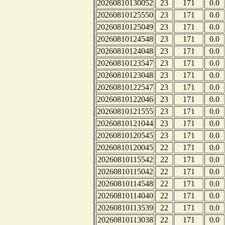
20260810130052
23
171
0.0
20260810125550
23
171
0.0
20260810125049
23
171
0.0
20260810124548
23
171
0.0
20260810124048
23
171
0.0
20260810123547
23
171
0.0
20260810123048
23
171
0.0
20260810122547
23
171
0.0
20260810122046
23
171
0.0
20260810121555
23
171
0.0
20260810121044
23
171
0.0
20260810120545
23
171
0.0
20260810120045
22
171
0.0
20260810115542
22
171
0.0
20260810115042
22
171
0.0
20260810114548
22
171
0.0
20260810114040
22
171
0.0
20260810113539
22
171
0.0
20260810113038
22
171
0.0