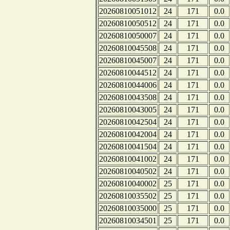
20260810051012
24
171
0.0
20260810050512
24
171
0.0
20260810050007
24
171
0.0
20260810045508
24
171
0.0
20260810045007
24
171
0.0
20260810044512
24
171
0.0
20260810044006
24
171
0.0
20260810043508
24
171
0.0
20260810043005
24
171
0.0
20260810042504
24
171
0.0
20260810042004
24
171
0.0
20260810041504
24
171
0.0
20260810041002
24
171
0.0
20260810040502
24
171
0.0
20260810040002
25
171
0.0
20260810035502
25
171
0.0
20260810035000
25
171
0.0
20260810034501
25
171
0.0