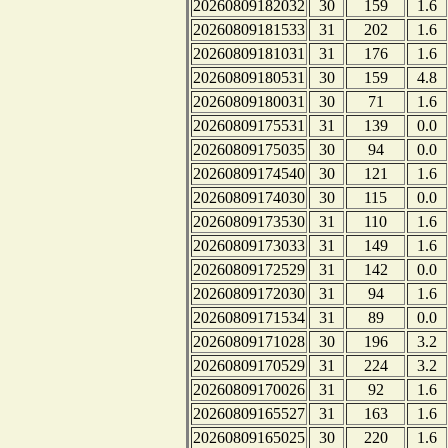
20260809182032
30
159
1.6
20260809181533
31
202
1.6
20260809181031
31
176
1.6
20260809180531
30
159
4.8
20260809180031
30
71
1.6
20260809175531
31
139
0.0
20260809175035
30
94
0.0
20260809174540
30
121
1.6
20260809174030
30
115
0.0
20260809173530
31
110
1.6
20260809173033
31
149
1.6
20260809172529
31
142
0.0
20260809172030
31
94
1.6
20260809171534
31
89
0.0
20260809171028
30
196
3.2
20260809170529
31
224
3.2
20260809170026
31
92
1.6
20260809165527
31
163
1.6
20260809165025
30
220
1.6