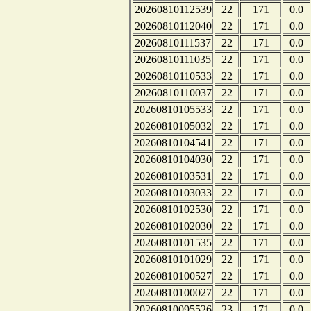
20260810112539
22
171
0.0
20260810112040
22
171
0.0
20260810111537
22
171
0.0
20260810111035
22
171
0.0
20260810110533
22
171
0.0
20260810110037
22
171
0.0
20260810105533
22
171
0.0
20260810105032
22
171
0.0
20260810104541
22
171
0.0
20260810104030
22
171
0.0
20260810103531
22
171
0.0
20260810103033
22
171
0.0
20260810102530
22
171
0.0
20260810102030
22
171
0.0
20260810101535
22
171
0.0
20260810101029
22
171
0.0
20260810100527
22
171
0.0
20260810100027
22
171
0.0
20260810095526
23
171
0.0