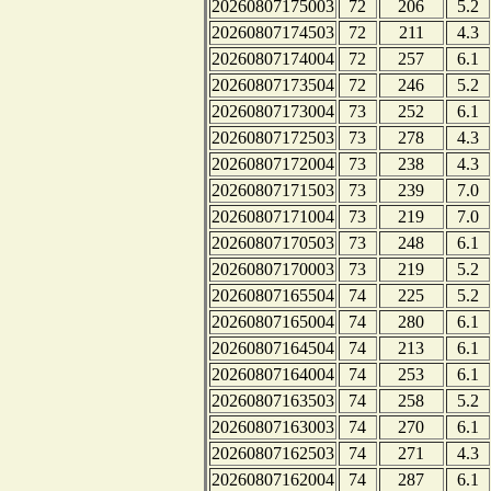
20260807175003
72
206
5.2
20260807174503
72
211
4.3
20260807174004
72
257
6.1
20260807173504
72
246
5.2
20260807173004
73
252
6.1
20260807172503
73
278
4.3
20260807172004
73
238
4.3
20260807171503
73
239
7.0
20260807171004
73
219
7.0
20260807170503
73
248
6.1
20260807170003
73
219
5.2
20260807165504
74
225
5.2
20260807165004
74
280
6.1
20260807164504
74
213
6.1
20260807164004
74
253
6.1
20260807163503
74
258
5.2
20260807163003
74
270
6.1
20260807162503
74
271
4.3
20260807162004
74
287
6.1