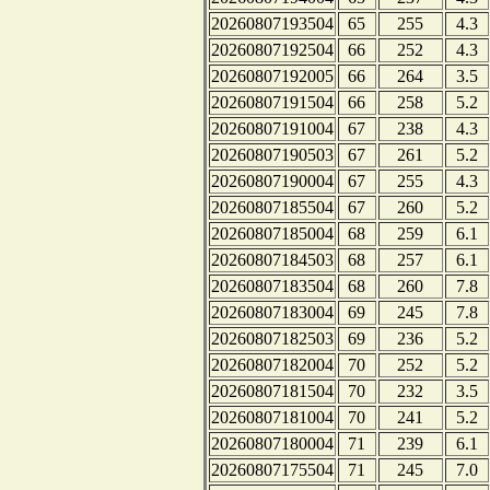
20260807193504
65
255
4.3
20260807192504
66
252
4.3
20260807192005
66
264
3.5
20260807191504
66
258
5.2
20260807191004
67
238
4.3
20260807190503
67
261
5.2
20260807190004
67
255
4.3
20260807185504
67
260
5.2
20260807185004
68
259
6.1
20260807184503
68
257
6.1
20260807183504
68
260
7.8
20260807183004
69
245
7.8
20260807182503
69
236
5.2
20260807182004
70
252
5.2
20260807181504
70
232
3.5
20260807181004
70
241
5.2
20260807180004
71
239
6.1
20260807175504
71
245
7.0