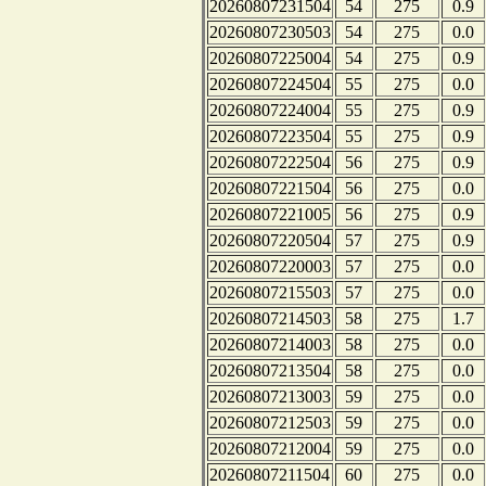
20260807231504
54
275
0.9
20260807230503
54
275
0.0
20260807225004
54
275
0.9
20260807224504
55
275
0.0
20260807224004
55
275
0.9
20260807223504
55
275
0.9
20260807222504
56
275
0.9
20260807221504
56
275
0.0
20260807221005
56
275
0.9
20260807220504
57
275
0.9
20260807220003
57
275
0.0
20260807215503
57
275
0.0
20260807214503
58
275
1.7
20260807214003
58
275
0.0
20260807213504
58
275
0.0
20260807213003
59
275
0.0
20260807212503
59
275
0.0
20260807212004
59
275
0.0
20260807211504
60
275
0.0