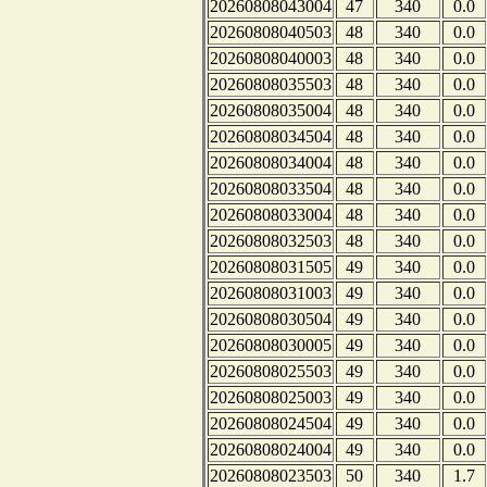
20260808043004
47
340
0.0
20260808040503
48
340
0.0
20260808040003
48
340
0.0
20260808035503
48
340
0.0
20260808035004
48
340
0.0
20260808034504
48
340
0.0
20260808034004
48
340
0.0
20260808033504
48
340
0.0
20260808033004
48
340
0.0
20260808032503
48
340
0.0
20260808031505
49
340
0.0
20260808031003
49
340
0.0
20260808030504
49
340
0.0
20260808030005
49
340
0.0
20260808025503
49
340
0.0
20260808025003
49
340
0.0
20260808024504
49
340
0.0
20260808024004
49
340
0.0
20260808023503
50
340
1.7