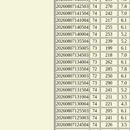
20260807142503
74
270
7.8
20260807141504
74
242
7.0
20260807141004
74
217
6.1
20260807140504
74
255
6.1
20260807140004
74
253
5.2
20260807135504
73
239
5.2
20260807135005
73
199
6.1
20260807134503
73
218
7.0
20260807134004
73
262
6.1
20260807133504
72
285
7.8
20260807133003
72
250
6.1
20260807132504
73
290
7.0
20260807131504
74
241
5.2
20260807131004
74
211
3.5
20260807130004
74
221
4.3
20260807125503
74
205
6.1
20260807125003
74
241
6.1
20260807124504
74
226
3.5