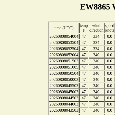
EW8865 W
temp
wind
speed
time (UTC)
F
direction
knots
20260808054004
47
334
0.0
20260808053504
47
334
0.0
20260808052504
47
334
0.0
20260808052004
47
340
0.0
20260808051503
47
340
0.0
20260808051005
47
340
0.0
20260808050504
47
340
0.0
20260808050003
47
340
0.0
20260808045503
47
340
0.0
20260808045003
47
340
0.0
20260808044503
47
340
0.0
20260808044003
47
340
0.0
20260808043503
47
340
0.0