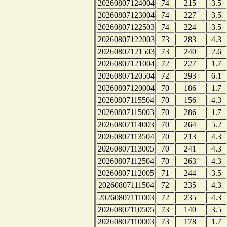
20260807124004
74
215
3.5
20260807123004
74
227
3.5
20260807122503
74
224
3.5
20260807122003
73
283
4.3
20260807121503
73
240
2.6
20260807121004
72
227
1.7
20260807120504
72
293
6.1
20260807120004
70
186
1.7
20260807115504
70
156
4.3
20260807115003
70
286
1.7
20260807114003
70
264
5.2
20260807113504
70
213
4.3
20260807113005
70
241
4.3
20260807112504
70
263
4.3
20260807112005
71
244
3.5
20260807111504
72
235
4.3
20260807111003
72
235
4.3
20260807110505
73
140
3.5
20260807110003
73
178
1.7