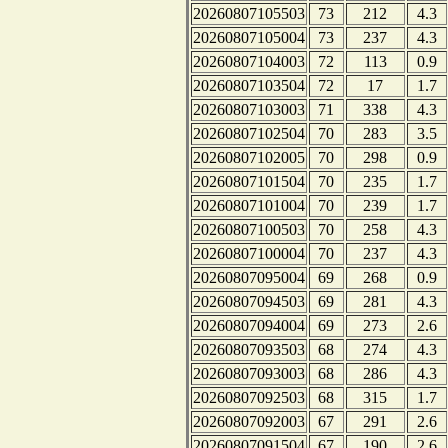
20260807105503
73
212
4.3
20260807105004
73
237
4.3
20260807104003
72
113
0.9
20260807103504
72
17
1.7
20260807103003
71
338
4.3
20260807102504
70
283
3.5
20260807102005
70
298
0.9
20260807101504
70
235
1.7
20260807101004
70
239
1.7
20260807100503
70
258
4.3
20260807100004
70
237
4.3
20260807095004
69
268
0.9
20260807094503
69
281
4.3
20260807094004
69
273
2.6
20260807093503
68
274
4.3
20260807093003
68
286
4.3
20260807092503
68
315
1.7
20260807092003
67
291
2.6
20260807091504
67
190
2.6