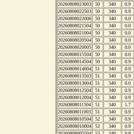
20260808023003
50
340
0.9
20260808022503
50
340
0.9
20260808022006
50
340
0.0
20260808021504
50
340
0.0
20260808021004
50
340
0.0
20260808020504
50
340
0.0
20260808020005
50
340
0.0
20260808015504
50
340
0.0
20260808014504
50
340
0.9
20260808014004
51
340
0.9
20260808013503
51
340
0.9
20260808013004
51
340
0.0
20260808012504
51
340
0.9
20260808012004
51
340
0.9
20260808011504
51
340
1.7
20260808011003
51
340
0.9
20260808010504
52
340
0.9
20260808010004
52
340
0.9
20260808005504
52
340
0.9