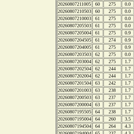
20260807211005
60
275
0.0
20260807210503
60
275
0.0
20260807210003
61
275
0.0
20260807205503
61
275
0.0
20260807205004
61
275
0.9
20260807204505
61
274
0.9
20260807204005
61
275
0.9
20260807203503
62
275
0.0
20260807203004
62
275
1.7
20260807202504
62
244
1.7
20260807202004
62
244
1.7
20260807201504
63
242
1.7
20260807201003
63
238
1.7
20260807200503
63
237
1.7
20260807200004
63
237
1.7
20260807195505
64
238
1.7
20260807195004
64
260
3.5
20260807194504
64
264
4.3
20260807194004
65
237
4.3