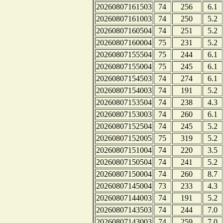
20260807161503
74
256
6.1
20260807161003
74
250
5.2
20260807160504
74
251
5.2
20260807160004
75
231
5.2
20260807155504
75
244
6.1
20260807155004
75
245
6.1
20260807154503
74
274
6.1
20260807154003
74
191
5.2
20260807153504
74
238
4.3
20260807153003
74
260
6.1
20260807152504
74
245
5.2
20260807152005
75
319
5.2
20260807151004
74
220
3.5
20260807150504
74
241
5.2
20260807150004
74
260
8.7
20260807145004
73
233
4.3
20260807144003
74
191
5.2
20260807143503
74
244
7.0
20260807143003
74
259
7.0