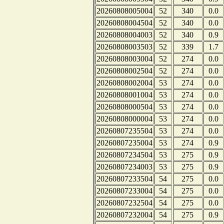
20260808005004
52
340
0.0
20260808004504
52
340
0.0
20260808004003
52
340
0.9
20260808003503
52
339
1.7
20260808003004
52
274
0.0
20260808002504
52
274
0.0
20260808002004
53
274
0.0
20260808001004
53
274
0.0
20260808000504
53
274
0.0
20260808000004
53
274
0.0
20260807235504
53
274
0.0
20260807235004
53
274
0.9
20260807234504
53
275
0.9
20260807234003
53
275
0.9
20260807233504
54
275
0.0
20260807233004
54
275
0.0
20260807232504
54
275
0.0
20260807232004
54
275
0.9