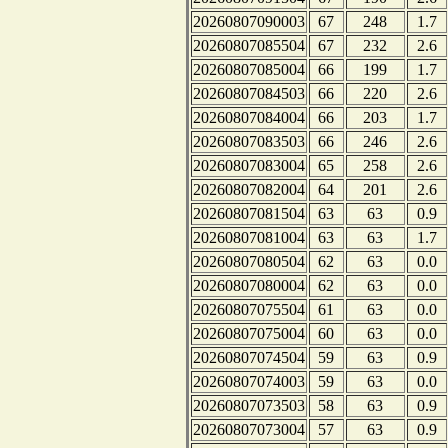
20260807090003
67
248
1.7
20260807085504
67
232
2.6
20260807085004
66
199
1.7
20260807084503
66
220
2.6
20260807084004
66
203
1.7
20260807083503
66
246
2.6
20260807083004
65
258
2.6
20260807082004
64
201
2.6
20260807081504
63
63
0.9
20260807081004
63
63
1.7
20260807080504
62
63
0.0
20260807080004
62
63
0.0
20260807075504
61
63
0.0
20260807075004
60
63
0.0
20260807074504
59
63
0.9
20260807074003
59
63
0.0
20260807073503
58
63
0.9
20260807073004
57
63
0.9