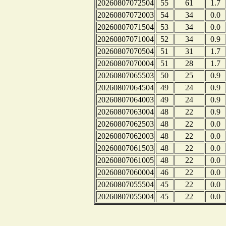
20260807072504
55
61
1.7
20260807072003
54
34
0.0
20260807071504
53
34
0.0
20260807071004
52
34
0.9
20260807070504
51
31
1.7
20260807070004
51
28
1.7
20260807065503
50
25
0.9
20260807064504
49
24
0.9
20260807064003
49
24
0.9
20260807063004
48
22
0.9
20260807062503
48
22
0.0
20260807062003
48
22
0.0
20260807061503
48
22
0.0
20260807061005
48
22
0.0
20260807060004
46
22
0.0
20260807055504
45
22
0.0
20260807055004
45
22
0.0