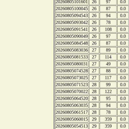
20260805101601
26
97
0.0
20260805100045
26
87
0.0
20260805094543
26
94
0.0
20260805093042
26
78
0.0
20260805091541
26
108
0.0
20260805090049
26
97
0.0
20260805084548
26
87
0.0
20260805083036
27
89
0.0
20260805081533
27
114
0.0
20260805080031
27
49
0.0
20260805074528
27
88
0.0
20260805073025
27
117
0.0
20260805071523
28
99
0.0
20260805070022
28
122
0.0
20260805064520
28
95
0.0
20260805063035
28
94
0.0
20260805061517
28
78
0.0
20260805060015
29
359
0.0
20260805054513
29
359
0.0