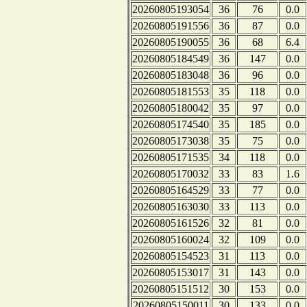
20260805193054
36
76
0.0
20260805191556
36
87
0.0
20260805190055
36
68
6.4
20260805184549
36
147
0.0
20260805183048
36
96
0.0
20260805181553
35
118
0.0
20260805180042
35
97
0.0
20260805174540
35
185
0.0
20260805173038
35
75
0.0
20260805171535
34
118
0.0
20260805170032
33
83
1.6
20260805164529
33
77
0.0
20260805163030
33
113
0.0
20260805161526
32
81
0.0
20260805160024
32
109
0.0
20260805154523
31
113
0.0
20260805153017
31
143
0.0
20260805151512
30
153
0.0
20260805150011
30
133
0.0