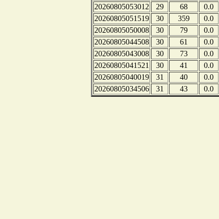
20260805053012
29
68
0.0
20260805051519
30
359
0.0
20260805050008
30
79
0.0
20260805044508
30
61
0.0
20260805043008
30
73
0.0
20260805041521
30
41
0.0
20260805040019
31
40
0.0
20260805034506
31
43
0.0