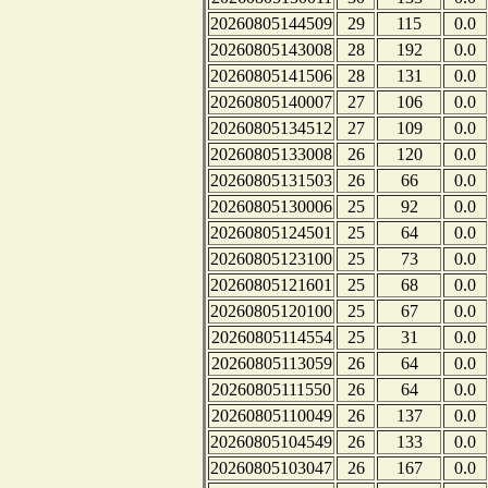
20260805144509
29
115
0.0
20260805143008
28
192
0.0
20260805141506
28
131
0.0
20260805140007
27
106
0.0
20260805134512
27
109
0.0
20260805133008
26
120
0.0
20260805131503
26
66
0.0
20260805130006
25
92
0.0
20260805124501
25
64
0.0
20260805123100
25
73
0.0
20260805121601
25
68
0.0
20260805120100
25
67
0.0
20260805114554
25
31
0.0
20260805113059
26
64
0.0
20260805111550
26
64
0.0
20260805110049
26
137
0.0
20260805104549
26
133
0.0
20260805103047
26
167
0.0