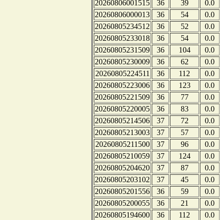
20260806001515
36
39
0.0
20260806000013
36
54
0.0
20260805234512
36
52
0.0
20260805233018
36
54
0.0
20260805231509
36
104
0.0
20260805230009
36
62
0.0
20260805224511
36
112
0.0
20260805223006
36
123
0.0
20260805221509
36
77
0.0
20260805220005
36
83
0.0
20260805214506
37
72
0.0
20260805213003
37
57
0.0
20260805211500
37
96
0.0
20260805210059
37
124
0.0
20260805204620
37
87
0.0
20260805203102
37
45
0.0
20260805201556
36
59
0.0
20260805200055
36
21
0.0
20260805194600
36
112
0.0