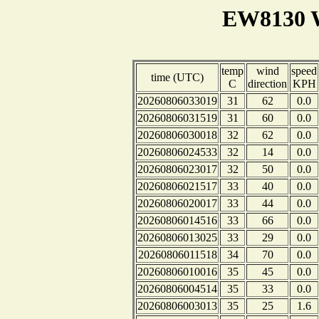
EW8130 W
temp
wind
speed
time (UTC)
C
direction
KPH
20260806033019
31
62
0.0
20260806031519
31
60
0.0
20260806030018
32
62
0.0
20260806024533
32
14
0.0
20260806023017
32
50
0.0
20260806021517
33
40
0.0
20260806020017
33
44
0.0
20260806014516
33
66
0.0
20260806013025
33
29
0.0
20260806011518
34
70
0.0
20260806010016
35
45
0.0
20260806004514
35
33
0.0
20260806003013
35
25
1.6