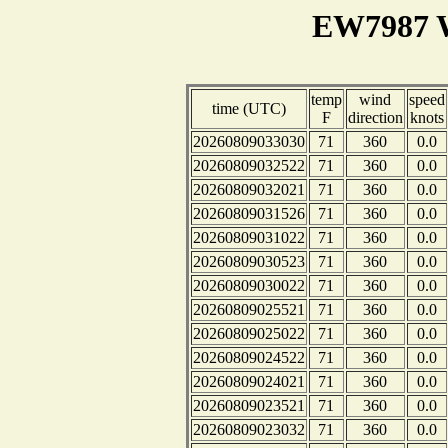
EW7987 W
temp
wind
speed
time (UTC)
F
direction
knots
20260809033030
71
360
0.0
20260809032522
71
360
0.0
20260809032021
71
360
0.0
20260809031526
71
360
0.0
20260809031022
71
360
0.0
20260809030523
71
360
0.0
20260809030022
71
360
0.0
20260809025521
71
360
0.0
20260809025022
71
360
0.0
20260809024522
71
360
0.0
20260809024021
71
360
0.0
20260809023521
71
360
0.0
20260809023032
71
360
0.0