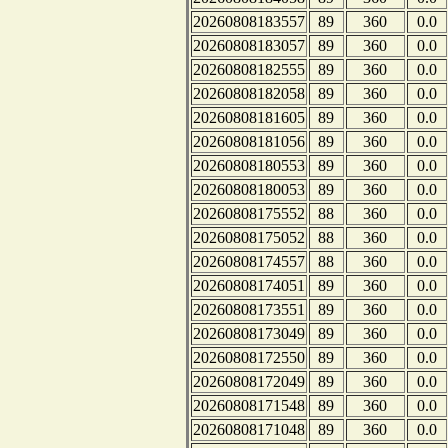
20260808183557
89
360
0.0
20260808183057
89
360
0.0
20260808182555
89
360
0.0
20260808182058
89
360
0.0
20260808181605
89
360
0.0
20260808181056
89
360
0.0
20260808180553
89
360
0.0
20260808180053
89
360
0.0
20260808175552
88
360
0.0
20260808175052
88
360
0.0
20260808174557
88
360
0.0
20260808174051
89
360
0.0
20260808173551
89
360
0.0
20260808173049
89
360
0.0
20260808172550
89
360
0.0
20260808172049
89
360
0.0
20260808171548
89
360
0.0
20260808171048
89
360
0.0