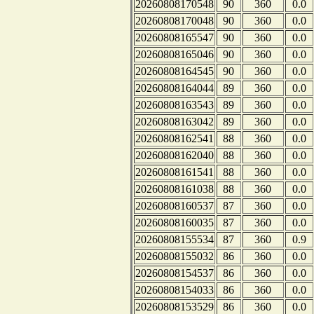
20260808170548
90
360
0.0
20260808170048
90
360
0.0
20260808165547
90
360
0.0
20260808165046
90
360
0.0
20260808164545
90
360
0.0
20260808164044
89
360
0.0
20260808163543
89
360
0.0
20260808163042
89
360
0.0
20260808162541
88
360
0.0
20260808162040
88
360
0.0
20260808161541
88
360
0.0
20260808161038
88
360
0.0
20260808160537
87
360
0.0
20260808160035
87
360
0.0
20260808155534
87
360
0.9
20260808155032
86
360
0.0
20260808154537
86
360
0.0
20260808154033
86
360
0.0
20260808153529
86
360
0.0