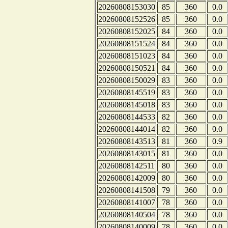
20260808153030
85
360
0.0
20260808152526
85
360
0.0
20260808152025
84
360
0.0
20260808151524
84
360
0.0
20260808151023
84
360
0.0
20260808150521
84
360
0.0
20260808150029
83
360
0.0
20260808145519
83
360
0.0
20260808145018
83
360
0.0
20260808144533
82
360
0.0
20260808144014
82
360
0.0
20260808143513
81
360
0.9
20260808143015
81
360
0.0
20260808142511
80
360
0.0
20260808142009
80
360
0.0
20260808141508
79
360
0.0
20260808141007
78
360
0.0
20260808140504
78
360
0.0
20260808140009
78
360
0.0