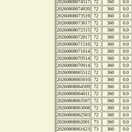
20260808074517
72
360
0.0
20260808074020
72
360
0.0
20260808073519
72
360
0.0
20260808073017
72
360
0.0
20260808072515
72
360
0.0
20260808072017
72
360
0.0
20260808071516
72
360
0.0
20260808071014
72
360
0.0
20260808070514
72
360
0.0
20260808070014
72
360
0.0
20260808065512
72
360
0.0
20260808065010
72
360
0.0
20260808064509
72
360
0.0
20260808064011
72
360
0.0
20260808063507
72
360
0.0
20260808063008
72
360
0.0
20260808062503
72
360
0.0
20260808062001
73
360
0.0
20260808061623
73
360
0.0