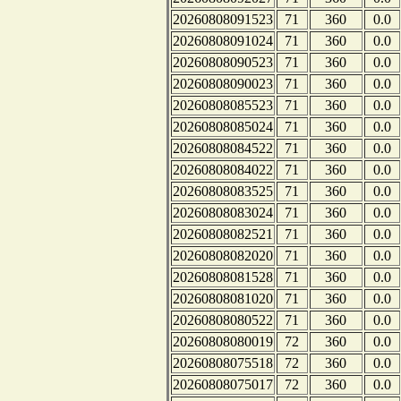
20260808091523
71
360
0.0
20260808091024
71
360
0.0
20260808090523
71
360
0.0
20260808090023
71
360
0.0
20260808085523
71
360
0.0
20260808085024
71
360
0.0
20260808084522
71
360
0.0
20260808084022
71
360
0.0
20260808083525
71
360
0.0
20260808083024
71
360
0.0
20260808082521
71
360
0.0
20260808082020
71
360
0.0
20260808081528
71
360
0.0
20260808081020
71
360
0.0
20260808080522
71
360
0.0
20260808080019
72
360
0.0
20260808075518
72
360
0.0
20260808075017
72
360
0.0