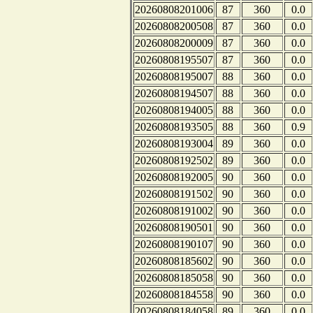
20260808201006
87
360
0.0
20260808200508
87
360
0.0
20260808200009
87
360
0.0
20260808195507
87
360
0.0
20260808195007
88
360
0.0
20260808194507
88
360
0.0
20260808194005
88
360
0.0
20260808193505
88
360
0.9
20260808193004
89
360
0.0
20260808192502
89
360
0.0
20260808192005
90
360
0.0
20260808191502
90
360
0.0
20260808191002
90
360
0.0
20260808190501
90
360
0.0
20260808190107
90
360
0.0
20260808185602
90
360
0.0
20260808185058
90
360
0.0
20260808184558
90
360
0.0
20260808184058
89
360
0.0