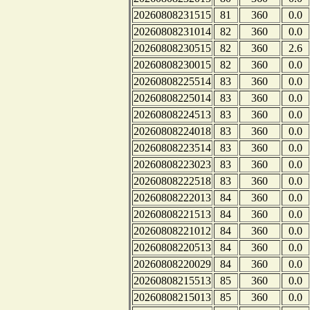
20260808231515
81
360
0.0
20260808231014
82
360
0.0
20260808230515
82
360
2.6
20260808230015
82
360
0.0
20260808225514
83
360
0.0
20260808225014
83
360
0.0
20260808224513
83
360
0.0
20260808224018
83
360
0.0
20260808223514
83
360
0.0
20260808223023
83
360
0.0
20260808222518
83
360
0.0
20260808222013
84
360
0.0
20260808221513
84
360
0.0
20260808221012
84
360
0.0
20260808220513
84
360
0.0
20260808220029
84
360
0.0
20260808215513
85
360
0.0
20260808215013
85
360
0.0