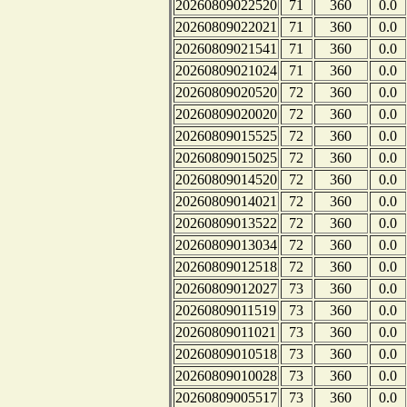
20260809022520
71
360
0.0
20260809022021
71
360
0.0
20260809021541
71
360
0.0
20260809021024
71
360
0.0
20260809020520
72
360
0.0
20260809020020
72
360
0.0
20260809015525
72
360
0.0
20260809015025
72
360
0.0
20260809014520
72
360
0.0
20260809014021
72
360
0.0
20260809013522
72
360
0.0
20260809013034
72
360
0.0
20260809012518
72
360
0.0
20260809012027
73
360
0.0
20260809011519
73
360
0.0
20260809011021
73
360
0.0
20260809010518
73
360
0.0
20260809010028
73
360
0.0
20260809005517
73
360
0.0