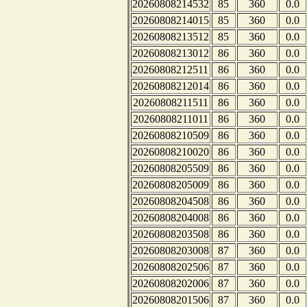
20260808214532
85
360
0.0
20260808214015
85
360
0.0
20260808213512
85
360
0.0
20260808213012
86
360
0.0
20260808212511
86
360
0.0
20260808212014
86
360
0.0
20260808211511
86
360
0.0
20260808211011
86
360
0.0
20260808210509
86
360
0.0
20260808210020
86
360
0.0
20260808205509
86
360
0.0
20260808205009
86
360
0.0
20260808204508
86
360
0.0
20260808204008
86
360
0.0
20260808203508
86
360
0.0
20260808203008
87
360
0.0
20260808202506
87
360
0.0
20260808202006
87
360
0.0
20260808201506
87
360
0.0