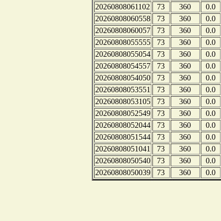
20260808061102
73
360
0.0
20260808060558
73
360
0.0
20260808060057
73
360
0.0
20260808055555
73
360
0.0
20260808055054
73
360
0.0
20260808054557
73
360
0.0
20260808054050
73
360
0.0
20260808053551
73
360
0.0
20260808053105
73
360
0.0
20260808052549
73
360
0.0
20260808052044
73
360
0.0
20260808051544
73
360
0.0
20260808051041
73
360
0.0
20260808050540
73
360
0.0
20260808050039
73
360
0.0