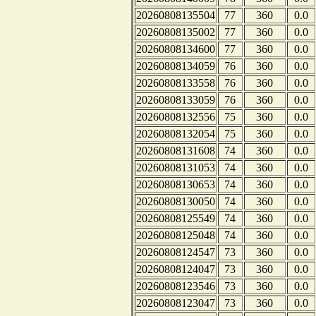
20260808135504
77
360
0.0
20260808135002
77
360
0.0
20260808134600
77
360
0.0
20260808134059
76
360
0.0
20260808133558
76
360
0.0
20260808133059
76
360
0.0
20260808132556
75
360
0.0
20260808132054
75
360
0.0
20260808131608
74
360
0.0
20260808131053
74
360
0.0
20260808130653
74
360
0.0
20260808130050
74
360
0.0
20260808125549
74
360
0.0
20260808125048
74
360
0.0
20260808124547
73
360
0.0
20260808124047
73
360
0.0
20260808123546
73
360
0.0
20260808123047
73
360
0.0