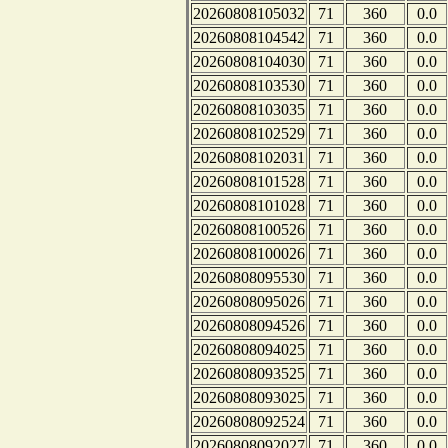
20260808105032
71
360
0.0
20260808104542
71
360
0.0
20260808104030
71
360
0.0
20260808103530
71
360
0.0
20260808103035
71
360
0.0
20260808102529
71
360
0.0
20260808102031
71
360
0.0
20260808101528
71
360
0.0
20260808101028
71
360
0.0
20260808100526
71
360
0.0
20260808100026
71
360
0.0
20260808095530
71
360
0.0
20260808095026
71
360
0.0
20260808094526
71
360
0.0
20260808094025
71
360
0.0
20260808093525
71
360
0.0
20260808093025
71
360
0.0
20260808092524
71
360
0.0
20260808092027
71
360
0.0