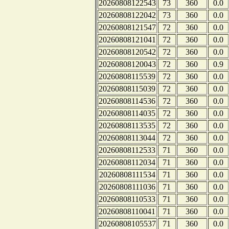
20260808122543
73
360
0.0
20260808122042
73
360
0.0
20260808121547
72
360
0.0
20260808121041
72
360
0.0
20260808120542
72
360
0.0
20260808120043
72
360
0.9
20260808115539
72
360
0.0
20260808115039
72
360
0.0
20260808114536
72
360
0.0
20260808114035
72
360
0.0
20260808113535
72
360
0.0
20260808113044
72
360
0.0
20260808112533
71
360
0.0
20260808112034
71
360
0.0
20260808111534
71
360
0.0
20260808111036
71
360
0.0
20260808110533
71
360
0.0
20260808110041
71
360
0.0
20260808105537
71
360
0.0