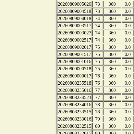
20260809005020
73
360
0.0
20260809004518
73
360
0.0
20260809004018
74
360
0.0
20260809003517
74
360
0.0
20260809003027
74
360
0.0
20260809002517
74
360
0.0
20260809002017
75
360
0.0
20260809001517
75
360
0.0
20260809001016
75
360
0.0
20260809000518
75
360
0.0
20260809000017
76
360
0.0
20260808235518
76
360
0.0
20260808235016
77
360
0.0
20260808234523
77
360
0.0
20260808234016
78
360
0.0
20260808233515
78
360
0.0
20260808233016
79
360
0.0
20260808232515
80
360
0.0
20260808232015
80
360
0.0