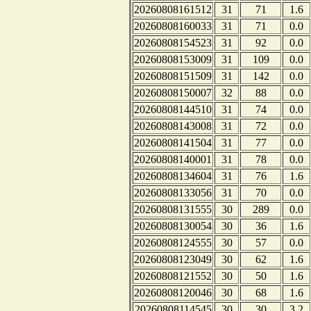
20260808161512
31
71
1.6
20260808160033
31
71
0.0
20260808154523
31
92
0.0
20260808153009
31
109
0.0
20260808151509
31
142
0.0
20260808150007
32
88
0.0
20260808144510
31
74
0.0
20260808143008
31
72
0.0
20260808141504
31
77
0.0
20260808140001
31
78
0.0
20260808134604
31
76
1.6
20260808133056
31
70
0.0
20260808131555
30
289
0.0
20260808130054
30
36
1.6
20260808124555
30
57
0.0
20260808123049
30
62
1.6
20260808121552
30
50
1.6
20260808120046
30
68
1.6
20260808114545
30
30
3.2