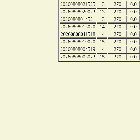
20260808021525
13
270
0.0
20260808020023
13
270
0.0
20260808014521
13
270
0.0
20260808013020
14
270
0.0
20260808011518
14
270
0.0
20260808010020
15
270
0.0
20260808004519
14
270
0.0
20260808003023
15
270
0.0