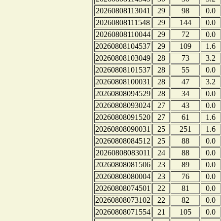
20260808113041
29
98
0.0
20260808111548
29
144
0.0
20260808110044
29
72
0.0
20260808104537
29
109
1.6
20260808103049
28
73
3.2
20260808101537
28
55
0.0
20260808100031
28
47
3.2
20260808094529
28
34
0.0
20260808093024
27
43
0.0
20260808091520
27
61
1.6
20260808090031
25
251
1.6
20260808084512
25
88
0.0
20260808083011
24
88
0.0
20260808081506
23
89
0.0
20260808080004
23
76
0.0
20260808074501
22
81
0.0
20260808073102
22
82
0.0
20260808071554
21
105
0.0