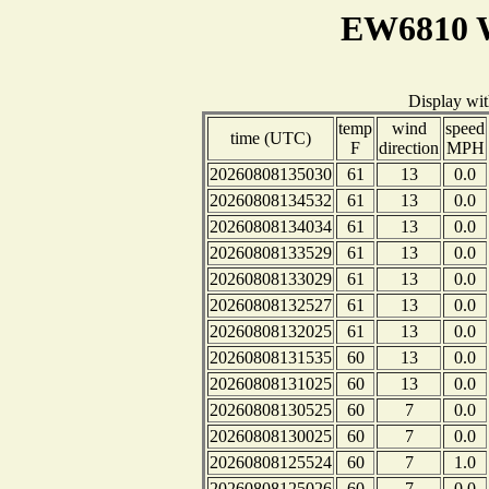
EW6810 W
Display wi
temp
wind
speed
time (UTC)
F
direction
MPH
20260808135030
61
13
0.0
20260808134532
61
13
0.0
20260808134034
61
13
0.0
20260808133529
61
13
0.0
20260808133029
61
13
0.0
20260808132527
61
13
0.0
20260808132025
61
13
0.0
20260808131535
60
13
0.0
20260808131025
60
13
0.0
20260808130525
60
7
0.0
20260808130025
60
7
0.0
20260808125524
60
7
1.0
20260808125026
60
7
0.0