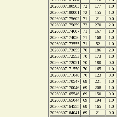
20260807180503
72
177
1.0
20260807180001
72
155
1.0
20260807175602
71
21
0.0
20260807175059
72
270
2.0
20260807174607
71
167
1.0
20260807174056
71
168
1.0
20260807173555
71
52
1.0
20260807173055
70
186
2.0
20260807172553
70
173
1.0
20260807172051
70
180
0.0
20260807171550
70
165
1.0
20260807171048
70
123
0.0
20260807170547
69
221
1.0
20260807170046
69
208
1.0
20260807165546
69
150
0.0
20260807165044
69
194
1.0
20260807164555
69
165
1.0
20260807164041
69
21
0.0