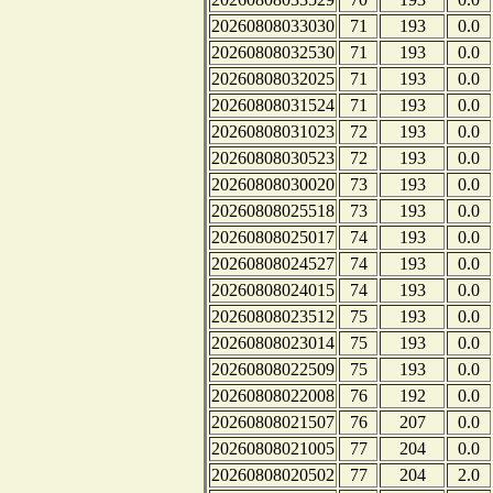
20260808033030
71
193
0.0
20260808032530
71
193
0.0
20260808032025
71
193
0.0
20260808031524
71
193
0.0
20260808031023
72
193
0.0
20260808030523
72
193
0.0
20260808030020
73
193
0.0
20260808025518
73
193
0.0
20260808025017
74
193
0.0
20260808024527
74
193
0.0
20260808024015
74
193
0.0
20260808023512
75
193
0.0
20260808023014
75
193
0.0
20260808022509
75
193
0.0
20260808022008
76
192
0.0
20260808021507
76
207
0.0
20260808021005
77
204
0.0
20260808020502
77
204
2.0