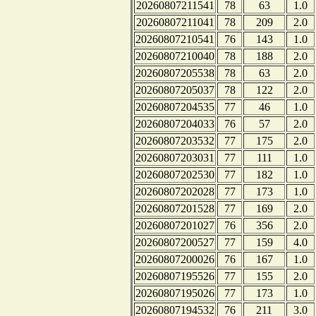
20260807211541
78
63
1.0
20260807211041
78
209
2.0
20260807210541
76
143
1.0
20260807210040
78
188
2.0
20260807205538
78
63
2.0
20260807205037
78
122
2.0
20260807204535
77
46
1.0
20260807204033
76
57
2.0
20260807203532
77
175
2.0
20260807203031
77
111
1.0
20260807202530
77
182
1.0
20260807202028
77
173
1.0
20260807201528
77
169
2.0
20260807201027
76
356
2.0
20260807200527
77
159
4.0
20260807200026
76
167
1.0
20260807195526
77
155
2.0
20260807195026
77
173
1.0
20260807194532
76
211
3.0