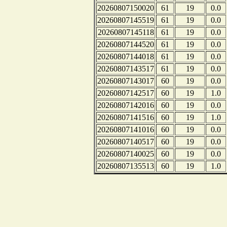
20260807150020
61
19
0.0
20260807145519
61
19
0.0
20260807145118
61
19
0.0
20260807144520
61
19
0.0
20260807144018
61
19
0.0
20260807143517
61
19
0.0
20260807143017
60
19
0.0
20260807142517
60
19
1.0
20260807142016
60
19
0.0
20260807141516
60
19
1.0
20260807141016
60
19
0.0
20260807140517
60
19
0.0
20260807140025
60
19
0.0
20260807135513
60
19
1.0