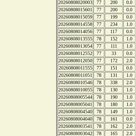
20260808020003
77
200
0.0
20260808015601
77
200
0.0
20260808015059
77
199
0.0
20260808014558
77
234
1.0
20260808014056
77
117
0.0
20260808013555
78
152
1.0
20260808013054
77
111
1.0
20260808012552
77
33
0.0
20260808012050
77
172
2.0
20260808011555
77
151
0.0
20260808011051
78
131
1.0
20260808010546
78
338
2.0
20260808010055
78
130
1.0
20260808005544
78
190
1.0
20260808005041
78
180
1.0
20260808004540
78
149
1.0
20260808004040
78
161
0.0
20260808003541
78
162
2.0
20260808003042
78
165
2.0