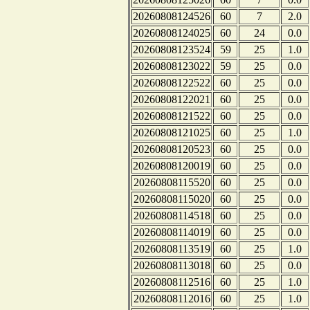
20260808124526
60
7
2.0
20260808124025
60
24
0.0
20260808123524
59
25
1.0
20260808123022
59
25
0.0
20260808122522
60
25
0.0
20260808122021
60
25
0.0
20260808121522
60
25
0.0
20260808121025
60
25
1.0
20260808120523
60
25
0.0
20260808120019
60
25
0.0
20260808115520
60
25
0.0
20260808115020
60
25
0.0
20260808114518
60
25
0.0
20260808114019
60
25
0.0
20260808113519
60
25
1.0
20260808113018
60
25
0.0
20260808112516
60
25
1.0
20260808112016
60
25
1.0