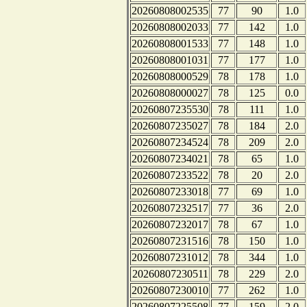
20260808002535
77
90
1.0
20260808002033
77
142
1.0
20260808001533
77
148
1.0
20260808001031
77
177
1.0
20260808000529
78
178
1.0
20260808000027
78
125
0.0
20260807235530
78
111
1.0
20260807235027
78
184
2.0
20260807234524
78
209
2.0
20260807234021
78
65
1.0
20260807233522
78
20
2.0
20260807233018
77
69
1.0
20260807232517
77
36
2.0
20260807232017
78
67
1.0
20260807231516
78
150
1.0
20260807231012
78
344
1.0
20260807230511
78
229
2.0
20260807230010
77
262
1.0
20260807225508
77
159
2.0