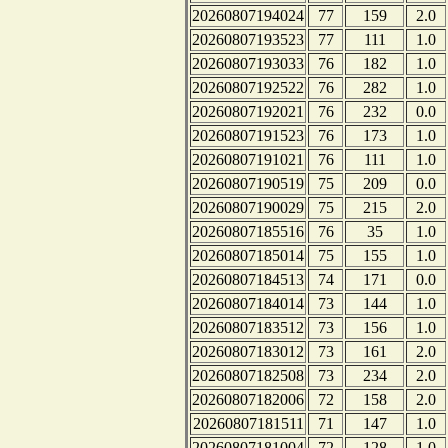
20260807194024
77
159
2.0
20260807193523
77
111
1.0
20260807193033
76
182
1.0
20260807192522
76
282
1.0
20260807192021
76
232
0.0
20260807191523
76
173
1.0
20260807191021
76
111
1.0
20260807190519
75
209
0.0
20260807190029
75
215
2.0
20260807185516
76
35
1.0
20260807185014
75
155
1.0
20260807184513
74
171
0.0
20260807184014
73
144
1.0
20260807183512
73
156
1.0
20260807183012
73
161
2.0
20260807182508
73
234
2.0
20260807182006
72
158
2.0
20260807181511
71
147
1.0
20260807181004
72
128
1.0