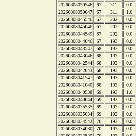
20260808050546
67
311
0.0
20260808050047
67
311
1.0
20260808045546
67
202
0.0
20260808045046
67
202
0.0
20260808044549
67
202
0.0
20260808044046
67
193
0.0
20260808043547
68
193
0.0
20260808043046
68
193
0.0
20260808042544
68
193
0.0
20260808042043
68
193
0.0
20260808041541
68
193
0.0
20260808041040
68
193
0.0
20260808040538
69
193
1.0
20260808040044
69
193
0.0
20260808035535
69
193
0.0
20260808035034
69
193
0.0
20260808034542
70
193
0.0
20260808034030
70
193
0.0
20260808033529
70
193
0.0