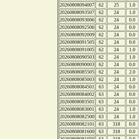
20260808094007
62
25
1.0
20260808093507
62
24
1.0
20260808093006
62
24
0.0
20260808092506
62
24
0.0
20260808092009
62
24
0.0
20260808091505
62
24
0.0
20260808091005
62
24
1.0
20260808090503
62
24
1.0
20260808090003
62
24
0.0
20260808085505
62
24
2.0
20260808085003
62
24
1.0
20260808084501
63
24
0.0
20260808084002
63
24
0.0
20260808083501
63
24
0.0
20260808083001
63
24
1.0
20260808082500
63
24
1.0
20260808082101
63
318
0.0
20260808081600
63
318
0.0
20260808081059
63
318
0.0