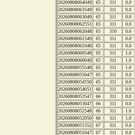
20260808064049
65
311
0.0
20260808063549
65
311
0.0
20260808063049
65
311
0.0
20260808062551
65
311
0.0
20260808062048
65
310
0.0
20260808061549
65
311
0.0
20260808061048
65
311
0.0
20260808060548
65
311
1.0
20260808060048
65
311
1.0
20260808055548
65
311
1.0
20260808055047
65
311
0.0
20260808054550
65
311
0.0
20260808054051
66
311
0.0
20260808053547
66
311
0.0
20260808053047
66
311
0.0
20260808052548
66
311
1.0
20260808052050
66
311
1.0
20260808051552
67
311
0.0
20260808051047
67
311
0.0