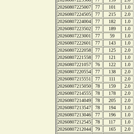
20260807225007
77
101
1.0
20260807224505
77
215
2.0
20260807224004
77
182
1.0
20260807223502
77
189
1.0
20260807223001
77
59
1.0
20260807222601
77
143
1.0
20260807222058
77
125
2.0
20260807221558
77
121
1.0
20260807221057
76
122
1.0
20260807220554
77
138
2.0
20260807215551
77
111
2.0
20260807215050
78
159
2.0
20260807214555
78
178
2.0
20260807214049
78
205
2.0
20260807213547
78
194
1.0
20260807213046
77
196
1.0
20260807212545
78
117
1.0
20260807212044
79
165
2.0