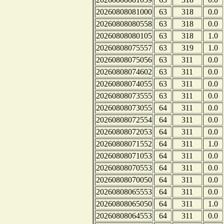
20260808081000
63
318
0.0
20260808080558
63
318
0.0
20260808080105
63
318
1.0
20260808075557
63
319
1.0
20260808075056
63
311
0.0
20260808074602
63
311
0.0
20260808074055
63
311
0.0
20260808073555
63
311
0.0
20260808073055
64
311
0.0
20260808072554
64
311
0.0
20260808072053
64
311
0.0
20260808071552
64
311
1.0
20260808071053
64
311
0.0
20260808070553
64
311
0.0
20260808070050
64
311
0.0
20260808065553
64
311
0.0
20260808065050
64
311
1.0
20260808064553
64
311
0.0