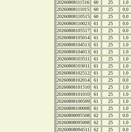
20260808111516
60
25
1.0
20260808111015
60
25
0.0
20260808110515
60
25
0.0
20260808110023
61
25
0.0
20260808105517
61
25
0.0
20260808105014
61
25
1.0
20260808104513
61
25
1.0
20260808104013
61
25
1.0
20260808103511
61
25
1.0
20260808103011
61
25
1.0
20260808102512
61
25
1.0
20260808102014
61
25
0.0
20260808101510
61
25
1.0
20260808101010
61
25
1.0
20260808100509
61
25
1.0
20260808100008
61
25
1.0
20260808095508
62
25
0.0
20260808095008
62
25
1.0
20260808094511
62
25
0.0