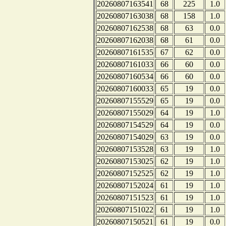
20260807163541
68
225
1.0
20260807163038
68
158
1.0
20260807162538
68
63
0.0
20260807162038
68
61
0.0
20260807161535
67
62
0.0
20260807161033
66
60
0.0
20260807160534
66
60
0.0
20260807160033
65
19
0.0
20260807155529
65
19
0.0
20260807155029
64
19
1.0
20260807154529
64
19
0.0
20260807154029
63
19
0.0
20260807153528
63
19
1.0
20260807153025
62
19
1.0
20260807152525
62
19
1.0
20260807152024
61
19
1.0
20260807151523
61
19
1.0
20260807151022
61
19
1.0
20260807150521
61
19
0.0