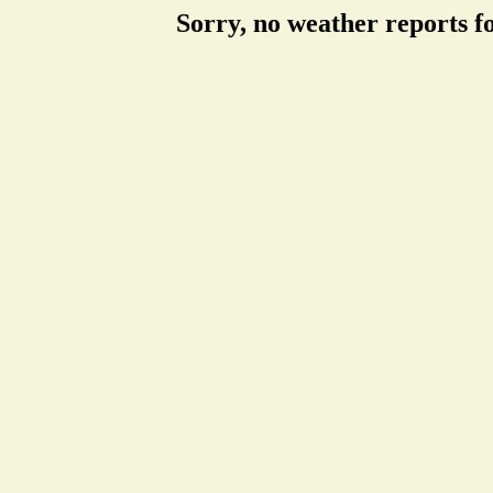
Sorry, no weather reports f