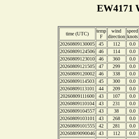
EW4171 W
temp
wind
speed
time (UTC)
F
direction
knots
20260809130005
45
112
0.0
20260809124506
46
114
0.0
20260809123010
46
360
0.0
20260809121505
47
299
0.0
20260809120002
46
338
0.0
20260809114503
45
300
0.0
20260809113101
44
209
0.0
20260809111600
43
107
0.0
20260809110104
43
231
0.0
20260809104557
43
38
0.0
20260809103101
43
268
0.0
20260809101555
42
281
0.0
20260809090046
43
112
0.0