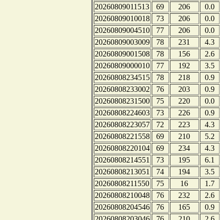
20260809011513
69
206
0.0
20260809010018
73
206
0.0
20260809004510
77
206
0.0
20260809003009
78
231
4.3
20260809001508
78
156
2.6
20260809000010
77
192
3.5
20260808234515
78
218
0.9
20260808233002
76
203
0.9
20260808231500
75
220
0.0
20260808224603
73
226
0.9
20260808223057
72
223
4.3
20260808221558
69
210
5.2
20260808220104
69
234
4.3
20260808214551
73
195
6.1
20260808213051
74
194
3.5
20260808211550
75
16
1.7
20260808210048
76
232
2.6
20260808204546
76
165
0.9
20260808203046
76
210
2.6