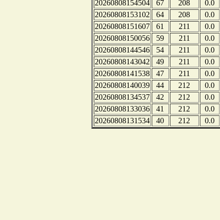
20260808154504
67
208
0.0
20260808153102
64
208
0.0
20260808151607
61
211
0.0
20260808150056
59
211
0.0
20260808144546
54
211
0.0
20260808143042
49
211
0.0
20260808141538
47
211
0.0
20260808140039
44
212
0.0
20260808134537
42
212
0.0
20260808133036
41
212
0.0
20260808131534
40
212
0.0