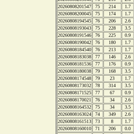
20260808201547
75
214
1.7
20260808200045
75
174
1.7
20260808194545
76
206
2.6
20260808193043
75
228
3.5
20260808191546
76
225
0.9
20260808190042
76
180
1.7
20260808184540
76
213
1.7
20260808183038
77
146
2.6
20260808181536
77
176
0.9
20260808180038
79
168
3.5
20260808174548
79
23
1.7
20260808173032
78
314
3.5
20260808171525
77
67
0.9
20260808170021
76
34
2.6
20260808164532
75
34
3.5
20260808163024
74
349
2.6
20260808161513
73
8
1.7
20260808160010
71
206
0.0