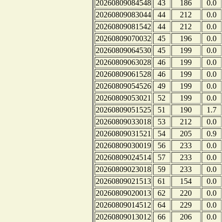
20260809084548
43
186
0.0
20260809083044
44
212
0.0
20260809081542
44
212
0.0
20260809070032
45
196
0.0
20260809064530
45
199
0.0
20260809063028
46
199
0.0
20260809061528
46
199
0.0
20260809054526
49
199
0.0
20260809053021
52
199
0.0
20260809051525
51
190
1.7
20260809033018
53
212
0.0
20260809031521
54
205
0.9
20260809030019
56
233
0.0
20260809024514
57
233
0.0
20260809023018
59
233
0.0
20260809021513
61
154
0.0
20260809020013
62
220
0.0
20260809014512
64
229
0.0
20260809013012
66
206
0.0