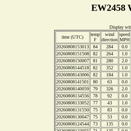
EW2458 W
Display wi
temp
wind
speed
time (UTC)
F
direction
MPH
20260808153013
84
284
0.0
20260808151508
82
264
1.0
20260808150007
81
280
2.0
20260808144518
82
352
1.0
20260808143006
82
184
1.0
20260808141501
80
63
0.0
20260808140059
79
326
2.0
20260808134556
78
92
0.0
20260808133052
77
43
1.0
20260808131550
75
83
0.0
20260808130047
75
53
0.0
20260808124544
73
135
0.0
20260808123055
71
135
0.0