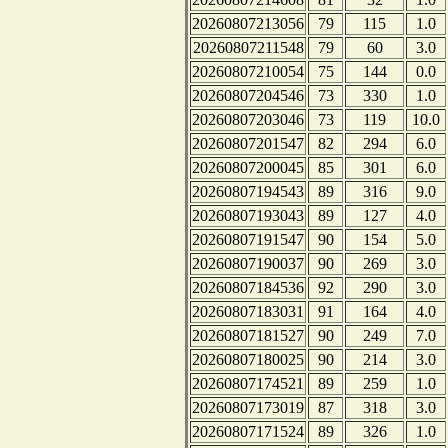
20260807213056
79
115
1.0
20260807211548
79
60
3.0
20260807210054
75
144
0.0
20260807204546
73
330
1.0
20260807203046
73
119
10.0
20260807201547
82
294
6.0
20260807200045
85
301
6.0
20260807194543
89
316
9.0
20260807193043
89
127
4.0
20260807191547
90
154
5.0
20260807190037
90
269
3.0
20260807184536
92
290
3.0
20260807183031
91
164
4.0
20260807181527
90
249
7.0
20260807180025
90
214
3.0
20260807174521
89
259
1.0
20260807173019
87
318
3.0
20260807171524
89
326
1.0