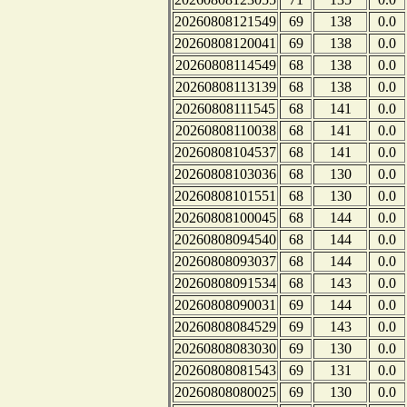
20260808121549
69
138
0.0
20260808120041
69
138
0.0
20260808114549
68
138
0.0
20260808113139
68
138
0.0
20260808111545
68
141
0.0
20260808110038
68
141
0.0
20260808104537
68
141
0.0
20260808103036
68
130
0.0
20260808101551
68
130
0.0
20260808100045
68
144
0.0
20260808094540
68
144
0.0
20260808093037
68
144
0.0
20260808091534
68
143
0.0
20260808090031
69
144
0.0
20260808084529
69
143
0.0
20260808083030
69
130
0.0
20260808081543
69
131
0.0
20260808080025
69
130
0.0