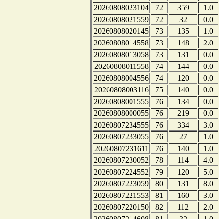
20260808023104
72
359
1.0
20260808021559
72
32
0.0
20260808020145
73
135
1.0
20260808014558
73
148
2.0
20260808013058
73
131
0.0
20260808011558
74
144
0.0
20260808004556
74
120
0.0
20260808003116
75
140
0.0
20260808001555
76
134
0.0
20260808000055
76
219
0.0
20260807234555
76
334
3.0
20260807233055
76
27
1.0
20260807231611
76
140
1.0
20260807230052
78
114
4.0
20260807224552
79
120
5.0
20260807223059
80
131
8.0
20260807221553
81
160
3.0
20260807220150
82
112
2.0
20260807214608
81
32
1.0