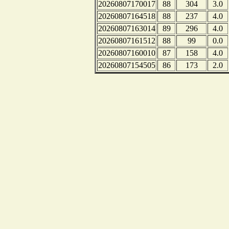
20260807170017
88
304
3.0
20260807164518
88
237
4.0
20260807163014
89
296
4.0
20260807161512
88
99
0.0
20260807160010
87
158
4.0
20260807154505
86
173
2.0