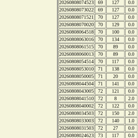
20260808074523
69
127
0.0
20260808073022
69
127
0.0
20260808071521
70
127
0.0
20260808070020
70
129
0.0
20260808064518
70
100
0.0
20260808063016
70
134
0.0
20260808061515
70
89
0.0
20260808060013
70
89
0.0
20260808054514
70
117
0.0
20260808053010
71
138
0.0
20260808050005
71
20
0.0
20260808044504
71
141
0.0
20260808043005
72
121
0.0
20260808041510
72
8
2.0
20260808040002
72
122
0.0
20260808034503
72
150
2.0
20260808033003
72
140
1.0
20260808031503
72
27
0.0
20260808024623
73
117
0.0