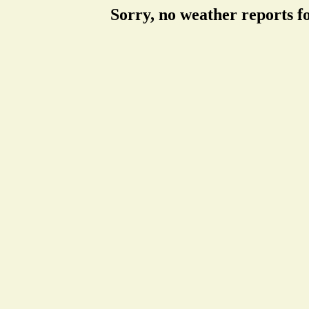
Sorry, no weather reports f