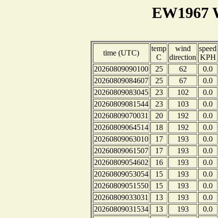
EW1967 W
temp
wind
speed
time (UTC)
C
direction
KPH
20260809090100
25
62
0.0
20260809084607
25
67
0.0
20260809083045
23
102
0.0
20260809081544
23
103
0.0
20260809070031
20
192
0.0
20260809064514
18
192
0.0
20260809063010
17
193
0.0
20260809061507
17
193
0.0
20260809054602
16
193
0.0
20260809053054
15
193
0.0
20260809051550
15
193
0.0
20260809033031
13
193
0.0
20260809031534
13
193
0.0