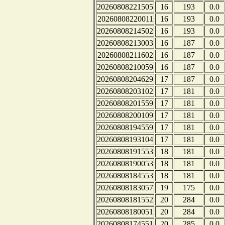
20260808221505
16
193
0.0
20260808220011
16
193
0.0
20260808214502
16
193
0.0
20260808213003
16
187
0.0
20260808211602
16
187
0.0
20260808210059
16
187
0.0
20260808204629
17
187
0.0
20260808203102
17
181
0.0
20260808201559
17
181
0.0
20260808200109
17
181
0.0
20260808194559
17
181
0.0
20260808193104
17
181
0.0
20260808191553
18
181
0.0
20260808190053
18
181
0.0
20260808184553
18
181
0.0
20260808183057
19
175
0.0
20260808181552
20
284
0.0
20260808180051
20
284
0.0
20260808174551
20
285
0.0