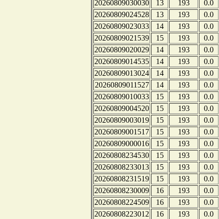
20260809030030
13
193
0.0
20260809024528
13
193
0.0
20260809023033
14
193
0.0
20260809021539
15
193
0.0
20260809020029
14
193
0.0
20260809014535
14
193
0.0
20260809013024
14
193
0.0
20260809011527
14
193
0.0
20260809010033
15
193
0.0
20260809004520
15
193
0.0
20260809003019
15
193
0.0
20260809001517
15
193
0.0
20260809000016
15
193
0.0
20260808234530
15
193
0.0
20260808233013
15
193
0.0
20260808231519
15
193
0.0
20260808230009
16
193
0.0
20260808224509
16
193
0.0
20260808223012
16
193
0.0