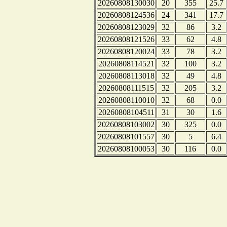
20260808130030
20
355
25.7
20260808124536
24
341
17.7
20260808123029
32
86
3.2
20260808121526
33
62
4.8
20260808120024
33
78
3.2
20260808114521
32
100
3.2
20260808113018
32
49
4.8
20260808111515
32
205
3.2
20260808110010
32
68
0.0
20260808104511
31
30
1.6
20260808103002
30
325
0.0
20260808101557
30
5
6.4
20260808100053
30
116
0.0