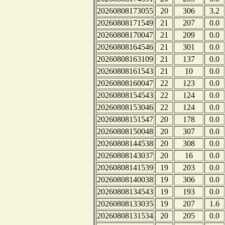
20260808173055
20
306
3.2
20260808171549
21
207
0.0
20260808170047
21
209
0.0
20260808164546
21
301
0.0
20260808163109
21
137
0.0
20260808161543
21
10
0.0
20260808160047
22
123
0.0
20260808154543
22
124
0.0
20260808153046
22
124
0.0
20260808151547
20
178
0.0
20260808150048
20
307
0.0
20260808144538
20
308
0.0
20260808143037
20
16
0.0
20260808141539
19
203
0.0
20260808140038
19
306
0.0
20260808134543
19
193
0.0
20260808133035
19
207
1.6
20260808131534
20
205
0.0