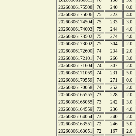
20260806175508
76
240
0.0
20260806175006
75
223
4.0
20260806174504
75
233
3.0
20260806174003
75
244
4.0
20260806173502
75
274
4.0
20260806173002
75
304
2.0
20260806172600
74
234
2.0
20260806172101
74
266
3.0
20260806171604
74
307
2.0
20260806171059
74
231
5.0
20260806170559
74
271
0.0
20260806170058
74
252
2.0
20260806165555
73
228
2.0
20260806165055
73
242
3.0
20260806164559
73
236
4.0
20260806164054
73
240
2.0
20260806163551
72
246
5.0
20260806163051
72
167
2.0