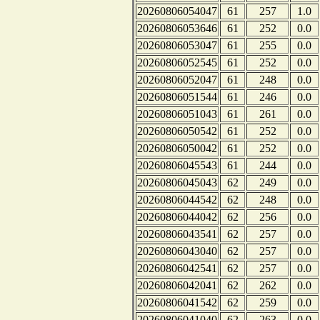
20260806054047
61
257
1.0
20260806053646
61
252
0.0
20260806053047
61
255
0.0
20260806052545
61
252
0.0
20260806052047
61
248
0.0
20260806051544
61
246
0.0
20260806051043
61
261
0.0
20260806050542
61
252
0.0
20260806050042
61
252
0.0
20260806045543
61
244
0.0
20260806045043
62
249
0.0
20260806044542
62
248
0.0
20260806044042
62
256
0.0
20260806043541
62
257
0.0
20260806043040
62
257
0.0
20260806042541
62
257
0.0
20260806042041
62
262
0.0
20260806041542
62
259
0.0
20260806041040
62
263
0.0