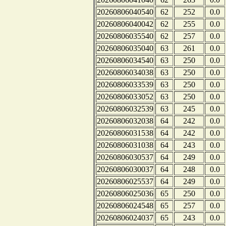
20260806040540
62
252
0.0
20260806040042
62
255
0.0
20260806035540
62
257
0.0
20260806035040
63
261
0.0
20260806034540
63
250
0.0
20260806034038
63
250
0.0
20260806033539
63
250
0.0
20260806033052
63
250
0.0
20260806032539
63
245
0.0
20260806032038
64
242
0.0
20260806031538
64
242
0.0
20260806031038
64
243
0.0
20260806030537
64
249
0.0
20260806030037
64
248
0.0
20260806025537
64
249
0.0
20260806025036
65
250
0.0
20260806024548
65
257
0.0
20260806024037
65
243
0.0