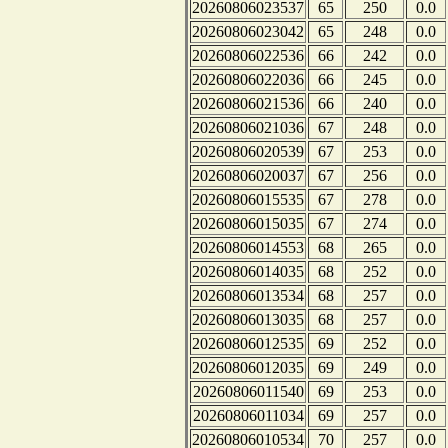
20260806023537
65
250
0.0
20260806023042
65
248
0.0
20260806022536
66
242
0.0
20260806022036
66
245
0.0
20260806021536
66
240
0.0
20260806021036
67
248
0.0
20260806020539
67
253
0.0
20260806020037
67
256
0.0
20260806015535
67
278
0.0
20260806015035
67
274
0.0
20260806014553
68
265
0.0
20260806014035
68
252
0.0
20260806013534
68
257
0.0
20260806013035
68
257
0.0
20260806012535
69
252
0.0
20260806012035
69
249
0.0
20260806011540
69
253
0.0
20260806011034
69
257
0.0
20260806010534
70
257
0.0