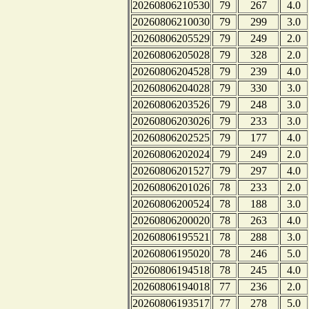
20260806210530
79
267
4.0
20260806210030
79
299
3.0
20260806205529
79
249
2.0
20260806205028
79
328
2.0
20260806204528
79
239
4.0
20260806204028
79
330
3.0
20260806203526
79
248
3.0
20260806203026
79
233
3.0
20260806202525
79
177
4.0
20260806202024
79
249
2.0
20260806201527
79
297
4.0
20260806201026
78
233
2.0
20260806200524
78
188
3.0
20260806200020
78
263
4.0
20260806195521
78
288
3.0
20260806195020
78
246
5.0
20260806194518
78
245
4.0
20260806194018
77
236
2.0
20260806193517
77
278
5.0