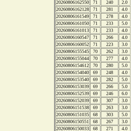
20260806162550
71
240
2.0
20260806162128
71
281
4.0
20260806161549
71
278
4.0
20260806161050
71
233
5.0
20260806161013
71
233
4.0
20260806160547
71
266
4.0
20260806160052
71
223
3.0
20260806155545
70
262
3.0
20260806155044
70
277
4.0
20260806154612
70
280
5.0
20260806154040
69
248
4.0
20260806153540
69
282
5.0
20260806153039
69
266
5.0
20260806152539
69
246
6.0
20260806152039
69
307
3.0
20260806151538
69
263
3.0
20260806151035
68
303
5.0
20260806150551
68
267
3.0
20260806150033
68
271
4.0