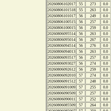
20260806102017
55
273
0.0
20260806101518
55
263
0.0
20260806101017
56
249
0.0
20260806100515
56
257
0.0
20260806100015
56
259
0.0
20260806095514
56
263
0.0
20260806095014
56
267
0.0
20260806094514
56
276
0.0
20260806094013
56
263
0.0
20260806093517
56
257
0.0
20260806093027
56
274
0.0
20260806092612
56
259
0.0
20260806092010
57
274
0.0
20260806091512
57
248
0.0
20260806091009
57
255
0.0
20260806090509
57
257
0.0
20260806090011
57
252
0.0
20260806085509
57
264
0.0
20260806085007
57
250
0.0