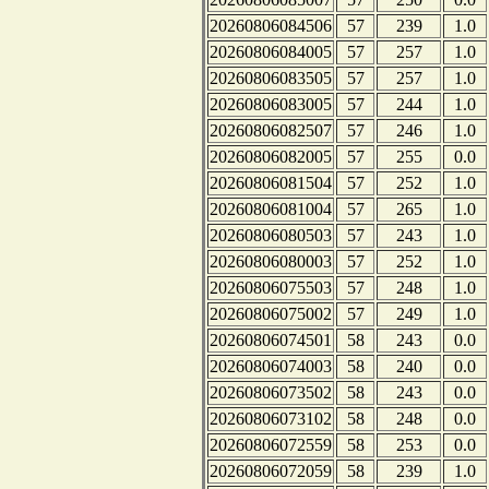
20260806084506
57
239
1.0
20260806084005
57
257
1.0
20260806083505
57
257
1.0
20260806083005
57
244
1.0
20260806082507
57
246
1.0
20260806082005
57
255
0.0
20260806081504
57
252
1.0
20260806081004
57
265
1.0
20260806080503
57
243
1.0
20260806080003
57
252
1.0
20260806075503
57
248
1.0
20260806075002
57
249
1.0
20260806074501
58
243
0.0
20260806074003
58
240
0.0
20260806073502
58
243
0.0
20260806073102
58
248
0.0
20260806072559
58
253
0.0
20260806072059
58
239
1.0