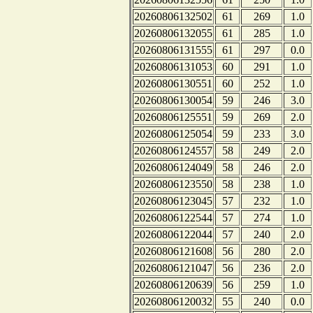
20260806132502
61
269
1.0
20260806132055
61
285
1.0
20260806131555
61
297
0.0
20260806131053
60
291
1.0
20260806130551
60
252
1.0
20260806130054
59
246
3.0
20260806125551
59
269
2.0
20260806125054
59
233
3.0
20260806124557
58
249
2.0
20260806124049
58
246
2.0
20260806123550
58
238
1.0
20260806123045
57
232
1.0
20260806122544
57
274
1.0
20260806122044
57
240
2.0
20260806121608
56
280
2.0
20260806121047
56
236
2.0
20260806120639
56
259
1.0
20260806120032
55
240
0.0