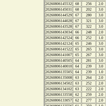
20260806145532
68
256
2.0
20260806145031
68
202
3.0
20260806144529
67
280
3.0
20260806144028
67
321
3.0
20260806143528
67
322
3.0
20260806143034
66
248
2.0
20260806142524
66
252
1.0
20260806142124
65
246
3.0
20260806141522
65
265
3.0
20260806141007
65
267
3.0
20260806140505
64
281
3.0
20260806140010
64
239
3.0
20260806135505
64
239
1.0
20260806135008
63
264
2.0
20260806134502
63
252
2.0
20260806134102
63
222
2.0
20260806133558
62
259
2.0
20260806133057
62
277
2.0
20260806132556
61
250
1.0