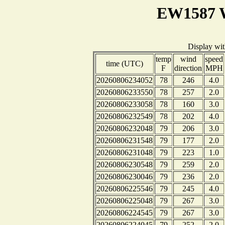
EW1587 W
Display wi
temp
wind
speed
time (UTC)
F
direction
MPH
20260806234052
78
246
4.0
20260806233550
78
257
2.0
20260806233058
78
160
3.0
20260806232549
78
202
4.0
20260806232048
79
206
3.0
20260806231548
79
177
2.0
20260806231048
79
223
1.0
20260806230548
79
259
2.0
20260806230046
79
236
2.0
20260806225546
79
245
4.0
20260806225048
79
267
3.0
20260806224545
79
267
3.0
20260806224045
79
252
2.0