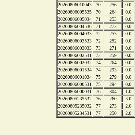
20260806010043
70
256
0.0
20260806005535
70
264
0.0
20260806005034
71
253
0.0
20260806004536
71
273
0.0
20260806004033
72
253
0.0
20260806003533
72
252
0.0
20260806003033
73
271
0.0
20260806002531
73
259
0.0
20260806002032
74
264
0.0
20260806001534
74
293
0.0
20260806001034
75
279
0.0
20260806000531
75
294
0.0
20260806000031
76
304
1.0
20260805235532
76
260
3.0
20260805235032
77
273
2.0
20260805234531
77
250
2.0