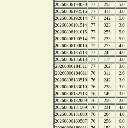
20260806193030
77
252
5.0
20260806192516
77
311
3.0
20260806192014
77
242
5.0
20260806191514
77
323
3.0
20260806191015
77
255
5.0
20260806190514
77
233
5.0
20260806190016
77
273
4.0
20260806185513
77
245
4.0
20260806185013
77
174
3.0
20260806184511
77
262
3.0
20260806184011
76
311
2.0
20260806183510
76
242
3.0
20260806183010
76
238
3.0
20260806182513
76
149
3.0
20260806182009
76
259
2.0
20260806181509
76
231
4.0
20260806181008
76
204
4.0
20260806180507
76
256
6.0
20260806180011
76
158
3.0