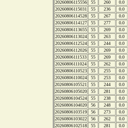
20260806115556
55
260
0.0
20260806115031
55
236
0.0
20260806114528
55
267
0.0
20260806114127
55
277
0.0
20260806113655
55
269
0.0
20260806113024
55
263
0.0
20260806112524
55
244
0.0
20260806112026
55
269
0.0
20260806111533
55
269
0.0
20260806111024
55
262
0.0
20260806110523
55
255
0.0
20260806110024
55
253
0.0
20260806105521
55
244
0.0
20260806105020
55
281
0.0
20260806104524
55
238
0.0
20260806104020
56
248
0.0
20260806103519
56
273
0.0
20260806103022
56
262
0.0
20260806102518
55
281
0.0