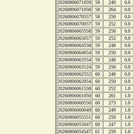
20260806071659
58
240
0.0
20260806071058
58
264
0.0
20260806070557
58
250
0.0
20260806070057
59
252
0.0
20260806065558
59
256
0.0
20260806065057
59
252
0.0
20260806064558
59
248
0.0
20260806064054
59
250
0.0
20260806063554
59
246
0.0
20260806063124
59
256
0.0
20260806062552
60
248
0.0
20260806062054
60
250
0.0
20260806061558
60
252
1.0
20260806061050
60
261
1.0
20260806060550
60
273
1.0
20260806060049
60
249
1.0
20260806055551
60
259
1.0
20260806055047
60
247
1.0
20260806054547
61
259
1.0