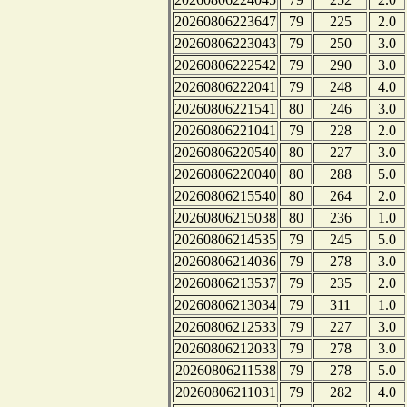
20260806223647
79
225
2.0
20260806223043
79
250
3.0
20260806222542
79
290
3.0
20260806222041
79
248
4.0
20260806221541
80
246
3.0
20260806221041
79
228
2.0
20260806220540
80
227
3.0
20260806220040
80
288
5.0
20260806215540
80
264
2.0
20260806215038
80
236
1.0
20260806214535
79
245
5.0
20260806214036
79
278
3.0
20260806213537
79
235
2.0
20260806213034
79
311
1.0
20260806212533
79
227
3.0
20260806212033
79
278
3.0
20260806211538
79
278
5.0
20260806211031
79
282
4.0