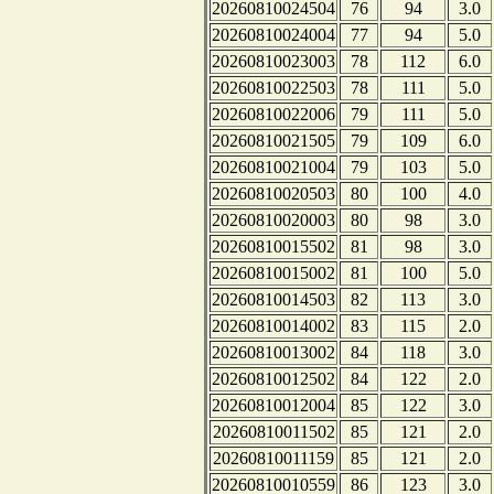
20260810024504
76
94
3.0
20260810024004
77
94
5.0
20260810023003
78
112
6.0
20260810022503
78
111
5.0
20260810022006
79
111
5.0
20260810021505
79
109
6.0
20260810021004
79
103
5.0
20260810020503
80
100
4.0
20260810020003
80
98
3.0
20260810015502
81
98
3.0
20260810015002
81
100
5.0
20260810014503
82
113
3.0
20260810014002
83
115
2.0
20260810013002
84
118
3.0
20260810012502
84
122
2.0
20260810012004
85
122
3.0
20260810011502
85
121
2.0
20260810011159
85
121
2.0
20260810010559
86
123
3.0