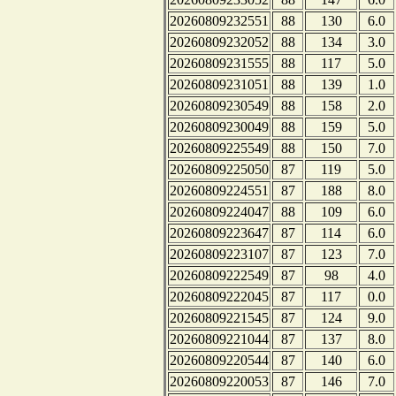
20260809232551
88
130
6.0
20260809232052
88
134
3.0
20260809231555
88
117
5.0
20260809231051
88
139
1.0
20260809230549
88
158
2.0
20260809230049
88
159
5.0
20260809225549
88
150
7.0
20260809225050
87
119
5.0
20260809224551
87
188
8.0
20260809224047
88
109
6.0
20260809223647
87
114
6.0
20260809223107
87
123
7.0
20260809222549
87
98
4.0
20260809222045
87
117
0.0
20260809221545
87
124
9.0
20260809221044
87
137
8.0
20260809220544
87
140
6.0
20260809220053
87
146
7.0