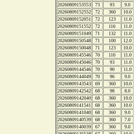
20260809153553
73
93
9.0
20260809152552
72
360
10.0
20260809152051
72
123
11.0
20260809151552
72
116
11.0
20260809151049
71
132
11.0
20260809150548
71
100
12.0
20260809150048
71
123
10.0
20260809145546
70
110
11.0
20260809145046
70
93
11.0
20260809144546
70
90
11.0
20260809144049
70
96
9.0
20260809143543
69
360
10.0
20260809142542
68
98
8.0
20260809142040
68
360
10.0
20260809141541
68
360
10.0
20260809141040
68
360
9.0
20260809140539
68
360
7.0
20260809140039
67
360
9.0
20260809135538
67
360
10.0