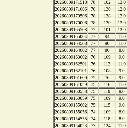
20260809171518
78
102
13.0
20260809171006
78
130
12.0
20260809170506
78
138
12.0
20260809170006
78
120
12.0
20260809165508
77
101
12.0
20260809165004
77
94
11.0
20260809164508
77
90
11.0
20260809164002
77
86
8.0
20260809163002
76
109
9.0
20260809162501
76
112
11.0
20260809162101
76
108
9.0
20260809161600
75
76
9.0
20260809161059
75
116
11.0
20260809160558
75
119
8.0
20260809160059
75
109
9.0
20260809155602
75
115
9.0
20260809155056
74
109
8.0
20260809154555
74
118
8.0
20260809154053
73
124
11.0