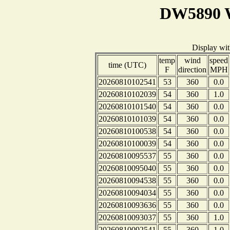
DW5890 W
Display wi
temp
wind
speed
time (UTC)
F
direction
MPH
20260810102541
53
360
0.0
20260810102039
54
360
1.0
20260810101540
54
360
0.0
20260810101039
54
360
0.0
20260810100538
54
360
0.0
20260810100039
54
360
0.0
20260810095537
55
360
0.0
20260810095040
55
360
0.0
20260810094538
55
360
0.0
20260810094034
55
360
0.0
20260810093636
55
360
0.0
20260810093037
55
360
1.0
20260810092541
55
360
1.0