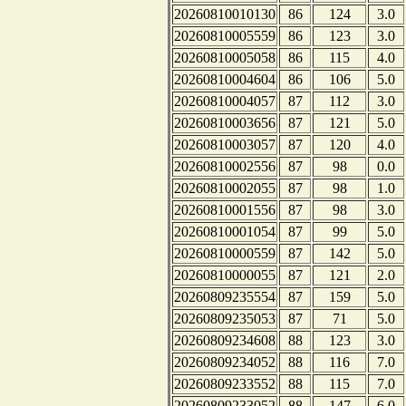
20260810010130
86
124
3.0
20260810005559
86
123
3.0
20260810005058
86
115
4.0
20260810004604
86
106
5.0
20260810004057
87
112
3.0
20260810003656
87
121
5.0
20260810003057
87
120
4.0
20260810002556
87
98
0.0
20260810002055
87
98
1.0
20260810001556
87
98
3.0
20260810001054
87
99
5.0
20260810000559
87
142
5.0
20260810000055
87
121
2.0
20260809235554
87
159
5.0
20260809235053
87
71
5.0
20260809234608
88
123
3.0
20260809234052
88
116
7.0
20260809233552
88
115
7.0
20260809233052
88
147
6.0