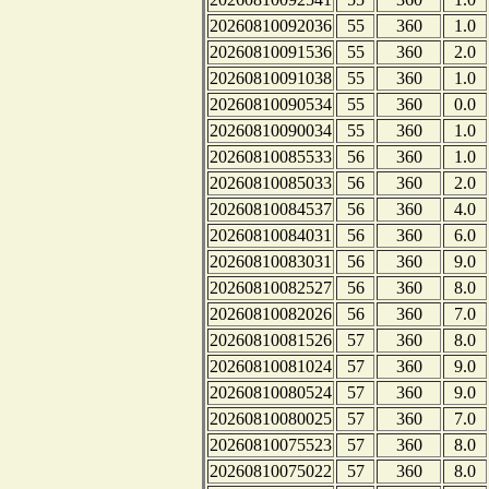
20260810092036
55
360
1.0
20260810091536
55
360
2.0
20260810091038
55
360
1.0
20260810090534
55
360
0.0
20260810090034
55
360
1.0
20260810085533
56
360
1.0
20260810085033
56
360
2.0
20260810084537
56
360
4.0
20260810084031
56
360
6.0
20260810083031
56
360
9.0
20260810082527
56
360
8.0
20260810082026
56
360
7.0
20260810081526
57
360
8.0
20260810081024
57
360
9.0
20260810080524
57
360
9.0
20260810080025
57
360
7.0
20260810075523
57
360
8.0
20260810075022
57
360
8.0