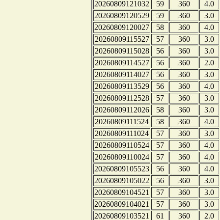
20260809121032
59
360
4.0
20260809120529
59
360
3.0
20260809120027
58
360
4.0
20260809115527
57
360
3.0
20260809115028
56
360
3.0
20260809114527
56
360
2.0
20260809114027
56
360
3.0
20260809113529
56
360
4.0
20260809112528
57
360
3.0
20260809112026
58
360
3.0
20260809111524
58
360
4.0
20260809111024
57
360
3.0
20260809110524
57
360
4.0
20260809110024
57
360
4.0
20260809105523
56
360
4.0
20260809105022
56
360
3.0
20260809104521
57
360
3.0
20260809104021
57
360
3.0
20260809103521
61
360
2.0