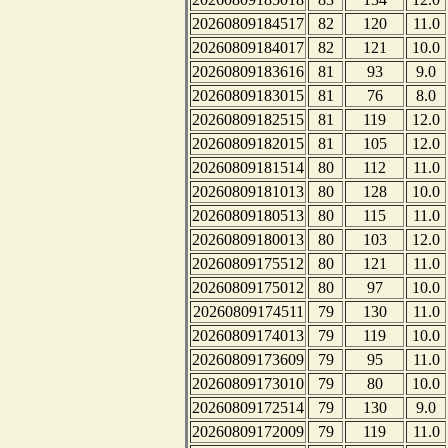
20260809184517
82
120
11.0
20260809184017
82
121
10.0
20260809183616
81
93
9.0
20260809183015
81
76
8.0
20260809182515
81
119
12.0
20260809182015
81
105
12.0
20260809181514
80
112
11.0
20260809181013
80
128
10.0
20260809180513
80
115
11.0
20260809180013
80
103
12.0
20260809175512
80
121
11.0
20260809175012
80
97
10.0
20260809174511
79
130
11.0
20260809174013
79
119
10.0
20260809173609
79
95
11.0
20260809173010
79
80
10.0
20260809172514
79
130
9.0
20260809172009
79
119
11.0