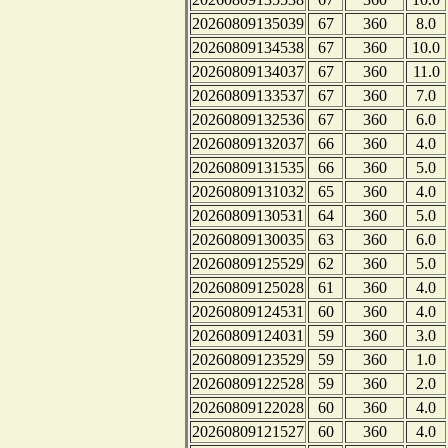
20260809135039
67
360
8.0
20260809134538
67
360
10.0
20260809134037
67
360
11.0
20260809133537
67
360
7.0
20260809132536
67
360
6.0
20260809132037
66
360
4.0
20260809131535
66
360
5.0
20260809131032
65
360
4.0
20260809130531
64
360
5.0
20260809130035
63
360
6.0
20260809125529
62
360
5.0
20260809125028
61
360
4.0
20260809124531
60
360
4.0
20260809124031
59
360
3.0
20260809123529
59
360
1.0
20260809122528
59
360
2.0
20260809122028
60
360
4.0
20260809121527
60
360
4.0