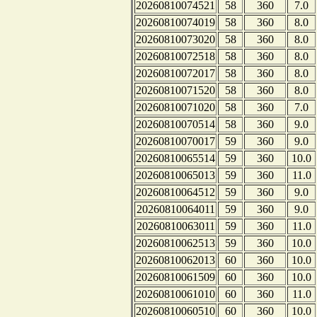
20260810074521
58
360
7.0
20260810074019
58
360
8.0
20260810073020
58
360
8.0
20260810072518
58
360
8.0
20260810072017
58
360
8.0
20260810071520
58
360
8.0
20260810071020
58
360
7.0
20260810070514
58
360
9.0
20260810070017
59
360
9.0
20260810065514
59
360
10.0
20260810065013
59
360
11.0
20260810064512
59
360
9.0
20260810064011
59
360
9.0
20260810063011
59
360
11.0
20260810062513
59
360
10.0
20260810062013
60
360
10.0
20260810061509
60
360
10.0
20260810061010
60
360
11.0
20260810060510
60
360
10.0