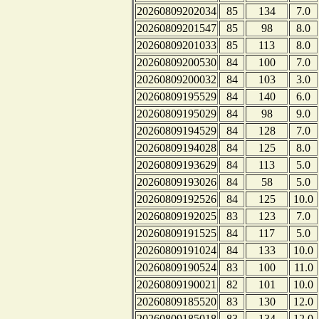
20260809202034
85
134
7.0
20260809201547
85
98
8.0
20260809201033
85
113
8.0
20260809200530
84
100
7.0
20260809200032
84
103
3.0
20260809195529
84
140
6.0
20260809195029
84
98
9.0
20260809194529
84
128
7.0
20260809194028
84
125
8.0
20260809193629
84
113
5.0
20260809193026
84
58
5.0
20260809192526
84
125
10.0
20260809192025
83
123
7.0
20260809191525
84
117
5.0
20260809191024
84
133
10.0
20260809190524
83
100
11.0
20260809190021
82
101
10.0
20260809185520
83
130
12.0
20260809185018
83
134
12.0