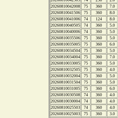
20260810042008
75
360
7.0
20260810041506
75
360
8.0
20260810041006
74
124
8.0
20260810040505
74
360
5.0
20260810040006
74
360
5.0
20260810035506
75
360
5.0
20260810035005
75
360
6.0
20260810034504
75
360
5.0
20260810034004
75
360
7.0
20260810033005
75
360
5.0
20260810032505
75
360
4.0
20260810032004
75
360
5.0
20260810031504
75
360
5.0
20260810031005
75
360
6.0
20260810030508
74
360
4.0
20260810030004
74
360
4.0
20260810025503
74
360
4.0
20260810025003
75
360
3.0