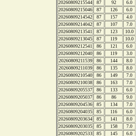
20260809215544
87
92
6.0
20260809215046
87
126
6.0
20260809214542
87
157
4.0
20260809214042
87
107
7.0
20260809213541
87
123
10.0
20260809213045
87
119
10.0
20260809212541
86
121
6.0
20260809212040
86
119
3.0
20260809211539
86
144
8.0
20260809211039
86
135
8.0
20260809210540
86
149
7.0
20260809210038
86
163
7.0
20260809205537
86
133
6.0
20260809205037
86
86
9.0
20260809204536
85
134
7.0
20260809204035
85
116
6.0
20260809203634
85
141
8.0
20260809203035
85
158
7.0
20260809202533
85
145
6.0