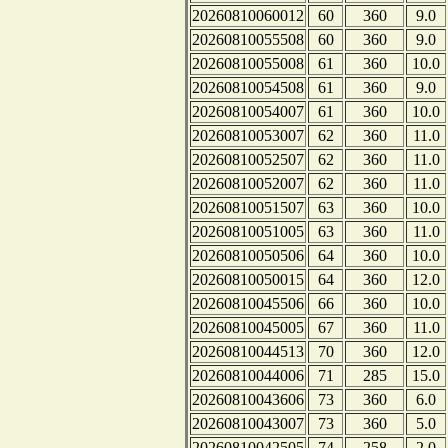
20260810060012
60
360
9.0
20260810055508
60
360
9.0
20260810055008
61
360
10.0
20260810054508
61
360
9.0
20260810054007
61
360
10.0
20260810053007
62
360
11.0
20260810052507
62
360
11.0
20260810052007
62
360
11.0
20260810051507
63
360
10.0
20260810051005
63
360
11.0
20260810050506
64
360
10.0
20260810050015
64
360
12.0
20260810045506
66
360
10.0
20260810045005
67
360
11.0
20260810044513
70
360
12.0
20260810044006
71
285
15.0
20260810043606
73
360
6.0
20260810043007
73
360
5.0
20260810042505
74
258
2.0