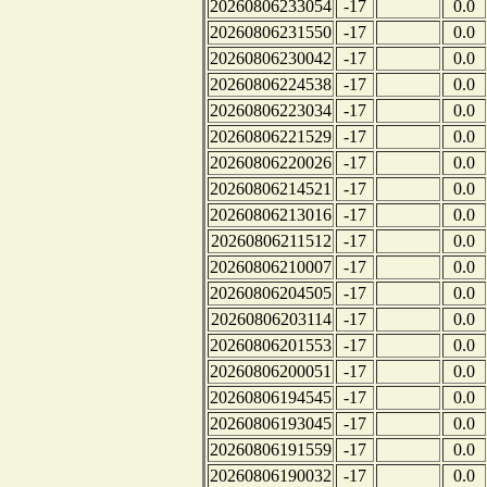
20260806233054
-17
0.0
20260806231550
-17
0.0
20260806230042
-17
0.0
20260806224538
-17
0.0
20260806223034
-17
0.0
20260806221529
-17
0.0
20260806220026
-17
0.0
20260806214521
-17
0.0
20260806213016
-17
0.0
20260806211512
-17
0.0
20260806210007
-17
0.0
20260806204505
-17
0.0
20260806203114
-17
0.0
20260806201553
-17
0.0
20260806200051
-17
0.0
20260806194545
-17
0.0
20260806193045
-17
0.0
20260806191559
-17
0.0
20260806190032
-17
0.0