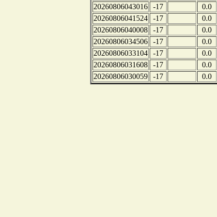
20260806043016
-17
0.0
20260806041524
-17
0.0
20260806040008
-17
0.0
20260806034506
-17
0.0
20260806033104
-17
0.0
20260806031608
-17
0.0
20260806030059
-17
0.0