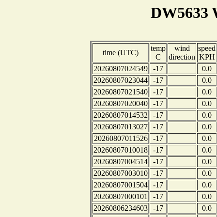
DW5633 W
temp
wind
speed
time (UTC)
C
direction
KPH
20260807024549
-17
0.0
20260807023044
-17
0.0
20260807021540
-17
0.0
20260807020040
-17
0.0
20260807014532
-17
0.0
20260807013027
-17
0.0
20260807011526
-17
0.0
20260807010018
-17
0.0
20260807004514
-17
0.0
20260807003010
-17
0.0
20260807001504
-17
0.0
20260807000101
-17
0.0
20260806234603
-17
0.0