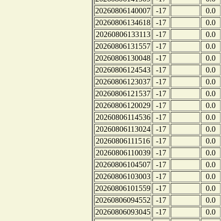
20260806140007
-17
0.0
20260806134618
-17
0.0
20260806133113
-17
0.0
20260806131557
-17
0.0
20260806130048
-17
0.0
20260806124543
-17
0.0
20260806123037
-17
0.0
20260806121537
-17
0.0
20260806120029
-17
0.0
20260806114536
-17
0.0
20260806113024
-17
0.0
20260806111516
-17
0.0
20260806110039
-17
0.0
20260806104507
-17
0.0
20260806103003
-17
0.0
20260806101559
-17
0.0
20260806094552
-17
0.0
20260806093045
-17
0.0