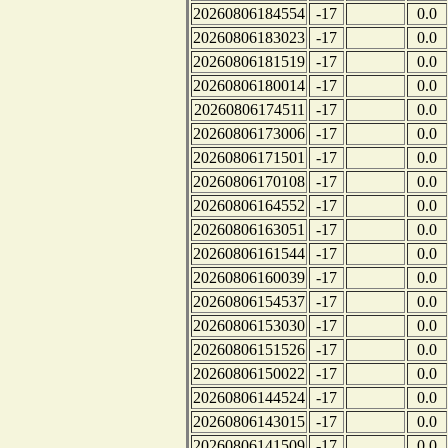
20260806184554
-17
0.0
20260806183023
-17
0.0
20260806181519
-17
0.0
20260806180014
-17
0.0
20260806174511
-17
0.0
20260806173006
-17
0.0
20260806171501
-17
0.0
20260806170108
-17
0.0
20260806164552
-17
0.0
20260806163051
-17
0.0
20260806161544
-17
0.0
20260806160039
-17
0.0
20260806154537
-17
0.0
20260806153030
-17
0.0
20260806151526
-17
0.0
20260806150022
-17
0.0
20260806144524
-17
0.0
20260806143015
-17
0.0
20260806141509
-17
0.0