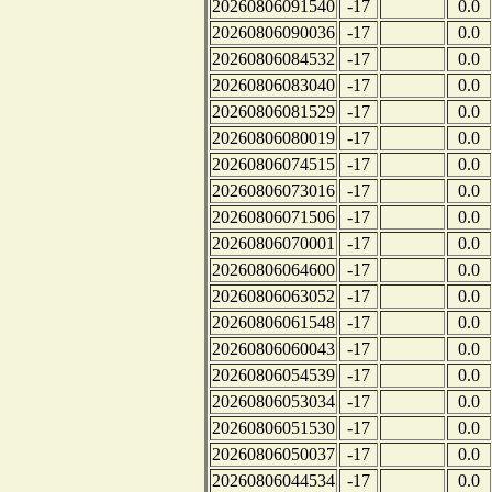
20260806091540
-17
0.0
20260806090036
-17
0.0
20260806084532
-17
0.0
20260806083040
-17
0.0
20260806081529
-17
0.0
20260806080019
-17
0.0
20260806074515
-17
0.0
20260806073016
-17
0.0
20260806071506
-17
0.0
20260806070001
-17
0.0
20260806064600
-17
0.0
20260806063052
-17
0.0
20260806061548
-17
0.0
20260806060043
-17
0.0
20260806054539
-17
0.0
20260806053034
-17
0.0
20260806051530
-17
0.0
20260806050037
-17
0.0
20260806044534
-17
0.0