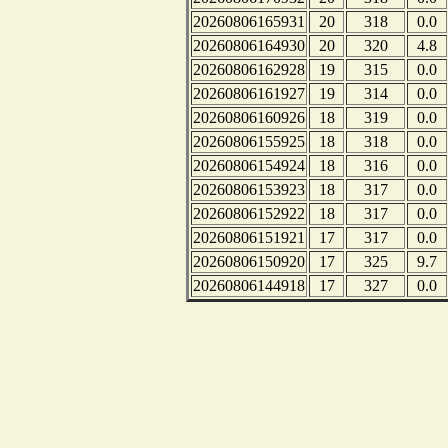
20260806165931
20
318
0.0
20260806164930
20
320
4.8
20260806162928
19
315
0.0
20260806161927
19
314
0.0
20260806160926
18
319
0.0
20260806155925
18
318
0.0
20260806154924
18
316
0.0
20260806153923
18
317
0.0
20260806152922
18
317
0.0
20260806151921
17
317
0.0
20260806150920
17
325
9.7
20260806144918
17
327
0.0