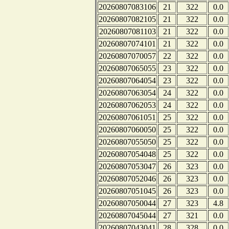
20260807083106
21
322
0.0
20260807082105
21
322
0.0
20260807081103
21
322
0.0
20260807074101
21
322
0.0
20260807070057
22
322
0.0
20260807065055
23
322
0.0
20260807064054
23
322
0.0
20260807063054
24
322
0.0
20260807062053
24
322
0.0
20260807061051
25
322
0.0
20260807060050
25
322
0.0
20260807055050
25
322
0.0
20260807054048
25
322
0.0
20260807053047
26
323
0.0
20260807052046
26
323
0.0
20260807051045
26
323
0.0
20260807050044
27
323
4.8
20260807045044
27
321
0.0
20260807043041
28
328
0.0