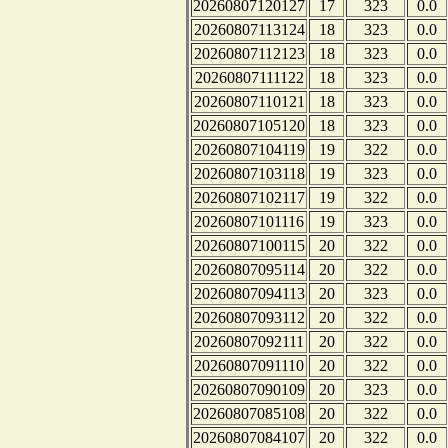
20260807120127
17
323
0.0
20260807113124
18
323
0.0
20260807112123
18
323
0.0
20260807111122
18
323
0.0
20260807110121
18
323
0.0
20260807105120
18
323
0.0
20260807104119
19
322
0.0
20260807103118
19
323
0.0
20260807102117
19
322
0.0
20260807101116
19
323
0.0
20260807100115
20
322
0.0
20260807095114
20
322
0.0
20260807094113
20
323
0.0
20260807093112
20
322
0.0
20260807092111
20
322
0.0
20260807091110
20
322
0.0
20260807090109
20
323
0.0
20260807085108
20
322
0.0
20260807084107
20
322
0.0