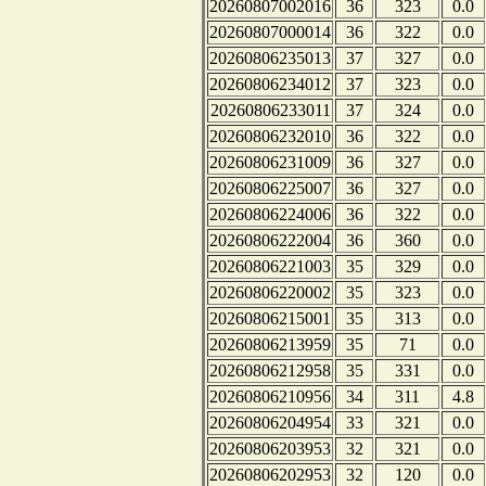
20260807002016
36
323
0.0
20260807000014
36
322
0.0
20260806235013
37
327
0.0
20260806234012
37
323
0.0
20260806233011
37
324
0.0
20260806232010
36
322
0.0
20260806231009
36
327
0.0
20260806225007
36
327
0.0
20260806224006
36
322
0.0
20260806222004
36
360
0.0
20260806221003
35
329
0.0
20260806220002
35
323
0.0
20260806215001
35
313
0.0
20260806213959
35
71
0.0
20260806212958
35
331
0.0
20260806210956
34
311
4.8
20260806204954
33
321
0.0
20260806203953
32
321
0.0
20260806202953
32
120
0.0