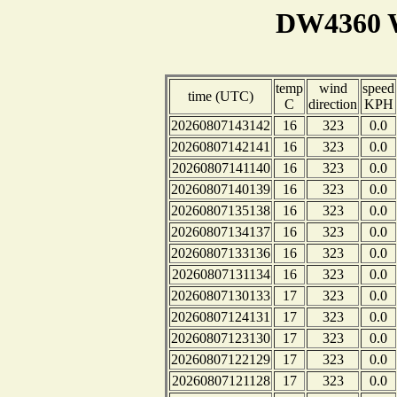
DW4360 W
temp
wind
speed
time (UTC)
C
direction
KPH
20260807143142
16
323
0.0
20260807142141
16
323
0.0
20260807141140
16
323
0.0
20260807140139
16
323
0.0
20260807135138
16
323
0.0
20260807134137
16
323
0.0
20260807133136
16
323
0.0
20260807131134
16
323
0.0
20260807130133
17
323
0.0
20260807124131
17
323
0.0
20260807123130
17
323
0.0
20260807122129
17
323
0.0
20260807121128
17
323
0.0