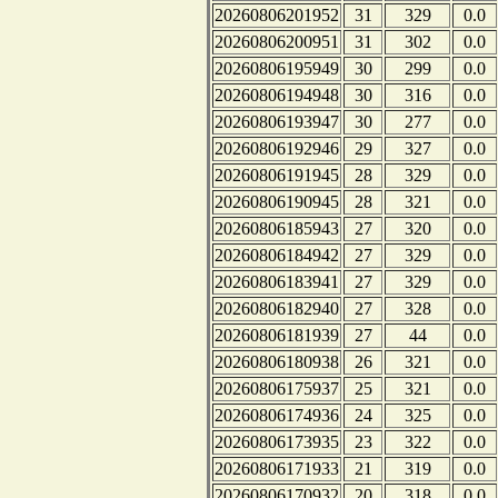
20260806201952
31
329
0.0
20260806200951
31
302
0.0
20260806195949
30
299
0.0
20260806194948
30
316
0.0
20260806193947
30
277
0.0
20260806192946
29
327
0.0
20260806191945
28
329
0.0
20260806190945
28
321
0.0
20260806185943
27
320
0.0
20260806184942
27
329
0.0
20260806183941
27
329
0.0
20260806182940
27
328
0.0
20260806181939
27
44
0.0
20260806180938
26
321
0.0
20260806175937
25
321
0.0
20260806174936
24
325
0.0
20260806173935
23
322
0.0
20260806171933
21
319
0.0
20260806170932
20
318
0.0