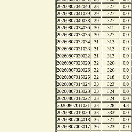
20260807042040
28
327
0.0
20260807041039
29
327
0.0
20260807040038
29
327
0.0
20260807034036
30
311
0.0
20260807033035
30
327
0.0
20260807032034
31
313
0.0
20260807031033
31
313
0.0
20260807030032
31
313
0.0
20260807023029
32
320
0.0
20260807020026
32
320
0.0
20260807015025
32
318
0.0
20260807014024
33
323
0.0
20260807013023
33
324
0.0
20260807012022
33
324
0.0
20260807011021
33
328
4.8
20260807010020
33
333
0.0
20260807004018
35
321
0.0
20260807003017
36
323
0.0