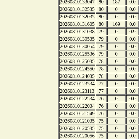
20260810133047
80
187
0.0
20260810132535
80
0
0.0
20260810132035
80
0
0.0
20260810131605
80
169
0.0
20260810131038
79
0
0.9
20260810130535
79
0
0.0
20260810130054
79
0
0.0
20260810125536
79
0
0.0
20260810125035
78
0
0.0
20260810124550
78
0
0.0
20260810124035
78
0
0.0
20260810123534
77
0
0.0
20260810123113
77
0
0.0
20260810122534
76
0
0.0
20260810122034
76
0
0.0
20260810121549
76
0
0.0
20260810121035
75
0
0.0
20260810120535
75
0
0.0
20260810120056
75
0
0.0