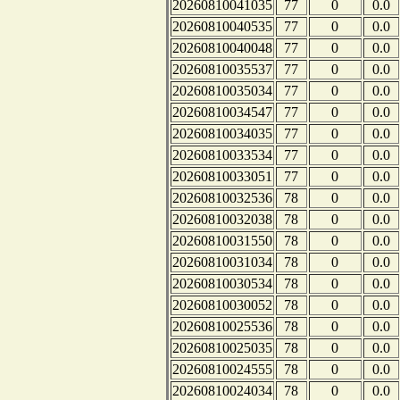
20260810041035
77
0
0.0
20260810040535
77
0
0.0
20260810040048
77
0
0.0
20260810035537
77
0
0.0
20260810035034
77
0
0.0
20260810034547
77
0
0.0
20260810034035
77
0
0.0
20260810033534
77
0
0.0
20260810033051
77
0
0.0
20260810032536
78
0
0.0
20260810032038
78
0
0.0
20260810031550
78
0
0.0
20260810031034
78
0
0.0
20260810030534
78
0
0.0
20260810030052
78
0
0.0
20260810025536
78
0
0.0
20260810025035
78
0
0.0
20260810024555
78
0
0.0
20260810024034
78
0
0.0