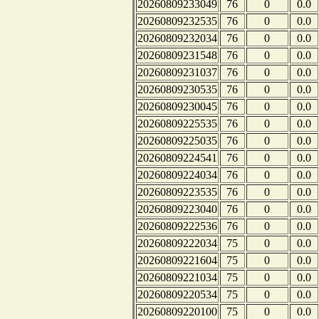
20260809233049
76
0
0.0
20260809232535
76
0
0.0
20260809232034
76
0
0.0
20260809231548
76
0
0.0
20260809231037
76
0
0.0
20260809230535
76
0
0.0
20260809230045
76
0
0.0
20260809225535
76
0
0.0
20260809225035
76
0
0.0
20260809224541
76
0
0.0
20260809224034
76
0
0.0
20260809223535
76
0
0.0
20260809223040
76
0
0.0
20260809222536
76
0
0.0
20260809222034
75
0
0.0
20260809221604
75
0
0.0
20260809221034
75
0
0.0
20260809220534
75
0
0.0
20260809220100
75
0
0.0