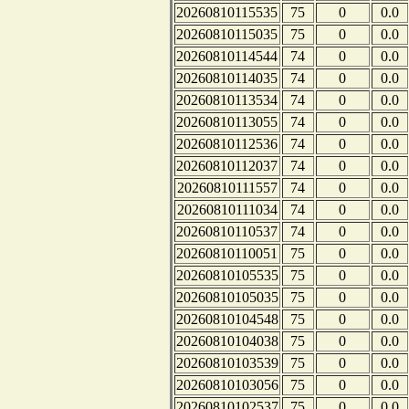
20260810115535
75
0
0.0
20260810115035
75
0
0.0
20260810114544
74
0
0.0
20260810114035
74
0
0.0
20260810113534
74
0
0.0
20260810113055
74
0
0.0
20260810112536
74
0
0.0
20260810112037
74
0
0.0
20260810111557
74
0
0.0
20260810111034
74
0
0.0
20260810110537
74
0
0.0
20260810110051
75
0
0.0
20260810105535
75
0
0.0
20260810105035
75
0
0.0
20260810104548
75
0
0.0
20260810104038
75
0
0.0
20260810103539
75
0
0.0
20260810103056
75
0
0.0
20260810102537
75
0
0.0