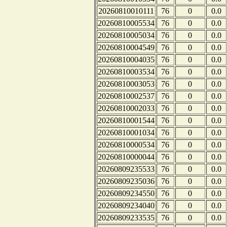
20260810010111
76
0
0.0
20260810005534
76
0
0.0
20260810005034
76
0
0.0
20260810004549
76
0
0.0
20260810004035
76
0
0.0
20260810003534
76
0
0.0
20260810003053
76
0
0.0
20260810002537
76
0
0.0
20260810002033
76
0
0.0
20260810001544
76
0
0.0
20260810001034
76
0
0.0
20260810000534
76
0
0.0
20260810000044
76
0
0.0
20260809235533
76
0
0.0
20260809235036
76
0
0.0
20260809234550
76
0
0.0
20260809234040
76
0
0.0
20260809233535
76
0
0.0