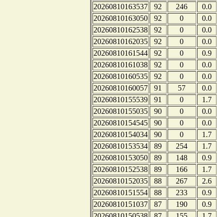
20260810163537
92
246
0.0
20260810163050
92
0
0.0
20260810162538
92
0
0.0
20260810162035
92
0
0.0
20260810161544
92
0
0.9
20260810161038
92
0
0.0
20260810160535
92
0
0.0
20260810160057
91
57
0.0
20260810155539
91
0
1.7
20260810155035
90
0
0.0
20260810154545
90
0
0.0
20260810154034
90
0
1.7
20260810153534
89
254
1.7
20260810153050
89
148
0.9
20260810152538
89
166
1.7
20260810152035
88
267
2.6
20260810151554
88
233
0.9
20260810151037
87
190
0.9
20260810150538
87
155
1.7