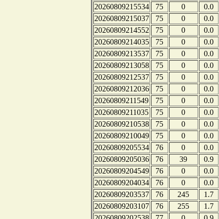
20260809215534
75
0
0.0
20260809215037
75
0
0.0
20260809214552
75
0
0.0
20260809214035
75
0
0.0
20260809213537
75
0
0.0
20260809213058
75
0
0.0
20260809212537
75
0
0.0
20260809212036
75
0
0.0
20260809211549
75
0
0.0
20260809211035
75
0
0.0
20260809210538
75
0
0.0
20260809210049
75
0
0.0
20260809205534
76
0
0.0
20260809205036
76
39
0.9
20260809204549
76
0
0.0
20260809204034
76
0
0.0
20260809203537
76
245
1.7
20260809203107
76
255
1.7
20260809202538
77
0
0.9