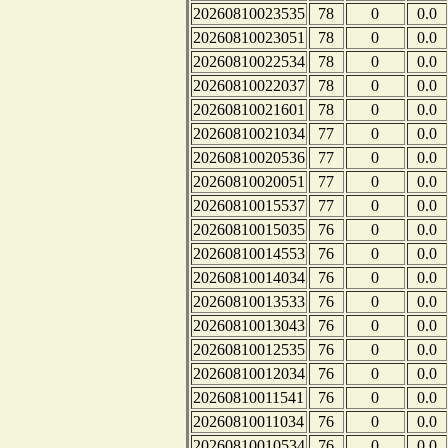
20260810023535
78
0
0.0
20260810023051
78
0
0.0
20260810022534
78
0
0.0
20260810022037
78
0
0.0
20260810021601
78
0
0.0
20260810021034
77
0
0.0
20260810020536
77
0
0.0
20260810020051
77
0
0.0
20260810015537
77
0
0.0
20260810015035
76
0
0.0
20260810014553
76
0
0.0
20260810014034
76
0
0.0
20260810013533
76
0
0.0
20260810013043
76
0
0.0
20260810012535
76
0
0.0
20260810012034
76
0
0.0
20260810011541
76
0
0.0
20260810011034
76
0
0.0
20260810010534
76
0
0.0