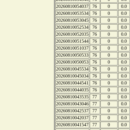
20260810054037
76
0
0.0
20260810053534
76
0
0.0
20260810053045
76
0
0.0
20260810052534
76
0
0.0
20260810052035
76
0
0.0
20260810051544
76
0
0.0
20260810051037
76
0
0.0
20260810050533
76
0
0.0
20260810050053
76
0
0.0
20260810045534
76
0
0.0
20260810045034
76
0
0.0
20260810044541
76
0
0.0
20260810044035
76
0
0.0
20260810043535
77
0
0.0
20260810043046
77
0
0.0
20260810042537
77
0
0.0
20260810042037
77
0
0.0
20260810041547
77
0
0.0