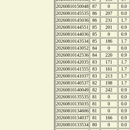
20260810150048
87
0
0.0
20260810145535
86
207
0.0
20260810145036
86
231
1.7
20260810144551
85
201
0.9
20260810144036
85
0
0.9
20260810143534
85
186
1.7
20260810143052
84
0
0.0
20260810142536
84
220
0.9
20260810142035
83
171
1.7
20260810141555
83
161
1.7
20260810141037
83
213
1.7
20260810140537
82
198
1.7
20260810140049
82
242
0.9
20260810135535
81
0
0.0
20260810135035
81
0
0.0
20260810134606
81
0
0.9
20260810134037
81
166
0.9
20260810133534
80
0
0.0