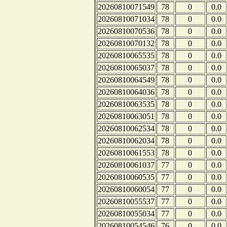
20260810071549
78
0
0.0
20260810071034
78
0
0.0
20260810070536
78
0
0.0
20260810070132
78
0
0.0
20260810065535
78
0
0.0
20260810065037
78
0
0.0
20260810064549
78
0
0.0
20260810064036
78
0
0.0
20260810063535
78
0
0.0
20260810063051
78
0
0.0
20260810062534
78
0
0.0
20260810062034
78
0
0.0
20260810061553
78
0
0.0
20260810061037
77
0
0.0
20260810060535
77
0
0.0
20260810060054
77
0
0.0
20260810055537
77
0
0.0
20260810055034
77
0
0.0
20260810054546
76
0
0.0