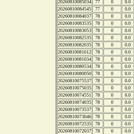
20260810085034
77
0
0.0
20260810084545
77
0
0.0
20260810084037
78
0
0.0
20260810083535
78
0
0.0
20260810083053
78
0
0.0
20260810082535
78
0
0.0
20260810082035
78
0
0.0
20260810081612
78
0
0.0
20260810081034
78
0
0.0
20260810080534
78
0
0.0
20260810080050
78
0
0.0
20260810075537
78
0
0.0
20260810075035
78
0
0.0
20260810074551
78
0
0.0
20260810074035
78
0
0.0
20260810073537
78
0
0.0
20260810073046
78
0
0.0
20260810072535
78
0
0.0
20260810072037
78
0
0.0