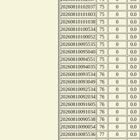
20260810102037
75
0
0.0
20260810101603
75
0
0.0
20260810101038
75
0
0.0
20260810100534
75
0
0.0
20260810100052
75
0
0.0
20260810095535
75
0
0.0
20260810095040
75
0
0.0
20260810094551
75
0
0.0
20260810094035
75
0
0.0
20260810093534
76
0
0.0
20260810093049
76
0
0.0
20260810092534
76
0
0.0
20260810092034
76
0
0.0
20260810091605
76
0
0.0
20260810091034
76
0
0.0
20260810090538
76
0
0.0
20260810090054
76
0
0.0
20260810085536
77
0
0.0