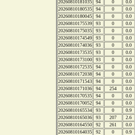
20260810181035
94
0
0.0
20260810180535
94
0
0.0
20260810180045
94
0
0.0
20260810175539
93
0
0.0
20260810175035
93
0
0.0
20260810174549
93
0
0.0
20260810174036
93
0
0.0
20260810173535
93
0
0.0
20260810173100
93
0
0.0
20260810172535
94
0
0.0
20260810172038
94
0
0.0
20260810171543
94
0
0.0
20260810171036
94
254
0.0
20260810170535
94
0
0.0
20260810170052
94
0
0.0
20260810165534
93
0
0.9
20260810165036
93
207
2.6
20260810164550
92
261
0.0
20260810164035
92
0
0.9