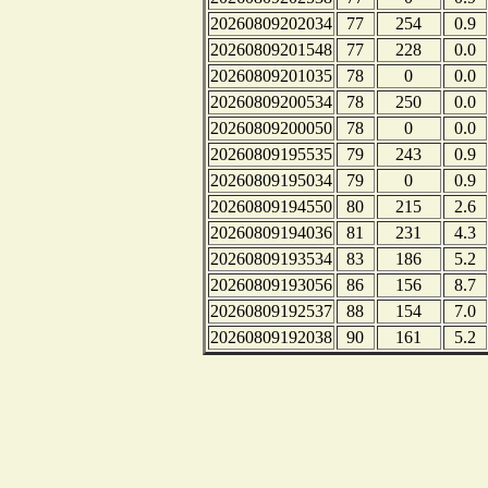
20260809202034
77
254
0.9
20260809201548
77
228
0.0
20260809201035
78
0
0.0
20260809200534
78
250
0.0
20260809200050
78
0
0.0
20260809195535
79
243
0.9
20260809195034
79
0
0.9
20260809194550
80
215
2.6
20260809194036
81
231
4.3
20260809193534
83
186
5.2
20260809193056
86
156
8.7
20260809192537
88
154
7.0
20260809192038
90
161
5.2