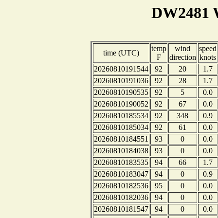
DW2481 W
temp
wind
speed
time (UTC)
F
direction
knots
20260810191544
92
20
1.7
20260810191036
92
28
1.7
20260810190535
92
5
0.0
20260810190052
92
67
0.0
20260810185534
92
348
0.9
20260810185034
92
61
0.0
20260810184551
93
0
0.0
20260810184038
93
0
0.0
20260810183535
94
66
1.7
20260810183047
94
0
0.9
20260810182536
95
0
0.0
20260810182036
94
0
0.0
20260810181547
94
0
0.0