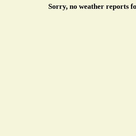
Sorry, no weather reports f