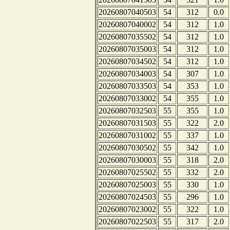
20260807040503
54
312
0.0
20260807040002
54
312
1.0
20260807035502
54
312
1.0
20260807035003
54
312
1.0
20260807034502
54
312
1.0
20260807034003
54
307
1.0
20260807033503
54
353
1.0
20260807033002
54
355
1.0
20260807032503
55
355
1.0
20260807031503
55
322
2.0
20260807031002
55
337
1.0
20260807030502
55
342
1.0
20260807030003
55
318
2.0
20260807025502
55
332
2.0
20260807025003
55
330
1.0
20260807024503
55
296
1.0
20260807023002
55
322
1.0
20260807022503
55
317
2.0