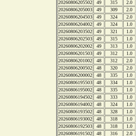
20260806205502
49
315
2.0
20260806205003
49
309
2.0
20260806204503
49
324
2.0
20260806204002
49
324
1.0
20260806203502
49
321
1.0
20260806202503
49
315
1.0
20260806202002
49
313
1.0
20260806201503
49
312
1.0
20260806201002
48
312
2.0
20260806200502
48
320
2.0
20260806200002
48
335
1.0
20260806195503
48
334
1.0
20260806195002
48
335
1.0
20260806194502
48
333
1.0
20260806194002
48
324
1.0
20260806193502
48
328
1.0
20260806193002
48
318
1.0
20260806192503
48
318
1.0
20260806191502
48
316
2.0