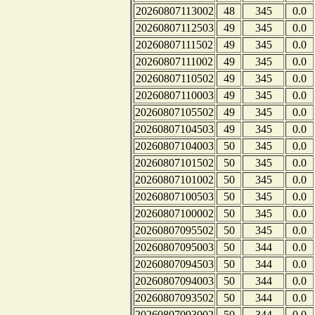
20260807113002
48
345
0.0
20260807112503
49
345
0.0
20260807111502
49
345
0.0
20260807111002
49
345
0.0
20260807110502
49
345
0.0
20260807110003
49
345
0.0
20260807105502
49
345
0.0
20260807104503
49
345
0.0
20260807104003
50
345
0.0
20260807101502
50
345
0.0
20260807101002
50
345
0.0
20260807100503
50
345
0.0
20260807100002
50
345
0.0
20260807095502
50
345
0.0
20260807095003
50
344
0.0
20260807094503
50
344
0.0
20260807094003
50
344
0.0
20260807093502
50
344
0.0
20260807093002
50
344
0.0