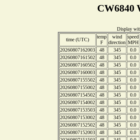
CW6840 W
Display wi
temp
wind
speed
time (UTC)
F
direction
MPH
20260807162003
48
345
0.0
20260807161502
48
345
0.0
20260807160502
48
345
0.0
20260807160003
48
345
0.0
20260807155502
48
345
0.0
20260807155002
48
345
0.0
20260807154502
48
345
0.0
20260807154002
48
345
0.0
20260807153503
48
345
0.0
20260807153002
48
345
0.0
20260807152502
48
345
0.0
20260807152003
48
345
0.0
20260807151503
48
345
0.0