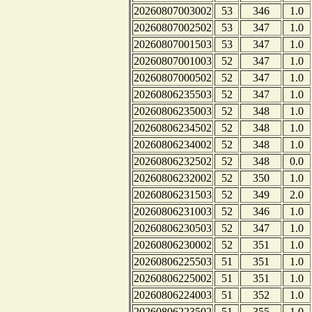
20260807003002
53
346
1.0
20260807002502
53
347
1.0
20260807001503
53
347
1.0
20260807001003
52
347
1.0
20260807000502
52
347
1.0
20260806235503
52
347
1.0
20260806235003
52
348
1.0
20260806234502
52
348
1.0
20260806234002
52
348
1.0
20260806232502
52
348
0.0
20260806232002
52
350
1.0
20260806231503
52
349
2.0
20260806231003
52
346
1.0
20260806230503
52
347
1.0
20260806230002
52
351
1.0
20260806225503
51
351
1.0
20260806225002
51
351
1.0
20260806224003
51
352
1.0
20260806223502
51
355
1.0