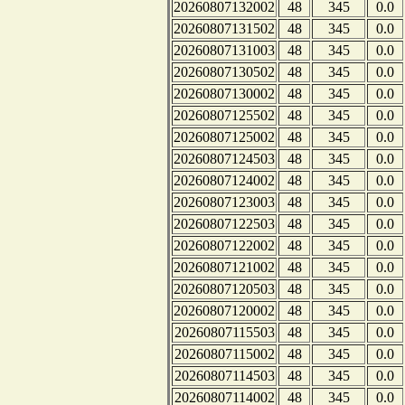
20260807132002
48
345
0.0
20260807131502
48
345
0.0
20260807131003
48
345
0.0
20260807130502
48
345
0.0
20260807130002
48
345
0.0
20260807125502
48
345
0.0
20260807125002
48
345
0.0
20260807124503
48
345
0.0
20260807124002
48
345
0.0
20260807123003
48
345
0.0
20260807122503
48
345
0.0
20260807122002
48
345
0.0
20260807121002
48
345
0.0
20260807120503
48
345
0.0
20260807120002
48
345
0.0
20260807115503
48
345
0.0
20260807115002
48
345
0.0
20260807114503
48
345
0.0
20260807114002
48
345
0.0