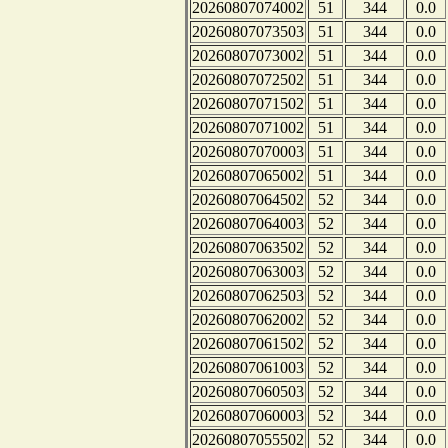
20260807074002
51
344
0.0
20260807073503
51
344
0.0
20260807073002
51
344
0.0
20260807072502
51
344
0.0
20260807071502
51
344
0.0
20260807071002
51
344
0.0
20260807070003
51
344
0.0
20260807065002
51
344
0.0
20260807064502
52
344
0.0
20260807064003
52
344
0.0
20260807063502
52
344
0.0
20260807063003
52
344
0.0
20260807062503
52
344
0.0
20260807062002
52
344
0.0
20260807061502
52
344
0.0
20260807061003
52
344
0.0
20260807060503
52
344
0.0
20260807060003
52
344
0.0
20260807055502
52
344
0.0