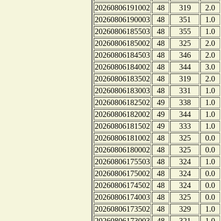
20260806191002
48
319
2.0
20260806190003
48
351
1.0
20260806185503
48
355
1.0
20260806185002
48
325
2.0
20260806184503
48
346
2.0
20260806184002
48
344
3.0
20260806183502
48
319
2.0
20260806183003
48
331
1.0
20260806182502
49
338
1.0
20260806182002
49
344
1.0
20260806181502
49
333
1.0
20260806181002
48
325
0.0
20260806180002
48
325
0.0
20260806175503
48
324
1.0
20260806175002
48
324
0.0
20260806174502
48
324
0.0
20260806174003
48
325
0.0
20260806173502
48
329
1.0
20260806173003
48
321
1.0