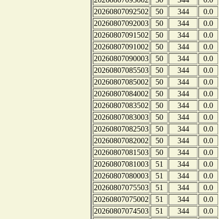
20260807092502
50
344
0.0
20260807092003
50
344
0.0
20260807091502
50
344
0.0
20260807091002
50
344
0.0
20260807090003
50
344
0.0
20260807085503
50
344
0.0
20260807085002
50
344
0.0
20260807084002
50
344
0.0
20260807083502
50
344
0.0
20260807083003
50
344
0.0
20260807082503
50
344
0.0
20260807082002
50
344
0.0
20260807081503
50
344
0.0
20260807081003
51
344
0.0
20260807080003
51
344
0.0
20260807075503
51
344
0.0
20260807075002
51
344
0.0
20260807074503
51
344
0.0