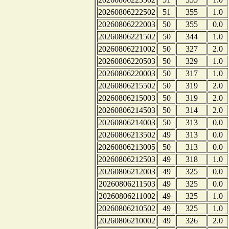
20260806222502
51
355
1.0
20260806222003
50
355
0.0
20260806221502
50
344
1.0
20260806221002
50
327
2.0
20260806220503
50
329
1.0
20260806220003
50
317
1.0
20260806215502
50
319
2.0
20260806215003
50
319
2.0
20260806214503
50
314
2.0
20260806214003
50
313
0.0
20260806213502
49
313
0.0
20260806213005
50
313
0.0
20260806212503
49
318
1.0
20260806212003
49
325
0.0
20260806211503
49
325
0.0
20260806211002
49
325
1.0
20260806210502
49
325
1.0
20260806210002
49
326
2.0