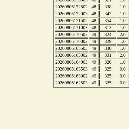
20260806172502
48
338
1.0
20260806172003
48
347
1.0
20260806171502
48
354
1.0
20260806171003
48
313
1.0
20260806170502
49
324
2.0
20260806170002
49
329
1.0
20260806165503
49
330
1.0
20260806165002
49
331
2.0
20260806164003
49
326
1.0
20260806163503
49
325
0.0
20260806163002
49
325
0.0
20260806162503
49
325
0.0