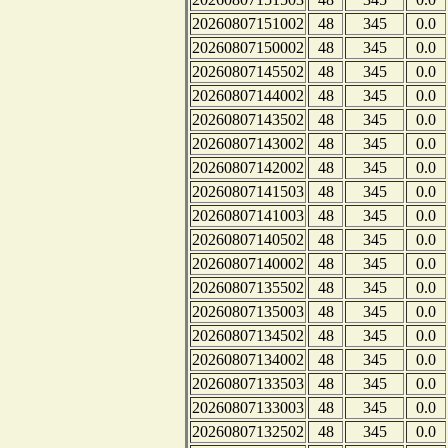
20260807151002
48
345
0.0
20260807150002
48
345
0.0
20260807145502
48
345
0.0
20260807144002
48
345
0.0
20260807143502
48
345
0.0
20260807143002
48
345
0.0
20260807142002
48
345
0.0
20260807141503
48
345
0.0
20260807141003
48
345
0.0
20260807140502
48
345
0.0
20260807140002
48
345
0.0
20260807135502
48
345
0.0
20260807135003
48
345
0.0
20260807134502
48
345
0.0
20260807134002
48
345
0.0
20260807133503
48
345
0.0
20260807133003
48
345
0.0
20260807132502
48
345
0.0