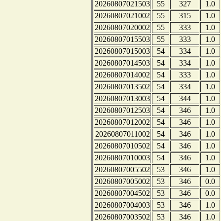
20260807021503
55
327
1.0
20260807021002
55
315
1.0
20260807020002
55
333
1.0
20260807015503
55
333
1.0
20260807015003
54
334
1.0
20260807014503
54
334
1.0
20260807014002
54
333
1.0
20260807013502
54
334
1.0
20260807013003
54
344
1.0
20260807012503
54
346
1.0
20260807012002
54
346
1.0
20260807011002
54
346
1.0
20260807010502
54
346
1.0
20260807010003
54
346
1.0
20260807005502
53
346
1.0
20260807005002
53
346
0.0
20260807004502
53
346
0.0
20260807004003
53
346
1.0
20260807003502
53
346
1.0