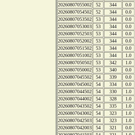
20260807055002
52
344
0.0
20260807054502
52
344
0.0
20260807053502
53
344
0.0
20260807053003
53
344
0.0
20260807052503
53
344
0.0
20260807052002
53
344
0.0
20260807051502
53
344
0.0
20260807051002
53
344
1.0
20260807050502
53
342
1.0
20260807050002
53
340
0.0
20260807045502
54
339
0.0
20260807045002
54
334
0.0
20260807044502
54
330
1.0
20260807044002
54
328
1.0
20260807043502
54
335
1.0
20260807043002
54
323
1.0
20260807042503
54
323
1.0
20260807042003
54
321
0.0
20260807041503
54
321
1.0