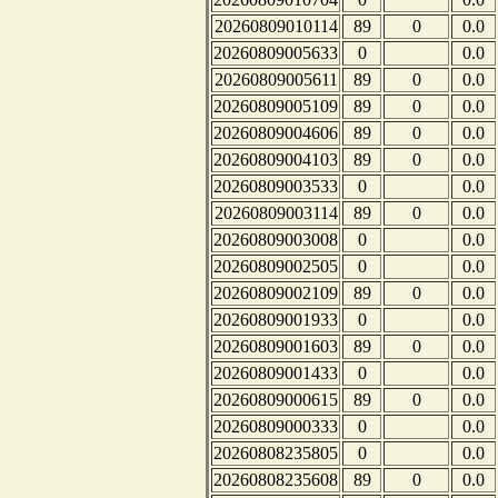
20260809010114
89
0
0.0
20260809005633
0
0.0
20260809005611
89
0
0.0
20260809005109
89
0
0.0
20260809004606
89
0
0.0
20260809004103
89
0
0.0
20260809003533
0
0.0
20260809003114
89
0
0.0
20260809003008
0
0.0
20260809002505
0
0.0
20260809002109
89
0
0.0
20260809001933
0
0.0
20260809001603
89
0
0.0
20260809001433
0
0.0
20260809000615
89
0
0.0
20260809000333
0
0.0
20260808235805
0
0.0
20260808235608
89
0
0.0