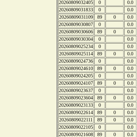
20260809032405
0
0.0
20260809031833
0
0.0
20260809031109
89
0
0.0
20260809030807
0
0.0
20260809030606
89
0
0.0
20260809030304
0
0.0
20260809025234
0
0.0
20260809025114
89
0
0.0
20260809024736
0
0.0
20260809024610
89
0
0.0
20260809024205
0
0.0
20260809024107
89
0
0.0
20260809023637
0
0.0
20260809023604
89
0
0.0
20260809023133
0
0.0
20260809022614
89
0
0.0
20260809022111
89
0
0.0
20260809022105
0
0.0
20260809021608
89
0
0.0