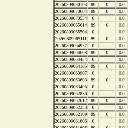
20260809080103
89
0
0.0
20260809070604
89
0
0.0
20260809070534
0
0.0
20260809065614
89
0
0.0
20260809065504
0
0.0
20260809065111
89
0
0.0
20260809064937
0
0.0
20260809064608
89
0
0.0
20260809064434
0
0.0
20260809064105
89
0
0.0
20260809063907
0
0.0
20260809063603
89
0
0.0
20260809063405
0
0.0
20260809062836
0
0.0
20260809062612
89
0
0.0
20260809062333
0
0.0
20260809062109
89
0
0.0
20260809061806
0
0.0
20260809061606
89
0
0.0