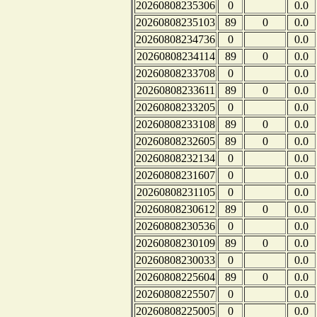
20260808235306
0
0.0
20260808235103
89
0
0.0
20260808234736
0
0.0
20260808234114
89
0
0.0
20260808233708
0
0.0
20260808233611
89
0
0.0
20260808233205
0
0.0
20260808233108
89
0
0.0
20260808232605
89
0
0.0
20260808232134
0
0.0
20260808231607
0
0.0
20260808231105
0
0.0
20260808230612
89
0
0.0
20260808230536
0
0.0
20260808230109
89
0
0.0
20260808230033
0
0.0
20260808225604
89
0
0.0
20260808225507
0
0.0
20260808225005
0
0.0