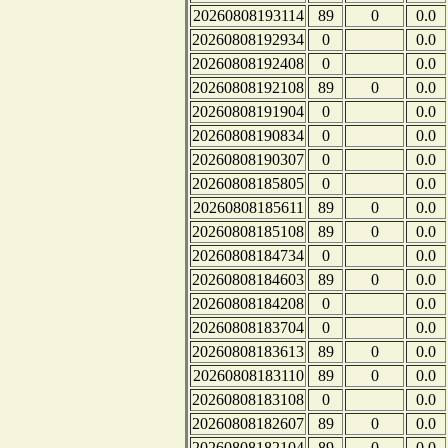
20260808193114
89
0
0.0
20260808192934
0
0.0
20260808192408
0
0.0
20260808192108
89
0
0.0
20260808191904
0
0.0
20260808190834
0
0.0
20260808190307
0
0.0
20260808185805
0
0.0
20260808185611
89
0
0.0
20260808185108
89
0
0.0
20260808184734
0
0.0
20260808184603
89
0
0.0
20260808184208
0
0.0
20260808183704
0
0.0
20260808183613
89
0
0.0
20260808183110
89
0
0.0
20260808183108
0
0.0
20260808182607
89
0
0.0
20260808182104
89
0
0.0