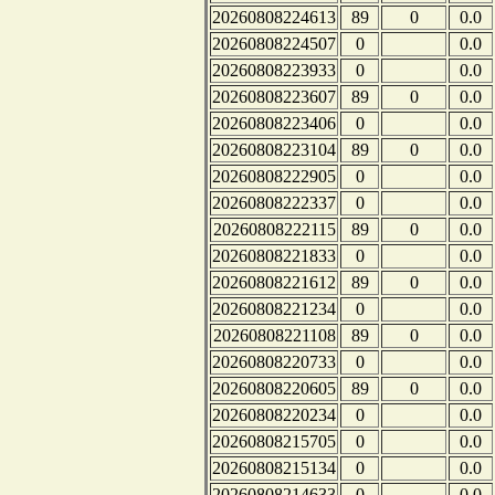
20260808224613
89
0
0.0
20260808224507
0
0.0
20260808223933
0
0.0
20260808223607
89
0
0.0
20260808223406
0
0.0
20260808223104
89
0
0.0
20260808222905
0
0.0
20260808222337
0
0.0
20260808222115
89
0
0.0
20260808221833
0
0.0
20260808221612
89
0
0.0
20260808221234
0
0.0
20260808221108
89
0
0.0
20260808220733
0
0.0
20260808220605
89
0
0.0
20260808220234
0
0.0
20260808215705
0
0.0
20260808215134
0
0.0
20260808214633
0
0.0