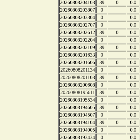
20260808204103
89
0
0.0
20260808203807
0
0.0
20260808203304
0
0.0
20260808202707
0
0.0
20260808202612
89
0
0.0
20260808202204
0
0.0
20260808202109
89
0
0.0
20260808201633
0
0.0
20260808201606
89
0
0.0
20260808201134
0
0.0
20260808201103
89
0
0.0
20260808200608
0
0.0
20260808195611
89
0
0.0
20260808195534
0
0.0
20260808194605
89
0
0.0
20260808194507
0
0.0
20260808194104
89
0
0.0
20260808194005
0
0.0
20260808193434
0
0.0