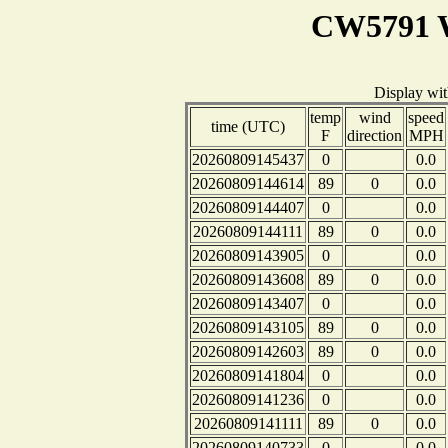
CW5791 W
Display wi
temp
wind
speed
time (UTC)
F
direction
MPH
20260809145437
0
0.0
20260809144614
89
0
0.0
20260809144407
0
0.0
20260809144111
89
0
0.0
20260809143905
0
0.0
20260809143608
89
0
0.0
20260809143407
0
0.0
20260809143105
89
0
0.0
20260809142603
89
0
0.0
20260809141804
0
0.0
20260809141236
0
0.0
20260809141111
89
0
0.0
20260809140733
0
0.0