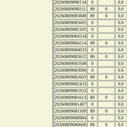
20260809090134
0
0.0
20260809090111
89
0
0.0
20260809085608
89
0
0.0
20260809085605
0
0.0
20260809085105
0
0.0
20260809084534
0
0.0
20260809084114
89
0
0.0
20260809084033
0
0.0
20260809083611
89
0
0.0
20260809083508
0
0.0
20260809083006
0
0.0
20260809082603
89
0
0.0
20260809082433
0
0.0
20260809081933
0
0.0
20260809081613
89
0
0.0
20260809081407
0
0.0
20260809081109
89
0
0.0
20260809080904
0
0.0
20260809080606
89
0
0.0