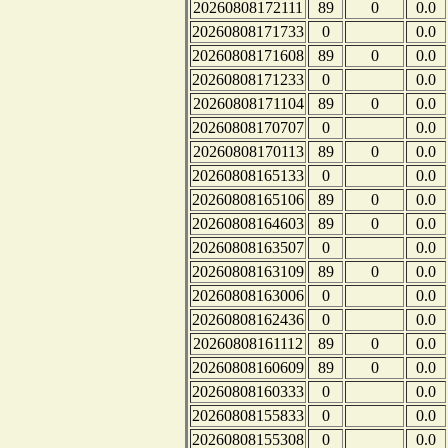
20260808172111
89
0
0.0
20260808171733
0
0.0
20260808171608
89
0
0.0
20260808171233
0
0.0
20260808171104
89
0
0.0
20260808170707
0
0.0
20260808170113
89
0
0.0
20260808165133
0
0.0
20260808165106
89
0
0.0
20260808164603
89
0
0.0
20260808163507
0
0.0
20260808163109
89
0
0.0
20260808163006
0
0.0
20260808162436
0
0.0
20260808161112
89
0
0.0
20260808160609
89
0
0.0
20260808160333
0
0.0
20260808155833
0
0.0
20260808155308
0
0.0