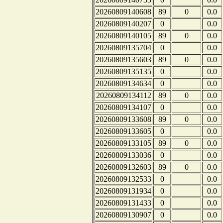
20260809140608
89
0
0.0
20260809140207
0
0.0
20260809140105
89
0
0.0
20260809135704
0
0.0
20260809135603
89
0
0.0
20260809135135
0
0.0
20260809134634
0
0.0
20260809134112
89
0
0.0
20260809134107
0
0.0
20260809133608
89
0
0.0
20260809133605
0
0.0
20260809133105
89
0
0.0
20260809133036
0
0.0
20260809132603
89
0
0.0
20260809132533
0
0.0
20260809131934
0
0.0
20260809131433
0
0.0
20260809130907
0
0.0