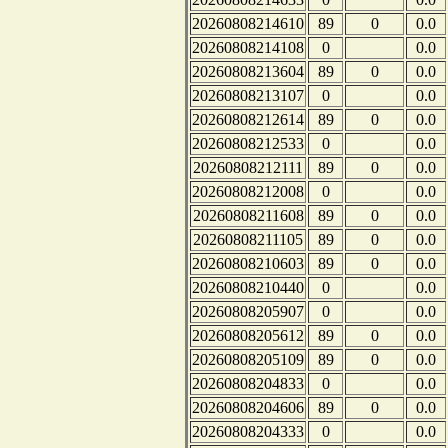
20260808214610
89
0
0.0
20260808214108
0
0.0
20260808213604
89
0
0.0
20260808213107
0
0.0
20260808212614
89
0
0.0
20260808212533
0
0.0
20260808212111
89
0
0.0
20260808212008
0
0.0
20260808211608
89
0
0.0
20260808211105
89
0
0.0
20260808210603
89
0
0.0
20260808210440
0
0.0
20260808205907
0
0.0
20260808205612
89
0
0.0
20260808205109
89
0
0.0
20260808204833
0
0.0
20260808204606
89
0
0.0
20260808204333
0
0.0