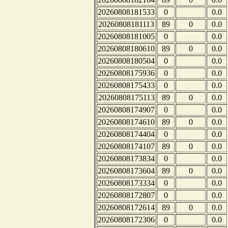
20260808181533
0
0.0
20260808181113
89
0
0.0
20260808181005
0
0.0
20260808180610
89
0
0.0
20260808180504
0
0.0
20260808175936
0
0.0
20260808175433
0
0.0
20260808175113
89
0
0.0
20260808174907
0
0.0
20260808174610
89
0
0.0
20260808174404
0
0.0
20260808174107
89
0
0.0
20260808173834
0
0.0
20260808173604
89
0
0.0
20260808173334
0
0.0
20260808172807
0
0.0
20260808172614
89
0
0.0
20260808172306
0
0.0