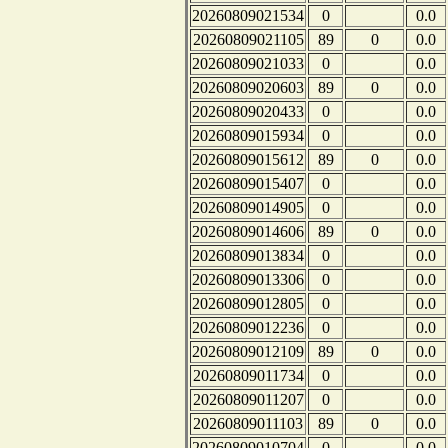
20260809021534
0
0.0
20260809021105
89
0
0.0
20260809021033
0
0.0
20260809020603
89
0
0.0
20260809020433
0
0.0
20260809015934
0
0.0
20260809015612
89
0
0.0
20260809015407
0
0.0
20260809014905
0
0.0
20260809014606
89
0
0.0
20260809013834
0
0.0
20260809013306
0
0.0
20260809012805
0
0.0
20260809012236
0
0.0
20260809012109
89
0
0.0
20260809011734
0
0.0
20260809011207
0
0.0
20260809011103
89
0
0.0
20260809010704
0
0.0