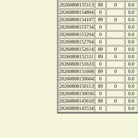
20260808155113
89
0
0.0
20260808154804
0
0.0
20260808154107
89
0
0.0
20260808153734
0
0.0
20260808153204
0
0.0
20260808152704
0
0.0
20260808152614
89
0
0.0
20260808152111
89
0
0.0
20260808151633
0
0.0
20260808151608
89
0
0.0
20260808150604
0
0.0
20260808150113
89
0
0.0
20260808150036
0
0.0
20260808145610
89
0
0.0
20260808145534
0
0.0