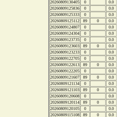
20260809130405
0
0.0
20260809125836
0
0.0
20260809125333
0
0.0
20260809125112
89
0
0.0
20260809124807
0
0.0
20260809124304
0
0.0
20260809123735
0
0.0
20260809123603
89
0
0.0
20260809123233
0
0.0
20260809122705
0
0.0
20260809122613
89
0
0.0
20260809122205
0
0.0
20260809121607
89
0
0.0
20260809121134
0
0.0
20260809121103
89
0
0.0
20260809120608
0
0.0
20260809120114
89
0
0.0
20260809120105
0
0.0
20260809115108
89
0
0.0