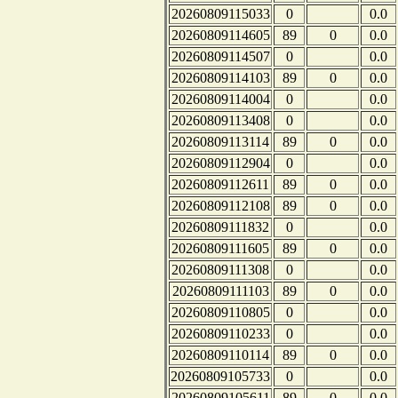
20260809115033
0
0.0
20260809114605
89
0
0.0
20260809114507
0
0.0
20260809114103
89
0
0.0
20260809114004
0
0.0
20260809113408
0
0.0
20260809113114
89
0
0.0
20260809112904
0
0.0
20260809112611
89
0
0.0
20260809112108
89
0
0.0
20260809111832
0
0.0
20260809111605
89
0
0.0
20260809111308
0
0.0
20260809111103
89
0
0.0
20260809110805
0
0.0
20260809110233
0
0.0
20260809110114
89
0
0.0
20260809105733
0
0.0
20260809105611
89
0
0.0