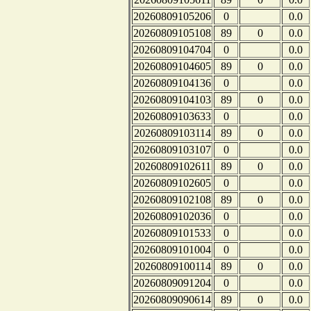
20260809105206
0
0.0
20260809105108
89
0
0.0
20260809104704
0
0.0
20260809104605
89
0
0.0
20260809104136
0
0.0
20260809104103
89
0
0.0
20260809103633
0
0.0
20260809103114
89
0
0.0
20260809103107
0
0.0
20260809102611
89
0
0.0
20260809102605
0
0.0
20260809102108
89
0
0.0
20260809102036
0
0.0
20260809101533
0
0.0
20260809101004
0
0.0
20260809100114
89
0
0.0
20260809091204
0
0.0
20260809090614
89
0
0.0