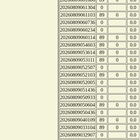
20260809061304
0
0.0
20260809061103
89
0
0.0
20260809060736
0
0.0
20260809060234
0
0.0
20260809060114
89
0
0.0
20260809054603
89
0
0.0
20260809053614
89
0
0.0
20260809053111
89
0
0.0
20260809052507
0
0.0
20260809052103
89
0
0.0
20260809052005
0
0.0
20260809051436
0
0.0
20260809050933
0
0.0
20260809050604
89
0
0.0
20260809050436
0
0.0
20260809040109
89
0
0.0
20260809033104
89
0
0.0
20260809032907
0
0.0