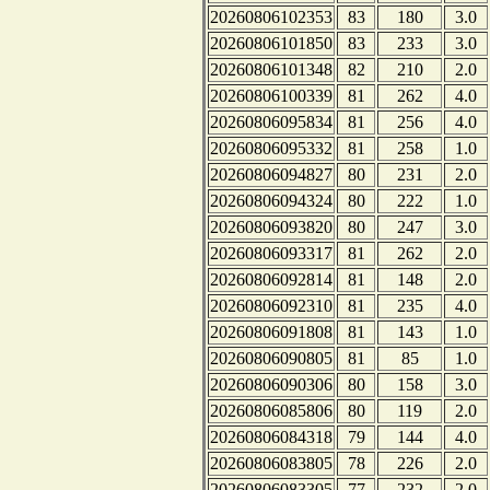
20260806102353
83
180
3.0
20260806101850
83
233
3.0
20260806101348
82
210
2.0
20260806100339
81
262
4.0
20260806095834
81
256
4.0
20260806095332
81
258
1.0
20260806094827
80
231
2.0
20260806094324
80
222
1.0
20260806093820
80
247
3.0
20260806093317
81
262
2.0
20260806092814
81
148
2.0
20260806092310
81
235
4.0
20260806091808
81
143
1.0
20260806090805
81
85
1.0
20260806090306
80
158
3.0
20260806085806
80
119
2.0
20260806084318
79
144
4.0
20260806083805
78
226
2.0
20260806083305
77
232
2.0