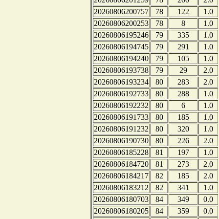
20260806200757
78
122
1.0
20260806200253
78
8
1.0
20260806195246
79
335
1.0
20260806194745
79
291
1.0
20260806194240
79
105
1.0
20260806193738
79
29
2.0
20260806193234
80
283
2.0
20260806192733
80
288
1.0
20260806192232
80
6
1.0
20260806191733
80
185
1.0
20260806191232
80
320
1.0
20260806190730
80
226
2.0
20260806185228
81
197
1.0
20260806184720
81
273
2.0
20260806184217
82
185
2.0
20260806183212
82
341
1.0
20260806180703
84
349
0.0
20260806180205
84
359
0.0