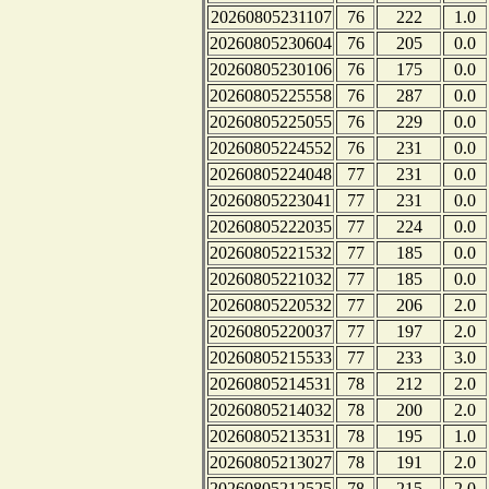
20260805231107
76
222
1.0
20260805230604
76
205
0.0
20260805230106
76
175
0.0
20260805225558
76
287
0.0
20260805225055
76
229
0.0
20260805224552
76
231
0.0
20260805224048
77
231
0.0
20260805223041
77
231
0.0
20260805222035
77
224
0.0
20260805221532
77
185
0.0
20260805221032
77
185
0.0
20260805220532
77
206
2.0
20260805220037
77
197
2.0
20260805215533
77
233
3.0
20260805214531
78
212
2.0
20260805214032
78
200
2.0
20260805213531
78
195
1.0
20260805213027
78
191
2.0
20260805212525
78
215
2.0