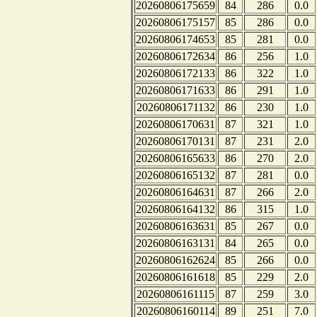
20260806175659
84
286
0.0
20260806175157
85
286
0.0
20260806174653
85
281
0.0
20260806172634
86
256
1.0
20260806172133
86
322
1.0
20260806171633
86
291
1.0
20260806171132
86
230
1.0
20260806170631
87
321
1.0
20260806170131
87
231
2.0
20260806165633
86
270
2.0
20260806165132
87
281
0.0
20260806164631
87
266
2.0
20260806164132
86
315
1.0
20260806163631
85
267
0.0
20260806163131
84
265
0.0
20260806162624
85
266
0.0
20260806161618
85
229
2.0
20260806161115
87
259
3.0
20260806160114
89
251
7.0