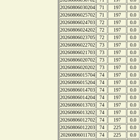
20260806030204
71
197
0.0
20260806025702
71
197
0.0
20260806024703
72
197
0.0
20260806024202
72
197
0.0
20260806023705
72
197
0.0
20260806022702
73
197
0.0
20260806021703
73
197
0.0
20260806020702
73
197
0.0
20260806020202
73
197
0.0
20260806015704
74
197
0.0
20260806015204
74
197
0.0
20260806014703
74
197
0.0
20260806014204
74
197
0.0
20260806013703
74
197
0.0
20260806013202
74
197
0.0
20260806012702
74
197
0.0
20260806012203
74
225
0.0
20260806011703
74
225
0.0