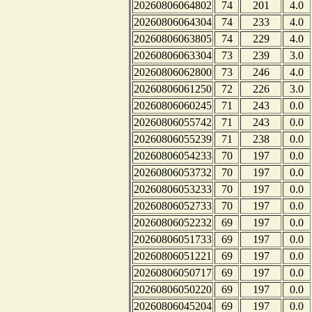
20260806064802
74
201
4.0
20260806064304
74
233
4.0
20260806063805
74
229
4.0
20260806063304
73
239
3.0
20260806062800
73
246
4.0
20260806061250
72
226
3.0
20260806060245
71
243
0.0
20260806055742
71
243
0.0
20260806055239
71
238
0.0
20260806054233
70
197
0.0
20260806053732
70
197
0.0
20260806053233
70
197
0.0
20260806052733
70
197
0.0
20260806052232
69
197
0.0
20260806051733
69
197
0.0
20260806051221
69
197
0.0
20260806050717
69
197
0.0
20260806050220
69
197
0.0
20260806045204
69
197
0.0