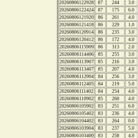
20260806122928
87
244
3.0
20260806122424
87
175
6.0
20260806121920
86
261
4.0
20260806121418
86
229
1.0
20260806120914
86
235
3.0
20260806120412
86
172
4.0
20260806115909
86
313
2.0
20260806114406
85
255
3.0
20260806113907
85
216
3.0
20260806113407
85
207
4.0
20260806112904
84
256
3.0
20260806112405
84
219
5.0
20260806111402
84
254
4.0
20260806110902
85
260
4.0
20260806105902
83
251
6.0
20260806105402
83
236
4.0
20260806104402
83
264
0.0
20260806103904
83
237
5.0
20260806103400
83
258
4.0