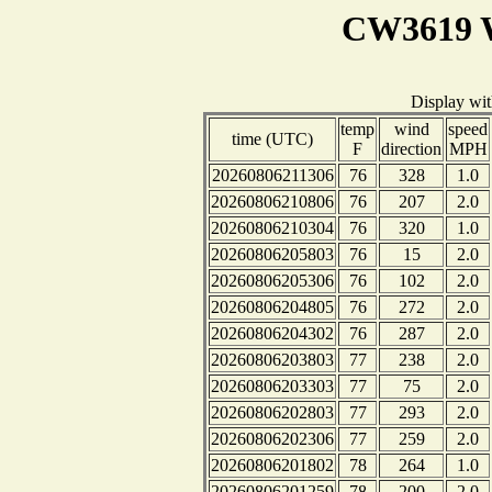
CW3619 W
Display wi
temp
wind
speed
time (UTC)
F
direction
MPH
20260806211306
76
328
1.0
20260806210806
76
207
2.0
20260806210304
76
320
1.0
20260806205803
76
15
2.0
20260806205306
76
102
2.0
20260806204805
76
272
2.0
20260806204302
76
287
2.0
20260806203803
77
238
2.0
20260806203303
77
75
2.0
20260806202803
77
293
2.0
20260806202306
77
259
2.0
20260806201802
78
264
1.0
20260806201259
78
200
2.0