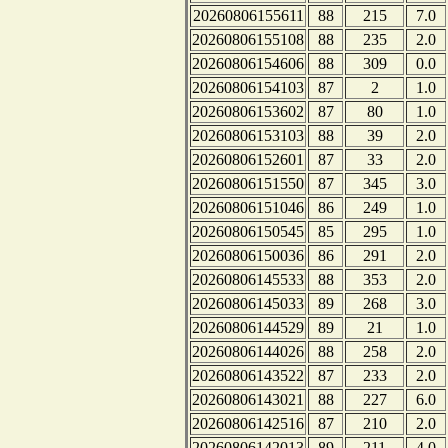
20260806155611
88
215
7.0
20260806155108
88
235
2.0
20260806154606
88
309
0.0
20260806154103
87
2
1.0
20260806153602
87
80
1.0
20260806153103
88
39
2.0
20260806152601
87
33
2.0
20260806151550
87
345
3.0
20260806151046
86
249
1.0
20260806150545
85
295
1.0
20260806150036
86
291
2.0
20260806145533
88
353
2.0
20260806145033
89
268
3.0
20260806144529
89
21
1.0
20260806144026
88
258
2.0
20260806143522
87
233
2.0
20260806143021
88
227
6.0
20260806142516
87
210
2.0
20260806142013
89
211
4.0