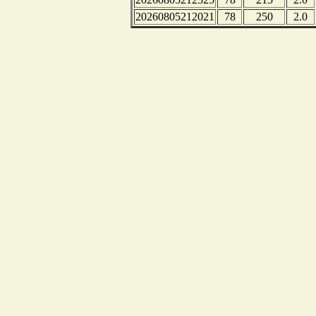
20260805212021
78
250
2.0