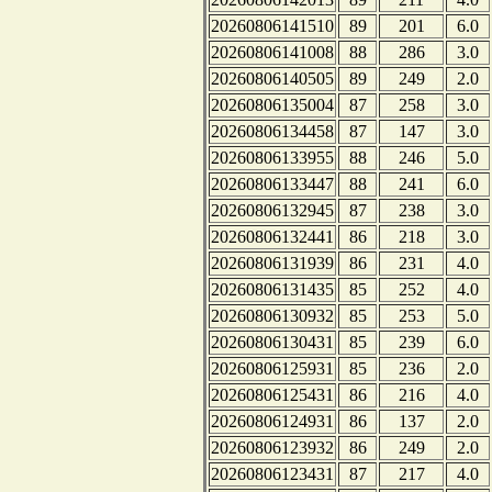
20260806141510
89
201
6.0
20260806141008
88
286
3.0
20260806140505
89
249
2.0
20260806135004
87
258
3.0
20260806134458
87
147
3.0
20260806133955
88
246
5.0
20260806133447
88
241
6.0
20260806132945
87
238
3.0
20260806132441
86
218
3.0
20260806131939
86
231
4.0
20260806131435
85
252
4.0
20260806130932
85
253
5.0
20260806130431
85
239
6.0
20260806125931
85
236
2.0
20260806125431
86
216
4.0
20260806124931
86
137
2.0
20260806123932
86
249
2.0
20260806123431
87
217
4.0