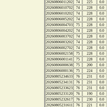
20260806011202
74
225
0.0
20260806010702
74
228
0.0
20260806010202
74
228
0.0
20260806005202
74
228
0.0
20260806004703
75
228
0.0
20260806004202
74
228
0.0
20260806003702
74
228
0.0
20260806003202
74
228
0.0
20260806002702
74
228
0.0
20260806002158
75
228
0.0
20260806001141
75
228
0.0
20260806000638
75
200
0.0
20260806000136
75
224
0.0
20260805234633
76
231
0.0
20260805234131
76
231
0.0
20260805233623
76
231
0.0
20260805233120
76
190
0.0
20260805232617
76
230
0.0
20260805231611
76
221
0.0