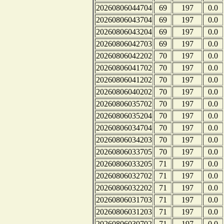
20260806044704
69
197
0.0
20260806043704
69
197
0.0
20260806043204
69
197
0.0
20260806042703
69
197
0.0
20260806042202
70
197
0.0
20260806041702
70
197
0.0
20260806041202
70
197
0.0
20260806040202
70
197
0.0
20260806035702
70
197
0.0
20260806035204
70
197
0.0
20260806034704
70
197
0.0
20260806034203
70
197
0.0
20260806033705
70
197
0.0
20260806033205
71
197
0.0
20260806032702
71
197
0.0
20260806032202
71
197
0.0
20260806031703
71
197
0.0
20260806031203
71
197
0.0
20260806030702
71
197
0.0