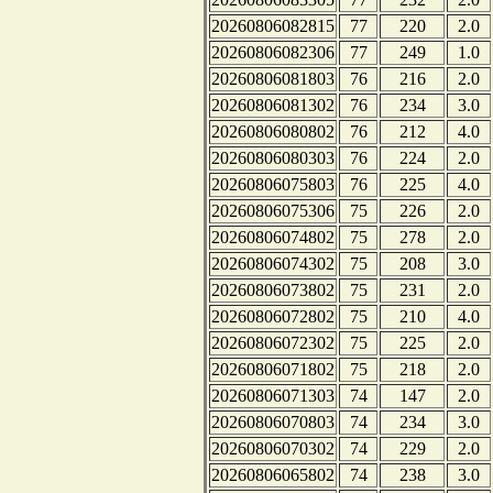
20260806082815
77
220
2.0
20260806082306
77
249
1.0
20260806081803
76
216
2.0
20260806081302
76
234
3.0
20260806080802
76
212
4.0
20260806080303
76
224
2.0
20260806075803
76
225
4.0
20260806075306
75
226
2.0
20260806074802
75
278
2.0
20260806074302
75
208
3.0
20260806073802
75
231
2.0
20260806072802
75
210
4.0
20260806072302
75
225
2.0
20260806071802
75
218
2.0
20260806071303
74
147
2.0
20260806070803
74
234
3.0
20260806070302
74
229
2.0
20260806065802
74
238
3.0