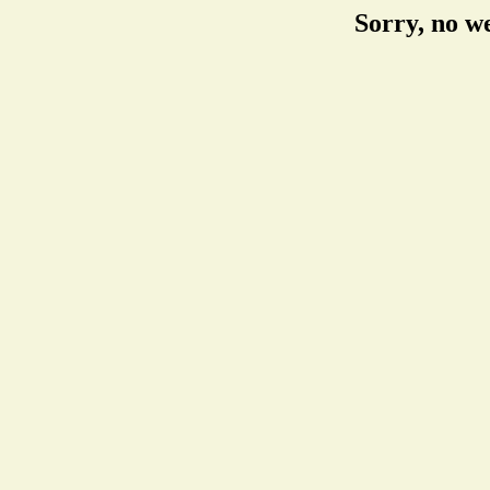
Sorry, no w