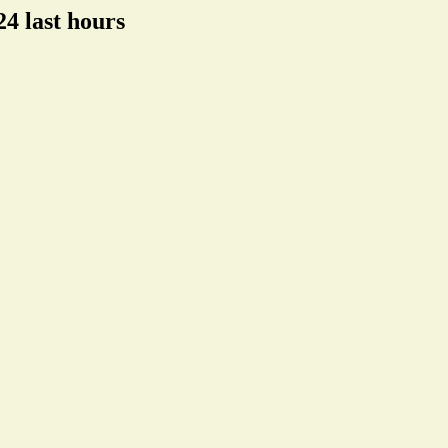
4 last hours