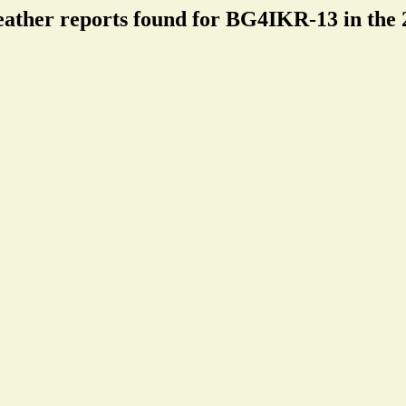
eather reports found for BG4IKR-13 in the 2