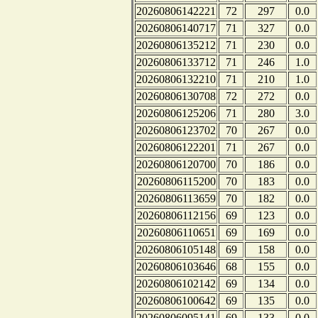
20260806142221
72
297
0.0
20260806140717
71
327
0.0
20260806135212
71
230
0.0
20260806133712
71
246
1.0
20260806132210
71
210
1.0
20260806130708
72
272
0.0
20260806125206
71
280
3.0
20260806123702
70
267
0.0
20260806122201
71
267
0.0
20260806120700
70
186
0.0
20260806115200
70
183
0.0
20260806113659
70
182
0.0
20260806112156
69
123
0.0
20260806110651
69
169
0.0
20260806105148
69
158
0.0
20260806103646
68
155
0.0
20260806102142
69
134
0.0
20260806100642
69
135
0.0
20260806095141
69
133
0.0