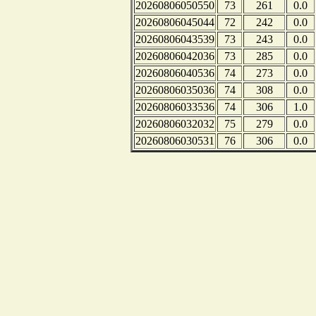
20260806050550
73
261
0.0
20260806045044
72
242
0.0
20260806043539
73
243
0.0
20260806042036
73
285
0.0
20260806040536
74
273
0.0
20260806035036
74
308
0.0
20260806033536
74
306
1.0
20260806032032
75
279
0.0
20260806030531
76
306
0.0