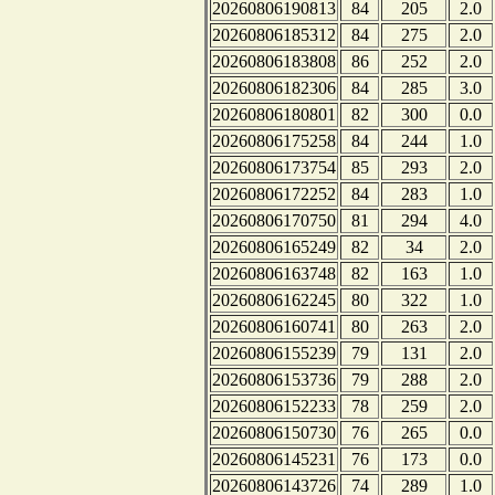
20260806190813
84
205
2.0
20260806185312
84
275
2.0
20260806183808
86
252
2.0
20260806182306
84
285
3.0
20260806180801
82
300
0.0
20260806175258
84
244
1.0
20260806173754
85
293
2.0
20260806172252
84
283
1.0
20260806170750
81
294
4.0
20260806165249
82
34
2.0
20260806163748
82
163
1.0
20260806162245
80
322
1.0
20260806160741
80
263
2.0
20260806155239
79
131
2.0
20260806153736
79
288
2.0
20260806152233
78
259
2.0
20260806150730
76
265
0.0
20260806145231
76
173
0.0
20260806143726
74
289
1.0