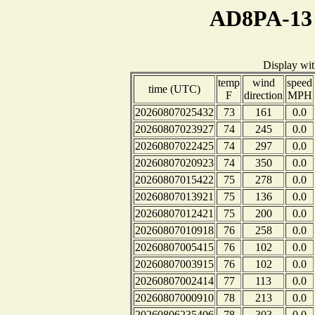
AD8PA-13 
Display wi
temp
wind
speed
time (UTC)
F
direction
MPH
20260807025432
73
161
0.0
20260807023927
74
245
0.0
20260807022425
74
297
0.0
20260807020923
74
350
0.0
20260807015422
75
278
0.0
20260807013921
75
136
0.0
20260807012421
75
200
0.0
20260807010918
76
258
0.0
20260807005415
76
102
0.0
20260807003915
76
102
0.0
20260807002414
77
113
0.0
20260807000910
78
213
0.0
20260806235406
78
303
0.0