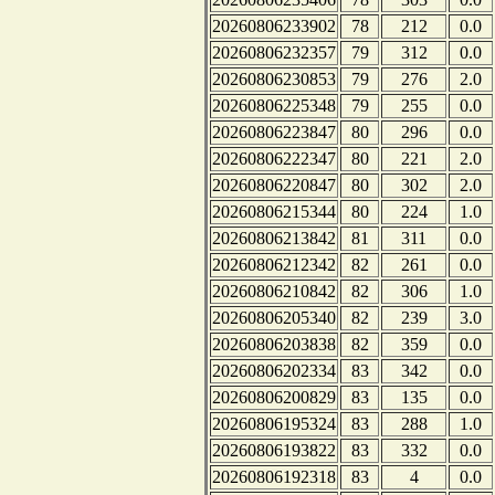
20260806233902
78
212
0.0
20260806232357
79
312
0.0
20260806230853
79
276
2.0
20260806225348
79
255
0.0
20260806223847
80
296
0.0
20260806222347
80
221
2.0
20260806220847
80
302
2.0
20260806215344
80
224
1.0
20260806213842
81
311
0.0
20260806212342
82
261
0.0
20260806210842
82
306
1.0
20260806205340
82
239
3.0
20260806203838
82
359
0.0
20260806202334
83
342
0.0
20260806200829
83
135
0.0
20260806195324
83
288
1.0
20260806193822
83
332
0.0
20260806192318
83
4
0.0