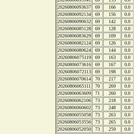
20260806093637
69
166
0.0
20260806092134
69
156
0.0
20260806090632
69
142
0.0
20260806085128
69
128
0.0
20260806083629
69
109
0.0
20260806082124
69
126
0.0
20260806080624
69
144
0.0
20260806075119
69
163
0.0
20260806073616
69
167
0.0
20260806072113
69
198
0.0
20260806070614
70
217
0.0
20260806065111
70
269
0.0
20260806063609
71
260
0.0
20260806062106
73
218
0.0
20260806060602
73
248
0.0
20260806055058
73
263
0.0
20260806053556
73
265
0.0
20260806052050
73
259
0.0