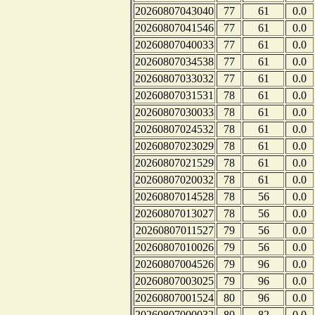
20260807043040
77
61
0.0
20260807041546
77
61
0.0
20260807040033
77
61
0.0
20260807034538
77
61
0.0
20260807033032
77
61
0.0
20260807031531
78
61
0.0
20260807030033
78
61
0.0
20260807024532
78
61
0.0
20260807023029
78
61
0.0
20260807021529
78
61
0.0
20260807020032
78
61
0.0
20260807014528
78
56
0.0
20260807013027
78
56
0.0
20260807011527
79
56
0.0
20260807010026
79
56
0.0
20260807004526
79
96
0.0
20260807003025
79
96
0.0
20260807001524
80
96
0.0
20260807000032
80
82
0.0