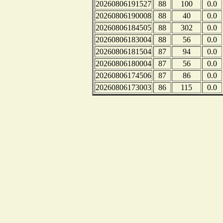
20260806191527
88
100
0.0
20260806190008
88
40
0.0
20260806184505
88
302
0.0
20260806183004
88
56
0.0
20260806181504
87
94
0.0
20260806180004
87
56
0.0
20260806174506
87
86
0.0
20260806173003
86
115
0.0