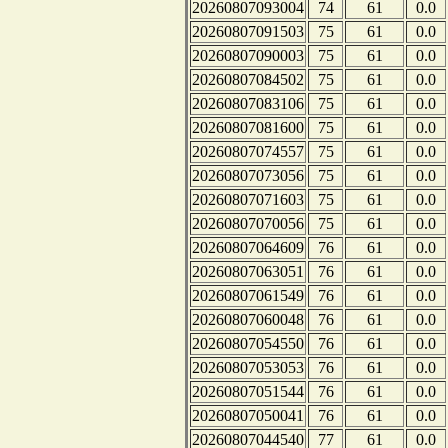
20260807093004
74
61
0.0
20260807091503
75
61
0.0
20260807090003
75
61
0.0
20260807084502
75
61
0.0
20260807083106
75
61
0.0
20260807081600
75
61
0.0
20260807074557
75
61
0.0
20260807073056
75
61
0.0
20260807071603
75
61
0.0
20260807070056
75
61
0.0
20260807064609
76
61
0.0
20260807063051
76
61
0.0
20260807061549
76
61
0.0
20260807060048
76
61
0.0
20260807054550
76
61
0.0
20260807053053
76
61
0.0
20260807051544
76
61
0.0
20260807050041
76
61
0.0
20260807044540
77
61
0.0