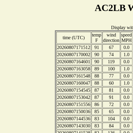
AC2LB W
Display wi
temp
wind
speed
time (UTC)
F
direction
MPH
20260807171512
91
67
0.0
20260807170002
90
74
1.0
20260807164601
90
119
0.0
20260807163058
89
100
1.0
20260807161548
88
77
0.0
20260807160047
88
60
1.0
20260807154545
87
81
0.0
20260807153042
87
91
0.0
20260807151556
86
72
0.0
20260807150036
85
65
0.0
20260807144536
83
104
0.0
20260807143030
83
84
0.0
20260807141528
82
136
0.0