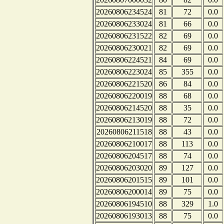
20260806234524
81
72
0.0
20260806233024
81
66
0.0
20260806231522
82
69
0.0
20260806230021
82
69
0.0
20260806224521
84
69
0.0
20260806223024
85
355
0.0
20260806221520
86
84
0.0
20260806220019
88
68
0.0
20260806214520
88
35
0.0
20260806213019
88
72
0.0
20260806211518
88
43
0.0
20260806210017
88
113
0.0
20260806204517
88
74
0.0
20260806203020
89
127
0.0
20260806201515
89
101
0.0
20260806200014
89
75
0.0
20260806194510
88
329
1.0
20260806193013
88
75
0.0