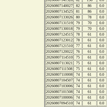
20260807140027
82
86
0.0
20260807134525
81
86
0.0
20260807133026
80
78
0.0
20260807131519
79
70
0.0
20260807130018
79
70
0.0
20260807124515
78
61
0.0
20260807123012
78
61
0.0
20260807121510
77
61
0.0
20260807120022
76
61
0.0
20260807114510
75
61
0.0
20260807113021
75
61
0.0
20260807111508
75
61
0.0
20260807110008
74
61
0.0
20260807104507
74
61
0.0
20260807103006
74
61
0.0
20260807101508
74
61
0.0
20260807100006
74
61
0.0
20260807094510
74
61
0.0