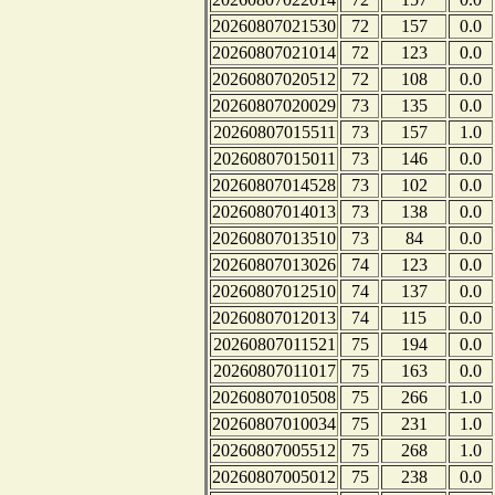
20260807021530
72
157
0.0
20260807021014
72
123
0.0
20260807020512
72
108
0.0
20260807020029
73
135
0.0
20260807015511
73
157
1.0
20260807015011
73
146
0.0
20260807014528
73
102
0.0
20260807014013
73
138
0.0
20260807013510
73
84
0.0
20260807013026
74
123
0.0
20260807012510
74
137
0.0
20260807012013
74
115
0.0
20260807011521
75
194
0.0
20260807011017
75
163
0.0
20260807010508
75
266
1.0
20260807010034
75
231
1.0
20260807005512
75
268
1.0
20260807005012
75
238
0.0