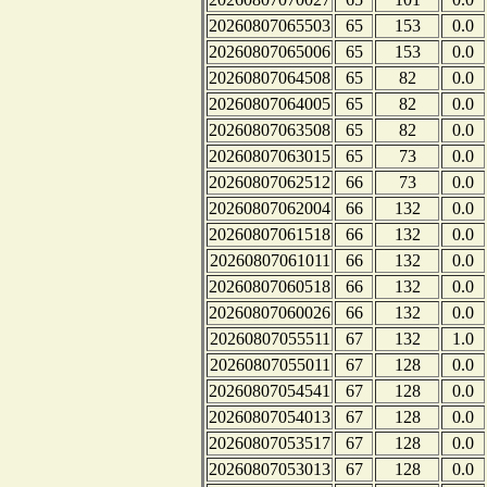
20260807065503
65
153
0.0
20260807065006
65
153
0.0
20260807064508
65
82
0.0
20260807064005
65
82
0.0
20260807063508
65
82
0.0
20260807063015
65
73
0.0
20260807062512
66
73
0.0
20260807062004
66
132
0.0
20260807061518
66
132
0.0
20260807061011
66
132
0.0
20260807060518
66
132
0.0
20260807060026
66
132
0.0
20260807055511
67
132
1.0
20260807055011
67
128
0.0
20260807054541
67
128
0.0
20260807054013
67
128
0.0
20260807053517
67
128
0.0
20260807053013
67
128
0.0