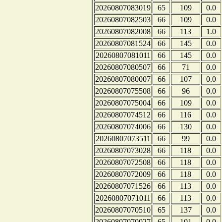
20260807083019
65
109
0.0
20260807082503
66
109
0.0
20260807082008
66
113
1.0
20260807081524
66
145
0.0
20260807081011
66
145
0.0
20260807080507
66
71
0.0
20260807080007
66
107
0.0
20260807075508
66
96
0.0
20260807075004
66
109
0.0
20260807074512
66
116
0.0
20260807074006
66
130
0.0
20260807073511
66
99
0.0
20260807073028
66
118
0.0
20260807072508
66
118
0.0
20260807072009
66
118
0.0
20260807071526
66
113
0.0
20260807071011
66
113
0.0
20260807070510
65
137
0.0
20260807070027
65
101
0.0