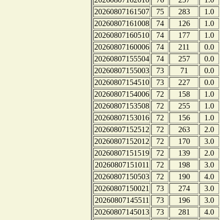
20260807161507
75
283
1.0
20260807161008
74
126
1.0
20260807160510
74
177
1.0
20260807160006
74
211
0.0
20260807155504
74
257
0.0
20260807155003
73
71
0.0
20260807154510
73
227
0.0
20260807154006
72
158
1.0
20260807153508
72
255
1.0
20260807153016
72
156
1.0
20260807152512
72
263
2.0
20260807152012
72
170
3.0
20260807151519
72
139
2.0
20260807151011
72
198
3.0
20260807150503
72
190
4.0
20260807150021
73
274
3.0
20260807145511
73
196
3.0
20260807145013
73
281
4.0