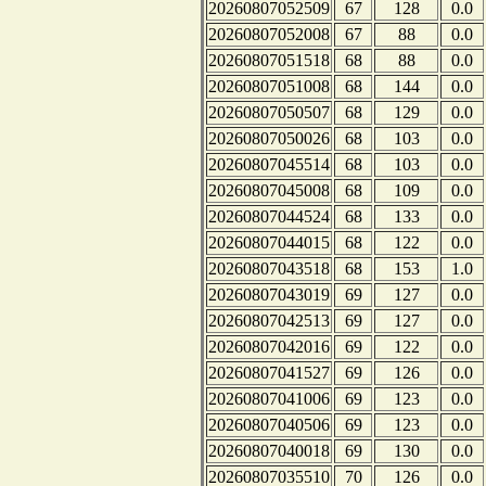
20260807052509
67
128
0.0
20260807052008
67
88
0.0
20260807051518
68
88
0.0
20260807051008
68
144
0.0
20260807050507
68
129
0.0
20260807050026
68
103
0.0
20260807045514
68
103
0.0
20260807045008
68
109
0.0
20260807044524
68
133
0.0
20260807044015
68
122
0.0
20260807043518
68
153
1.0
20260807043019
69
127
0.0
20260807042513
69
127
0.0
20260807042016
69
122
0.0
20260807041527
69
126
0.0
20260807041006
69
123
0.0
20260807040506
69
123
0.0
20260807040018
69
130
0.0
20260807035510
70
126
0.0