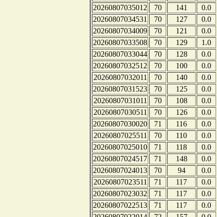
20260807035012
70
141
0.0
20260807034531
70
127
0.0
20260807034009
70
121
0.0
20260807033508
70
129
1.0
20260807033044
70
128
0.0
20260807032512
70
100
0.0
20260807032011
70
140
0.0
20260807031523
70
125
0.0
20260807031011
70
108
0.0
20260807030511
70
126
0.0
20260807030020
71
116
0.0
20260807025511
70
110
0.0
20260807025010
71
118
0.0
20260807024517
71
148
0.0
20260807024013
70
94
0.0
20260807023511
71
117
0.0
20260807023032
71
117
0.0
20260807022513
71
117
0.0
20260807022014
72
157
0.0