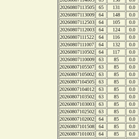
20260807113505
65
131
0.0
20260807113009
64
148
0.0
20260807112503
64
105
0.0
20260807112003
64
124
0.0
20260807111522
64
116
0.0
20260807111007
64
132
0.0
20260807110502
64
117
0.0
20260807110009
63
85
0.0
20260807105507
63
85
0.0
20260807105002
63
85
0.0
20260807104505
63
85
0.0
20260807104012
63
85
0.0
20260807103502
63
85
0.0
20260807103003
63
85
0.0
20260807102502
63
85
0.0
20260807102002
64
85
0.0
20260807101508
64
85
0.0
20260807101003
64
85
0.0