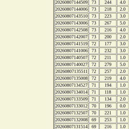
20260807144509
73
244
4.0
20260807144006
73
218
2.0
20260807143510
73
223
3.0
20260807143006
73
267
5.0
20260807142508
73
216
4.0
20260807142007
73
200
2.0
20260807141519
72
177
3.0
20260807141006
73
232
3.0
20260807140507
72
211
1.0
20260807140027
72
279
5.0
20260807135511
72
257
2.0
20260807135008
72
219
4.0
20260807134527
71
194
1.0
20260807134014
71
118
1.0
20260807133509
71
134
2.0
20260807133012
70
196
0.0
20260807132507
70
221
1.0
20260807132008
69
253
1.0
20260807131514
69
216
1.0