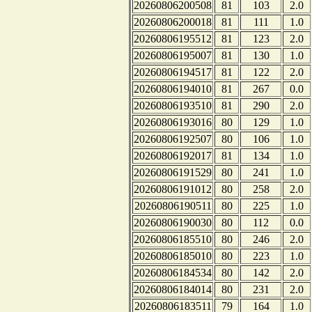
20260806200508
81
103
2.0
20260806200018
81
111
1.0
20260806195512
81
123
2.0
20260806195007
81
130
1.0
20260806194517
81
122
2.0
20260806194010
81
267
0.0
20260806193510
81
290
2.0
20260806193016
80
129
1.0
20260806192507
80
106
1.0
20260806192017
81
134
1.0
20260806191529
80
241
1.0
20260806191012
80
258
2.0
20260806190511
80
225
1.0
20260806190030
80
112
0.0
20260806185510
80
246
2.0
20260806185010
80
223
1.0
20260806184534
80
142
2.0
20260806184014
80
231
2.0
20260806183511
79
164
1.0