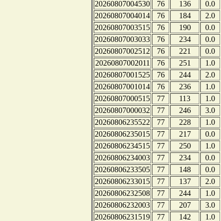
20260807004530
76
136
0.0
20260807004014
76
184
2.0
20260807003515
76
190
0.0
20260807003033
76
234
0.0
20260807002512
76
221
0.0
20260807002011
76
251
1.0
20260807001525
76
244
2.0
20260807001014
76
236
1.0
20260807000515
77
113
1.0
20260807000032
77
246
3.0
20260806235522
77
228
1.0
20260806235015
77
217
0.0
20260806234515
77
250
1.0
20260806234003
77
234
0.0
20260806233505
77
148
0.0
20260806233015
77
137
2.0
20260806232508
77
244
1.0
20260806232003
77
207
3.0
20260806231519
77
142
1.0