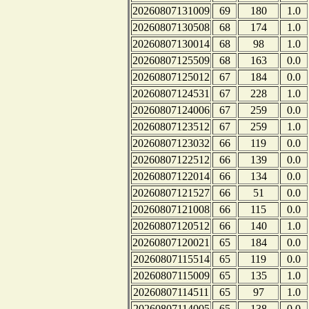
20260807131009
69
180
1.0
20260807130508
68
174
1.0
20260807130014
68
98
1.0
20260807125509
68
163
0.0
20260807125012
67
184
0.0
20260807124531
67
228
1.0
20260807124006
67
259
0.0
20260807123512
67
259
1.0
20260807123032
66
119
0.0
20260807122512
66
139
0.0
20260807122014
66
134
0.0
20260807121527
66
51
0.0
20260807121008
66
115
0.0
20260807120512
66
140
1.0
20260807120021
65
184
0.0
20260807115514
65
119
0.0
20260807115009
65
135
1.0
20260807114511
65
97
1.0
20260807114005
65
138
0.0