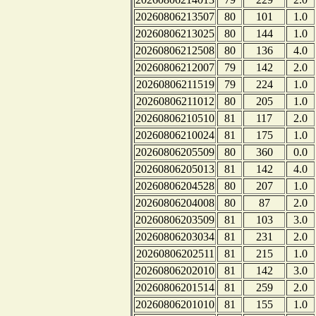
20260806213507
80
101
1.0
20260806213025
80
144
1.0
20260806212508
80
136
4.0
20260806212007
79
142
2.0
20260806211519
79
224
1.0
20260806211012
80
205
1.0
20260806210510
81
117
2.0
20260806210024
81
175
1.0
20260806205509
80
360
0.0
20260806205013
81
142
4.0
20260806204528
80
207
1.0
20260806204008
80
87
2.0
20260806203509
81
103
3.0
20260806203034
81
231
2.0
20260806202511
81
215
1.0
20260806202010
81
142
3.0
20260806201514
81
259
2.0
20260806201010
81
155
1.0