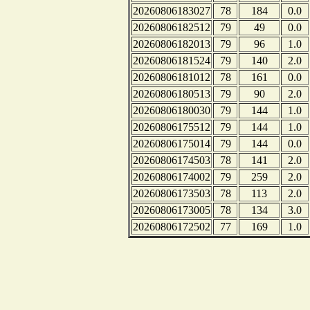
20260806183027
78
184
0.0
20260806182512
79
49
0.0
20260806182013
79
96
1.0
20260806181524
79
140
2.0
20260806181012
78
161
0.0
20260806180513
79
90
2.0
20260806180030
79
144
1.0
20260806175512
79
144
1.0
20260806175014
79
144
0.0
20260806174503
78
141
2.0
20260806174002
79
259
2.0
20260806173503
78
113
2.0
20260806173005
78
134
3.0
20260806172502
77
169
1.0