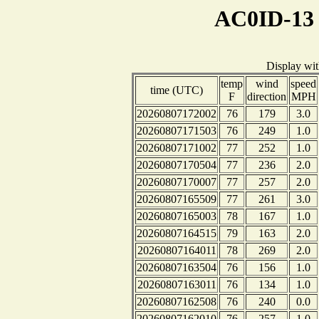
AC0ID-13 
Display wi
temp
wind
speed
time (UTC)
F
direction
MPH
20260807172002
76
179
3.0
20260807171503
76
249
1.0
20260807171002
77
252
1.0
20260807170504
77
236
2.0
20260807170007
77
257
2.0
20260807165509
77
261
3.0
20260807165003
78
167
1.0
20260807164515
79
163
2.0
20260807164011
78
269
2.0
20260807163504
76
156
1.0
20260807163011
76
134
1.0
20260807162508
76
240
0.0
20260807162010
76
257
1.0