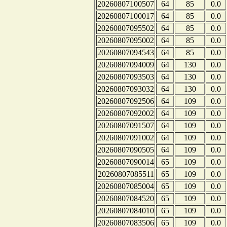
20260807100507
64
85
0.0
20260807100017
64
85
0.0
20260807095502
64
85
0.0
20260807095002
64
85
0.0
20260807094543
64
85
0.0
20260807094009
64
130
0.0
20260807093503
64
130
0.0
20260807093032
64
130
0.0
20260807092506
64
109
0.0
20260807092002
64
109
0.0
20260807091507
64
109
0.0
20260807091002
64
109
0.0
20260807090505
64
109
0.0
20260807090014
65
109
0.0
20260807085511
65
109
0.0
20260807085004
65
109
0.0
20260807084520
65
109
0.0
20260807084010
65
109
0.0
20260807083506
65
109
0.0