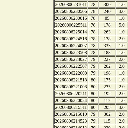
20260806231011
78
300
1.0
20260806230506
78
240
3.0
20260806230016
78
85
1.0
20260806225511
78
178
5.0
20260806225014
78
263
1.0
20260806224516
78
138
2.0
20260806224007
78
333
1.0
20260806223508
78
188
1.0
20260806223027
79
227
2.0
20260806222507
79
202
2.0
20260806222008
79
198
1.0
20260806221518
80
175
1.0
20260806221008
80
235
2.0
20260806220511
80
192
2.0
20260806220024
80
117
1.0
20260806215511
80
205
3.0
20260806215010
79
302
2.0
20260806214523
79
115
2.0
20260806214013
79
229
2.0