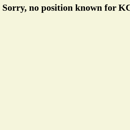
Sorry, no position known for 