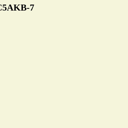
KC5AKB-7