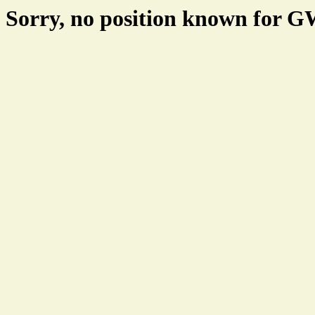
Sorry, no position known for 